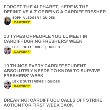
FORGET THE ALPHABET, HERE IS THE
DEFINITIVE A-Z OF BEING A CARDIFF FRESHER
SOPHIA LEDGER
GUIDES
CARDIFF
10 TYPES OF PEOPLE YOU’LL MEET IN
CARDIFF DURING FRESHERS’ WEEK
LEXIE GUTTERIDGE
GUIDES
CARDIFF
10 THINGS EVERY CARDIFF STUDENT
ABSOLUTELY NEEDS TO KNOW TO SURVIVE
FRESHERS’ WEEK
LEXIE GUTTERIDGE
GUIDES
CARDIFF
BREAKING: CARDIFF UCU CALLS OFF STRIKE
ACTION FOR FIRST WEEK BACK