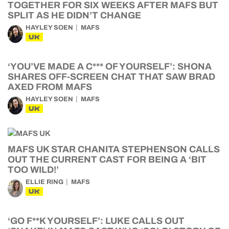
TOGETHER FOR SIX WEEKS AFTER MAFS BUT
SPLIT AS HE DIDN’T CHANGE
HAYLEY SOEN
MAFS
UK
‘YOU’VE MADE A C*** OF YOURSELF’: SHONA
SHARES OFF-SCREEN CHAT THAT SAW BRAD
AXED FROM MAFS
HAYLEY SOEN
MAFS
UK
MAFS UK STAR CHANITA STEPHENSON CALLS
OUT THE CURRENT CAST FOR BEING A ‘BIT
TOO WILD!’
ELLIE RING
MAFS
UK
‘GO F**K YOURSELF’: LUKE CALLS OUT