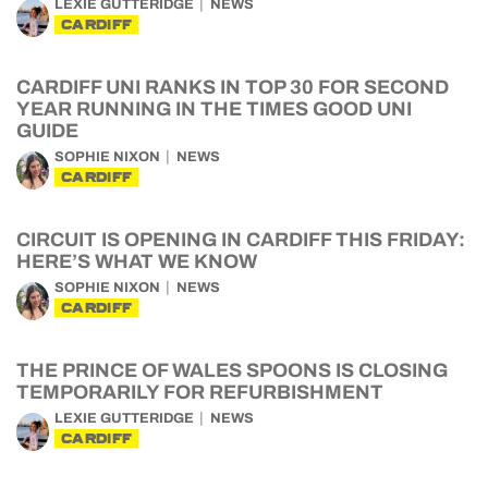
LEXIE GUTTERIDGE
NEWS
CARDIFF
CARDIFF UNI RANKS IN TOP 30 FOR SECOND
YEAR RUNNING IN THE TIMES GOOD UNI
GUIDE
SOPHIE NIXON
NEWS
CARDIFF
CIRCUIT IS OPENING IN CARDIFF THIS FRIDAY:
HERE’S WHAT WE KNOW
SOPHIE NIXON
NEWS
CARDIFF
THE PRINCE OF WALES SPOONS IS CLOSING
TEMPORARILY FOR REFURBISHMENT
LEXIE GUTTERIDGE
NEWS
CARDIFF