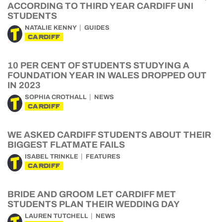
ACCORDING TO THIRD YEAR CARDIFF UNI
STUDENTS
NATALIE KENNY
GUIDES
CARDIFF
10 PER CENT OF STUDENTS STUDYING A
FOUNDATION YEAR IN WALES DROPPED OUT
IN 2023
SOPHIA CROTHALL
NEWS
CARDIFF
WE ASKED CARDIFF STUDENTS ABOUT THEIR
BIGGEST FLATMATE FAILS
ISABEL TRINKLE
FEATURES
CARDIFF
BRIDE AND GROOM LET CARDIFF MET
STUDENTS PLAN THEIR WEDDING DAY
LAUREN TUTCHELL
NEWS