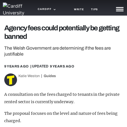
CARDIFF
WRITE
TIPS
NEWS
Agency fees could potentially be getting
banned
TRASH
The Welsh Government are determining if the fees are
GAMING
justifiable
AGENDA
9 YEARS AGO
| UPDATED
9 YEARS AGO
TRENDS
Katie Weston
Guides
OPINION
A consultation on the fees charged to tenants in the private
GUIDES
rented sector is currently underway.
The proposal focuses on the level and nature of fees being
charged.