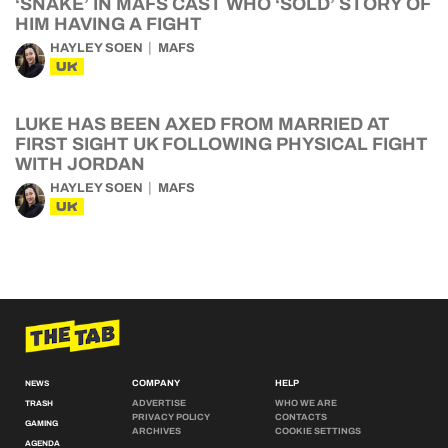
‘SNAKE’ IN MAFS CAST WHO ‘SOLD’ STORY OF
HIM HAVING A FIGHT
HAYLEY SOEN
MAFS
UK
LUKE HAS BEEN AXED FROM MARRIED AT
FIRST SIGHT UK FOLLOWING PHYSICAL FIGHT
WITH JORDAN
HAYLEY SOEN
MAFS
UK
COMPANY
HELP
NEWS
ADVERTISE
WHO WE ARE
TRASH
PRIVACY POLICY
CONTACTS
GAMING
ARCHIVES
COOKIE SETTINGS
AGENDA