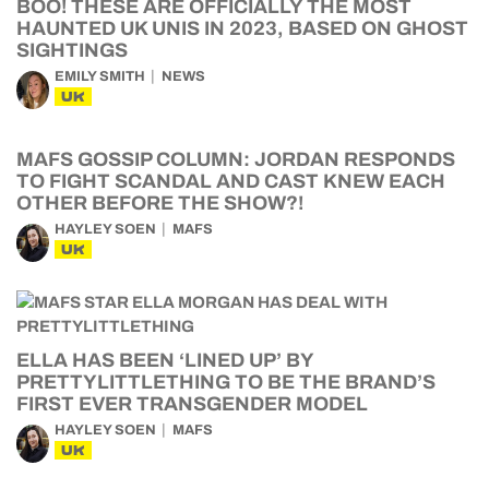
BOO! THESE ARE OFFICIALLY THE MOST
HAUNTED UK UNIS IN 2023, BASED ON GHOST
SIGHTINGS
EMILY SMITH
NEWS
UK
MAFS GOSSIP COLUMN: JORDAN RESPONDS
TO FIGHT SCANDAL AND CAST KNEW EACH
OTHER BEFORE THE SHOW?!
HAYLEY SOEN
MAFS
UK
ELLA HAS BEEN ‘LINED UP’ BY
PRETTYLITTLETHING TO BE THE BRAND’S
FIRST EVER TRANSGENDER MODEL
HAYLEY SOEN
MAFS
UK