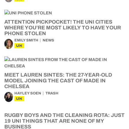
ATTENTION PICKPOCKET! THE UNI CITIES
WHERE YOU’RE MOST LIKELY TO HAVE YOUR
PHONE STOLEN
EMILY SMITH
NEWS
UK
MEET LAUREN SINTES: THE 27-YEAR-OLD
MODEL JOINING THE CAST OF MADE IN
CHELSEA
HAYLEY SOEN
TRASH
UK
RUGBY BOYS AND THE CLEANING ROTA: JUST
19 UNI THINGS THAT ARE NONE OF MY
BUSINESS