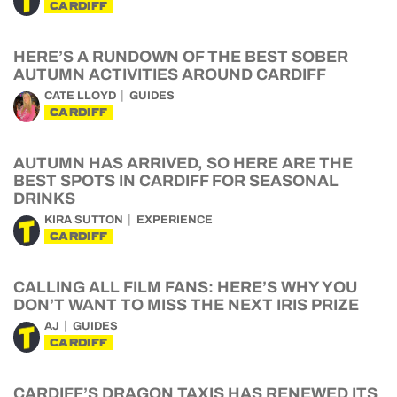
CARDIFF
HERE’S A RUNDOWN OF THE BEST SOBER
AUTUMN ACTIVITIES AROUND CARDIFF
CATE LLOYD
GUIDES
CARDIFF
AUTUMN HAS ARRIVED, SO HERE ARE THE
BEST SPOTS IN CARDIFF FOR SEASONAL
DRINKS
KIRA SUTTON
EXPERIENCE
CARDIFF
CALLING ALL FILM FANS: HERE’S WHY YOU
DON’T WANT TO MISS THE NEXT IRIS PRIZE
AJ
GUIDES
CARDIFF
CARDIFF’S DRAGON TAXIS HAS RENEWED ITS