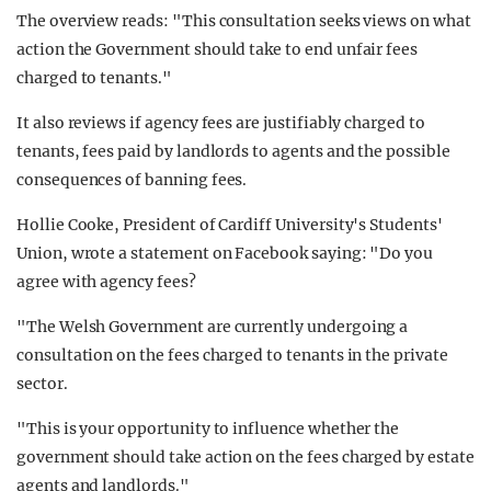
The overview reads: "This consultation seeks views on what
action the Government should take to end unfair fees
charged to tenants."
It also reviews if agency fees are justifiably charged to
tenants, fees paid by landlords to agents and the possible
consequences of banning fees.
Hollie Cooke, President of Cardiff University's Students'
Union, wrote a statement on Facebook saying: "Do you
agree with agency fees?
"The Welsh Government are currently undergoing a
consultation on the fees charged to tenants in the private
sector.
"This is your opportunity to influence whether the
government should take action on the fees charged by estate
agents and landlords."