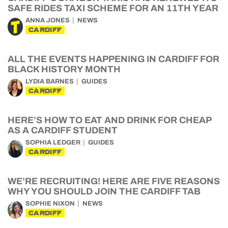
SAFE RIDES TAXI SCHEME FOR AN 11TH YEAR
ANNA JONES
NEWS
CARDIFF
ALL THE EVENTS HAPPENING IN CARDIFF FOR
BLACK HISTORY MONTH
LYDIA BARNES
GUIDES
CARDIFF
HERE’S HOW TO EAT AND DRINK FOR CHEAP
AS A CARDIFF STUDENT
SOPHIA LEDGER
GUIDES
CARDIFF
WE’RE RECRUITING! HERE ARE FIVE REASONS
WHY YOU SHOULD JOIN THE CARDIFF TAB
SOPHIE NIXON
NEWS
CARDIFF