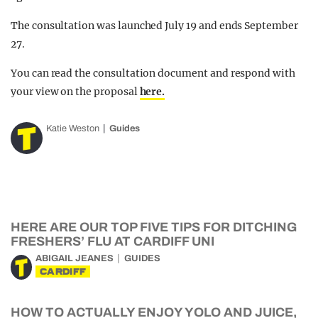
The consultation was launched July 19 and ends September
27.
You can read the consultation document and respond with
your view on the proposal
here.
Katie Weston
Guides
HERE ARE OUR TOP FIVE TIPS FOR DITCHING
FRESHERS’ FLU AT CARDIFF UNI
ABIGAIL JEANES
GUIDES
CARDIFF
HOW TO ACTUALLY ENJOY YOLO AND JUICE,