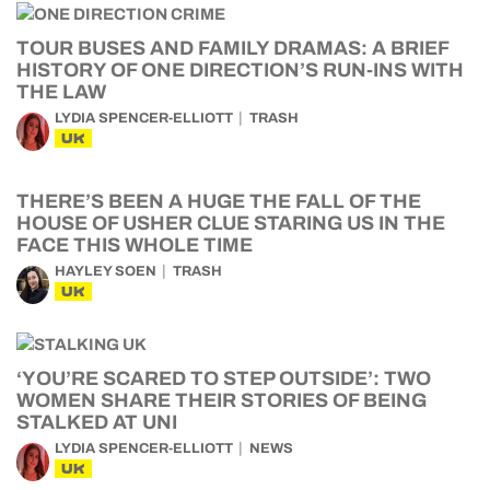
TOUR BUSES AND FAMILY DRAMAS: A BRIEF
HISTORY OF ONE DIRECTION’S RUN-INS WITH
THE LAW
LYDIA SPENCER-ELLIOTT
TRASH
UK
THERE’S BEEN A HUGE THE FALL OF THE
HOUSE OF USHER CLUE STARING US IN THE
FACE THIS WHOLE TIME
HAYLEY SOEN
TRASH
UK
‘YOU’RE SCARED TO STEP OUTSIDE’: TWO
WOMEN SHARE THEIR STORIES OF BEING
STALKED AT UNI
LYDIA SPENCER-ELLIOTT
NEWS
UK