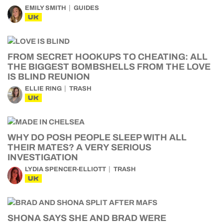
EMILY SMITH
GUIDES
UK
FROM SECRET HOOKUPS TO CHEATING: ALL
THE BIGGEST BOMBSHELLS FROM THE LOVE
IS BLIND REUNION
ELLIE RING
TRASH
UK
WHY DO POSH PEOPLE SLEEP WITH ALL
THEIR MATES? A VERY SERIOUS
INVESTIGATION
LYDIA SPENCER-ELLIOTT
TRASH
UK
SHONA SAYS SHE AND BRAD WERE