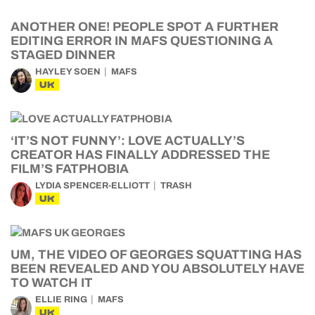
ANOTHER ONE! PEOPLE SPOT A FURTHER
EDITING ERROR IN MAFS QUESTIONING A
STAGED DINNER
HAYLEY SOEN
MAFS
UK
‘IT’S NOT FUNNY’: LOVE ACTUALLY’S
CREATOR HAS FINALLY ADDRESSED THE
FILM’S FATPHOBIA
LYDIA SPENCER-ELLIOTT
TRASH
UK
UM, THE VIDEO OF GEORGES SQUATTING HAS
BEEN REVEALED AND YOU ABSOLUTELY HAVE
TO WATCH IT
ELLIE RING
MAFS
UK