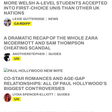
MORE WELSH A-LEVEL STUDENTS ACCEPTED
INTO FIRST-CHOICE UNIS THAN OTHER UK
NATIONS
LEXIE GUTTERIDGE
NEWS
CARDIFF
A DRAMATIC RECAP OF THE WHOLE ZARA
MCDERMOTT AND SAM THOMPSON
CHEATING SCANDAL
ANOTHERSTEPHEN
GUIDES
UK
CO-STAR ROMANCES AND AGE-GAP
RELATIONSHIPS: ALL OF PAUL HOLLYWOOD’S
BIGGEST CONTROVERSIES
LYDIA SPENCER-ELLIOTT
GUIDES
UK