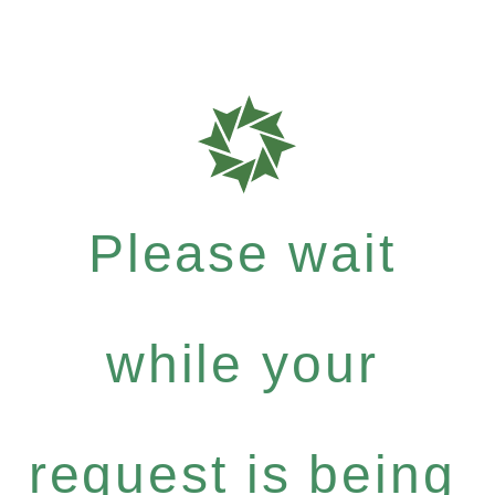
Please wait
while your
request is being