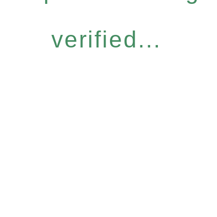
verified...