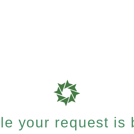
e your request is b