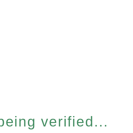
eing verified...