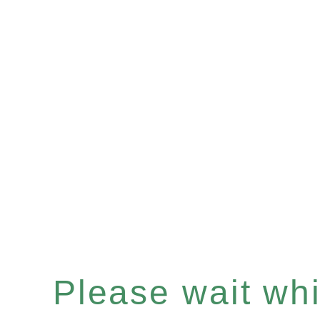
Please wait whil