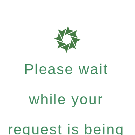
Please wait
while your
request is being