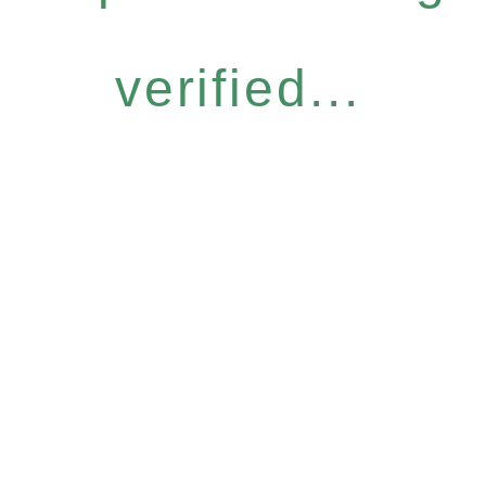
verified...