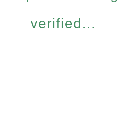
verified...