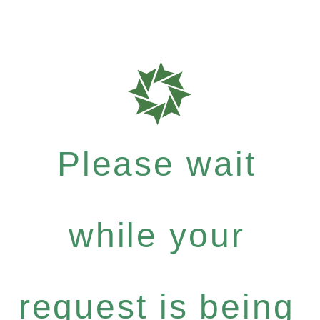
Please wait
while your
request is being