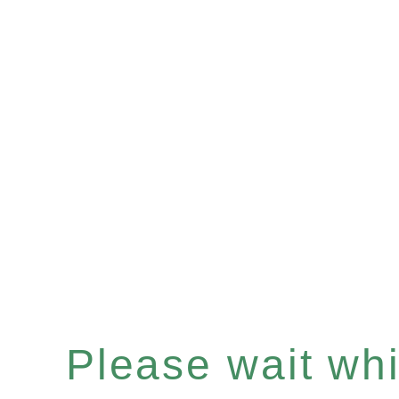
Please wait whil