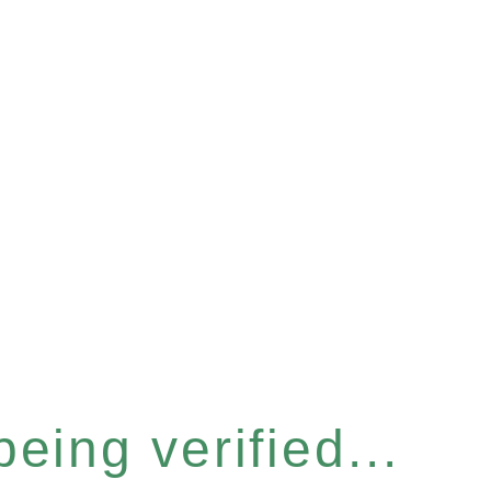
eing verified...