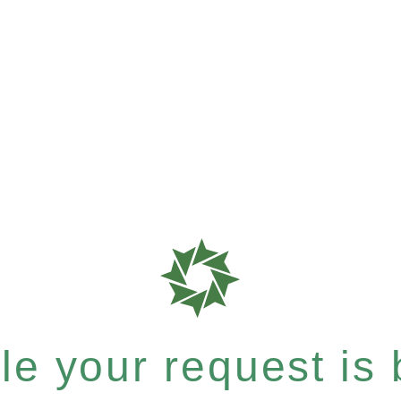
e your request is b