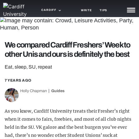
CARDIFF
WRITE
TIPS
NEWS
TRASH
We compared Cardiff Freshers’ Week to
other Unis and ours is definitely the best
GAMING
AGENDA
Eat, sleep, SU, repeat
TRENDS
7 YEARS AGO
Holly Chapman
Guides
OPINION
GUIDES
As you know, Cardiff University treats their Fresher’s right
when it comes to fairs, freebies, and most of all club nights
held in the SU. VK galore and the best burgers you’ve ever
had, there’s no wonder other Student Unions’ suck at