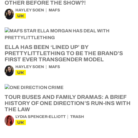
OTHER BEFORE THE SHOW?!
HAYLEY SOEN
MAFS
UK
ELLA HAS BEEN ‘LINED UP’ BY
PRETTYLITTLETHING TO BE THE BRAND’S
FIRST EVER TRANSGENDER MODEL
HAYLEY SOEN
MAFS
UK
TOUR BUSES AND FAMILY DRAMAS: A BRIEF
HISTORY OF ONE DIRECTION’S RUN-INS WITH
THE LAW
LYDIA SPENCER-ELLIOTT
TRASH
UK