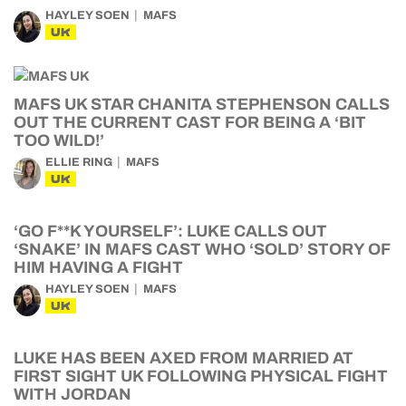
HAYLEY SOEN
MAFS
UK
MAFS UK STAR CHANITA STEPHENSON CALLS
OUT THE CURRENT CAST FOR BEING A ‘BIT
TOO WILD!’
ELLIE RING
MAFS
UK
‘GO F**K YOURSELF’: LUKE CALLS OUT
‘SNAKE’ IN MAFS CAST WHO ‘SOLD’ STORY OF
HIM HAVING A FIGHT
HAYLEY SOEN
MAFS
UK
LUKE HAS BEEN AXED FROM MARRIED AT
FIRST SIGHT UK FOLLOWING PHYSICAL FIGHT
WITH JORDAN