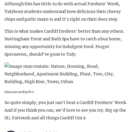
Although this has little to do with actual Freshers' Week,
Talybont students understand how delicious their cheesy
chips and garlic mayo is and it's right on their door step.
This is what makes Cardiff freshers' better than any others.
Nottingham Trent and Bath Spa have to catch a bus home,
missing any opportunity for indulgent food. Forgot
Specsavers, should've gone to Taly.
Heaven on Earth x
So quite simply, you just can't beat a Cardiff Freshers' Week.
And if you think you can, we'd love to see you try. Big up the
SU, Fattoush and all things Cardiff Uni x