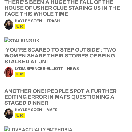
THERE’S BEEN A HUGE THE FALL OF THE
HOUSE OF USHER CLUE STARING US IN THE
FACE THIS WHOLE TIME
HAYLEY SOEN
TRASH
UK
‘YOU’RE SCARED TO STEP OUTSIDE’: TWO
WOMEN SHARE THEIR STORIES OF BEING
STALKED AT UNI
LYDIA SPENCER-ELLIOTT
NEWS
UK
ANOTHER ONE! PEOPLE SPOT A FURTHER
EDITING ERROR IN MAFS QUESTIONING A
STAGED DINNER
HAYLEY SOEN
MAFS
UK