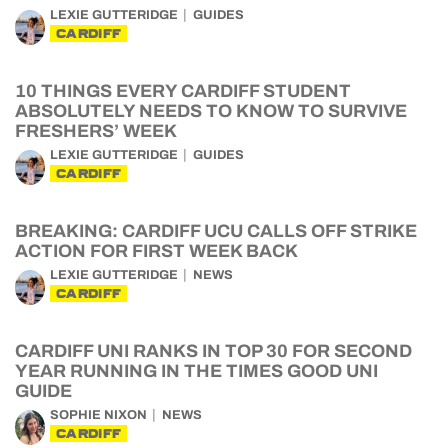
LEXIE GUTTERIDGE
GUIDES
CARDIFF
10 THINGS EVERY CARDIFF STUDENT
ABSOLUTELY NEEDS TO KNOW TO SURVIVE
FRESHERS’ WEEK
LEXIE GUTTERIDGE
GUIDES
CARDIFF
BREAKING: CARDIFF UCU CALLS OFF STRIKE
ACTION FOR FIRST WEEK BACK
LEXIE GUTTERIDGE
NEWS
CARDIFF
CARDIFF UNI RANKS IN TOP 30 FOR SECOND
YEAR RUNNING IN THE TIMES GOOD UNI
GUIDE
SOPHIE NIXON
NEWS
CARDIFF