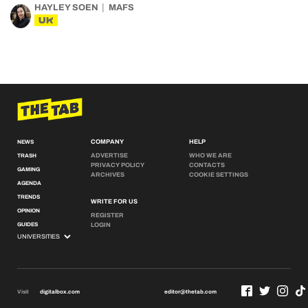
HAYLEY SOEN
MAFS
UK
COMPANY
HELP
NEWS
ADVERTISE
WHO WE ARE
TRASH
PRIVACY POLICY
CONTACTS
GAMING
ARCHIVES
COOKIE SETTINGS
AGENDA
TRENDS
WRITE FOR US
OPINION
REGISTER
GUIDES
LOGIN
Visit
digitalbox.com
editor@thetab.com