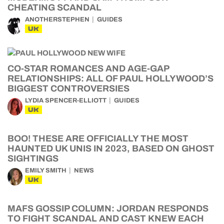
CHEATING SCANDAL
ANOTHERSTEPHEN
GUIDES
UK
CO-STAR ROMANCES AND AGE-GAP
RELATIONSHIPS: ALL OF PAUL HOLLYWOOD’S
BIGGEST CONTROVERSIES
LYDIA SPENCER-ELLIOTT
GUIDES
UK
BOO! THESE ARE OFFICIALLY THE MOST
HAUNTED UK UNIS IN 2023, BASED ON GHOST
SIGHTINGS
EMILY SMITH
NEWS
UK
MAFS GOSSIP COLUMN: JORDAN RESPONDS
TO FIGHT SCANDAL AND CAST KNEW EACH