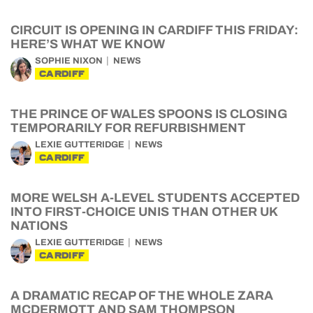
CIRCUIT IS OPENING IN CARDIFF THIS FRIDAY:
HERE’S WHAT WE KNOW
SOPHIE NIXON
NEWS
CARDIFF
THE PRINCE OF WALES SPOONS IS CLOSING
TEMPORARILY FOR REFURBISHMENT
LEXIE GUTTERIDGE
NEWS
CARDIFF
MORE WELSH A-LEVEL STUDENTS ACCEPTED
INTO FIRST-CHOICE UNIS THAN OTHER UK
NATIONS
LEXIE GUTTERIDGE
NEWS
CARDIFF
A DRAMATIC RECAP OF THE WHOLE ZARA
MCDERMOTT AND SAM THOMPSON