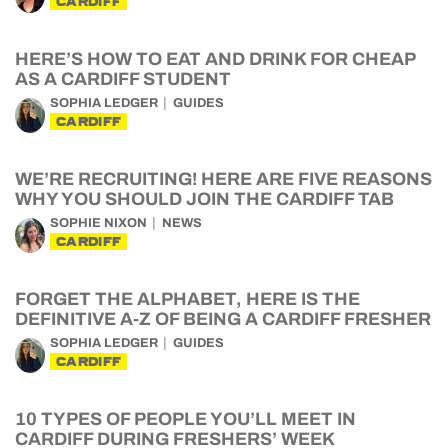
CARDIFF
HERE’S HOW TO EAT AND DRINK FOR CHEAP
AS A CARDIFF STUDENT
SOPHIA LEDGER
GUIDES
CARDIFF
WE’RE RECRUITING! HERE ARE FIVE REASONS
WHY YOU SHOULD JOIN THE CARDIFF TAB
SOPHIE NIXON
NEWS
CARDIFF
FORGET THE ALPHABET, HERE IS THE
DEFINITIVE A-Z OF BEING A CARDIFF FRESHER
SOPHIA LEDGER
GUIDES
CARDIFF
10 TYPES OF PEOPLE YOU’LL MEET IN
CARDIFF DURING FRESHERS’ WEEK