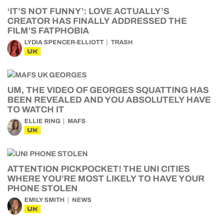
‘IT’S NOT FUNNY’: LOVE ACTUALLY’S
CREATOR HAS FINALLY ADDRESSED THE
FILM’S FATPHOBIA
LYDIA SPENCER-ELLIOTT
TRASH
UK
UM, THE VIDEO OF GEORGES SQUATTING HAS
BEEN REVEALED AND YOU ABSOLUTELY HAVE
TO WATCH IT
ELLIE RING
MAFS
UK
ATTENTION PICKPOCKET! THE UNI CITIES
WHERE YOU’RE MOST LIKELY TO HAVE YOUR
PHONE STOLEN
EMILY SMITH
NEWS
UK