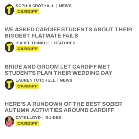
SOPHIA CROTHALL
NEWS
CARDIFF
WE ASKED CARDIFF STUDENTS ABOUT THEIR
BIGGEST FLATMATE FAILS
ISABEL TRINKLE
FEATURES
CARDIFF
BRIDE AND GROOM LET CARDIFF MET
STUDENTS PLAN THEIR WEDDING DAY
LAUREN TUTCHELL
NEWS
CARDIFF
HERE’S A RUNDOWN OF THE BEST SOBER
AUTUMN ACTIVITIES AROUND CARDIFF
CATE LLOYD
GUIDES
CARDIFF