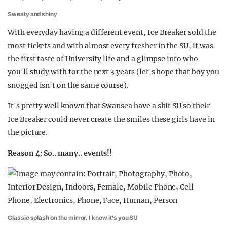
Sweaty and shiny
With everyday having a different event, Ice Breaker sold the
most tickets and with almost every fresher in the SU, it was
the first taste of University life and a glimpse into who
you'll study with for the next 3 years (let's hope that boy you
snogged isn't on the same course).
It's pretty well known that Swansea have a shit SU so their
Ice Breaker could never create the smiles these girls have in
the picture.
Reason 4: So.. many.. events!!
Classic splash on the mirror, I know it's you SU