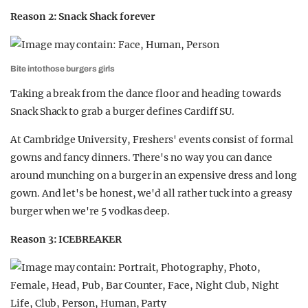
Reason 2: Snack Shack forever
Bite into those burgers girls
Taking a break from the dance floor and heading towards
Snack Shack to grab a burger defines Cardiff SU.
At Cambridge University,
Freshers' events consist of formal
gowns and fancy dinners. There's no way you can dance
around munching on a burger in an expensive dress and long
gown. And let's be honest, we'd all rather tuck into a greasy
burger when we're 5 vodkas deep.
Reason 3: ICEBREAKER