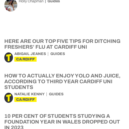
Holly Chapman
Guides
HERE ARE OUR TOP FIVE TIPS FOR DITCHING
FRESHERS’ FLU AT CARDIFF UNI
ABIGAIL JEANES
GUIDES
CARDIFF
HOW TO ACTUALLY ENJOY YOLO AND JUICE,
ACCORDING TO THIRD YEAR CARDIFF UNI
STUDENTS
NATALIE KENNY
GUIDES
CARDIFF
10 PER CENT OF STUDENTS STUDYING A
FOUNDATION YEAR IN WALES DROPPED OUT
IN 2023