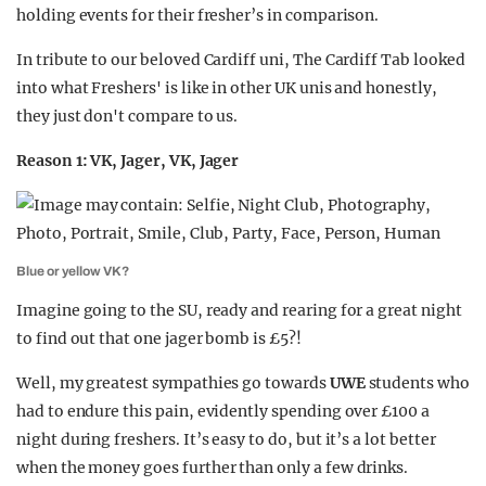
holding events for their fresher’s in comparison.
In tribute to our beloved Cardiff uni, The Cardiff Tab looked
into what Freshers' is like in other UK unis and honestly,
they just don't compare to us.
Reason 1: VK, Jager, VK, Jager
Blue or yellow VK?
Imagine going to the SU, ready and rearing for a great night
to find out that one jager bomb is £5?!
Well, my greatest sympathies go towards
UWE
students who
had to endure this pain, evidently spending over £100 a
night during freshers. It’s easy to do, but it’s a lot better
when the money goes further than only a few drinks.