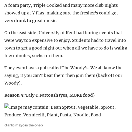
A foam party, Triple Cooked and many more club nights
showed up at Y Plas, making sure the fresher's could get
very drunk to great music.
On the east side, University of Kent had boring events that
were way too expensive to enjoy. Students had to travel into
town to get a good night out when all we have to do is walk a
few minutes, sucks for them.
They even have a pub called The Woody's. We all know the
saying, if you can't beat them then join them (back off our
Woody).
Reason 5: Taly & Fattoush (yes, MORE food)
Garlic mayo is the one x