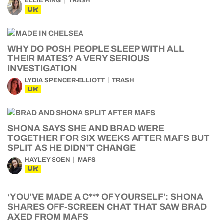
ELLIE RING
TRASH
UK
WHY DO POSH PEOPLE SLEEP WITH ALL
THEIR MATES? A VERY SERIOUS
INVESTIGATION
LYDIA SPENCER-ELLIOTT
TRASH
UK
SHONA SAYS SHE AND BRAD WERE
TOGETHER FOR SIX WEEKS AFTER MAFS BUT
SPLIT AS HE DIDN’T CHANGE
HAYLEY SOEN
MAFS
UK
‘YOU’VE MADE A C*** OF YOURSELF’: SHONA
SHARES OFF-SCREEN CHAT THAT SAW BRAD
AXED FROM MAFS