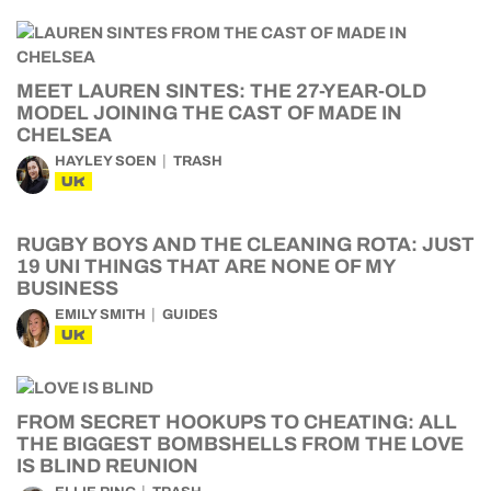
MEET LAUREN SINTES: THE 27-YEAR-OLD
MODEL JOINING THE CAST OF MADE IN
CHELSEA
HAYLEY SOEN
TRASH
UK
RUGBY BOYS AND THE CLEANING ROTA: JUST
19 UNI THINGS THAT ARE NONE OF MY
BUSINESS
EMILY SMITH
GUIDES
UK
FROM SECRET HOOKUPS TO CHEATING: ALL
THE BIGGEST BOMBSHELLS FROM THE LOVE
IS BLIND REUNION