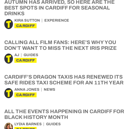
AUTUMN HAS ARRIVED, SO HERE ARE THE
BEST SPOTS IN CARDIFF FOR SEASONAL
DRINKS
KIRA SUTTON
EXPERIENCE
CARDIFF
CALLING ALL FILM FANS: HERE’S WHY YOU
DON’T WANT TO MISS THE NEXT IRIS PRIZE
AJ
GUIDES
CARDIFF
CARDIFF’S DRAGON TAXIS HAS RENEWED ITS
SAFE RIDES TAXI SCHEME FOR AN 11TH YEAR
ANNA JONES
NEWS
CARDIFF
ALL THE EVENTS HAPPENING IN CARDIFF FOR
BLACK HISTORY MONTH
LYDIA BARNES
GUIDES