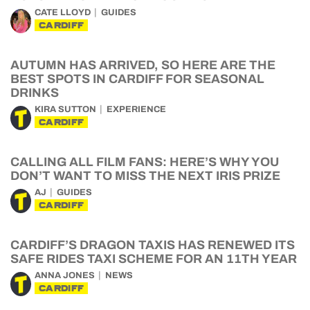
CATE LLOYD
GUIDES
CARDIFF
AUTUMN HAS ARRIVED, SO HERE ARE THE
BEST SPOTS IN CARDIFF FOR SEASONAL
DRINKS
KIRA SUTTON
EXPERIENCE
CARDIFF
CALLING ALL FILM FANS: HERE’S WHY YOU
DON’T WANT TO MISS THE NEXT IRIS PRIZE
AJ
GUIDES
CARDIFF
CARDIFF’S DRAGON TAXIS HAS RENEWED ITS
SAFE RIDES TAXI SCHEME FOR AN 11TH YEAR
ANNA JONES
NEWS
CARDIFF