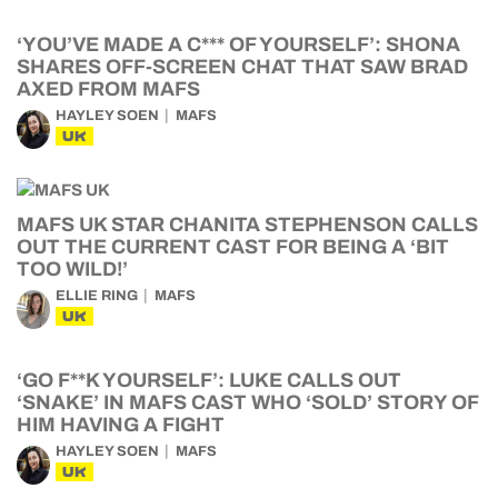
‘YOU’VE MADE A C*** OF YOURSELF’: SHONA
SHARES OFF-SCREEN CHAT THAT SAW BRAD
AXED FROM MAFS
HAYLEY SOEN
MAFS
UK
MAFS UK STAR CHANITA STEPHENSON CALLS
OUT THE CURRENT CAST FOR BEING A ‘BIT
TOO WILD!’
ELLIE RING
MAFS
UK
‘GO F**K YOURSELF’: LUKE CALLS OUT
‘SNAKE’ IN MAFS CAST WHO ‘SOLD’ STORY OF
HIM HAVING A FIGHT
HAYLEY SOEN
MAFS
UK