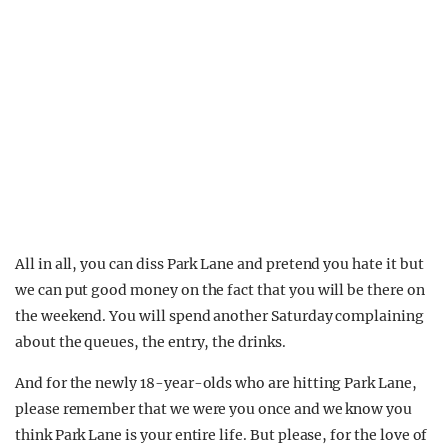
All in all, you can diss Park Lane and pretend you hate it but
we can put good money on the fact that you will be there on
the weekend. You will spend another Saturday complaining
about the queues, the entry, the drinks.
And for the newly 18-year-olds who are hitting Park Lane,
please remember that we were you once and we know you
think Park Lane is your entire life. But please, for the love of