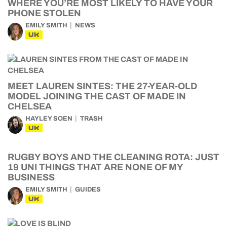
WHERE YOU’RE MOST LIKELY TO HAVE YOUR
PHONE STOLEN
EMILY SMITH
NEWS
UK
MEET LAUREN SINTES: THE 27-YEAR-OLD
MODEL JOINING THE CAST OF MADE IN
CHELSEA
HAYLEY SOEN
TRASH
UK
RUGBY BOYS AND THE CLEANING ROTA: JUST
19 UNI THINGS THAT ARE NONE OF MY
BUSINESS
EMILY SMITH
GUIDES
UK