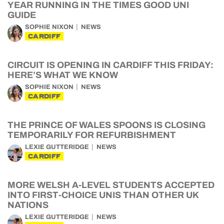
YEAR RUNNING IN THE TIMES GOOD UNI
GUIDE
SOPHIE NIXON
NEWS
CARDIFF
CIRCUIT IS OPENING IN CARDIFF THIS FRIDAY:
HERE’S WHAT WE KNOW
SOPHIE NIXON
NEWS
CARDIFF
THE PRINCE OF WALES SPOONS IS CLOSING
TEMPORARILY FOR REFURBISHMENT
LEXIE GUTTERIDGE
NEWS
CARDIFF
MORE WELSH A-LEVEL STUDENTS ACCEPTED
INTO FIRST-CHOICE UNIS THAN OTHER UK
NATIONS
LEXIE GUTTERIDGE
NEWS