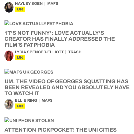
HAYLEY SOEN
MAFS
UK
‘IT’S NOT FUNNY’: LOVE ACTUALLY’S
CREATOR HAS FINALLY ADDRESSED THE
FILM’S FATPHOBIA
LYDIA SPENCER-ELLIOTT
TRASH
UK
UM, THE VIDEO OF GEORGES SQUATTING HAS
BEEN REVEALED AND YOU ABSOLUTELY HAVE
TO WATCH IT
ELLIE RING
MAFS
UK
ATTENTION PICKPOCKET! THE UNI CITIES