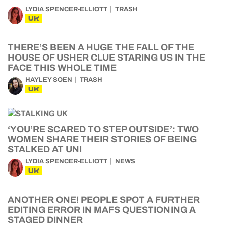
LYDIA SPENCER-ELLIOTT
TRASH
UK
THERE’S BEEN A HUGE THE FALL OF THE
HOUSE OF USHER CLUE STARING US IN THE
FACE THIS WHOLE TIME
HAYLEY SOEN
TRASH
UK
‘YOU’RE SCARED TO STEP OUTSIDE’: TWO
WOMEN SHARE THEIR STORIES OF BEING
STALKED AT UNI
LYDIA SPENCER-ELLIOTT
NEWS
UK
ANOTHER ONE! PEOPLE SPOT A FURTHER
EDITING ERROR IN MAFS QUESTIONING A
STAGED DINNER