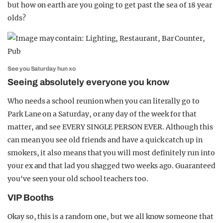
but how on earth are you going to get past the sea of 18 year
olds?
See you Saturday hun xo
Seeing absolutely everyone you know
Who needs a school reunion when you can literally go to
Park Lane on a Saturday, or any day of the week for that
matter, and see EVERY SINGLE PERSON EVER. Although this
can mean you see old friends and have a quick catch up in
smokers, it also means that you will most definitely run into
your ex and that lad you shagged two weeks ago. Guaranteed
you've seen your old school teachers too.
VIP Booths
Okay so, this is a random one, but we all know someone that