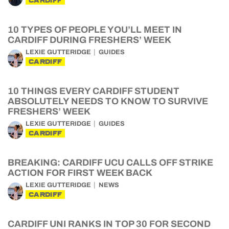
CARDIFF
10 TYPES OF PEOPLE YOU’LL MEET IN
CARDIFF DURING FRESHERS’ WEEK
LEXIE GUTTERIDGE
GUIDES
CARDIFF
10 THINGS EVERY CARDIFF STUDENT
ABSOLUTELY NEEDS TO KNOW TO SURVIVE
FRESHERS’ WEEK
LEXIE GUTTERIDGE
GUIDES
CARDIFF
BREAKING: CARDIFF UCU CALLS OFF STRIKE
ACTION FOR FIRST WEEK BACK
LEXIE GUTTERIDGE
NEWS
CARDIFF
CARDIFF UNI RANKS IN TOP 30 FOR SECOND