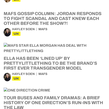
MAFS GOSSIP COLUMN: JORDAN RESPONDS
TO FIGHT SCANDAL AND CAST KNEW EACH
OTHER BEFORE THE SHOW?!
HAYLEY SOEN
MAFS
UK
ELLA HAS BEEN ‘LINED UP’ BY
PRETTYLITTLETHING TO BE THE BRAND’S
FIRST EVER TRANSGENDER MODEL
HAYLEY SOEN
MAFS
UK
TOUR BUSES AND FAMILY DRAMAS: A BRIEF
HISTORY OF ONE DIRECTION’S RUN-INS WITH
THE LAW