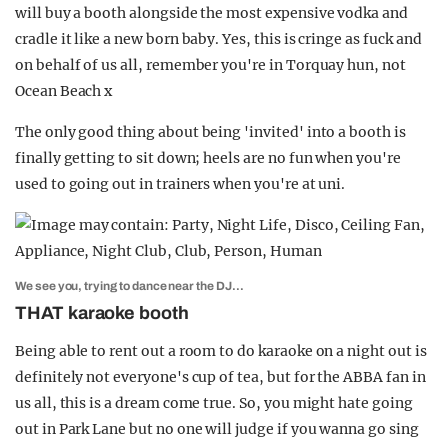
will buy a booth alongside the most expensive vodka and
cradle it like a new born baby. Yes, this is cringe as fuck and
on behalf of us all, remember you're in Torquay hun, not
Ocean Beach x
The only good thing about being 'invited' into a booth is
finally getting to sit down; heels are no fun when you're
used to going out in trainers when you're at uni.
We see you, trying to dance near the DJ…
THAT karaoke booth
Being able to rent out a room to do karaoke on a night out is
definitely not everyone's cup of tea, but for the ABBA fan in
us all, this is a dream come true. So, you might hate going
out in Park Lane but no one will judge if you wanna go sing