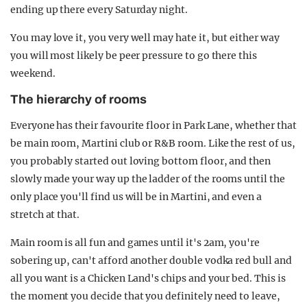
ending up there every Saturday night.
You may love it, you very well may hate it, but either way
you will most likely be peer pressure to go there this
weekend.
The hierarchy of rooms
Everyone has their favourite floor in Park Lane, whether that
be main room, Martini club or R&B room. Like the rest of us,
you probably started out loving bottom floor, and then
slowly made your way up the ladder of the rooms until the
only place you'll find us will be in Martini, and even a
stretch at that.
Main room is all fun and games until it's 2am, you're
sobering up, can't afford another double vodka red bull and
all you want is a Chicken Land's chips and your bed. This is
the moment you decide that you definitely need to leave,