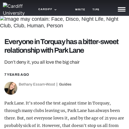
CARDIFF
WRITE
TIPS
NEWS
TRASH
Everyone in Torquay has a bitter-sweet
relationship with Park Lane
GAMING
AGENDA
Don’t deny it, you all love the big chair
TRENDS
7 YEARS AGO
Bethany Essam-Wood
Guides
OPINION
GUIDES
Park Lane. It's stood the test against time in Torquay,
through many clubs leaving us, Park Lane has always been
there. But, not everyone loves it, and by the age of 21 you are
probably sick of it. However, that doesn't stop us all from