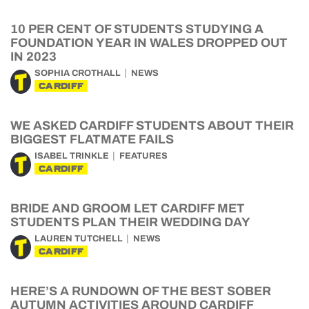
10 PER CENT OF STUDENTS STUDYING A
FOUNDATION YEAR IN WALES DROPPED OUT
IN 2023
SOPHIA CROTHALL
NEWS
CARDIFF
WE ASKED CARDIFF STUDENTS ABOUT THEIR
BIGGEST FLATMATE FAILS
ISABEL TRINKLE
FEATURES
CARDIFF
BRIDE AND GROOM LET CARDIFF MET
STUDENTS PLAN THEIR WEDDING DAY
LAUREN TUTCHELL
NEWS
CARDIFF
HERE’S A RUNDOWN OF THE BEST SOBER
AUTUMN ACTIVITIES AROUND CARDIFF