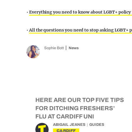
•
Everything you need to know about LGBT+ policy 
•
All the questions you need to stop asking LGBT+ p
Sophie Bott
News
HERE ARE OUR TOP FIVE TIPS
FOR DITCHING FRESHERS’
FLU AT CARDIFF UNI
ABIGAIL JEANES
GUIDES
CARDIFF