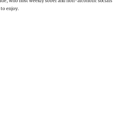
ride, who host weekly sober and non-alcoholic socials
to enjoy.