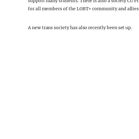
support many students. There is also a society CU P
for all members of the LGBT+ community and allies 
A new trans society has also recently been set up.