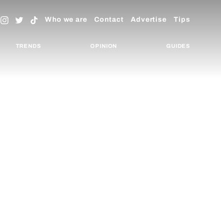
Who we are
Contact
Advertise
Tips
TRENDS
OPINION
GUIDES