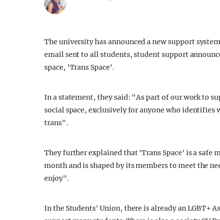
The university has announced a new support system 
email sent to all students, student support announce
space, 'Trans Space'.
In a statement, they said: "As part of our work to s
social space, exclusively for anyone who identifies 
trans".
They further explained that 'Trans Space' is a safe 
month and is shaped by its members to meet the nee
enjoy".
In the Students' Union, there is already an LGBT+ 