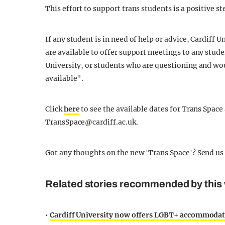
This effort to support trans students is a positive 
If any student is in need of help or advice, Cardiff
are available to offer support meetings to any stude
University, or students who are questioning and woul
available".
Click
here
to see the available dates for Trans Space
TransSpace@cardiff.ac.uk
.
Got any thoughts on the new 'Trans Space'? Send us
Related stories recommended by this 
•
Cardiff University now offers LGBT+ accommodatio