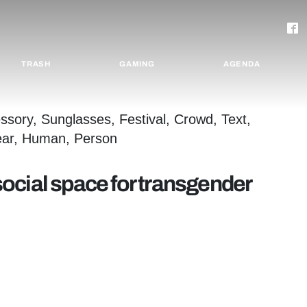
TRASH
GAMING
AGENDA
 social space for transgender