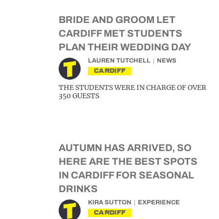
BRIDE AND GROOM LET
CARDIFF MET STUDENTS
PLAN THEIR WEDDING DAY
LAUREN TUTCHELL
NEWS
CARDIFF
THE STUDENTS WERE IN CHARGE OF OVER
350 GUESTS
AUTUMN HAS ARRIVED, SO
HERE ARE THE BEST SPOTS
IN CARDIFF FOR SEASONAL
DRINKS
KIRA SUTTON
EXPERIENCE
CARDIFF