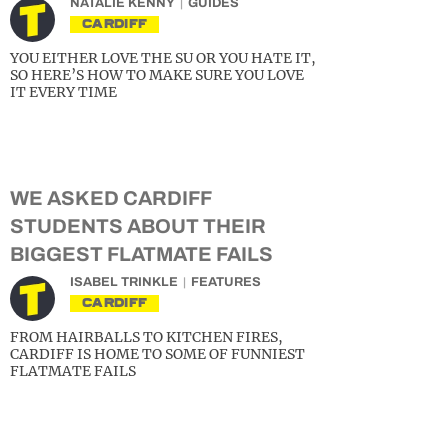
NATALIE KENNY
GUIDES
CARDIFF
YOU EITHER LOVE THE SU OR YOU HATE IT,
SO HERE’S HOW TO MAKE SURE YOU LOVE
IT EVERY TIME
WE ASKED CARDIFF
STUDENTS ABOUT THEIR
BIGGEST FLATMATE FAILS
ISABEL TRINKLE
FEATURES
CARDIFF
FROM HAIRBALLS TO KITCHEN FIRES,
CARDIFF IS HOME TO SOME OF FUNNIEST
FLATMATE FAILS