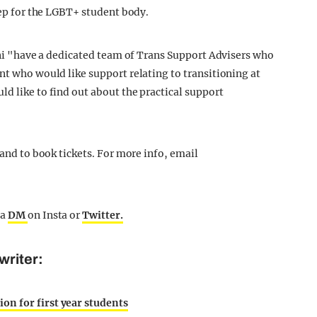
step for the LGBT+ student body.
 Uni "have a dedicated team of Trans Support Advisers who
nt who would like support relating to transitioning at
d like to find out about the practical support
 and to book tickets. For more info, email
 a
DM
on Insta or
Twitter.
writer:
n for first year students