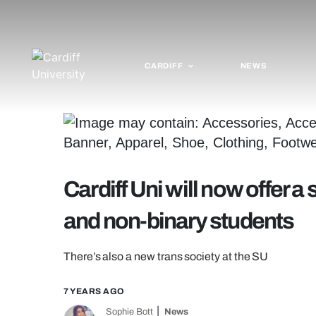
CARDIFF
NEWS
Cardiff Uni will now offer a
and non-binary students
There’s also a new trans society at the SU
7 YEARS AGO
Sophie Bott
News