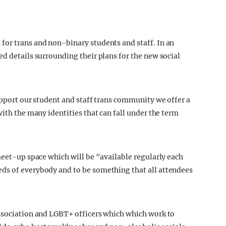
for trans and non-binary students and staff. In an
d details surrounding their plans for the new social
upport our student and staff trans community we offer a
with the many identities that can fall under the term
meet-up space which will be "available regularly each
ds of everybody and to be something that all attendees
Association and LGBT+ officers which which work to