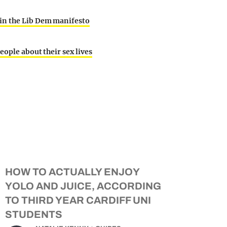
in the Lib Dem manifesto
eople about their sex lives
HOW TO ACTUALLY ENJOY
YOLO AND JUICE, ACCORDING
TO THIRD YEAR CARDIFF UNI
STUDENTS