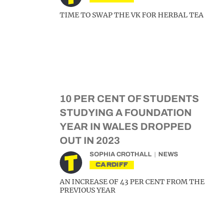
TIME TO SWAP THE VK FOR HERBAL TEA
10 PER CENT OF STUDENTS
STUDYING A FOUNDATION
YEAR IN WALES DROPPED
OUT IN 2023
SOPHIA CROTHALL
NEWS
CARDIFF
AN INCREASE OF 43 PER CENT FROM THE
PREVIOUS YEAR