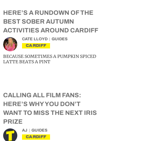
HERE’S A RUNDOWN OF THE
BEST SOBER AUTUMN
ACTIVITIES AROUND CARDIFF
CATE LLOYD
GUIDES
CARDIFF
BECAUSE SOMETIMES A PUMPKIN SPICED
LATTE BEATS A PINT
CALLING ALL FILM FANS:
HERE’S WHY YOU DON’T
WANT TO MISS THE NEXT IRIS
PRIZE
AJ
GUIDES
CARDIFF