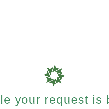
e your request is b