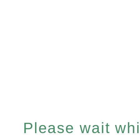
Please wait whil