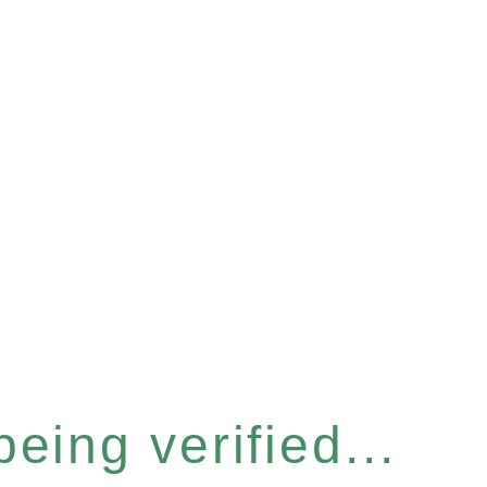
eing verified...