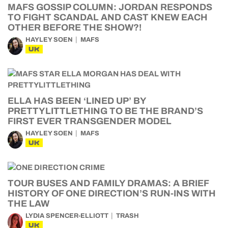
MAFS GOSSIP COLUMN: JORDAN RESPONDS
TO FIGHT SCANDAL AND CAST KNEW EACH
OTHER BEFORE THE SHOW?!
HAYLEY SOEN
MAFS
UK
ELLA HAS BEEN ‘LINED UP’ BY
PRETTYLITTLETHING TO BE THE BRAND’S
FIRST EVER TRANSGENDER MODEL
HAYLEY SOEN
MAFS
UK
TOUR BUSES AND FAMILY DRAMAS: A BRIEF
HISTORY OF ONE DIRECTION’S RUN-INS WITH
THE LAW
LYDIA SPENCER-ELLIOTT
TRASH
UK