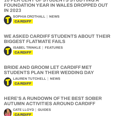
10 PER CENT OF STUDENTS STUDYING A
FOUNDATION YEAR IN WALES DROPPED OUT
IN 2023
SOPHIA CROTHALL
NEWS
CARDIFF
WE ASKED CARDIFF STUDENTS ABOUT THEIR
BIGGEST FLATMATE FAILS
ISABEL TRINKLE
FEATURES
CARDIFF
BRIDE AND GROOM LET CARDIFF MET
STUDENTS PLAN THEIR WEDDING DAY
LAUREN TUTCHELL
NEWS
CARDIFF
HERE’S A RUNDOWN OF THE BEST SOBER
AUTUMN ACTIVITIES AROUND CARDIFF
CATE LLOYD
GUIDES
CARDIFF