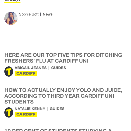
Sophie Bott
News
HERE ARE OUR TOP FIVE TIPS FOR DITCHING
FRESHERS’ FLU AT CARDIFF UNI
ABIGAIL JEANES
GUIDES
CARDIFF
HOW TO ACTUALLY ENJOY YOLO AND JUICE,
ACCORDING TO THIRD YEAR CARDIFF UNI
STUDENTS
NATALIE KENNY
GUIDES
CARDIFF