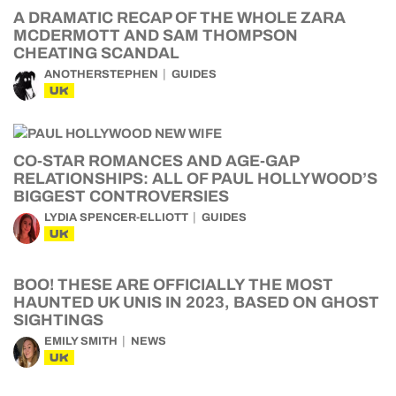
A DRAMATIC RECAP OF THE WHOLE ZARA
MCDERMOTT AND SAM THOMPSON
CHEATING SCANDAL
ANOTHERSTEPHEN
GUIDES
UK
CO-STAR ROMANCES AND AGE-GAP
RELATIONSHIPS: ALL OF PAUL HOLLYWOOD’S
BIGGEST CONTROVERSIES
LYDIA SPENCER-ELLIOTT
GUIDES
UK
BOO! THESE ARE OFFICIALLY THE MOST
HAUNTED UK UNIS IN 2023, BASED ON GHOST
SIGHTINGS
EMILY SMITH
NEWS
UK