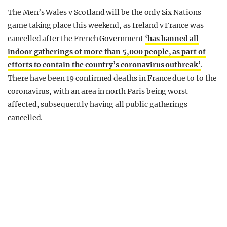
The Men’s Wales v Scotland will be the only Six Nations
game taking place this weekend, as Ireland v France was
cancelled after the French Government
‘has banned all
indoor gatherings of more than 5,000 people, as part of
efforts to contain the country’s coronavirus outbreak’
.
There have been 19 confirmed deaths in France due to to the
coronavirus, with an area in north Paris being worst
affected, subsequently having all public gatherings
cancelled.