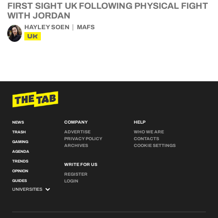
FIRST SIGHT UK FOLLOWING PHYSICAL FIGHT
WITH JORDAN
HAYLEY SOEN
MAFS
UK
COMPANY
HELP
NEWS
ADVERTISE
WHO WE ARE
TRASH
PRIVACY POLICY
CONTACTS
GAMING
ARCHIVES
COOKIE SETTINGS
AGENDA
TRENDS
WRITE FOR US
OPINION
REGISTER
GUIDES
LOGIN