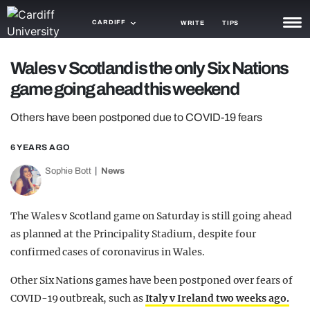
CARDIFF
WRITE
TIPS
NEWS
Wales v Scotland is the only Six Nations
game going ahead this weekend
TRASH
Others have been postponed due to COVID-19 fears
GAMING
6 YEARS AGO
AGENDA
Sophie Bott
News
TRENDS
OPINION
The Wales v Scotland game on Saturday is still going ahead
as planned at the Principality Stadium, despite four
GUIDES
confirmed cases of coronavirus in Wales.
Other Six Nations games have been postponed over fears of
COVID-19 outbreak, such as
Italy v Ireland two weeks ago.