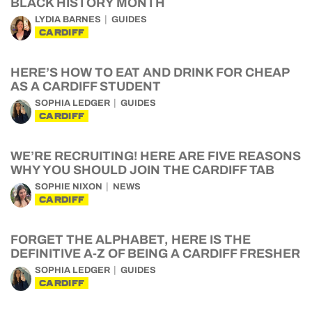
BLACK HISTORY MONTH
LYDIA BARNES
GUIDES
CARDIFF
HERE’S HOW TO EAT AND DRINK FOR CHEAP
AS A CARDIFF STUDENT
SOPHIA LEDGER
GUIDES
CARDIFF
WE’RE RECRUITING! HERE ARE FIVE REASONS
WHY YOU SHOULD JOIN THE CARDIFF TAB
SOPHIE NIXON
NEWS
CARDIFF
FORGET THE ALPHABET, HERE IS THE
DEFINITIVE A-Z OF BEING A CARDIFF FRESHER
SOPHIA LEDGER
GUIDES
CARDIFF