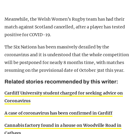
Meanwhile, the Welsh Women’s Rugby team has had their
match against Scotland cancelled, after a player has tested
positive for COVID-19.
The Six Nations has been massively derailed by the
coronavirus and it is understood that the whole competition
will be postponed for nearly 8 months time, with matches
resuming on the provisional date of October 31st this year.
Related stories recommended by this writer:
Cardiff University student charged for seeking advice on
Coronavirus
A case of coronavirus has been confirmed in Cardiff
Cannabis factory found in a house on Woodville Road in
Cathays