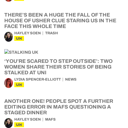
THERE’S BEEN A HUGE THE FALL OF THE
HOUSE OF USHER CLUE STARING US IN THE
FACE THIS WHOLE TIME
HAYLEY SOEN
TRASH
UK
‘YOU’RE SCARED TO STEP OUTSIDE’: TWO
WOMEN SHARE THEIR STORIES OF BEING
STALKED AT UNI
LYDIA SPENCER-ELLIOTT
NEWS
UK
ANOTHER ONE! PEOPLE SPOT A FURTHER
EDITING ERROR IN MAFS QUESTIONING A
STAGED DINNER
HAYLEY SOEN
MAFS
UK