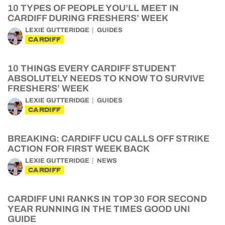
10 TYPES OF PEOPLE YOU’LL MEET IN
CARDIFF DURING FRESHERS’ WEEK
LEXIE GUTTERIDGE
GUIDES
CARDIFF
10 THINGS EVERY CARDIFF STUDENT
ABSOLUTELY NEEDS TO KNOW TO SURVIVE
FRESHERS’ WEEK
LEXIE GUTTERIDGE
GUIDES
CARDIFF
BREAKING: CARDIFF UCU CALLS OFF STRIKE
ACTION FOR FIRST WEEK BACK
LEXIE GUTTERIDGE
NEWS
CARDIFF
CARDIFF UNI RANKS IN TOP 30 FOR SECOND
YEAR RUNNING IN THE TIMES GOOD UNI
GUIDE