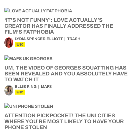
‘IT’S NOT FUNNY’: LOVE ACTUALLY’S
CREATOR HAS FINALLY ADDRESSED THE
FILM’S FATPHOBIA
LYDIA SPENCER-ELLIOTT
TRASH
UK
UM, THE VIDEO OF GEORGES SQUATTING HAS
BEEN REVEALED AND YOU ABSOLUTELY HAVE
TO WATCH IT
ELLIE RING
MAFS
UK
ATTENTION PICKPOCKET! THE UNI CITIES
WHERE YOU’RE MOST LIKELY TO HAVE YOUR
PHONE STOLEN