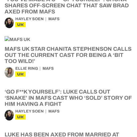
SHARES OFF-SCREEN CHAT THAT SAW BRAD
AXED FROM MAFS
HAYLEY SOEN
MAFS
UK
MAFS UK STAR CHANITA STEPHENSON CALLS
OUT THE CURRENT CAST FOR BEING A ‘BIT
TOO WILD!’
ELLIE RING
MAFS
UK
‘GO F**K YOURSELF’: LUKE CALLS OUT
‘SNAKE’ IN MAFS CAST WHO ‘SOLD’ STORY OF
HIM HAVING A FIGHT
HAYLEY SOEN
MAFS
UK
LUKE HAS BEEN AXED FROM MARRIED AT