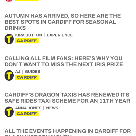
AUTUMN HAS ARRIVED, SO HERE ARE THE
BEST SPOTS IN CARDIFF FOR SEASONAL
DRINKS
KIRA SUTTON
EXPERIENCE
CARDIFF
CALLING ALL FILM FANS: HERE’S WHY YOU
DON’T WANT TO MISS THE NEXT IRIS PRIZE
AJ
GUIDES
CARDIFF
CARDIFF’S DRAGON TAXIS HAS RENEWED ITS
SAFE RIDES TAXI SCHEME FOR AN 11TH YEAR
ANNA JONES
NEWS
CARDIFF
ALL THE EVENTS HAPPENING IN CARDIFF FOR