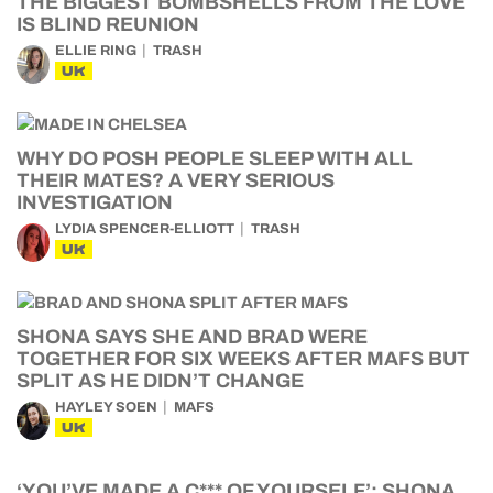
THE BIGGEST BOMBSHELLS FROM THE LOVE
IS BLIND REUNION
ELLIE RING
TRASH
UK
WHY DO POSH PEOPLE SLEEP WITH ALL
THEIR MATES? A VERY SERIOUS
INVESTIGATION
LYDIA SPENCER-ELLIOTT
TRASH
UK
SHONA SAYS SHE AND BRAD WERE
TOGETHER FOR SIX WEEKS AFTER MAFS BUT
SPLIT AS HE DIDN’T CHANGE
HAYLEY SOEN
MAFS
UK
‘YOU’VE MADE A C*** OF YOURSELF’: SHONA