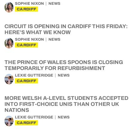
SOPHIE NIXON
NEWS
CARDIFF
CIRCUIT IS OPENING IN CARDIFF THIS FRIDAY:
HERE’S WHAT WE KNOW
SOPHIE NIXON
NEWS
CARDIFF
THE PRINCE OF WALES SPOONS IS CLOSING
TEMPORARILY FOR REFURBISHMENT
LEXIE GUTTERIDGE
NEWS
CARDIFF
MORE WELSH A-LEVEL STUDENTS ACCEPTED
INTO FIRST-CHOICE UNIS THAN OTHER UK
NATIONS
LEXIE GUTTERIDGE
NEWS
CARDIFF