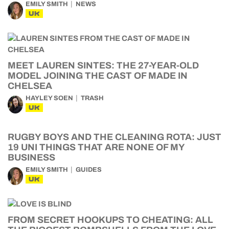
EMILY SMITH
NEWS
UK
MEET LAUREN SINTES: THE 27-YEAR-OLD
MODEL JOINING THE CAST OF MADE IN
CHELSEA
HAYLEY SOEN
TRASH
UK
RUGBY BOYS AND THE CLEANING ROTA: JUST
19 UNI THINGS THAT ARE NONE OF MY
BUSINESS
EMILY SMITH
GUIDES
UK
FROM SECRET HOOKUPS TO CHEATING: ALL