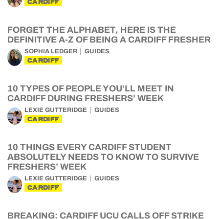
CARDIFF
FORGET THE ALPHABET, HERE IS THE
DEFINITIVE A-Z OF BEING A CARDIFF FRESHER
SOPHIA LEDGER
GUIDES
CARDIFF
10 TYPES OF PEOPLE YOU’LL MEET IN
CARDIFF DURING FRESHERS’ WEEK
LEXIE GUTTERIDGE
GUIDES
CARDIFF
10 THINGS EVERY CARDIFF STUDENT
ABSOLUTELY NEEDS TO KNOW TO SURVIVE
FRESHERS’ WEEK
LEXIE GUTTERIDGE
GUIDES
CARDIFF
BREAKING: CARDIFF UCU CALLS OFF STRIKE