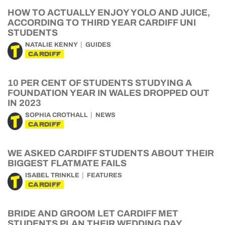
HOW TO ACTUALLY ENJOY YOLO AND JUICE,
ACCORDING TO THIRD YEAR CARDIFF UNI
STUDENTS
NATALIE KENNY
GUIDES
CARDIFF
10 PER CENT OF STUDENTS STUDYING A
FOUNDATION YEAR IN WALES DROPPED OUT
IN 2023
SOPHIA CROTHALL
NEWS
CARDIFF
WE ASKED CARDIFF STUDENTS ABOUT THEIR
BIGGEST FLATMATE FAILS
ISABEL TRINKLE
FEATURES
CARDIFF
BRIDE AND GROOM LET CARDIFF MET
STUDENTS PLAN THEIR WEDDING DAY