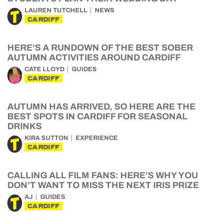
LAUREN TUTCHELL
NEWS
CARDIFF
HERE’S A RUNDOWN OF THE BEST SOBER
AUTUMN ACTIVITIES AROUND CARDIFF
CATE LLOYD
GUIDES
CARDIFF
AUTUMN HAS ARRIVED, SO HERE ARE THE
BEST SPOTS IN CARDIFF FOR SEASONAL
DRINKS
KIRA SUTTON
EXPERIENCE
CARDIFF
CALLING ALL FILM FANS: HERE’S WHY YOU
DON’T WANT TO MISS THE NEXT IRIS PRIZE
AJ
GUIDES
CARDIFF