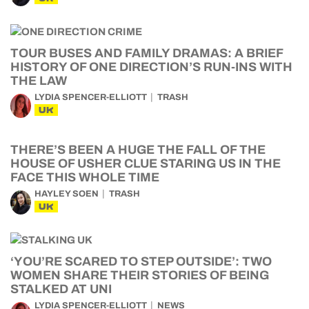
TOUR BUSES AND FAMILY DRAMAS: A BRIEF
HISTORY OF ONE DIRECTION’S RUN-INS WITH
THE LAW
LYDIA SPENCER-ELLIOTT
TRASH
UK
THERE’S BEEN A HUGE THE FALL OF THE
HOUSE OF USHER CLUE STARING US IN THE
FACE THIS WHOLE TIME
HAYLEY SOEN
TRASH
UK
‘YOU’RE SCARED TO STEP OUTSIDE’: TWO
WOMEN SHARE THEIR STORIES OF BEING
STALKED AT UNI
LYDIA SPENCER-ELLIOTT
NEWS