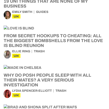
19 UNI THINGS THAT ARE NONE OF MY
BUSINESS
EMILY SMITH
GUIDES
UK
FROM SECRET HOOKUPS TO CHEATING: ALL
THE BIGGEST BOMBSHELLS FROM THE LOVE
IS BLIND REUNION
ELLIE RING
TRASH
UK
WHY DO POSH PEOPLE SLEEP WITH ALL
THEIR MATES? A VERY SERIOUS
INVESTIGATION
LYDIA SPENCER-ELLIOTT
TRASH
UK