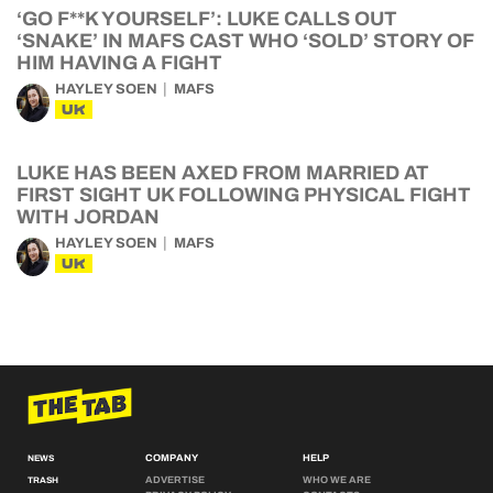
‘GO F**K YOURSELF’: LUKE CALLS OUT
‘SNAKE’ IN MAFS CAST WHO ‘SOLD’ STORY OF
HIM HAVING A FIGHT
HAYLEY SOEN
MAFS
UK
LUKE HAS BEEN AXED FROM MARRIED AT
FIRST SIGHT UK FOLLOWING PHYSICAL FIGHT
WITH JORDAN
HAYLEY SOEN
MAFS
UK
COMPANY
HELP
NEWS
ADVERTISE
WHO WE ARE
TRASH