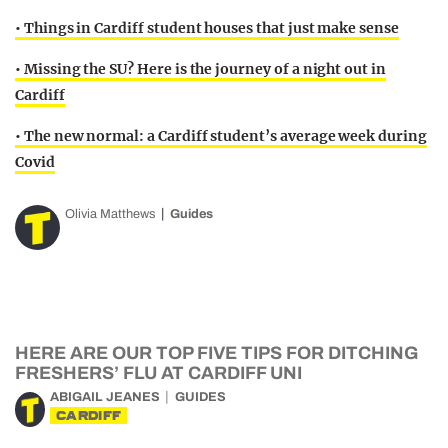
• Things in Cardiff student houses that just make sense
• Missing the SU? Here is the journey of a night out in
Cardiff
• The new normal: a Cardiff student’s average week during
Covid
Olivia Matthews
Guides
HERE ARE OUR TOP FIVE TIPS FOR DITCHING
FRESHERS’ FLU AT CARDIFF UNI
ABIGAIL JEANES
GUIDES
CARDIFF