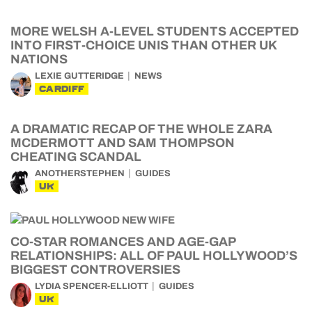
MORE WELSH A-LEVEL STUDENTS ACCEPTED
INTO FIRST-CHOICE UNIS THAN OTHER UK
NATIONS
LEXIE GUTTERIDGE
NEWS
CARDIFF
A DRAMATIC RECAP OF THE WHOLE ZARA
MCDERMOTT AND SAM THOMPSON
CHEATING SCANDAL
ANOTHERSTEPHEN
GUIDES
UK
CO-STAR ROMANCES AND AGE-GAP
RELATIONSHIPS: ALL OF PAUL HOLLYWOOD’S
BIGGEST CONTROVERSIES
LYDIA SPENCER-ELLIOTT
GUIDES
UK