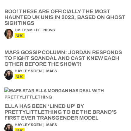
BOO! THESE ARE OFFICIALLY THE MOST
HAUNTED UK UNIS IN 2023, BASED ON GHOST
SIGHTINGS
EMILY SMITH
NEWS
UK
MAFS GOSSIP COLUMN: JORDAN RESPONDS
TO FIGHT SCANDAL AND CAST KNEW EACH
OTHER BEFORE THE SHOW?!
HAYLEY SOEN
MAFS
UK
ELLA HAS BEEN ‘LINED UP’ BY
PRETTYLITTLETHING TO BE THE BRAND’S
FIRST EVER TRANSGENDER MODEL
HAYLEY SOEN
MAFS
UK