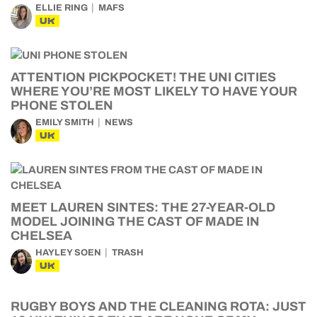
ELLIE RING
MAFS
UK
ATTENTION PICKPOCKET! THE UNI CITIES
WHERE YOU’RE MOST LIKELY TO HAVE YOUR
PHONE STOLEN
EMILY SMITH
NEWS
UK
MEET LAUREN SINTES: THE 27-YEAR-OLD
MODEL JOINING THE CAST OF MADE IN
CHELSEA
HAYLEY SOEN
TRASH
UK
RUGBY BOYS AND THE CLEANING ROTA: JUST