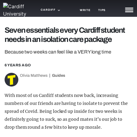
CARDIFF
WRITE
TIPS
NEWS
Seven essentials every Cardiff student
needs in an isolation care package
TRASH
Because two weeks can feel like a VERY long time
GAMING
6 YEARS AGO
AGENDA
Olivia Matthews
Guides
TRENDS
OPINION
With most of us Cardiff students now back, increasing
numbers of our friends are having to isolate to prevent the
GUIDES
spread of Covid. Being locked up inside for two weeks is
definitely going to suck, so as good mates it’s our job to
drop them round a few bits to keep up morale.