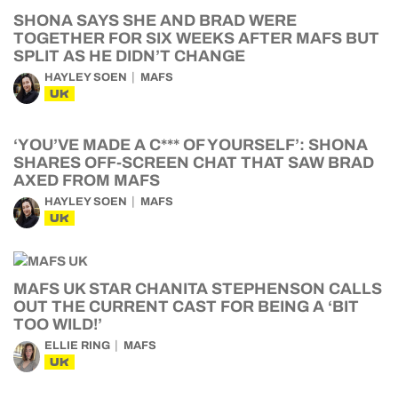
SHONA SAYS SHE AND BRAD WERE
TOGETHER FOR SIX WEEKS AFTER MAFS BUT
SPLIT AS HE DIDN’T CHANGE
HAYLEY SOEN
MAFS
UK
‘YOU’VE MADE A C*** OF YOURSELF’: SHONA
SHARES OFF-SCREEN CHAT THAT SAW BRAD
AXED FROM MAFS
HAYLEY SOEN
MAFS
UK
MAFS UK STAR CHANITA STEPHENSON CALLS
OUT THE CURRENT CAST FOR BEING A ‘BIT
TOO WILD!’
ELLIE RING
MAFS
UK