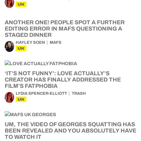
UK
ANOTHER ONE! PEOPLE SPOT A FURTHER
EDITING ERROR IN MAFS QUESTIONING A
STAGED DINNER
HAYLEY SOEN
MAFS
UK
‘IT’S NOT FUNNY’: LOVE ACTUALLY’S
CREATOR HAS FINALLY ADDRESSED THE
FILM’S FATPHOBIA
LYDIA SPENCER-ELLIOTT
TRASH
UK
UM, THE VIDEO OF GEORGES SQUATTING HAS
BEEN REVEALED AND YOU ABSOLUTELY HAVE
TO WATCH IT