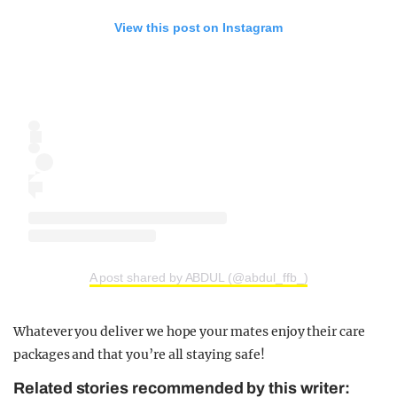
View this post on Instagram
A post shared by ABDUL (@abdul_ffb_)
Whatever you deliver we hope your mates enjoy their care
packages and that you’re all staying safe!
Related stories recommended by this writer: