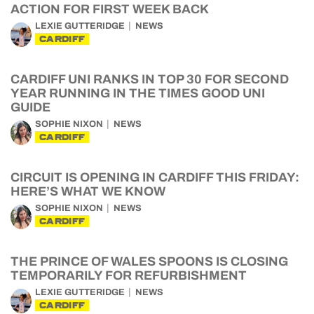
ACTION FOR FIRST WEEK BACK
LEXIE GUTTERIDGE
NEWS
CARDIFF
CARDIFF UNI RANKS IN TOP 30 FOR SECOND
YEAR RUNNING IN THE TIMES GOOD UNI
GUIDE
SOPHIE NIXON
NEWS
CARDIFF
CIRCUIT IS OPENING IN CARDIFF THIS FRIDAY:
HERE’S WHAT WE KNOW
SOPHIE NIXON
NEWS
CARDIFF
THE PRINCE OF WALES SPOONS IS CLOSING
TEMPORARILY FOR REFURBISHMENT
LEXIE GUTTERIDGE
NEWS
CARDIFF