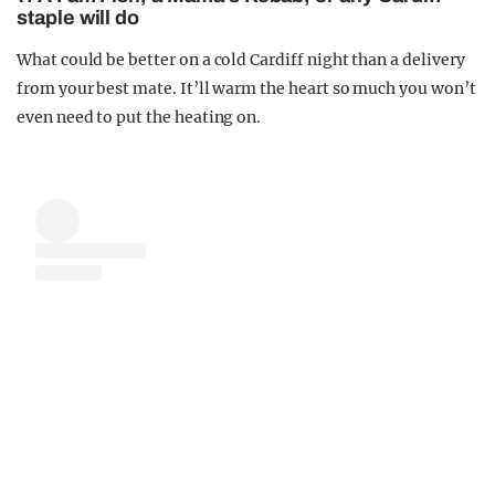
staple will do
What could be better on a cold Cardiff night than a delivery
from your best mate. It’ll warm the heart so much you won’t
even need to put the heating on.