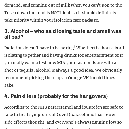
demand, and running out of milk when you can’t pop to the
Tesco down the road is NOT ideal, so it should definitely
take priority within your isolation care package.
3. Alcohol – who said losing taste and smell was
all bad?
Isolation doesn’t have to be boring! Whether the house is all
isolating together and having drinks for entertainment or if
you really wanna test how MIA your tastebuds are with a
shot of tequila, alcohol is always a good idea. We obviously
recommend picking them up an Orange VK for old times
sake.
4. Painkillers (probably for the hangovers)
According to the NHS paracetamol and ibuprofen are safe to
take to treat symptoms of Covid (paracetamol has fewer
side effects though), and everyone’s always running low so