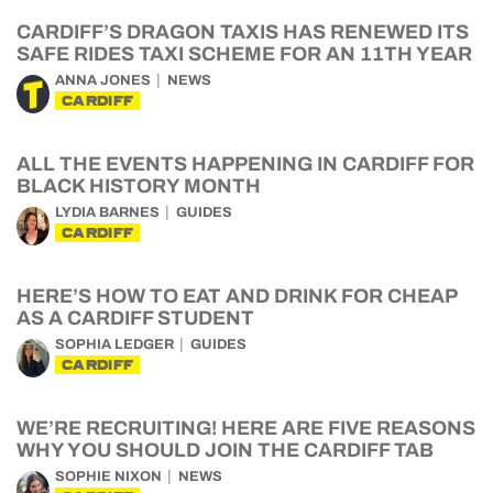
CARDIFF’S DRAGON TAXIS HAS RENEWED ITS
SAFE RIDES TAXI SCHEME FOR AN 11TH YEAR
ANNA JONES
NEWS
CARDIFF
ALL THE EVENTS HAPPENING IN CARDIFF FOR
BLACK HISTORY MONTH
LYDIA BARNES
GUIDES
CARDIFF
HERE’S HOW TO EAT AND DRINK FOR CHEAP
AS A CARDIFF STUDENT
SOPHIA LEDGER
GUIDES
CARDIFF
WE’RE RECRUITING! HERE ARE FIVE REASONS
WHY YOU SHOULD JOIN THE CARDIFF TAB
SOPHIE NIXON
NEWS