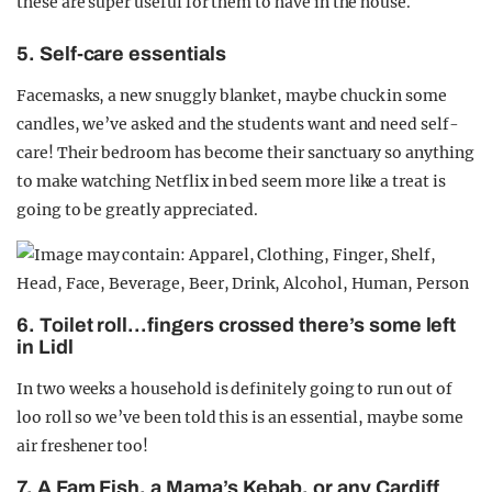
these are super useful for them to have in the house.
5. Self-care essentials
Facemasks, a new snuggly blanket, maybe chuck in some
candles, we’ve asked and the students want and need self-
care! Their bedroom has become their sanctuary so anything
to make watching Netflix in bed seem more like a treat is
going to be greatly appreciated.
6.
Toilet roll…fingers crossed there’s some left
in Lidl
In two weeks a household is definitely going to run out of
loo roll so we’ve been told this is an essential, maybe some
air freshener too!
7. A Fam Fish, a Mama’s Kebab, or any Cardiff