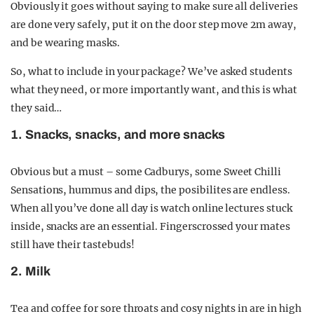
Obviously it goes without saying to make sure all deliveries
are done very safely, put it on the door step move 2m away,
and be wearing masks.
So, what to include in your package? We’ve asked students
what they need, or more importantly want, and this is what
they said…
1. Snacks, snacks, and more snacks
Obvious but a must – some Cadburys, some Sweet Chilli
Sensations, hummus and dips, the posibilites are endless.
When all you’ve done all day is watch online lectures stuck
inside, snacks are an essential. Fingerscrossed your mates
still have their tastebuds!
2. Milk
Tea and coffee for sore throats and cosy nights in are in high