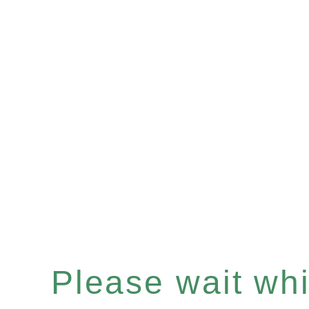
Please wait whil