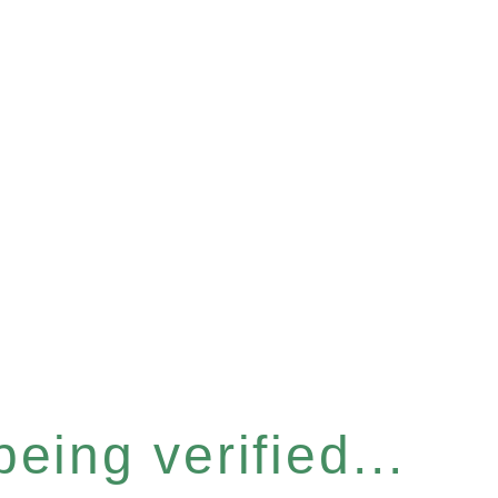
eing verified...