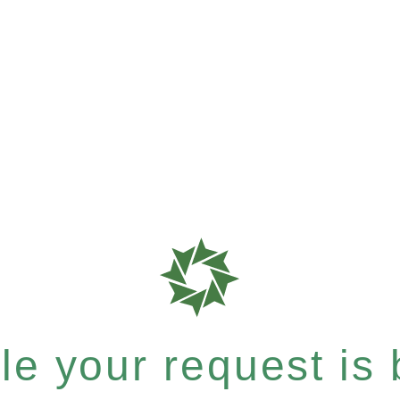
e your request is b