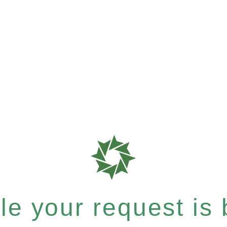
e your request is b