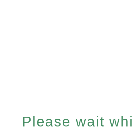
Please wait whil