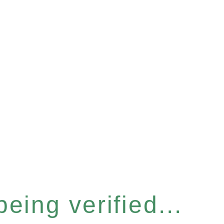
eing verified...