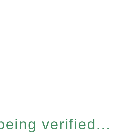
eing verified...