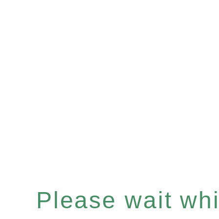
Please wait whil