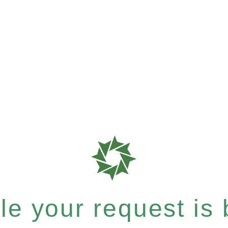
e your request is b