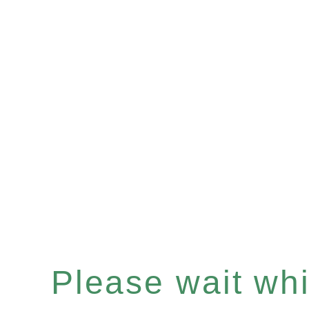
Please wait whil