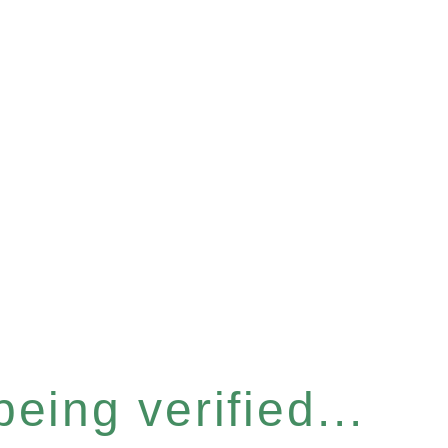
eing verified...