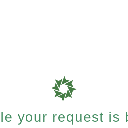
e your request is b