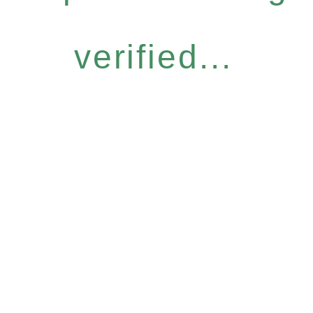
verified...