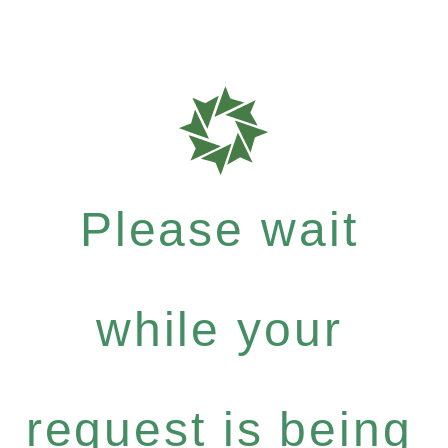
Please wait
while your
request is being