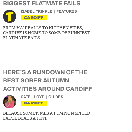
BIGGEST FLATMATE FAILS
ISABEL TRINKLE
FEATURES
CARDIFF
FROM HAIRBALLS TO KITCHEN FIRES,
CARDIFF IS HOME TO SOME OF FUNNIEST
FLATMATE FAILS
HERE’S A RUNDOWN OF THE
BEST SOBER AUTUMN
ACTIVITIES AROUND CARDIFF
CATE LLOYD
GUIDES
CARDIFF
BECAUSE SOMETIMES A PUMPKIN SPICED
LATTE BEATS A PINT