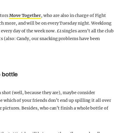
ators
Move Together
, who are also in charge of Fight
uch more, and will be on every Tuesday night. Weeklong
every day of the week now. £1 singles aren’t all the club
ets (also: Candy, our snacking problems have been
 bottle
 a shot (well, because they are), maybe consider
ee which of your friends don’t end up spilling it all over
ur pictures. Besides, who can’t finish a whole bottle of