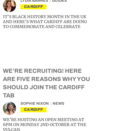
LYDIA BARNES
GUIDES
CARDIFF
IT’S BLACK HISTORY MONTH IN THE UK
AND HERE’S WHAT CARDIFF ARE DOING
TO COMMEMORATE AND CELEBRATE
WE’RE RECRUITING! HERE
ARE FIVE REASONS WHY YOU
SHOULD JOIN THE CARDIFF
TAB
SOPHIE NIXON
NEWS
CARDIFF
WE’RE HOSTING AN OPEN MEETING AT
6PM ON MONDAY 2ND OCTOBER AT THE
VULCAN