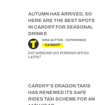
AUTUMN HAS ARRIVED, SO
HERE ARE THE BEST SPOTS
IN CARDIFF FOR SEASONAL
DRINKS
KIRA SUTTON
EXPERIENCE
CARDIFF
DID SOMEONE SAY PUMPKIN SPICED
LATTE?
CARDIFF’S DRAGON TAXIS
HAS RENEWED ITS SAFE
RIDES TAXI SCHEME FOR AN