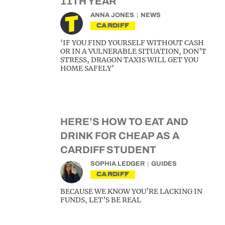
11TH YEAR
ANNA JONES
NEWS
CARDIFF
‘IF YOU FIND YOURSELF WITHOUT CASH
OR IN A VULNERABLE SITUATION, DON’T
STRESS, DRAGON TAXIS WILL GET YOU
HOME SAFELY’
HERE’S HOW TO EAT AND
DRINK FOR CHEAP AS A
CARDIFF STUDENT
SOPHIA LEDGER
GUIDES
CARDIFF
BECAUSE WE KNOW YOU’RE LACKING IN
FUNDS, LET’S BE REAL