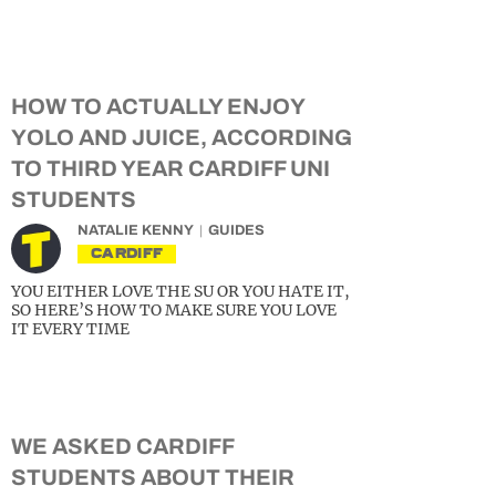
HOW TO ACTUALLY ENJOY
YOLO AND JUICE, ACCORDING
TO THIRD YEAR CARDIFF UNI
STUDENTS
NATALIE KENNY
GUIDES
CARDIFF
YOU EITHER LOVE THE SU OR YOU HATE IT,
SO HERE’S HOW TO MAKE SURE YOU LOVE
IT EVERY TIME
WE ASKED CARDIFF
STUDENTS ABOUT THEIR