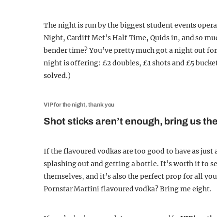
The night is run by the biggest student events oper
Night, Cardiff Met’s Half Time, Quids in, and so m
bender time? You’ve pretty much got a night out for 
night is offering: £2 doubles, £1 shots and £5 buck
solved.)
VIP for the night, thank you
Shot sticks aren’t enough, bring us the
If the flavoured vodkas are too good to have as just
splashing out and getting a bottle. It’s worth it to s
themselves, and it’s also the perfect prop for all yo
Pornstar Martini flavoured vodka? Bring me eight.