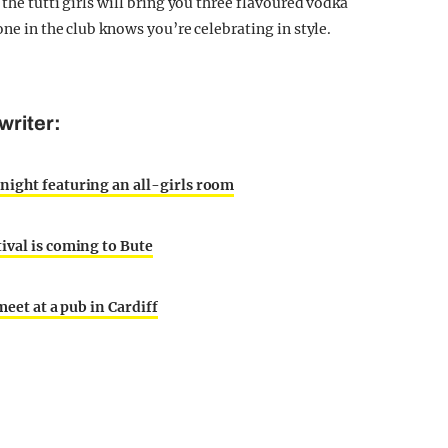
, the tutti girls will bring you three flavoured vodka
one in the club knows you’re celebrating in style.
writer:
night featuring an all-girls room
ival is coming to Bute
meet at a pub in Cardiff