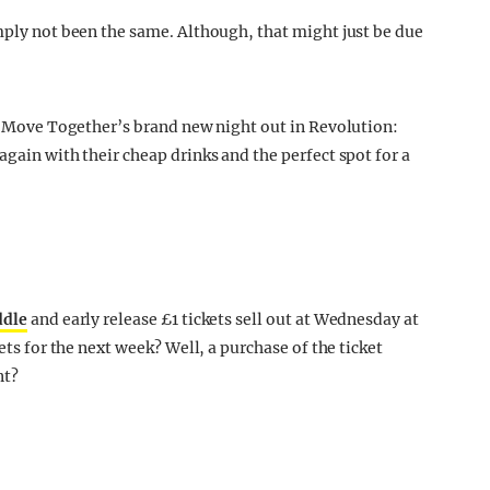
imply not been the same. Although, that might just be due
at Move Together’s brand new night out in Revolution:
again with their cheap drinks and the perfect spot for a
ddle
and early release £1 tickets sell out at Wednesday at
ets for the next week? Well, a purchase of the ticket
nt?