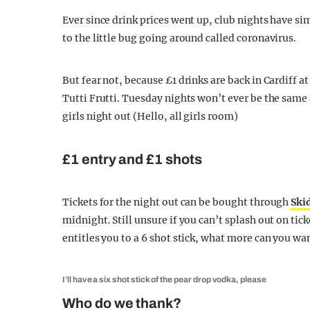
Ever since drink prices went up, club nights have s
to the little bug going around called coronavirus.
But fear not, because £1 drinks are back in Cardiff 
Tutti Frutti. Tuesday nights won’t ever be the same 
girls night out (Hello, all girls room)
£1 entry and £1 shots
Tickets for the night out can be bought through
Ski
midnight. Still unsure if you can’t splash out on tick
entitles you to a 6 shot stick, what more can you wa
I’ll have a six shot stick of the pear drop vodka, please
Who do we thank?