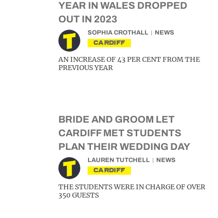
YEAR IN WALES DROPPED
OUT IN 2023
SOPHIA CROTHALL
NEWS
CARDIFF
AN INCREASE OF 43 PER CENT FROM THE
PREVIOUS YEAR
BRIDE AND GROOM LET
CARDIFF MET STUDENTS
PLAN THEIR WEDDING DAY
LAUREN TUTCHELL
NEWS
CARDIFF
THE STUDENTS WERE IN CHARGE OF OVER
350 GUESTS