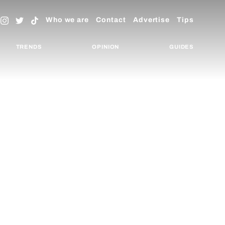
Who we are
Contact
Advertise
Tips
TRENDS
OPINION
GUIDES