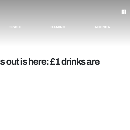
TRASH
GAMING
AGENDA
 out is here: £1 drinks are