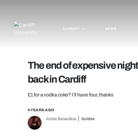
CARDIFF
NEWS
The end of expensive nights
back in Cardiff
£1 for a vodka coke? I’ll have four, thanks
4 YEARS AGO
Amira Banaulikar
Guides