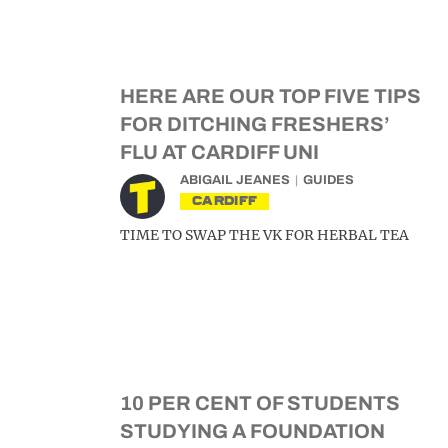
HERE ARE OUR TOP FIVE TIPS
FOR DITCHING FRESHERS’
FLU AT CARDIFF UNI
ABIGAIL JEANES
GUIDES
CARDIFF
TIME TO SWAP THE VK FOR HERBAL TEA
10 PER CENT OF STUDENTS
STUDYING A FOUNDATION