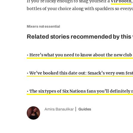
If you’re lucky enough to snag yourself a
VIP booth
bottles of your choice along with sparklers so every
Mixers not essential
Related stories recommended by this 
• Here’s what you need to know about the new club 
• We’ve booked this date out: Smack’s very own fest
• The six types of Six Nations fans you’ll definitely 
Amira Banaulikar
Guides