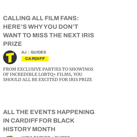
CALLING ALL FILM FANS:
HERE’S WHY YOU DON’T
WANT TO MISS THE NEXT IRIS
PRIZE
AJ
GUIDES
CARDIFF
FROM EXCLUSIVE PARTIES TO SHOWINGS
OF INCREDIBLE LGBTQ+ FILMS, YOU
SHOULD ALL BE EXCITED FOR IRIS PRIZE
ALL THE EVENTS HAPPENING
IN CARDIFF FOR BLACK
HISTORY MONTH