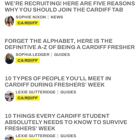
WE’RE RECRUITING! HERE ARE FIVE REASONS
WHY YOU SHOULD JOIN THE CARDIFF TAB
SOPHIE NIXON
NEWS
CARDIFF
FORGET THE ALPHABET, HERE IS THE
DEFINITIVE A-Z OF BEING A CARDIFF FRESHER
SOPHIA LEDGER
GUIDES
CARDIFF
10 TYPES OF PEOPLE YOU’LL MEET IN
CARDIFF DURING FRESHERS’ WEEK
LEXIE GUTTERIDGE
GUIDES
CARDIFF
10 THINGS EVERY CARDIFF STUDENT
ABSOLUTELY NEEDS TO KNOW TO SURVIVE
FRESHERS’ WEEK
LEXIE GUTTERIDGE
GUIDES