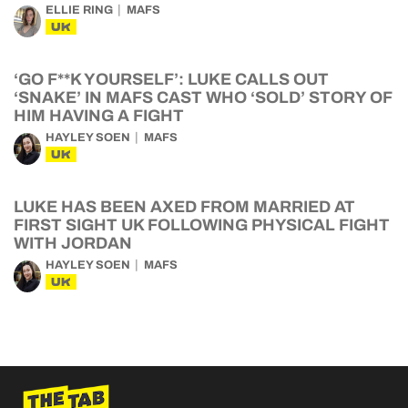
ELLIE RING
MAFS
UK
‘GO F**K YOURSELF’: LUKE CALLS OUT
‘SNAKE’ IN MAFS CAST WHO ‘SOLD’ STORY OF
HIM HAVING A FIGHT
HAYLEY SOEN
MAFS
UK
LUKE HAS BEEN AXED FROM MARRIED AT
FIRST SIGHT UK FOLLOWING PHYSICAL FIGHT
WITH JORDAN
HAYLEY SOEN
MAFS
UK