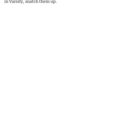
in Varsity, snatch them up.