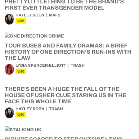
PRETTYLITTLETHING TO BE THE BRAND’S
FIRST EVER TRANSGENDER MODEL
HAYLEY SOEN
MAFS
UK
TOUR BUSES AND FAMILY DRAMAS: A BRIEF
HISTORY OF ONE DIRECTION’S RUN-INS WITH
THE LAW
LYDIA SPENCER-ELLIOTT
TRASH
UK
THERE’S BEEN A HUGE THE FALL OF THE
HOUSE OF USHER CLUE STARING US IN THE
FACE THIS WHOLE TIME
HAYLEY SOEN
TRASH
UK