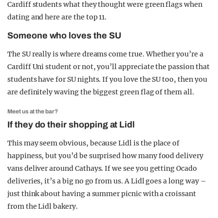
Cardiff students what they thought were green flags when
dating and here are the top 11.
Someone who loves the SU
The SU really is where dreams come true. Whether you’re a
Cardiff Uni student or not, you’ll appreciate the passion that
students have for SU nights. If you love the SU too, then you
are definitely waving the biggest green flag of them all.
Meet us at the bar?
If they do their shopping at Lidl
This may seem obvious, because Lidl is the place of
happiness, but you’d be surprised how many food delivery
vans deliver around Cathays. If we see you getting Ocado
deliveries, it’s a big no go from us. A Lidl goes a long way –
just think about having a summer picnic with a croissant
from the Lidl bakery.