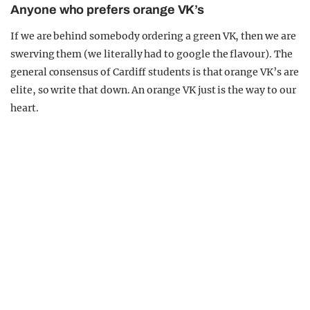
Anyone who prefers orange VK’s
If we are behind somebody ordering a green VK, then we are
swerving them (we literally had to google the flavour). The
general consensus of Cardiff students is that orange VK’s are
elite, so write that down. An orange VK just is the way to our
heart.