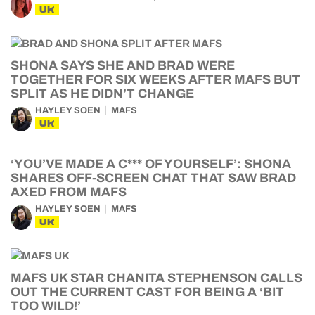
UK
SHONA SAYS SHE AND BRAD WERE
TOGETHER FOR SIX WEEKS AFTER MAFS BUT
SPLIT AS HE DIDN’T CHANGE
HAYLEY SOEN
MAFS
UK
‘YOU’VE MADE A C*** OF YOURSELF’: SHONA
SHARES OFF-SCREEN CHAT THAT SAW BRAD
AXED FROM MAFS
HAYLEY SOEN
MAFS
UK
MAFS UK STAR CHANITA STEPHENSON CALLS
OUT THE CURRENT CAST FOR BEING A ‘BIT
TOO WILD!’