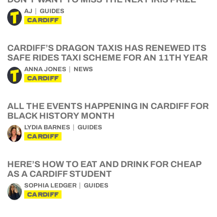
AJ
GUIDES
CARDIFF
CARDIFF’S DRAGON TAXIS HAS RENEWED ITS
SAFE RIDES TAXI SCHEME FOR AN 11TH YEAR
ANNA JONES
NEWS
CARDIFF
ALL THE EVENTS HAPPENING IN CARDIFF FOR
BLACK HISTORY MONTH
LYDIA BARNES
GUIDES
CARDIFF
HERE’S HOW TO EAT AND DRINK FOR CHEAP
AS A CARDIFF STUDENT
SOPHIA LEDGER
GUIDES
CARDIFF