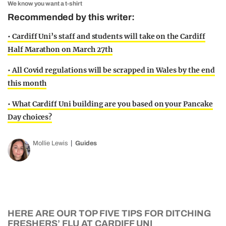
We know you want a t-shirt
Recommended by this writer:
• Cardiff Uni’s staff and students will take on the Cardiff
Half Marathon on March 27th
• All Covid regulations will be scrapped in Wales by the end
this month
• What Cardiff Uni building are you based on your Pancake
Day choices?
Mollie Lewis
Guides
HERE ARE OUR TOP FIVE TIPS FOR DITCHING
FRESHERS’ FLU AT CARDIFF UNI