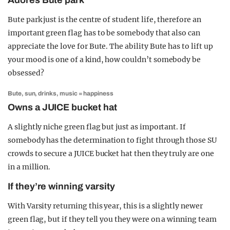
Adores Bute park
Bute park just is the centre of student life, therefore an
important green flag has to be somebody that also can
appreciate the love for Bute. The ability Bute has to lift up
your mood is one of a kind, how couldn’t somebody be
obsessed?
Bute, sun, drinks, music = happiness
Owns a JUICE bucket hat
A slightly niche green flag but just as important. If
somebody has the determination to fight through those SU
crowds to secure a JUICE bucket hat then they truly are one
in a million.
If they’re winning varsity
With Varsity returning this year, this is a slightly newer
green flag, but if they tell you they were on a winning team