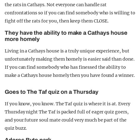
the rats in Cathays. Not everyone can handle rat
confrontations so if you can find somebody who is willing to
fight off the rats for you, then keep them CLOSE.
They have the ability to make a Cathays house
more homely
Living in a Cathays house is a truly unique experience, but
unfortunately making them homely is easier said than done.
If you can find somebody who has finessed the ability to
make a Cathays house homely then you have found a winner.
Goes to The Taf quiz on a Thursday
If you know, you know. The Taf quiz is where it is at. Every
Thursday night The Taf is packed full of eager quiz goers,
and your future soul mate could very much be part of the
quiz buzz.