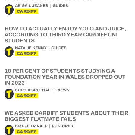
ABIGAIL JEANES
GUIDES
CARDIFF
HOW TO ACTUALLY ENJOY YOLO AND JUICE,
ACCORDING TO THIRD YEAR CARDIFF UNI
STUDENTS
NATALIE KENNY
GUIDES
CARDIFF
10 PER CENT OF STUDENTS STUDYING A
FOUNDATION YEAR IN WALES DROPPED OUT
IN 2023
SOPHIA CROTHALL
NEWS
CARDIFF
WE ASKED CARDIFF STUDENTS ABOUT THEIR
BIGGEST FLATMATE FAILS
ISABEL TRINKLE
FEATURES
CARDIFF