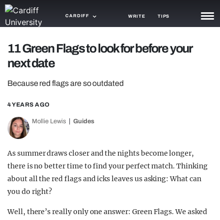
CARDIFF
WRITE
TIPS
NEWS
11 Green Flags to look for before your
next date
TRASH
Because red flags are so outdated
GAMING
4 YEARS AGO
AGENDA
Mollie Lewis
Guides
TRENDS
OPINION
As summer draws closer and the nights become longer,
there is no better time to find your perfect match. Thinking
GUIDES
about all the red flags and icks leaves us asking: What can
you do right?
Well, there’s really only one answer: Green Flags. We asked