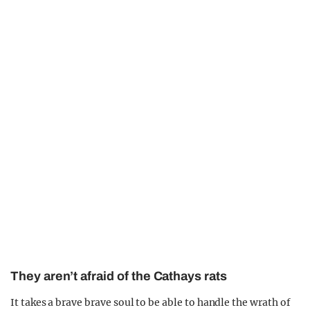
They aren’t afraid of the Cathays rats
It takes a brave brave soul to be able to handle the wrath of