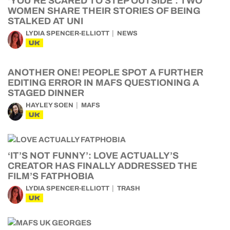
‘YOU’RE SCARED TO STEP OUTSIDE’: TWO
WOMEN SHARE THEIR STORIES OF BEING
STALKED AT UNI
LYDIA SPENCER-ELLIOTT
NEWS
UK
ANOTHER ONE! PEOPLE SPOT A FURTHER
EDITING ERROR IN MAFS QUESTIONING A
STAGED DINNER
HAYLEY SOEN
MAFS
UK
‘IT’S NOT FUNNY’: LOVE ACTUALLY’S
CREATOR HAS FINALLY ADDRESSED THE
FILM’S FATPHOBIA
LYDIA SPENCER-ELLIOTT
TRASH
UK