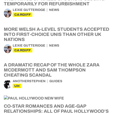
TEMPORARILY FOR REFURBISHMENT
LEXIE GUTTERIDGE
NEWS
CARDIFF
MORE WELSH A-LEVEL STUDENTS ACCEPTED
INTO FIRST-CHOICE UNIS THAN OTHER UK
NATIONS
LEXIE GUTTERIDGE
NEWS
CARDIFF
A DRAMATIC RECAP OF THE WHOLE ZARA
MCDERMOTT AND SAM THOMPSON
CHEATING SCANDAL
ANOTHERSTEPHEN
GUIDES
UK
CO-STAR ROMANCES AND AGE-GAP
RELATIONSHIPS: ALL OF PAUL HOLLYWOOD’S