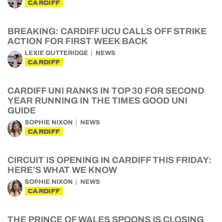
CARDIFF
BREAKING: CARDIFF UCU CALLS OFF STRIKE
ACTION FOR FIRST WEEK BACK
LEXIE GUTTERIDGE
NEWS
CARDIFF
CARDIFF UNI RANKS IN TOP 30 FOR SECOND
YEAR RUNNING IN THE TIMES GOOD UNI
GUIDE
SOPHIE NIXON
NEWS
CARDIFF
CIRCUIT IS OPENING IN CARDIFF THIS FRIDAY:
HERE’S WHAT WE KNOW
SOPHIE NIXON
NEWS
CARDIFF
THE PRINCE OF WALES SPOONS IS CLOSING