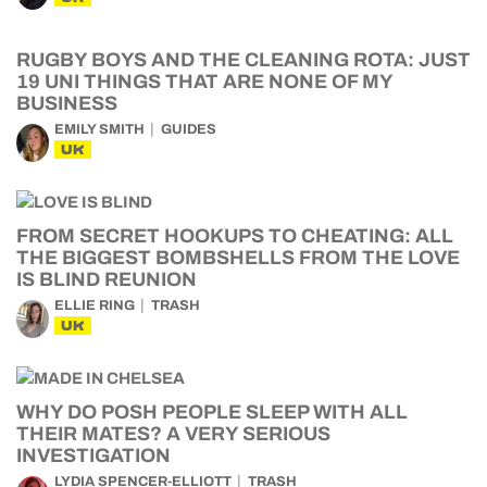
RUGBY BOYS AND THE CLEANING ROTA: JUST
19 UNI THINGS THAT ARE NONE OF MY
BUSINESS
EMILY SMITH
GUIDES
UK
FROM SECRET HOOKUPS TO CHEATING: ALL
THE BIGGEST BOMBSHELLS FROM THE LOVE
IS BLIND REUNION
ELLIE RING
TRASH
UK
WHY DO POSH PEOPLE SLEEP WITH ALL
THEIR MATES? A VERY SERIOUS
INVESTIGATION
LYDIA SPENCER-ELLIOTT
TRASH