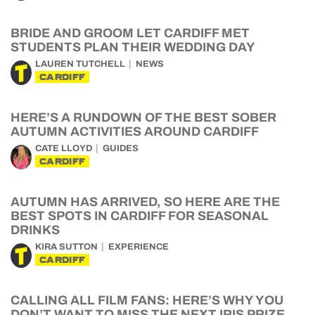
BRIDE AND GROOM LET CARDIFF MET
STUDENTS PLAN THEIR WEDDING DAY
LAUREN TUTCHELL
NEWS
CARDIFF
HERE’S A RUNDOWN OF THE BEST SOBER
AUTUMN ACTIVITIES AROUND CARDIFF
CATE LLOYD
GUIDES
CARDIFF
AUTUMN HAS ARRIVED, SO HERE ARE THE
BEST SPOTS IN CARDIFF FOR SEASONAL
DRINKS
KIRA SUTTON
EXPERIENCE
CARDIFF
CALLING ALL FILM FANS: HERE’S WHY YOU
DON’T WANT TO MISS THE NEXT IRIS PRIZE