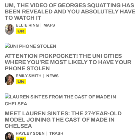
UM, THE VIDEO OF GEORGES SQUATTING HAS
BEEN REVEALED AND YOU ABSOLUTELY HAVE
TO WATCH IT
ELLIE RING
MAFS
UK
ATTENTION PICKPOCKET! THE UNI CITIES
WHERE YOU’RE MOST LIKELY TO HAVE YOUR
PHONE STOLEN
EMILY SMITH
NEWS
UK
MEET LAUREN SINTES: THE 27-YEAR-OLD
MODEL JOINING THE CAST OF MADE IN
CHELSEA
HAYLEY SOEN
TRASH
UK