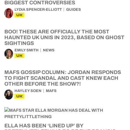
BIGGEST CONTROVERSIES
LYDIA SPENCER-ELLIOTT
GUIDES
UK
BOO! THESE ARE OFFICIALLY THE MOST
HAUNTED UK UNIS IN 2023, BASED ON GHOST
SIGHTINGS
EMILY SMITH
NEWS
UK
MAFS GOSSIP COLUMN: JORDAN RESPONDS
TO FIGHT SCANDAL AND CAST KNEW EACH
OTHER BEFORE THE SHOW?!
HAYLEY SOEN
MAFS
UK
ELLA HAS BEEN ‘LINED UP’ BY