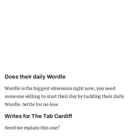
Does their daily Wordle
Wordle is the biggest obsession right now, you need
someone willing to start their day by tackling their daily
Wordle. Settle for no less.
Writes for The Tab Cardiff
Need we explain this one?