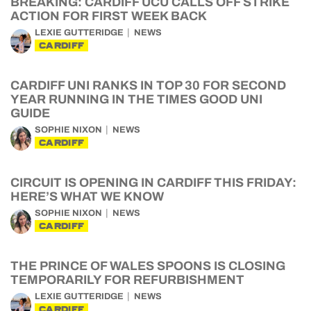
BREAKING: CARDIFF UCU CALLS OFF STRIKE
ACTION FOR FIRST WEEK BACK
LEXIE GUTTERIDGE
NEWS
CARDIFF
CARDIFF UNI RANKS IN TOP 30 FOR SECOND
YEAR RUNNING IN THE TIMES GOOD UNI
GUIDE
SOPHIE NIXON
NEWS
CARDIFF
CIRCUIT IS OPENING IN CARDIFF THIS FRIDAY:
HERE’S WHAT WE KNOW
SOPHIE NIXON
NEWS
CARDIFF
THE PRINCE OF WALES SPOONS IS CLOSING
TEMPORARILY FOR REFURBISHMENT
LEXIE GUTTERIDGE
NEWS
CARDIFF