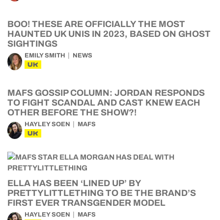
BOO! THESE ARE OFFICIALLY THE MOST
HAUNTED UK UNIS IN 2023, BASED ON GHOST
SIGHTINGS
EMILY SMITH
NEWS
UK
MAFS GOSSIP COLUMN: JORDAN RESPONDS
TO FIGHT SCANDAL AND CAST KNEW EACH
OTHER BEFORE THE SHOW?!
HAYLEY SOEN
MAFS
UK
ELLA HAS BEEN ‘LINED UP’ BY
PRETTYLITTLETHING TO BE THE BRAND’S
FIRST EVER TRANSGENDER MODEL
HAYLEY SOEN
MAFS