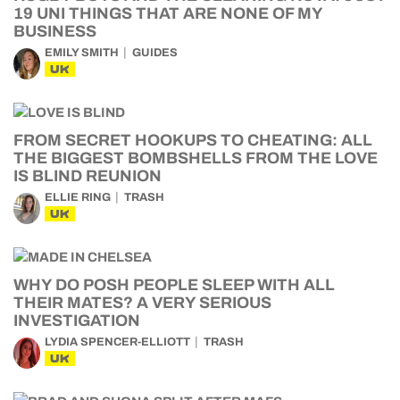
19 UNI THINGS THAT ARE NONE OF MY
BUSINESS
EMILY SMITH
GUIDES
UK
FROM SECRET HOOKUPS TO CHEATING: ALL
THE BIGGEST BOMBSHELLS FROM THE LOVE
IS BLIND REUNION
ELLIE RING
TRASH
UK
WHY DO POSH PEOPLE SLEEP WITH ALL
THEIR MATES? A VERY SERIOUS
INVESTIGATION
LYDIA SPENCER-ELLIOTT
TRASH
UK