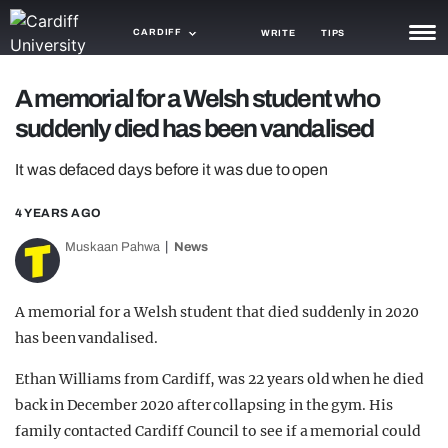
CARDIFF
WRITE
TIPS
NEWS
A memorial for a Welsh student who
suddenly died has been vandalised
TRASH
It was defaced days before it was due to open
GAMING
4 YEARS AGO
AGENDA
Muskaan Pahwa
News
TRENDS
OPINION
A memorial for a Welsh student that died suddenly in 2020
has been vandalised.
GUIDES
Ethan Williams from Cardiff, was 22 years old when he died
back in December 2020 after collapsing in the gym. His
family contacted Cardiff Council to see if a memorial could