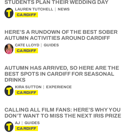
STUDENTS PLAN THEIR WEDDING DAY
LAUREN TUTCHELL
NEWS
CARDIFF
HERE’S A RUNDOWN OF THE BEST SOBER
AUTUMN ACTIVITIES AROUND CARDIFF
CATE LLOYD
GUIDES
CARDIFF
AUTUMN HAS ARRIVED, SO HERE ARE THE
BEST SPOTS IN CARDIFF FOR SEASONAL
DRINKS
KIRA SUTTON
EXPERIENCE
CARDIFF
CALLING ALL FILM FANS: HERE’S WHY YOU
DON’T WANT TO MISS THE NEXT IRIS PRIZE
AJ
GUIDES
CARDIFF