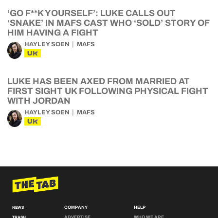
‘GO F**K YOURSELF’: LUKE CALLS OUT
‘SNAKE’ IN MAFS CAST WHO ‘SOLD’ STORY OF
HIM HAVING A FIGHT
HAYLEY SOEN
MAFS
UK
LUKE HAS BEEN AXED FROM MARRIED AT
FIRST SIGHT UK FOLLOWING PHYSICAL FIGHT
WITH JORDAN
HAYLEY SOEN
MAFS
UK
COMPANY
HELP
NEWS
ADVERTISE
WHO WE ARE
TRASH