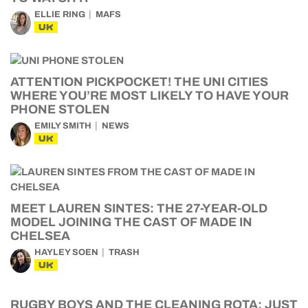
ELLIE RING
MAFS
UK
ATTENTION PICKPOCKET! THE UNI CITIES
WHERE YOU’RE MOST LIKELY TO HAVE YOUR
PHONE STOLEN
EMILY SMITH
NEWS
UK
MEET LAUREN SINTES: THE 27-YEAR-OLD
MODEL JOINING THE CAST OF MADE IN
CHELSEA
HAYLEY SOEN
TRASH
UK
RUGBY BOYS AND THE CLEANING ROTA: JUST