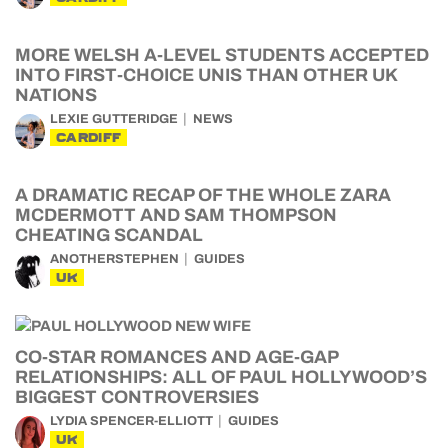
MORE WELSH A-LEVEL STUDENTS ACCEPTED
INTO FIRST-CHOICE UNIS THAN OTHER UK
NATIONS
LEXIE GUTTERIDGE
NEWS
CARDIFF
A DRAMATIC RECAP OF THE WHOLE ZARA
MCDERMOTT AND SAM THOMPSON
CHEATING SCANDAL
ANOTHERSTEPHEN
GUIDES
UK
CO-STAR ROMANCES AND AGE-GAP
RELATIONSHIPS: ALL OF PAUL HOLLYWOOD’S
BIGGEST CONTROVERSIES
LYDIA SPENCER-ELLIOTT
GUIDES
UK