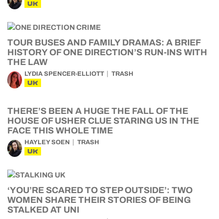
UK
TOUR BUSES AND FAMILY DRAMAS: A BRIEF
HISTORY OF ONE DIRECTION’S RUN-INS WITH
THE LAW
LYDIA SPENCER-ELLIOTT
TRASH
UK
THERE’S BEEN A HUGE THE FALL OF THE
HOUSE OF USHER CLUE STARING US IN THE
FACE THIS WHOLE TIME
HAYLEY SOEN
TRASH
UK
‘YOU’RE SCARED TO STEP OUTSIDE’: TWO
WOMEN SHARE THEIR STORIES OF BEING
STALKED AT UNI