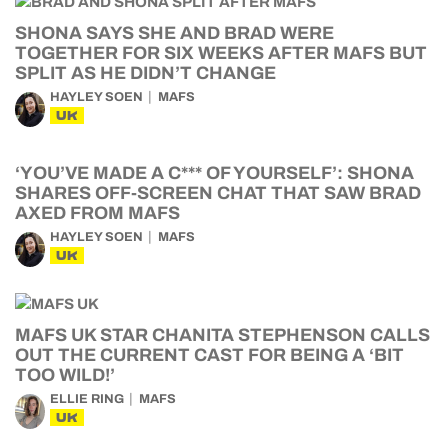
SHONA SAYS SHE AND BRAD WERE
TOGETHER FOR SIX WEEKS AFTER MAFS BUT
SPLIT AS HE DIDN’T CHANGE
HAYLEY SOEN
MAFS
UK
‘YOU’VE MADE A C*** OF YOURSELF’: SHONA
SHARES OFF-SCREEN CHAT THAT SAW BRAD
AXED FROM MAFS
HAYLEY SOEN
MAFS
UK
MAFS UK STAR CHANITA STEPHENSON CALLS
OUT THE CURRENT CAST FOR BEING A ‘BIT
TOO WILD!’
ELLIE RING
MAFS
UK