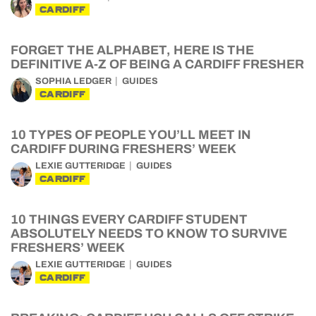
CARDIFF
FORGET THE ALPHABET, HERE IS THE
DEFINITIVE A-Z OF BEING A CARDIFF FRESHER
SOPHIA LEDGER
GUIDES
CARDIFF
10 TYPES OF PEOPLE YOU’LL MEET IN
CARDIFF DURING FRESHERS’ WEEK
LEXIE GUTTERIDGE
GUIDES
CARDIFF
10 THINGS EVERY CARDIFF STUDENT
ABSOLUTELY NEEDS TO KNOW TO SURVIVE
FRESHERS’ WEEK
LEXIE GUTTERIDGE
GUIDES
CARDIFF