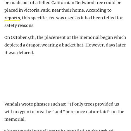
be made out of a felled Californian Redwood tree could be
placed in Victoria Park, near their home. According to
reports
, this specific tree was used as it had been felled for
safety reasons.
On October 4th, the placement of the memorial began which
depicted a dragon wearing a bucket hat. However, days later
it was defaced.
Vandals wrote phrases such as: “If only trees provided us
with oxygen to breathe” and “here once nature laid” on the
memorial.