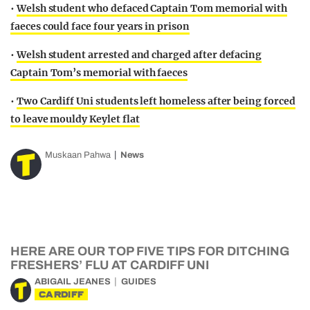
•
Welsh student who defaced Captain Tom memorial with
faeces could face four years in prison
•
Welsh student arrested and charged after defacing
Captain Tom’s memorial with faeces
•
Two Cardiff Uni students left homeless after being forced
to leave mouldy Keylet flat
Muskaan Pahwa
News
HERE ARE OUR TOP FIVE TIPS FOR DITCHING
FRESHERS’ FLU AT CARDIFF UNI
ABIGAIL JEANES
GUIDES
CARDIFF