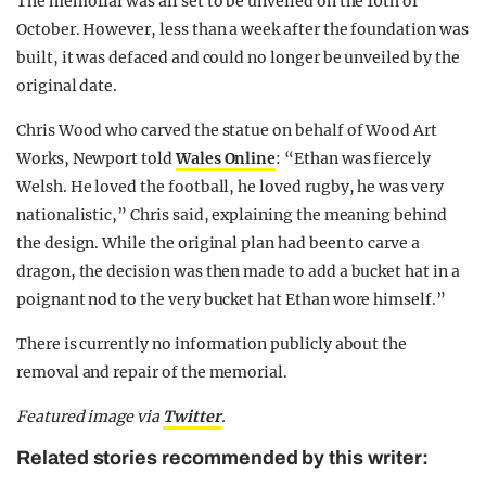
The memorial was all set to be unveiled on the 10th of
October. However, less than a week after the foundation was
built, it was defaced and could no longer be unveiled by the
original date.
Chris Wood who carved the statue on behalf of Wood Art
Works, Newport told
Wales Online
: “Ethan was fiercely
Welsh. He loved the football, he loved rugby, he was very
nationalistic,” Chris said, explaining the meaning behind
the design. While the original plan had been to carve a
dragon, the decision was then made to add a bucket hat in a
poignant nod to the very bucket hat Ethan wore himself.”
There is currently no information publicly about the
removal and repair of the memorial.
Featured image via
Twitter
.
Related stories recommended by this writer: