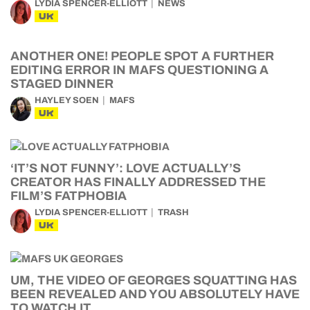
LYDIA SPENCER-ELLIOTT
NEWS
UK
ANOTHER ONE! PEOPLE SPOT A FURTHER
EDITING ERROR IN MAFS QUESTIONING A
STAGED DINNER
HAYLEY SOEN
MAFS
UK
‘IT’S NOT FUNNY’: LOVE ACTUALLY’S
CREATOR HAS FINALLY ADDRESSED THE
FILM’S FATPHOBIA
LYDIA SPENCER-ELLIOTT
TRASH
UK
UM, THE VIDEO OF GEORGES SQUATTING HAS
BEEN REVEALED AND YOU ABSOLUTELY HAVE
TO WATCH IT