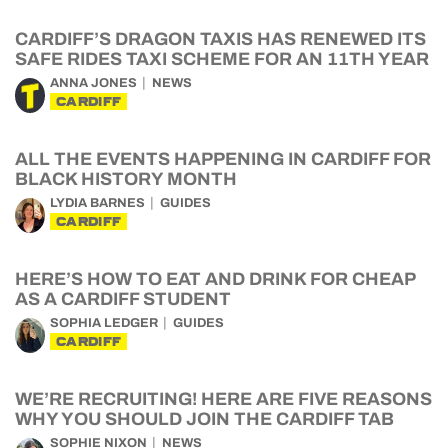
CARDIFF’S DRAGON TAXIS HAS RENEWED ITS
SAFE RIDES TAXI SCHEME FOR AN 11TH YEAR
ANNA JONES
NEWS
CARDIFF
ALL THE EVENTS HAPPENING IN CARDIFF FOR
BLACK HISTORY MONTH
LYDIA BARNES
GUIDES
CARDIFF
HERE’S HOW TO EAT AND DRINK FOR CHEAP
AS A CARDIFF STUDENT
SOPHIA LEDGER
GUIDES
CARDIFF
WE’RE RECRUITING! HERE ARE FIVE REASONS
WHY YOU SHOULD JOIN THE CARDIFF TAB
SOPHIE NIXON
NEWS