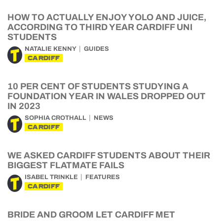
HOW TO ACTUALLY ENJOY YOLO AND JUICE,
ACCORDING TO THIRD YEAR CARDIFF UNI
STUDENTS
NATALIE KENNY
GUIDES
CARDIFF
10 PER CENT OF STUDENTS STUDYING A
FOUNDATION YEAR IN WALES DROPPED OUT
IN 2023
SOPHIA CROTHALL
NEWS
CARDIFF
WE ASKED CARDIFF STUDENTS ABOUT THEIR
BIGGEST FLATMATE FAILS
ISABEL TRINKLE
FEATURES
CARDIFF
BRIDE AND GROOM LET CARDIFF MET