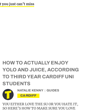
 you just can’t miss
HOW TO ACTUALLY ENJOY
YOLO AND JUICE, ACCORDING
TO THIRD YEAR CARDIFF UNI
STUDENTS
NATALIE KENNY
GUIDES
CARDIFF
YOU EITHER LOVE THE SU OR YOU HATE IT,
SO HERE’S HOW TO MAKE SURE YOU LOVE