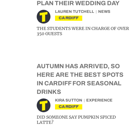
PLAN THEIR WEDDING DAY
LAUREN TUTCHELL
NEWS
CARDIFF
THE STUDENTS WERE IN CHARGE OF OVER
350 GUESTS
AUTUMN HAS ARRIVED, SO
HERE ARE THE BEST SPOTS
IN CARDIFF FOR SEASONAL
DRINKS
KIRA SUTTON
EXPERIENCE
CARDIFF
DID SOMEONE SAY PUMPKIN SPICED
LATTE?