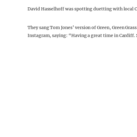
David Hasselhoff was spotting duetting with local 
They sang Tom Jones’ version of Green, Green Grass
Instagram, saying: “Having a great time in Cardiff.