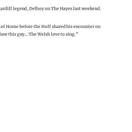
Cardiff legend, Delboy on The Hayes last weekend.
 of Home before the Hoff shared his encounter on
 Saw this guy… The Welsh love to sing.”