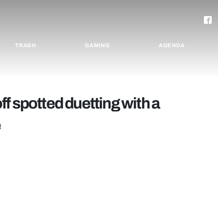
TRASH
GAMING
AGENDA
f spotted duetting with a
e