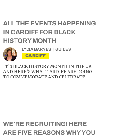
ALL THE EVENTS HAPPENING
IN CARDIFF FOR BLACK
HISTORY MONTH
LYDIA BARNES
GUIDES
CARDIFF
IT’S BLACK HISTORY MONTH IN THE UK
AND HERE’S WHAT CARDIFF ARE DOING
TO COMMEMORATE AND CELEBRATE
WE’RE RECRUITING! HERE
ARE FIVE REASONS WHY YOU