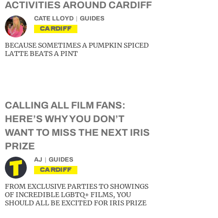
ACTIVITIES AROUND CARDIFF
CATE LLOYD
GUIDES
CARDIFF
BECAUSE SOMETIMES A PUMPKIN SPICED
LATTE BEATS A PINT
CALLING ALL FILM FANS:
HERE’S WHY YOU DON’T
WANT TO MISS THE NEXT IRIS
PRIZE
AJ
GUIDES
CARDIFF
FROM EXCLUSIVE PARTIES TO SHOWINGS
OF INCREDIBLE LGBTQ+ FILMS, YOU
SHOULD ALL BE EXCITED FOR IRIS PRIZE