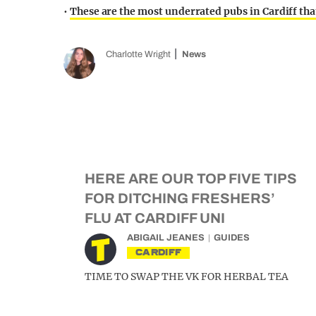
•
These are the most underrated pubs in Cardiff that
Charlotte Wright
News
HERE ARE OUR TOP FIVE TIPS
FOR DITCHING FRESHERS’
FLU AT CARDIFF UNI
ABIGAIL JEANES
GUIDES
CARDIFF
TIME TO SWAP THE VK FOR HERBAL TEA