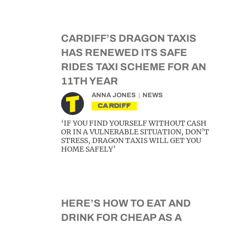
CARDIFF’S DRAGON TAXIS
HAS RENEWED ITS SAFE
RIDES TAXI SCHEME FOR AN
11TH YEAR
ANNA JONES
NEWS
CARDIFF
‘IF YOU FIND YOURSELF WITHOUT CASH
OR IN A VULNERABLE SITUATION, DON’T
STRESS, DRAGON TAXIS WILL GET YOU
HOME SAFELY’
HERE’S HOW TO EAT AND
DRINK FOR CHEAP AS A