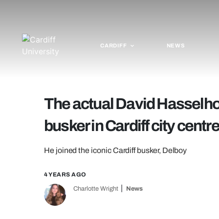
CARDIFF
NEWS
The actual David Hasselhof
busker in Cardiff city centr
He joined the iconic Cardiff busker, Delboy
4 YEARS AGO
Charlotte Wright
News