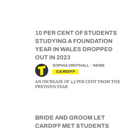
10 PER CENT OF STUDENTS
STUDYING A FOUNDATION
YEAR IN WALES DROPPED
OUT IN 2023
SOPHIA CROTHALL
NEWS
CARDIFF
AN INCREASE OF 43 PER CENT FROM THE
PREVIOUS YEAR
BRIDE AND GROOM LET
CARDIFF MET STUDENTS