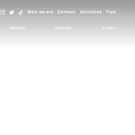
Who we are
Contact
Advertise
Tips
TRENDS
OPINION
GUIDES