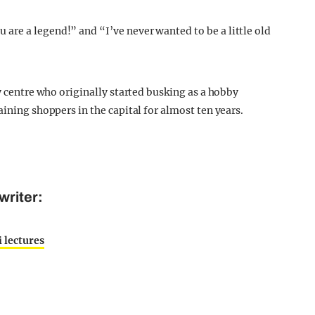
re a legend!” and “I’ve never wanted to be a little old
ty centre who originally started busking as a hobby
aining shoppers in the capital for almost ten years.
writer:
i lectures