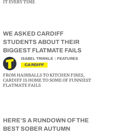
IT EVERY TIME
WE ASKED CARDIFF
STUDENTS ABOUT THEIR
BIGGEST FLATMATE FAILS
ISABEL TRINKLE
FEATURES
CARDIFF
FROM HAIRBALLS TO KITCHEN FIRES,
CARDIFF IS HOME TO SOME OF FUNNIEST
FLATMATE FAILS
HERE’S A RUNDOWN OF THE
BEST SOBER AUTUMN