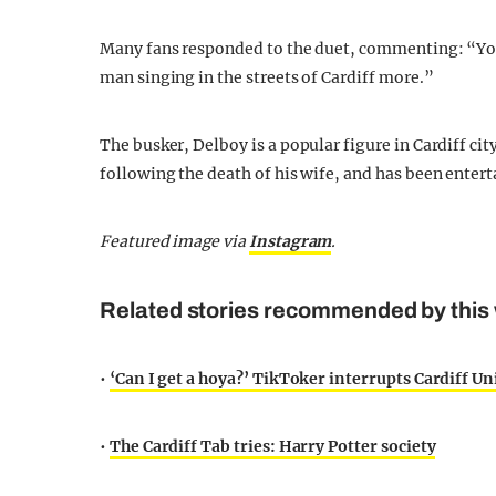
Many fans responded to the duet, commenting: “You a
man singing in the streets of Cardiff more.”
The busker, Delboy is a popular figure in Cardiff ci
following the death of his wife, and has been entert
Featured image via
Instagram
.
Related stories recommended by this 
•
‘Can I get a hoya?’ TikToker interrupts Cardiff Un
•
The Cardiff Tab tries: Harry Potter society