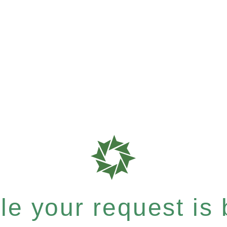
e your request is b