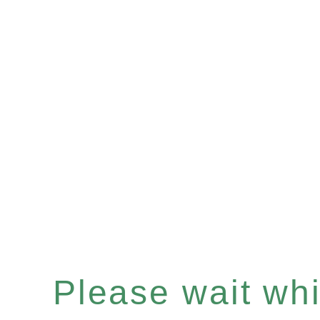
Please wait whil