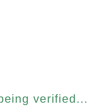
eing verified...