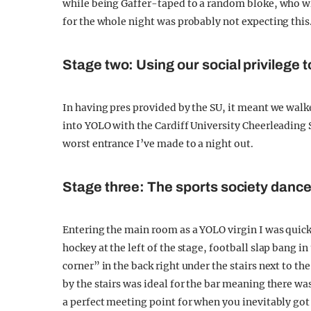
while being Gaffer-taped to a random bloke, who w
for the whole night was probably not expecting this
Stage two: Using our social privilege 
In having pres provided by the SU, it meant we walk
into YOLO with the Cardiff University Cheerleading S
worst entrance I’ve made to a night out.
Stage three: The sports society dance
Entering the main room as a YOLO virgin I was quickl
hockey at the left of the stage, football slap bang 
corner” in the back right under the stairs next to th
by the stairs was ideal for the bar meaning there wa
a perfect meeting point for when you inevitably got 