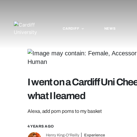
CARDIFF
NEWS
I went on a Cardiff Uni Chee
what I learned
Alexa, add pom poms to my basket
4 YEARS AGO
Henry King-O'Reilly
Experience