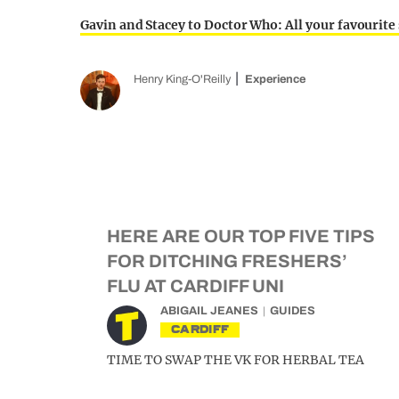
Gavin and Stacey to Doctor Who: All your favourite
Henry King-O'Reilly
Experience
HERE ARE OUR TOP FIVE TIPS
FOR DITCHING FRESHERS’
FLU AT CARDIFF UNI
ABIGAIL JEANES
GUIDES
CARDIFF
TIME TO SWAP THE VK FOR HERBAL TEA