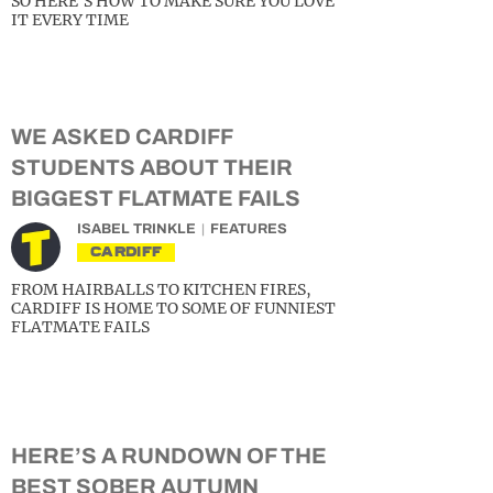
SO HERE’S HOW TO MAKE SURE YOU LOVE
IT EVERY TIME
WE ASKED CARDIFF
STUDENTS ABOUT THEIR
BIGGEST FLATMATE FAILS
ISABEL TRINKLE
FEATURES
CARDIFF
FROM HAIRBALLS TO KITCHEN FIRES,
CARDIFF IS HOME TO SOME OF FUNNIEST
FLATMATE FAILS
HERE’S A RUNDOWN OF THE
BEST SOBER AUTUMN