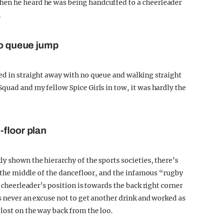
hen he heard he was being handcuffed to a cheerleader
.
to queue jump
ed in straight away with no queue and walking straight
quad and my fellow Spice Girls in tow, it was hardly the
-floor plan
y shown the hierarchy of the sports societies, there’s
in the middle of the dancefloor, and the infamous “rugby
e cheerleader’s position is towards the back right corner
s never an excuse not to get another drink and worked as
lost on the way back from the loo.