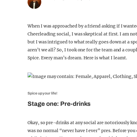
When I was approached by a friend asking if I wanted
Cheerleading social, I was skeptical at first. I am n
but I was intrigued to what really goes down at a sp
aren’t we all? So, I took one for the team and a coup
Spice. Every man’s dream. Here is what I learnt.
Spice up your life!
Stage one: Pre-drinks
Okay, so pre-drinks at any social are notoriously k
was no normal “never have I ever” pres. Before you c