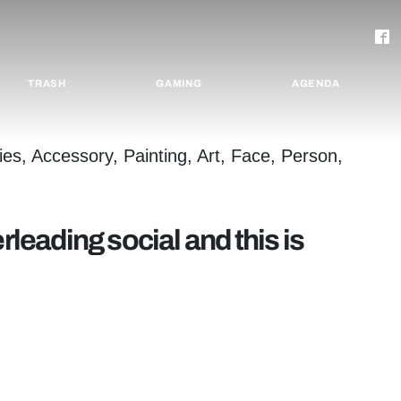
TRASH
GAMING
AGENDA
rleading social and this is