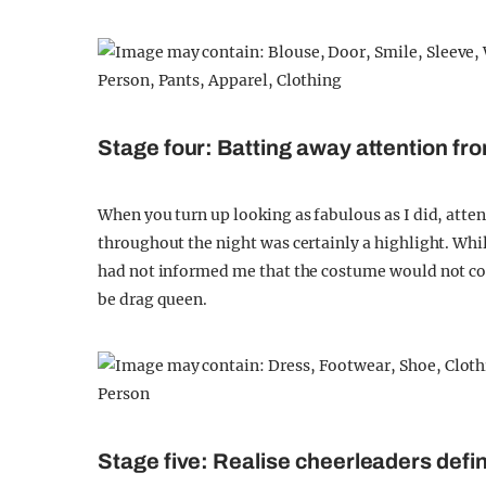
Stage four: Batting away attention fr
When you turn up looking as fabulous as I did, atte
throughout the night was certainly a highlight. Whi
had not informed me that the costume would not com
be drag queen.
Stage five: Realise cheerleaders defin