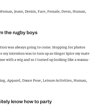
om the rugby boys
ntion was always going to come. Stopping for photos
le my intention was to turn up as Ginger Spice my mate
e with a wig and so I turned up looking like a wanna-
itely know how to party