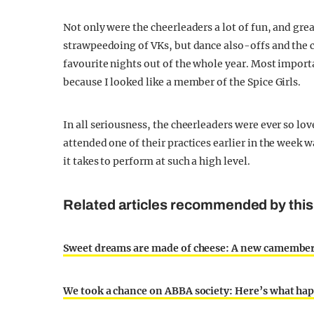
Not only were the cheerleaders a lot of fun, and gre
strawpeedoing of VKs, but dance also-offs and the c
favourite nights out of the whole year. Most import
because I looked like a member of the Spice Girls.
In all seriousness, the cheerleaders were ever so l
attended one of their practices earlier in the week
it takes to perform at such a high level.
Related articles recommended by this 
Sweet dreams are made of cheese: A new camembert
We took a chance on ABBA society: Here’s what ha