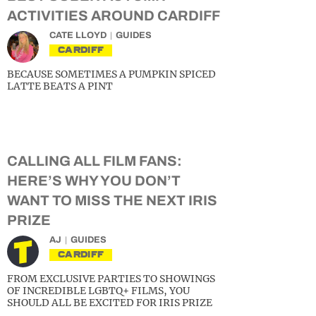
ACTIVITIES AROUND CARDIFF
CATE LLOYD
GUIDES
CARDIFF
BECAUSE SOMETIMES A PUMPKIN SPICED
LATTE BEATS A PINT
CALLING ALL FILM FANS:
HERE’S WHY YOU DON’T
WANT TO MISS THE NEXT IRIS
PRIZE
AJ
GUIDES
CARDIFF
FROM EXCLUSIVE PARTIES TO SHOWINGS
OF INCREDIBLE LGBTQ+ FILMS, YOU
SHOULD ALL BE EXCITED FOR IRIS PRIZE