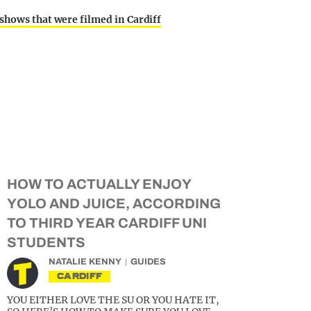
 shows that were filmed in Cardiff
HOW TO ACTUALLY ENJOY
YOLO AND JUICE, ACCORDING
TO THIRD YEAR CARDIFF UNI
STUDENTS
NATALIE KENNY
GUIDES
CARDIFF
YOU EITHER LOVE THE SU OR YOU HATE IT,