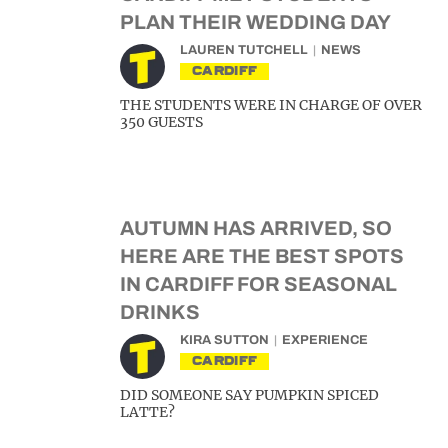
PLAN THEIR WEDDING DAY
LAUREN TUTCHELL
NEWS
CARDIFF
THE STUDENTS WERE IN CHARGE OF OVER
350 GUESTS
AUTUMN HAS ARRIVED, SO
HERE ARE THE BEST SPOTS
IN CARDIFF FOR SEASONAL
DRINKS
KIRA SUTTON
EXPERIENCE
CARDIFF
DID SOMEONE SAY PUMPKIN SPICED
LATTE?