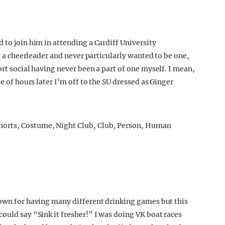
 to join him in attending a Cardiff University
ot a cheerleader and never particularly wanted to be one,
ort social having never been a part of one myself. I mean,
le of hours later I’m off to the SU dressed as Ginger
nown for having many different drinking games but this
ould say “Sink it fresher!” I was doing VK boat races