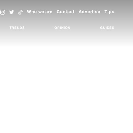
Who we are
Contact
Advertise
Tips
TRENDS
OPINION
GUIDES