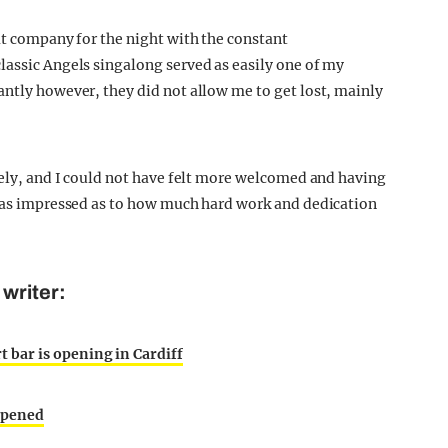
at company for the night with the constant
lassic Angels singalong served as easily one of my
antly however, they did not allow me to get lost, mainly
ovely, and I could not have felt more welcomed and having
 was impressed as to how much hard work and dedication
writer:
 bar is opening in Cardiff
ppened