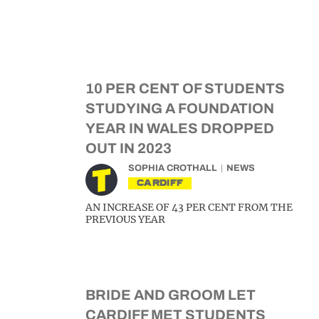
10 PER CENT OF STUDENTS
STUDYING A FOUNDATION
YEAR IN WALES DROPPED
OUT IN 2023
SOPHIA CROTHALL
NEWS
CARDIFF
AN INCREASE OF 43 PER CENT FROM THE
PREVIOUS YEAR
BRIDE AND GROOM LET
CARDIFF MET STUDENTS