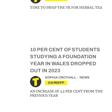
TIME TO SWAP THE VK FOR HERBAL TEA
10 PER CENT OF STUDENTS
STUDYING A FOUNDATION
YEAR IN WALES DROPPED
OUT IN 2023
SOPHIA CROTHALL
NEWS
CARDIFF
AN INCREASE OF 43 PER CENT FROM THE
PREVIOUS YEAR