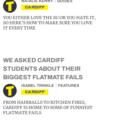
NATALIE KENNY
GUIDES
CARDIFF
YOU EITHER LOVE THE SU OR YOU HATE IT,
SO HERE’S HOW TO MAKE SURE YOU LOVE
IT EVERY TIME
WE ASKED CARDIFF
STUDENTS ABOUT THEIR
BIGGEST FLATMATE FAILS
ISABEL TRINKLE
FEATURES
CARDIFF
FROM HAIRBALLS TO KITCHEN FIRES,
CARDIFF IS HOME TO SOME OF FUNNIEST
FLATMATE FAILS