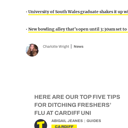
•
University of South Wales graduate shakes it up
•
New bowling alley that’s open until 3:30am set to
Charlotte Wright
News
HERE ARE OUR TOP FIVE TIPS
FOR DITCHING FRESHERS’
FLU AT CARDIFF UNI
ABIGAIL JEANES
GUIDES
CARDIFF