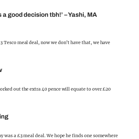
 a good decision tbh!’ – Yashi, MA
£3 Tesco meal deal, now we don’t have that, we have
w
orked out the extra 40 pence will equate to over £20
ing
 day was a £3 meal deal. We hope he finds one somewhere