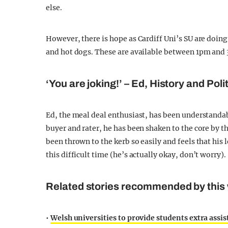
else.
However, there is hope as Cardiff Uni’s SU are doin
and hot dogs. These are available between 1pm and
‘You are joking!’ – Ed, History and Poli
Ed, the meal deal enthusiast, has been understanda
buyer and rater, he has been shaken to the core by t
been thrown to the kerb so easily and feels that his 
this difficult time (he’s actually okay, don’t worry).
Related stories recommended by this 
•
Welsh universities to provide students extra assist