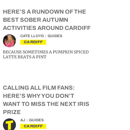
HERE’S A RUNDOWN OF THE
BEST SOBER AUTUMN
ACTIVITIES AROUND CARDIFF
CATE LLOYD
GUIDES
CARDIFF
BECAUSE SOMETIMES A PUMPKIN SPICED
LATTE BEATS A PINT
CALLING ALL FILM FANS:
HERE’S WHY YOU DON’T
WANT TO MISS THE NEXT IRIS
PRIZE
AJ
GUIDES
CARDIFF