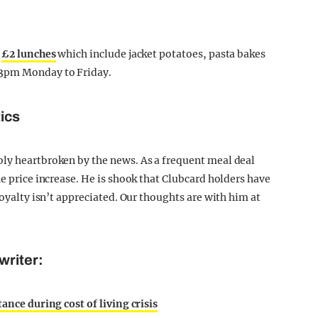
g
£2 lunches
which include jacket potatoes, pasta bakes
 3pm Monday to Friday.
tics
bly heartbroken by the news. As a frequent meal deal
he price increase. He is shook that Clubcard holders have
loyalty isn’t appreciated. Our thoughts are with him at
writer:
ance during cost of living crisis