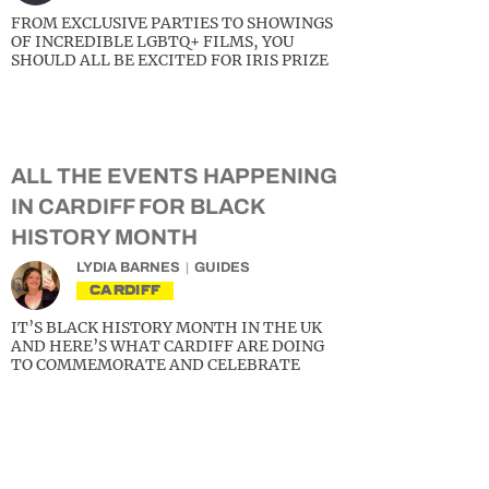
FROM EXCLUSIVE PARTIES TO SHOWINGS
OF INCREDIBLE LGBTQ+ FILMS, YOU
SHOULD ALL BE EXCITED FOR IRIS PRIZE
ALL THE EVENTS HAPPENING
IN CARDIFF FOR BLACK
HISTORY MONTH
LYDIA BARNES
GUIDES
CARDIFF
IT’S BLACK HISTORY MONTH IN THE UK
AND HERE’S WHAT CARDIFF ARE DOING
TO COMMEMORATE AND CELEBRATE