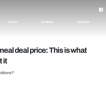
TRASH
GAMING
AGENDA
eal deal price: This is what
 it
ditions?’