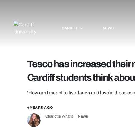
CARDIFF
NEWS
Tesco has increased their m
Cardiff students think about
‘How am I meant to live, laugh and love in these con
4 YEARS AGO
Charlotte Wright
News