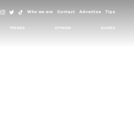
Who we are
Contact
Advertise
Tips
TRENDS
OPINION
GUIDES