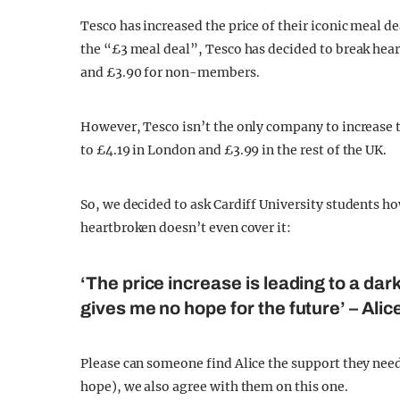
Tesco has increased the price of their iconic meal de
the “£3 meal deal”, Tesco has decided to break hear
and £3.90 for non-members.
However, Tesco isn’t the only company to increase th
to £4.19 in London and £3.99 in the rest of the UK.
So, we decided to ask Cardiff University students ho
heartbroken doesn’t even cover it:
‘The price increase is leading to a dark
gives me no hope for the future’ – Al
Please can someone find Alice the support they need
hope), we also agree with them on this one.