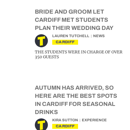
BRIDE AND GROOM LET
CARDIFF MET STUDENTS
PLAN THEIR WEDDING DAY
LAUREN TUTCHELL
NEWS
CARDIFF
THE STUDENTS WERE IN CHARGE OF OVER
350 GUESTS
AUTUMN HAS ARRIVED, SO
HERE ARE THE BEST SPOTS
IN CARDIFF FOR SEASONAL
DRINKS
KIRA SUTTON
EXPERIENCE
CARDIFF