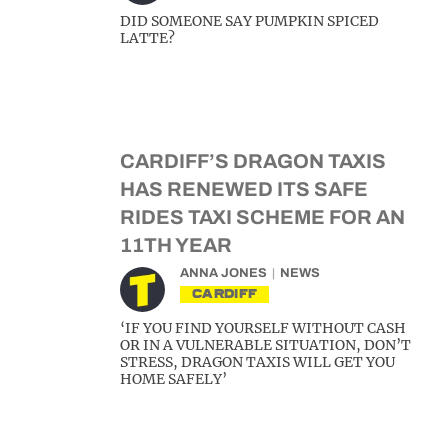
DID SOMEONE SAY PUMPKIN SPICED
LATTE?
CARDIFF’S DRAGON TAXIS
HAS RENEWED ITS SAFE
RIDES TAXI SCHEME FOR AN
11TH YEAR
ANNA JONES
NEWS
CARDIFF
‘IF YOU FIND YOURSELF WITHOUT CASH
OR IN A VULNERABLE SITUATION, DON’T
STRESS, DRAGON TAXIS WILL GET YOU
HOME SAFELY’