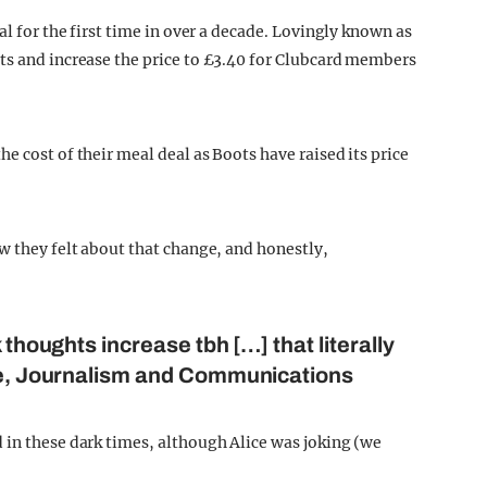
al for the first time in over a decade. Lovingly known as
ts and increase the price to £3.40 for Clubcard members
e cost of their meal deal as Boots have raised its price
w they felt about that change, and honestly,
 thoughts increase tbh […] that literally
ice, Journalism and Communications
 in these dark times, although Alice was joking (we