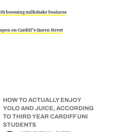
 with booming milkshake business
 open on Cardiff’s Queen Street
HOW TO ACTUALLY ENJOY
YOLO AND JUICE, ACCORDING
TO THIRD YEAR CARDIFF UNI
STUDENTS