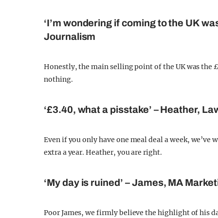
‘I’m wondering if coming to the UK was
Journalism
Honestly, the main selling point of the UK was the 
nothing.
‘£3.40, what a pisstake’ – Heather, La
Even if you only have one meal deal a week, we’ve w
extra a year. Heather, you are right.
‘My day is ruined’ – James, MA Market
Poor James, we firmly believe the highlight of his