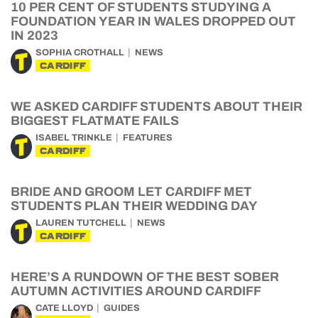
10 PER CENT OF STUDENTS STUDYING A
FOUNDATION YEAR IN WALES DROPPED OUT
IN 2023
SOPHIA CROTHALL
NEWS
CARDIFF
WE ASKED CARDIFF STUDENTS ABOUT THEIR
BIGGEST FLATMATE FAILS
ISABEL TRINKLE
FEATURES
CARDIFF
BRIDE AND GROOM LET CARDIFF MET
STUDENTS PLAN THEIR WEDDING DAY
LAUREN TUTCHELL
NEWS
CARDIFF
HERE’S A RUNDOWN OF THE BEST SOBER
AUTUMN ACTIVITIES AROUND CARDIFF
CATE LLOYD
GUIDES