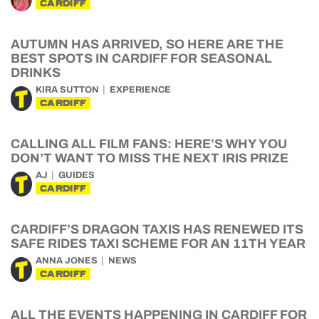
CARDIFF
AUTUMN HAS ARRIVED, SO HERE ARE THE
BEST SPOTS IN CARDIFF FOR SEASONAL
DRINKS
KIRA SUTTON
EXPERIENCE
CARDIFF
CALLING ALL FILM FANS: HERE’S WHY YOU
DON’T WANT TO MISS THE NEXT IRIS PRIZE
AJ
GUIDES
CARDIFF
CARDIFF’S DRAGON TAXIS HAS RENEWED ITS
SAFE RIDES TAXI SCHEME FOR AN 11TH YEAR
ANNA JONES
NEWS
CARDIFF
ALL THE EVENTS HAPPENING IN CARDIFF FOR