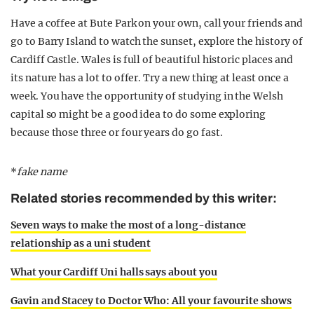
Have a coffee at Bute Park on your own, call your friends and
go to Barry Island to watch the sunset, explore the history of
Cardiff Castle. Wales is full of beautiful historic places and
its nature has a lot to offer. Try a new thing at least once a
week. You have the opportunity of studying in the Welsh
capital so might be a good idea to do some exploring
because those three or four years do go fast.
*
fake name
Related stories recommended by this writer:
Seven ways to make the most of a long-distance
relationship as a uni student
What your Cardiff Uni halls says about you
Gavin and Stacey to Doctor Who: All your favourite shows