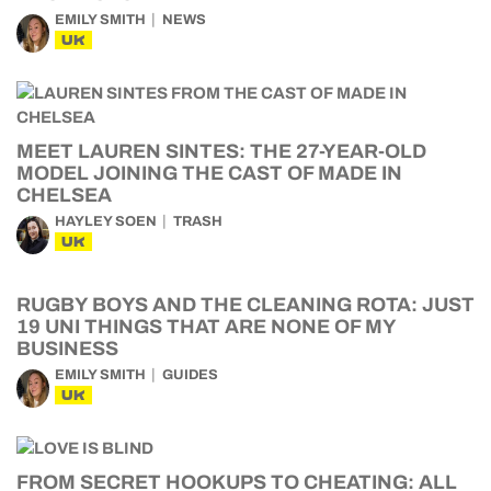
EMILY SMITH
NEWS
UK
MEET LAUREN SINTES: THE 27-YEAR-OLD
MODEL JOINING THE CAST OF MADE IN
CHELSEA
HAYLEY SOEN
TRASH
UK
RUGBY BOYS AND THE CLEANING ROTA: JUST
19 UNI THINGS THAT ARE NONE OF MY
BUSINESS
EMILY SMITH
GUIDES
UK
FROM SECRET HOOKUPS TO CHEATING: ALL