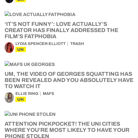
‘IT’S NOT FUNNY’: LOVE ACTUALLY’S
CREATOR HAS FINALLY ADDRESSED THE
FILM’S FATPHOBIA
LYDIA SPENCER-ELLIOTT
TRASH
UK
UM, THE VIDEO OF GEORGES SQUATTING HAS
BEEN REVEALED AND YOU ABSOLUTELY HAVE
TO WATCH IT
ELLIE RING
MAFS
UK
ATTENTION PICKPOCKET! THE UNI CITIES
WHERE YOU’RE MOST LIKELY TO HAVE YOUR
PHONE STOLEN