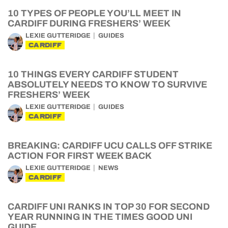
10 TYPES OF PEOPLE YOU’LL MEET IN
CARDIFF DURING FRESHERS’ WEEK
LEXIE GUTTERIDGE
GUIDES
CARDIFF
10 THINGS EVERY CARDIFF STUDENT
ABSOLUTELY NEEDS TO KNOW TO SURVIVE
FRESHERS’ WEEK
LEXIE GUTTERIDGE
GUIDES
CARDIFF
BREAKING: CARDIFF UCU CALLS OFF STRIKE
ACTION FOR FIRST WEEK BACK
LEXIE GUTTERIDGE
NEWS
CARDIFF
CARDIFF UNI RANKS IN TOP 30 FOR SECOND
YEAR RUNNING IN THE TIMES GOOD UNI
GUIDE