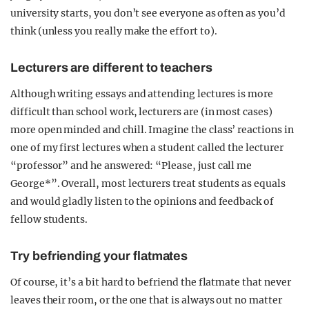
university starts, you don’t see everyone as often as you’d
think (unless you really make the effort to).
Lecturers are different to teachers
Although writing essays and attending lectures is more
difficult than school work, lecturers are (in most cases)
more open minded and chill. Imagine the class’ reactions in
one of my first lectures when a student called the lecturer
“professor” and he answered: “Please, just call me
George*”. Overall, most lecturers treat students as equals
and would gladly listen to the opinions and feedback of
fellow students.
Try befriending your flatmates
Of course, it’s a bit hard to befriend the flatmate that never
leaves their room, or the one that is always out no matter