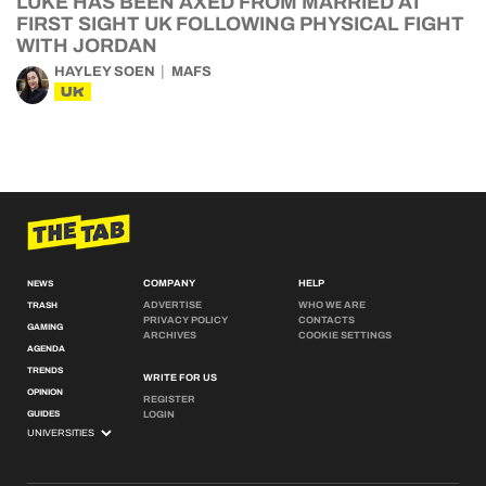
LUKE HAS BEEN AXED FROM MARRIED AT
FIRST SIGHT UK FOLLOWING PHYSICAL FIGHT
WITH JORDAN
HAYLEY SOEN
MAFS
UK
COMPANY
HELP
NEWS
ADVERTISE
WHO WE ARE
TRASH
PRIVACY POLICY
CONTACTS
GAMING
ARCHIVES
COOKIE SETTINGS
AGENDA
TRENDS
WRITE FOR US
OPINION
REGISTER
GUIDES
LOGIN