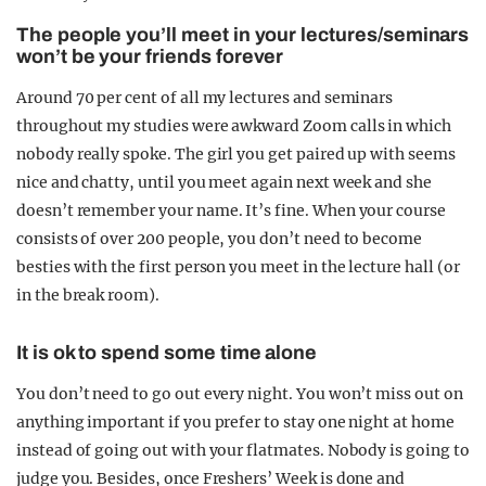
The people you’ll meet in your lectures/seminars
won’t be your friends forever
Around 70 per cent of all my lectures and seminars
throughout my studies were awkward Zoom calls in which
nobody really spoke. The girl you get paired up with seems
nice and chatty, until you meet again next week and she
doesn’t remember your name. It’s fine. When your course
consists of over 200 people, you don’t need to become
besties with the first person you meet in the lecture hall (or
in the break room).
It is ok to spend some time alone
You don’t need to go out every night. You won’t miss out on
anything important if you prefer to stay one night at home
instead of going out with your flatmates. Nobody is going to
judge you. Besides, once Freshers’ Week is done and