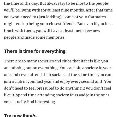
the time of the day. But always try to be nice to the people
you’ll be living with for at least nine months. After that time
you won’t need to (just kidding). Some of your flatmates
might end up being your closest friends. But even if you lose
touch with them, you will have at least met a few new
people and made some memories.
There is time for everything
There are so many societies and clubs that it feels like you
are missing out on everything. You can join a society in year
one and never attend their socials, at the same time you can
join a club in your last year and enjoy every second of it. You
don’t need to feel pressured to do anything if you don’t feel
like it. Spend time attending society fairs and join the ones
you actually find interesting.
Try new things