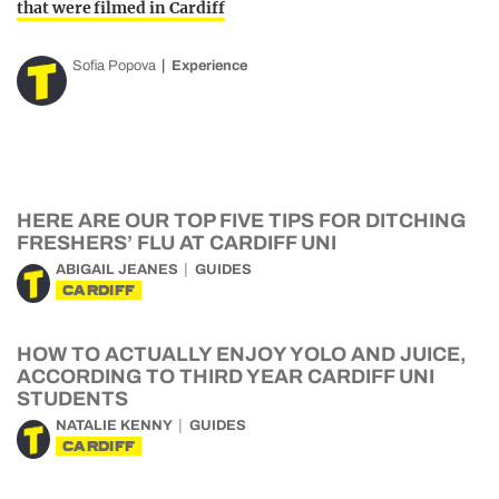
that were filmed in Cardiff
Sofia Popova
Experience
HERE ARE OUR TOP FIVE TIPS FOR DITCHING
FRESHERS’ FLU AT CARDIFF UNI
ABIGAIL JEANES
GUIDES
CARDIFF
HOW TO ACTUALLY ENJOY YOLO AND JUICE,
ACCORDING TO THIRD YEAR CARDIFF UNI
STUDENTS
NATALIE KENNY
GUIDES
CARDIFF