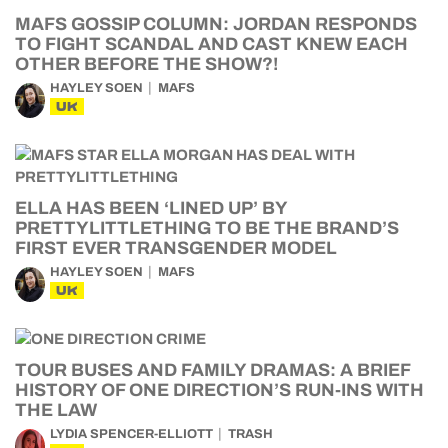
MAFS GOSSIP COLUMN: JORDAN RESPONDS
TO FIGHT SCANDAL AND CAST KNEW EACH
OTHER BEFORE THE SHOW?!
HAYLEY SOEN
MAFS
UK
ELLA HAS BEEN ‘LINED UP’ BY
PRETTYLITTLETHING TO BE THE BRAND’S
FIRST EVER TRANSGENDER MODEL
HAYLEY SOEN
MAFS
UK
TOUR BUSES AND FAMILY DRAMAS: A BRIEF
HISTORY OF ONE DIRECTION’S RUN-INS WITH
THE LAW
LYDIA SPENCER-ELLIOTT
TRASH