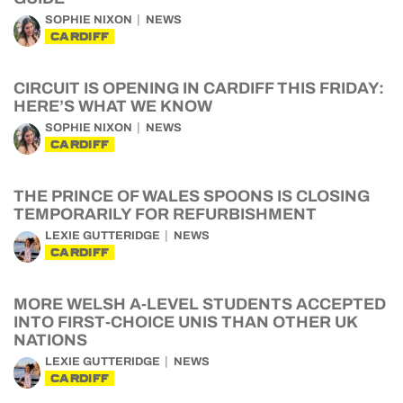
SOPHIE NIXON
NEWS
CARDIFF
CIRCUIT IS OPENING IN CARDIFF THIS FRIDAY:
HERE’S WHAT WE KNOW
SOPHIE NIXON
NEWS
CARDIFF
THE PRINCE OF WALES SPOONS IS CLOSING
TEMPORARILY FOR REFURBISHMENT
LEXIE GUTTERIDGE
NEWS
CARDIFF
MORE WELSH A-LEVEL STUDENTS ACCEPTED
INTO FIRST-CHOICE UNIS THAN OTHER UK
NATIONS
LEXIE GUTTERIDGE
NEWS
CARDIFF