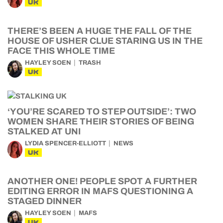
UK
THERE’S BEEN A HUGE THE FALL OF THE
HOUSE OF USHER CLUE STARING US IN THE
FACE THIS WHOLE TIME
HAYLEY SOEN
TRASH
UK
‘YOU’RE SCARED TO STEP OUTSIDE’: TWO
WOMEN SHARE THEIR STORIES OF BEING
STALKED AT UNI
LYDIA SPENCER-ELLIOTT
NEWS
UK
ANOTHER ONE! PEOPLE SPOT A FURTHER
EDITING ERROR IN MAFS QUESTIONING A
STAGED DINNER
HAYLEY SOEN
MAFS
UK