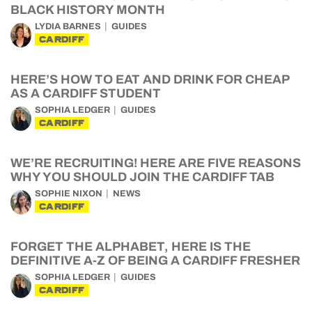
BLACK HISTORY MONTH
LYDIA BARNES
GUIDES
CARDIFF
HERE’S HOW TO EAT AND DRINK FOR CHEAP
AS A CARDIFF STUDENT
SOPHIA LEDGER
GUIDES
CARDIFF
WE’RE RECRUITING! HERE ARE FIVE REASONS
WHY YOU SHOULD JOIN THE CARDIFF TAB
SOPHIE NIXON
NEWS
CARDIFF
FORGET THE ALPHABET, HERE IS THE
DEFINITIVE A-Z OF BEING A CARDIFF FRESHER
SOPHIA LEDGER
GUIDES
CARDIFF