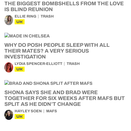
THE BIGGEST BOMBSHELLS FROM THE LOVE
IS BLIND REUNION
ELLIE RING
TRASH
UK
WHY DO POSH PEOPLE SLEEP WITH ALL
THEIR MATES? A VERY SERIOUS
INVESTIGATION
LYDIA SPENCER-ELLIOTT
TRASH
UK
SHONA SAYS SHE AND BRAD WERE
TOGETHER FOR SIX WEEKS AFTER MAFS BUT
SPLIT AS HE DIDN’T CHANGE
HAYLEY SOEN
MAFS
UK