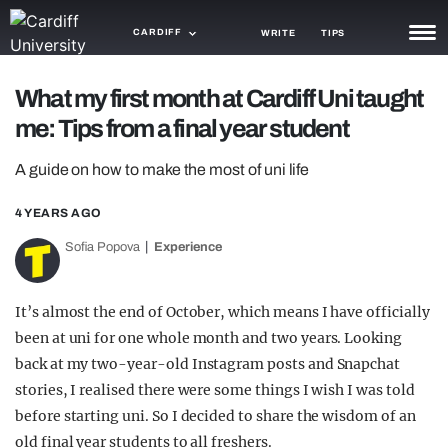
CARDIFF
WRITE
TIPS
NEWS
What my first month at Cardiff Uni taught
me: Tips from a final year student
TRASH
A guide on how to make the most of uni life
GAMING
4 YEARS AGO
AGENDA
Sofia Popova
Experience
TRENDS
OPINION
It’s almost the end of October, which means I have officially
been at uni for one whole month and two years. Looking
GUIDES
back at my two-year-old Instagram posts and Snapchat
stories, I realised there were some things I wish I was told
before starting uni. So I decided to share the wisdom of an
old final year students to all freshers.