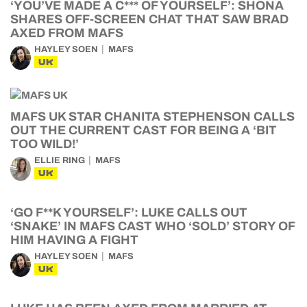
‘YOU’VE MADE A C*** OF YOURSELF’: SHONA
SHARES OFF-SCREEN CHAT THAT SAW BRAD
AXED FROM MAFS
HAYLEY SOEN
MAFS
UK
MAFS UK STAR CHANITA STEPHENSON CALLS
OUT THE CURRENT CAST FOR BEING A ‘BIT
TOO WILD!’
ELLIE RING
MAFS
UK
‘GO F**K YOURSELF’: LUKE CALLS OUT
‘SNAKE’ IN MAFS CAST WHO ‘SOLD’ STORY OF
HIM HAVING A FIGHT
HAYLEY SOEN
MAFS
UK