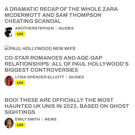
A DRAMATIC RECAP OF THE WHOLE ZARA
MCDERMOTT AND SAM THOMPSON
CHEATING SCANDAL
ANOTHERSTEPHEN
GUIDES
UK
CO-STAR ROMANCES AND AGE-GAP
RELATIONSHIPS: ALL OF PAUL HOLLYWOOD’S
BIGGEST CONTROVERSIES
LYDIA SPENCER-ELLIOTT
GUIDES
UK
BOO! THESE ARE OFFICIALLY THE MOST
HAUNTED UK UNIS IN 2023, BASED ON GHOST
SIGHTINGS
EMILY SMITH
NEWS
UK