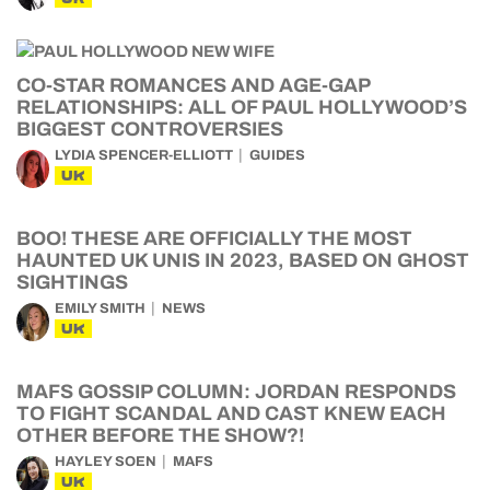
CO-STAR ROMANCES AND AGE-GAP
RELATIONSHIPS: ALL OF PAUL HOLLYWOOD’S
BIGGEST CONTROVERSIES
LYDIA SPENCER-ELLIOTT
GUIDES
UK
BOO! THESE ARE OFFICIALLY THE MOST
HAUNTED UK UNIS IN 2023, BASED ON GHOST
SIGHTINGS
EMILY SMITH
NEWS
UK
MAFS GOSSIP COLUMN: JORDAN RESPONDS
TO FIGHT SCANDAL AND CAST KNEW EACH
OTHER BEFORE THE SHOW?!
HAYLEY SOEN
MAFS
UK