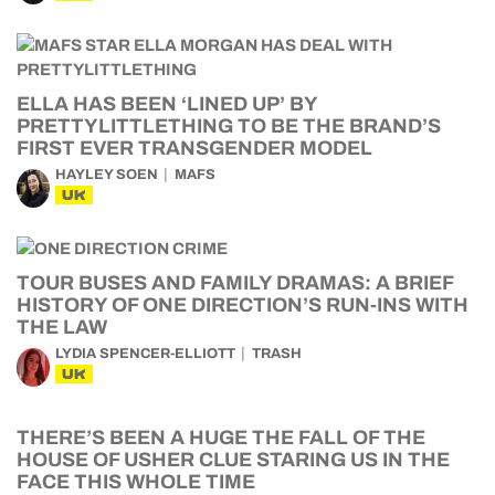
ELLA HAS BEEN ‘LINED UP’ BY
PRETTYLITTLETHING TO BE THE BRAND’S
FIRST EVER TRANSGENDER MODEL
HAYLEY SOEN
MAFS
UK
TOUR BUSES AND FAMILY DRAMAS: A BRIEF
HISTORY OF ONE DIRECTION’S RUN-INS WITH
THE LAW
LYDIA SPENCER-ELLIOTT
TRASH
UK
THERE’S BEEN A HUGE THE FALL OF THE
HOUSE OF USHER CLUE STARING US IN THE
FACE THIS WHOLE TIME