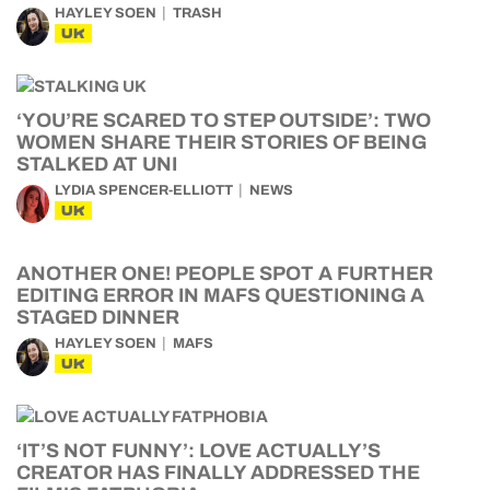
HAYLEY SOEN
TRASH
UK
‘YOU’RE SCARED TO STEP OUTSIDE’: TWO
WOMEN SHARE THEIR STORIES OF BEING
STALKED AT UNI
LYDIA SPENCER-ELLIOTT
NEWS
UK
ANOTHER ONE! PEOPLE SPOT A FURTHER
EDITING ERROR IN MAFS QUESTIONING A
STAGED DINNER
HAYLEY SOEN
MAFS
UK
‘IT’S NOT FUNNY’: LOVE ACTUALLY’S
CREATOR HAS FINALLY ADDRESSED THE