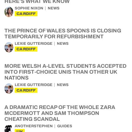
HERE’S WHAT WE KNOW
SOPHIE NIXON
NEWS
CARDIFF
THE PRINCE OF WALES SPOONS IS CLOSING
TEMPORARILY FOR REFURBISHMENT
LEXIE GUTTERIDGE
NEWS
CARDIFF
MORE WELSH A-LEVEL STUDENTS ACCEPTED
INTO FIRST-CHOICE UNIS THAN OTHER UK
NATIONS
LEXIE GUTTERIDGE
NEWS
CARDIFF
A DRAMATIC RECAP OF THE WHOLE ZARA
MCDERMOTT AND SAM THOMPSON
CHEATING SCANDAL
ANOTHERSTEPHEN
GUIDES
UK