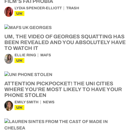
FILM’S FATPHOBIA
LYDIA SPENCER-ELLIOTT
TRASH
UK
UM, THE VIDEO OF GEORGES SQUATTING HAS
BEEN REVEALED AND YOU ABSOLUTELY HAVE
TO WATCH IT
ELLIE RING
MAFS
UK
ATTENTION PICKPOCKET! THE UNI CITIES
WHERE YOU’RE MOST LIKELY TO HAVE YOUR
PHONE STOLEN
EMILY SMITH
NEWS
UK