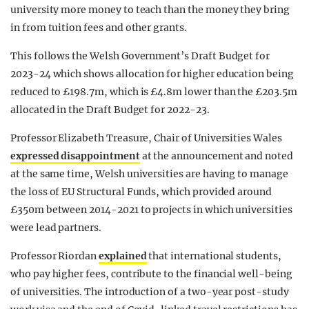
university more money to teach than the money they bring
in from tuition fees and other grants.
This follows the Welsh Government’s Draft Budget for
2023-24 which shows allocation for higher education being
reduced to £198.7m, which is £4.8m lower than the £203.5m
allocated in the Draft Budget for 2022-23.
Professor Elizabeth Treasure, Chair of Universities Wales
expressed
disappointment
at the announcement and noted
at the same time, Welsh universities are having to manage
the
loss
of EU Structural Funds, which provided around
£350m between 2014-2021 to projects in which universities
were lead partners.
Professor Riordan
explained
that international students,
who pay higher fees, contribute to the financial well-being
of universities. The introduction of a two-year post-study