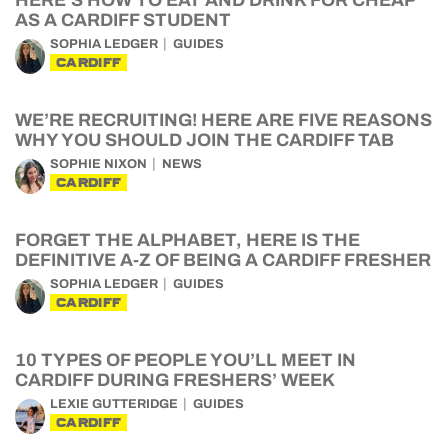
HERE’S HOW TO EAT AND DRINK FOR CHEAP
AS A CARDIFF STUDENT
SOPHIA LEDGER
GUIDES
CARDIFF
WE’RE RECRUITING! HERE ARE FIVE REASONS
WHY YOU SHOULD JOIN THE CARDIFF TAB
SOPHIE NIXON
NEWS
CARDIFF
FORGET THE ALPHABET, HERE IS THE
DEFINITIVE A-Z OF BEING A CARDIFF FRESHER
SOPHIA LEDGER
GUIDES
CARDIFF
10 TYPES OF PEOPLE YOU’LL MEET IN
CARDIFF DURING FRESHERS’ WEEK
LEXIE GUTTERIDGE
GUIDES
CARDIFF