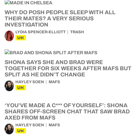
WHY DO POSH PEOPLE SLEEP WITH ALL
THEIR MATES? A VERY SERIOUS
INVESTIGATION
LYDIA SPENCER-ELLIOTT
TRASH
UK
SHONA SAYS SHE AND BRAD WERE
TOGETHER FOR SIX WEEKS AFTER MAFS BUT
SPLIT AS HE DIDN’T CHANGE
HAYLEY SOEN
MAFS
UK
‘YOU’VE MADE A C*** OF YOURSELF’: SHONA
SHARES OFF-SCREEN CHAT THAT SAW BRAD
AXED FROM MAFS
HAYLEY SOEN
MAFS
UK