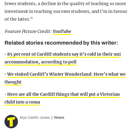
fewer students, a decline in the quality of teaching or more
investment in teaching our own students, and I’m in favour
of the latter.”
Feature Picture Credit:
YouTube
Related stories recommended by this writer:
•
85 per cent of Cardiff students say it’s cold in their uni
accommodation, according to poll
•
We visited Cardiff’s Winter Wonderland: Here’s what we
thought
•
Here are all the Cardiff things that will put a Victorian
child into a coma
Alys Caitlin Jones
News