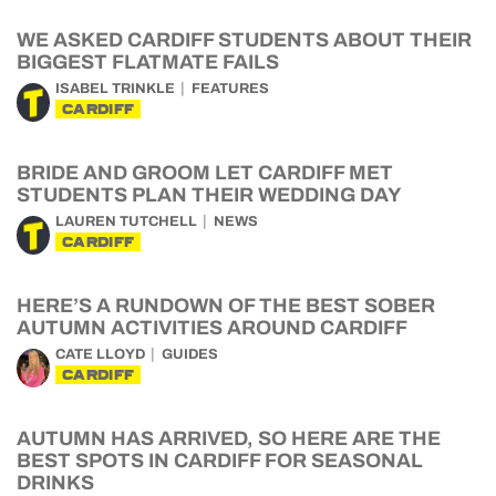
WE ASKED CARDIFF STUDENTS ABOUT THEIR
BIGGEST FLATMATE FAILS
ISABEL TRINKLE
FEATURES
CARDIFF
BRIDE AND GROOM LET CARDIFF MET
STUDENTS PLAN THEIR WEDDING DAY
LAUREN TUTCHELL
NEWS
CARDIFF
HERE’S A RUNDOWN OF THE BEST SOBER
AUTUMN ACTIVITIES AROUND CARDIFF
CATE LLOYD
GUIDES
CARDIFF
AUTUMN HAS ARRIVED, SO HERE ARE THE
BEST SPOTS IN CARDIFF FOR SEASONAL
DRINKS