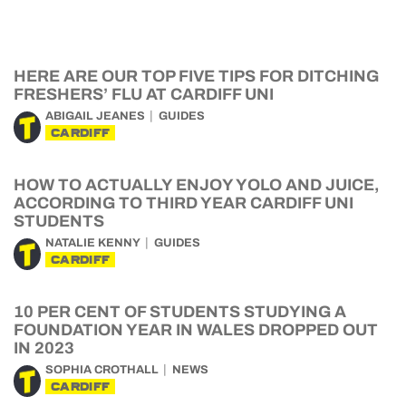
HERE ARE OUR TOP FIVE TIPS FOR DITCHING
FRESHERS’ FLU AT CARDIFF UNI
ABIGAIL JEANES
GUIDES
CARDIFF
HOW TO ACTUALLY ENJOY YOLO AND JUICE,
ACCORDING TO THIRD YEAR CARDIFF UNI
STUDENTS
NATALIE KENNY
GUIDES
CARDIFF
10 PER CENT OF STUDENTS STUDYING A
FOUNDATION YEAR IN WALES DROPPED OUT
IN 2023
SOPHIA CROTHALL
NEWS
CARDIFF