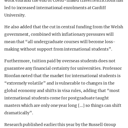
work visa and the end of Covid-linked travel restrictions has
led to increased international enrolments at Cardiff
University.
He also added that the cut in central funding from the Welsh
government, combined with inflationary pressures will
mean that “all undergraduate courses will become loss-
making without support from international students”.
Furthermore, tuition paid by overseas students does not
guarantee any financial certainty for universities. Professor
Riordan noted that the market for international students is
“extremely volatile” and is vulnerable to changes in the
global economy and shifts in visa rules, adding that “most
international students come for postgraduate taught
masters which are only one year long […] so things can shift
dramatically”.
Research published earlier this year by the Russell Group