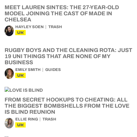
MEET LAUREN SINTES: THE 27-YEAR-OLD
MODEL JOINING THE CAST OF MADE IN
CHELSEA
HAYLEY SOEN
TRASH
UK
RUGBY BOYS AND THE CLEANING ROTA: JUST
19 UNI THINGS THAT ARE NONE OF MY
BUSINESS
EMILY SMITH
GUIDES
UK
FROM SECRET HOOKUPS TO CHEATING: ALL
THE BIGGEST BOMBSHELLS FROM THE LOVE
IS BLIND REUNION
ELLIE RING
TRASH
UK