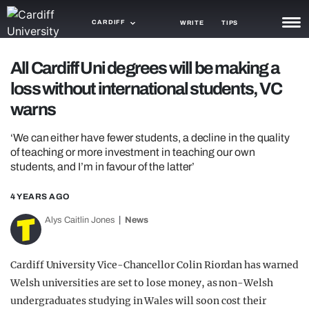
CARDIFF
WRITE
TIPS
NEWS
All Cardiff Uni degrees will be making a
loss without international students, VC
TRASH
warns
GAMING
‘We can either have fewer students, a decline in the quality
AGENDA
of teaching or more investment in teaching our own
students, and I’m in favour of the latter’
TRENDS
4 YEARS AGO
OPINION
Alys Caitlin Jones
News
GUIDES
Cardiff University Vice-Chancellor Colin Riordan has warned
Welsh universities are set to lose money, as non-Welsh
undergraduates studying in Wales will soon cost their