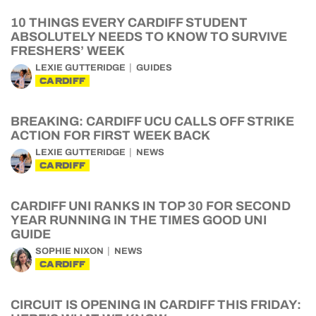
10 THINGS EVERY CARDIFF STUDENT
ABSOLUTELY NEEDS TO KNOW TO SURVIVE
FRESHERS’ WEEK
LEXIE GUTTERIDGE
GUIDES
CARDIFF
BREAKING: CARDIFF UCU CALLS OFF STRIKE
ACTION FOR FIRST WEEK BACK
LEXIE GUTTERIDGE
NEWS
CARDIFF
CARDIFF UNI RANKS IN TOP 30 FOR SECOND
YEAR RUNNING IN THE TIMES GOOD UNI
GUIDE
SOPHIE NIXON
NEWS
CARDIFF
CIRCUIT IS OPENING IN CARDIFF THIS FRIDAY: