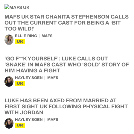
MAFS UK STAR CHANITA STEPHENSON CALLS
OUT THE CURRENT CAST FOR BEING A ‘BIT
TOO WILD!’
ELLIE RING
MAFS
UK
‘GO F**K YOURSELF’: LUKE CALLS OUT
‘SNAKE’ IN MAFS CAST WHO ‘SOLD’ STORY OF
HIM HAVING A FIGHT
HAYLEY SOEN
MAFS
UK
LUKE HAS BEEN AXED FROM MARRIED AT
FIRST SIGHT UK FOLLOWING PHYSICAL FIGHT
WITH JORDAN
HAYLEY SOEN
MAFS
UK