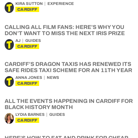
KIRA SUTTON
EXPERIENCE
CARDIFF
CALLING ALL FILM FANS: HERE’S WHY YOU
DON’T WANT TO MISS THE NEXT IRIS PRIZE
AJ
GUIDES
CARDIFF
CARDIFF’S DRAGON TAXIS HAS RENEWED ITS
SAFE RIDES TAXI SCHEME FOR AN 11TH YEAR
ANNA JONES
NEWS
CARDIFF
ALL THE EVENTS HAPPENING IN CARDIFF FOR
BLACK HISTORY MONTH
LYDIA BARNES
GUIDES
CARDIFF