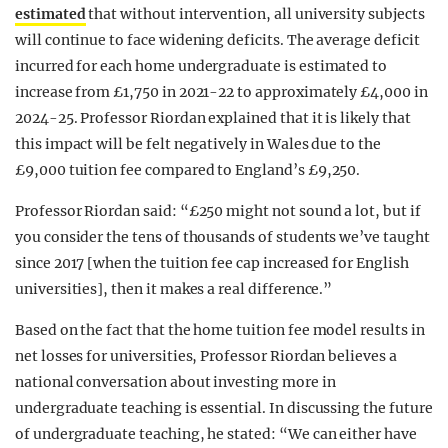
estimated
that without intervention, all university subjects
will continue to face widening deficits. The average deficit
incurred for each home undergraduate is estimated to
increase from £1,750 in 2021-22 to approximately £4,000 in
2024-25. Professor Riordan explained that it is likely that
this impact will be felt negatively in Wales due to the
£9,000 tuition fee compared to England’s £9,250.
Professor Riordan said: “£250 might not sound a lot, but if
you consider the tens of thousands of students we’ve taught
since 2017 [when the tuition fee cap increased for English
universities], then it makes a real difference.”
Based on the fact that the home tuition fee model results in
net losses for universities, Professor Riordan believes a
national conversation about investing more in
undergraduate teaching is essential. In discussing the future
of undergraduate teaching, he stated: “We can either have