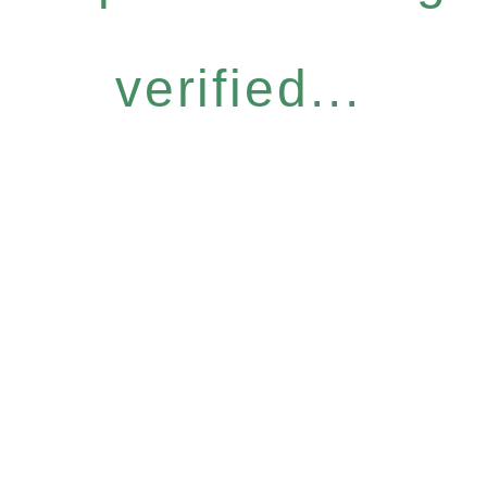
verified...