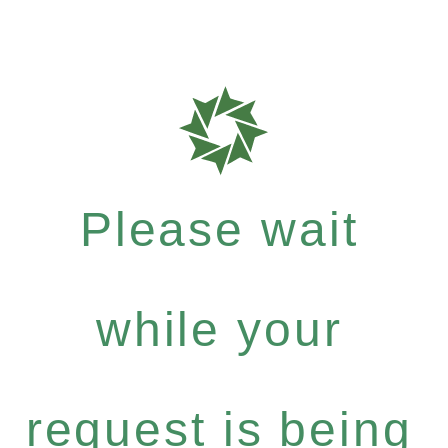
Please wait
while your
request is being