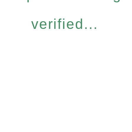
verified...