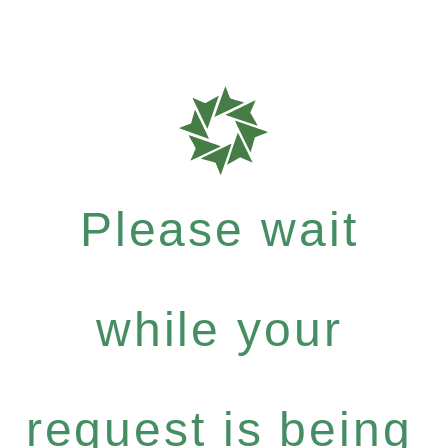
Please wait
while your
request is being