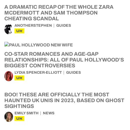
A DRAMATIC RECAP OF THE WHOLE ZARA
MCDERMOTT AND SAM THOMPSON
CHEATING SCANDAL
ANOTHERSTEPHEN
GUIDES
UK
CO-STAR ROMANCES AND AGE-GAP
RELATIONSHIPS: ALL OF PAUL HOLLYWOOD’S
BIGGEST CONTROVERSIES
LYDIA SPENCER-ELLIOTT
GUIDES
UK
BOO! THESE ARE OFFICIALLY THE MOST
HAUNTED UK UNIS IN 2023, BASED ON GHOST
SIGHTINGS
EMILY SMITH
NEWS
UK