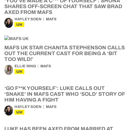
‘YOU’VE MADE A C*** OF YOURSELF’: SHONA
SHARES OFF-SCREEN CHAT THAT SAW BRAD
AXED FROM MAFS
HAYLEY SOEN
MAFS
UK
MAFS UK STAR CHANITA STEPHENSON CALLS
OUT THE CURRENT CAST FOR BEING A ‘BIT
TOO WILD!’
ELLIE RING
MAFS
UK
‘GO F**K YOURSELF’: LUKE CALLS OUT
‘SNAKE’ IN MAFS CAST WHO ‘SOLD’ STORY OF
HIM HAVING A FIGHT
HAYLEY SOEN
MAFS
UK
LUKE HAS BEEN AXED FROM MARRIED AT