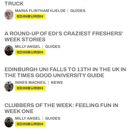
TRUCK
MAINA FLINTHAM HJELDE
GUIDES
EDINBURGH
A ROUND-UP OF EDI’S CRAZIEST FRESHERS’
WEEK STORIES
MILLY ANGEL
GUIDES
EDINBURGH
EDINBURGH UNI FALLS TO 13TH IN THE UK IN
THE TIMES GOOD UNIVERSITY GUIDE
INNES MACNEIL
NEWS
EDINBURGH
CLUBBERS OF THE WEEK: FEELING FUN IN
WEEK ONE
MILLY ANGEL
GUIDES
EDINBURGH