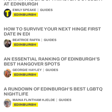
AT EDINBURGH
EMILY SPEAKE
GUIDES
EDINBURGH
HOW TO SURVIVE YOUR NEXT HINGE FIRST
DATE IN EDI
BEATRICE RAFFA
GUIDES
EDINBURGH
AN ESSENTIAL RANKING OF EDINBURGH’S
BEST HANGOVER SPOTS
GEORGIE HAYLEY
GUIDES
EDINBURGH
A RUNDOWN OF EDINBURGH’S BEST LGBTQ
NIGHTLIFE
MAINA FLINTHAM HJELDE
GUIDES
EDINBURGH