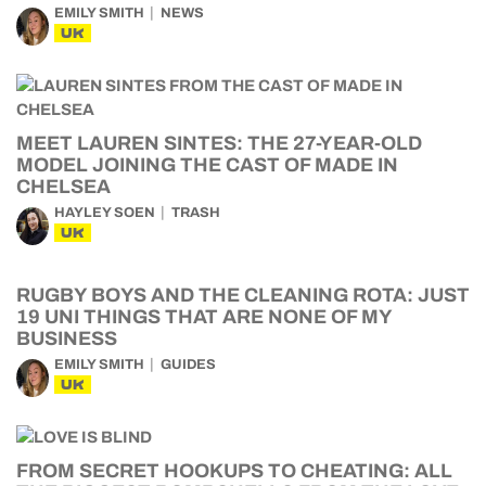
EMILY SMITH
NEWS
UK
MEET LAUREN SINTES: THE 27-YEAR-OLD
MODEL JOINING THE CAST OF MADE IN
CHELSEA
HAYLEY SOEN
TRASH
UK
RUGBY BOYS AND THE CLEANING ROTA: JUST
19 UNI THINGS THAT ARE NONE OF MY
BUSINESS
EMILY SMITH
GUIDES
UK
FROM SECRET HOOKUPS TO CHEATING: ALL