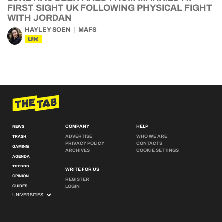
FIRST SIGHT UK FOLLOWING PHYSICAL FIGHT
WITH JORDAN
HAYLEY SOEN
MAFS
UK
COMPANY
HELP
NEWS
ADVERTISE
WHO WE ARE
TRASH
PRIVACY POLICY
CONTACTS
GAMING
ARCHIVES
COOKIE SETTINGS
AGENDA
TRENDS
WRITE FOR US
OPINION
REGISTER
GUIDES
LOGIN