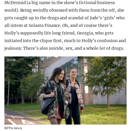
McDermid (a big name in the show’s fictional business
world). Being weirdly obsessed with them from the off, she
gets caught up in the drugs and scandal of Jude’s ‘girls’ who
all intern at Solasta Finance. Oh, and of course there’s
Holly’s supposedly life long friend, Georgia, who gets
initiated into the clique first, much to Holly’s confusion and
jealousy. There’s also suicide, sex, and a whole lot of drugs.
BFFs 4eva