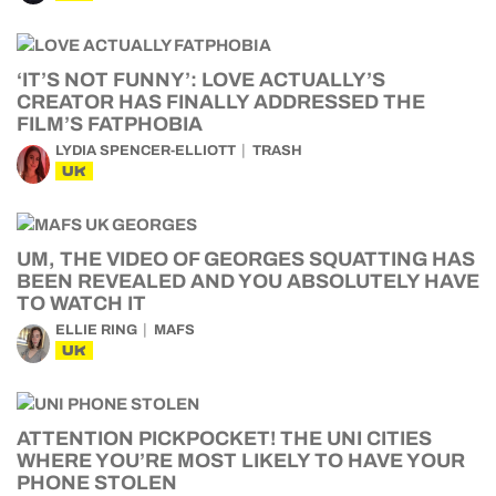
‘IT’S NOT FUNNY’: LOVE ACTUALLY’S
CREATOR HAS FINALLY ADDRESSED THE
FILM’S FATPHOBIA
LYDIA SPENCER-ELLIOTT
TRASH
UK
UM, THE VIDEO OF GEORGES SQUATTING HAS
BEEN REVEALED AND YOU ABSOLUTELY HAVE
TO WATCH IT
ELLIE RING
MAFS
UK
ATTENTION PICKPOCKET! THE UNI CITIES
WHERE YOU’RE MOST LIKELY TO HAVE YOUR
PHONE STOLEN