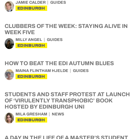
JAMIE CALDER
GUIDES
EDINBURGH
CLUBBERS OF THE WEEK: STAYING ALIVE IN
WEEK FIVE
MILLY ANGEL
GUIDES
EDINBURGH
HOW TO BEAT THE EDI AUTUMN BLUES
MAINA FLINTHAM HJELDE
GUIDES
EDINBURGH
STUDENTS AND STAFF PROTEST AT LAUNCH
OF ‘VIRULENTLY TRANSPHOBIC’ BOOK
HOSTED BY EDINBURGH UNI
MILA GRESHAM
NEWS
EDINBURGH
A DAY IN THE LIFE OF A MASTER’S STUDENT