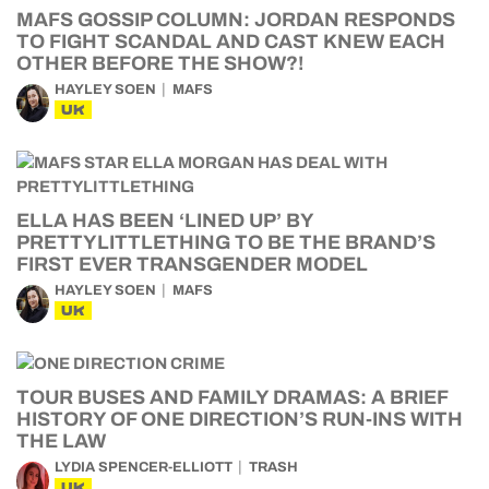
MAFS GOSSIP COLUMN: JORDAN RESPONDS
TO FIGHT SCANDAL AND CAST KNEW EACH
OTHER BEFORE THE SHOW?!
HAYLEY SOEN
MAFS
UK
ELLA HAS BEEN ‘LINED UP’ BY
PRETTYLITTLETHING TO BE THE BRAND’S
FIRST EVER TRANSGENDER MODEL
HAYLEY SOEN
MAFS
UK
TOUR BUSES AND FAMILY DRAMAS: A BRIEF
HISTORY OF ONE DIRECTION’S RUN-INS WITH
THE LAW
LYDIA SPENCER-ELLIOTT
TRASH
UK