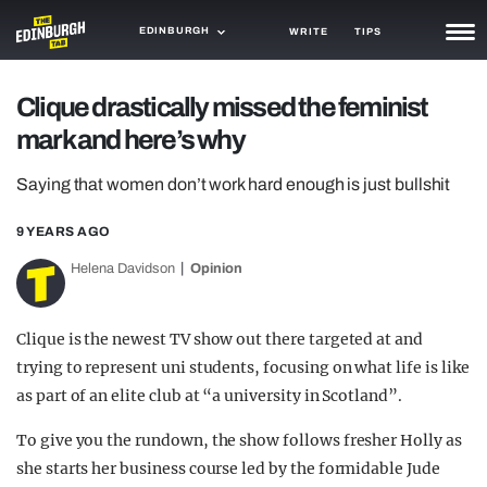
EDINBURGH
WRITE
TIPS
NEWS
Clique drastically missed the feminist
mark and here’s why
TRASH
GAMING
Saying that women don’t work hard enough is just bullshit
AGENDA
9 YEARS AGO
Helena Davidson
Opinion
TRENDS
OPINION
Clique is the newest TV show out there targeted at and
GUIDES
trying to represent uni students, focusing on what life is like
as part of an elite club at “a university in Scotland”.
To give you the rundown, the show follows fresher Holly as
she starts her business course led by the formidable Jude