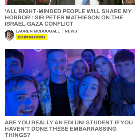
‘ALL RIGHT-MINDED PEOPLE WILL SHARE MY
HORROR’: SIR PETER MATHIESON ON THE
ISRAEL-GAZA CONFLICT
LAUREN MCDOUGALL
NEWS
EDINBURGH
ARE YOU REALLY AN EDI UNI STUDENT IF YOU
HAVEN’T DONE THESE EMBARRASSING
THINGS?