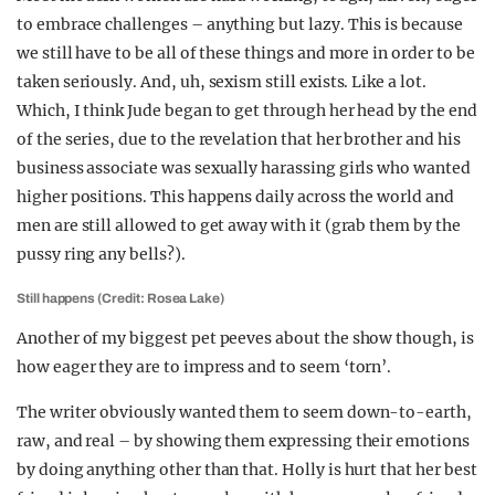
to embrace challenges – anything but lazy. This is because
we still have to be all of these things and more in order to be
taken seriously. And, uh, sexism still exists. Like a lot.
Which, I think Jude began to get through her head by the end
of the series, due to the revelation that her brother and his
business associate was sexually harassing girls who wanted
higher positions. This happens daily across the world and
men are still allowed to get away with it (grab them by the
pussy ring any bells?).
Still happens (Credit: Rosea Lake)
Another of my biggest pet peeves about the show though, is
how eager they are to impress and to seem ‘torn’.
The writer obviously wanted them to seem down-to-earth,
raw, and real – by showing them expressing their emotions
by doing anything other than that. Holly is hurt that her best