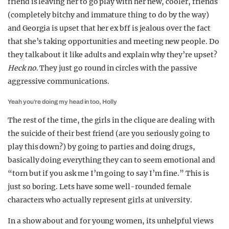
friend is leaving her to go play with her new, cooler, friends
(completely bitchy and immature thing to do by the way)
and Georgia is upset that her ex bff is jealous over the fact
that she’s taking opportunities and meeting new people. Do
they talk about it like adults and explain why they’re upset?
Heck no
. They just go round in circles with the passive
aggressive communications.
Yeah you’re doing my head in too, Holly
The rest of the time, the girls in the clique are dealing with
the suicide of their best friend (are you seriously going to
play this down?) by going to parties and doing drugs,
basically doing everything they can to seem emotional and
“torn but if you ask me I’m going to say I’m fine.” This is
just so boring. Lets have some well-rounded female
characters who actually represent girls at university.
In a show about and for young women, its unhelpful views