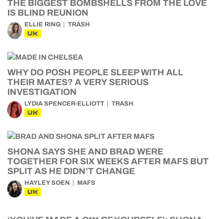
THE BIGGEST BOMBSHELLS FROM THE LOVE
IS BLIND REUNION
ELLIE RING
TRASH
UK
WHY DO POSH PEOPLE SLEEP WITH ALL
THEIR MATES? A VERY SERIOUS
INVESTIGATION
LYDIA SPENCER-ELLIOTT
TRASH
UK
SHONA SAYS SHE AND BRAD WERE
TOGETHER FOR SIX WEEKS AFTER MAFS BUT
SPLIT AS HE DIDN’T CHANGE
HAYLEY SOEN
MAFS
UK