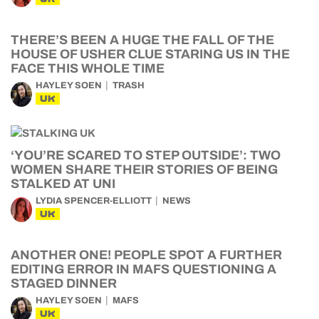
THERE’S BEEN A HUGE THE FALL OF THE
HOUSE OF USHER CLUE STARING US IN THE
FACE THIS WHOLE TIME
HAYLEY SOEN
TRASH
UK
‘YOU’RE SCARED TO STEP OUTSIDE’: TWO
WOMEN SHARE THEIR STORIES OF BEING
STALKED AT UNI
LYDIA SPENCER-ELLIOTT
NEWS
UK
ANOTHER ONE! PEOPLE SPOT A FURTHER
EDITING ERROR IN MAFS QUESTIONING A
STAGED DINNER
HAYLEY SOEN
MAFS
UK