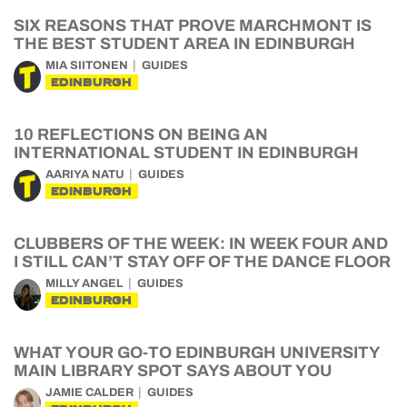
SIX REASONS THAT PROVE MARCHMONT IS
THE BEST STUDENT AREA IN EDINBURGH
MIA SIITONEN
GUIDES
EDINBURGH
10 REFLECTIONS ON BEING AN
INTERNATIONAL STUDENT IN EDINBURGH
AARIYA NATU
GUIDES
EDINBURGH
CLUBBERS OF THE WEEK: IN WEEK FOUR AND
I STILL CAN’T STAY OFF OF THE DANCE FLOOR
MILLY ANGEL
GUIDES
EDINBURGH
WHAT YOUR GO-TO EDINBURGH UNIVERSITY
MAIN LIBRARY SPOT SAYS ABOUT YOU
JAMIE CALDER
GUIDES