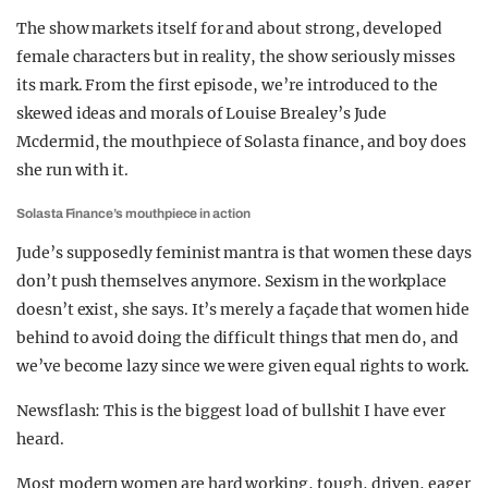
The show markets itself for and about strong, developed
female characters but in reality, the show seriously misses
its mark. From the first episode, we’re introduced to the
skewed ideas and morals of Louise Brealey’s Jude
Mcdermid, the mouthpiece of Solasta finance, and boy does
she run with it.
Solasta Finance’s mouthpiece in action
Jude’s supposedly feminist mantra is that women these days
don’t push themselves anymore. Sexism in the workplace
doesn’t exist, she says. It’s merely a façade that women hide
behind to avoid doing the difficult things that men do, and
we’ve become lazy since we were given equal rights to work.
Newsflash: This is the biggest load of bullshit I have ever
heard.
Most modern women are hard working, tough, driven, eager