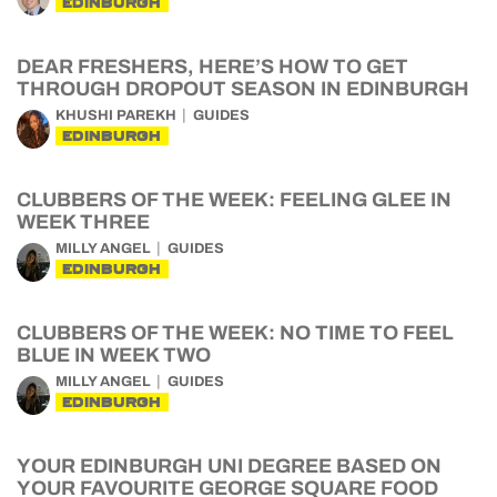
EDINBURGH
DEAR FRESHERS, HERE’S HOW TO GET
THROUGH DROPOUT SEASON IN EDINBURGH
KHUSHI PAREKH
GUIDES
EDINBURGH
CLUBBERS OF THE WEEK: FEELING GLEE IN
WEEK THREE
MILLY ANGEL
GUIDES
EDINBURGH
CLUBBERS OF THE WEEK: NO TIME TO FEEL
BLUE IN WEEK TWO
MILLY ANGEL
GUIDES
EDINBURGH
YOUR EDINBURGH UNI DEGREE BASED ON
YOUR FAVOURITE GEORGE SQUARE FOOD