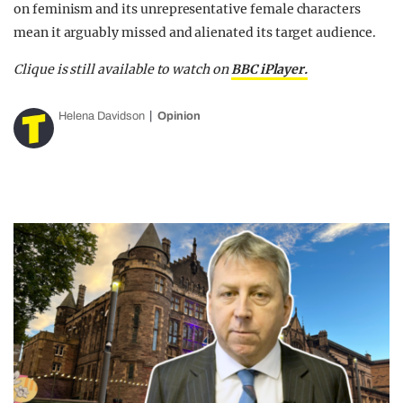
on feminism and its unrepresentative female characters
mean it arguably missed and alienated its target audience.
Clique is still available to watch on
BBC iPlayer.
Helena Davidson
Opinion