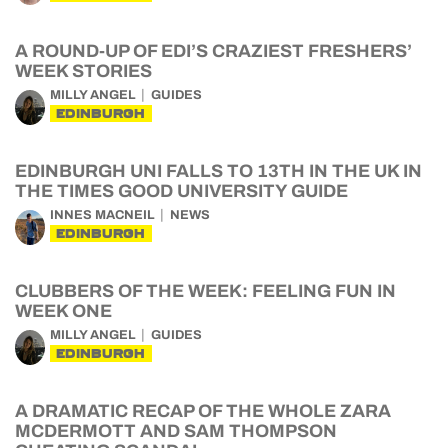
A ROUND-UP OF EDI’S CRAZIEST FRESHERS’
WEEK STORIES
MILLY ANGEL
GUIDES
EDINBURGH
EDINBURGH UNI FALLS TO 13TH IN THE UK IN
THE TIMES GOOD UNIVERSITY GUIDE
INNES MACNEIL
NEWS
EDINBURGH
CLUBBERS OF THE WEEK: FEELING FUN IN
WEEK ONE
MILLY ANGEL
GUIDES
EDINBURGH
A DRAMATIC RECAP OF THE WHOLE ZARA
MCDERMOTT AND SAM THOMPSON