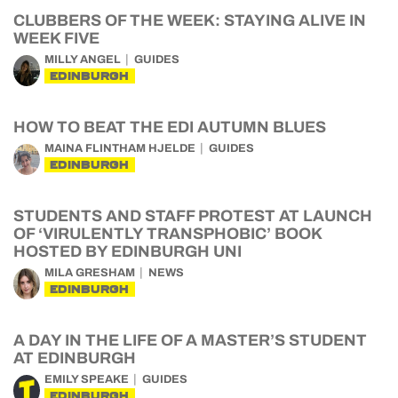
CLUBBERS OF THE WEEK: STAYING ALIVE IN
WEEK FIVE
MILLY ANGEL
GUIDES
EDINBURGH
HOW TO BEAT THE EDI AUTUMN BLUES
MAINA FLINTHAM HJELDE
GUIDES
EDINBURGH
STUDENTS AND STAFF PROTEST AT LAUNCH
OF ‘VIRULENTLY TRANSPHOBIC’ BOOK
HOSTED BY EDINBURGH UNI
MILA GRESHAM
NEWS
EDINBURGH
A DAY IN THE LIFE OF A MASTER’S STUDENT
AT EDINBURGH
EMILY SPEAKE
GUIDES
EDINBURGH