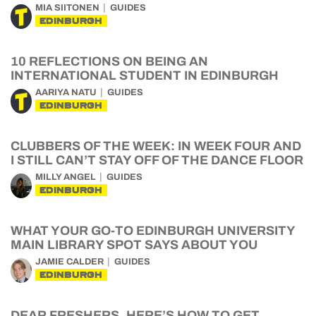
MIA SIITONEN
GUIDES
EDINBURGH
10 REFLECTIONS ON BEING AN
INTERNATIONAL STUDENT IN EDINBURGH
AARIYA NATU
GUIDES
EDINBURGH
CLUBBERS OF THE WEEK: IN WEEK FOUR AND
I STILL CAN’T STAY OFF OF THE DANCE FLOOR
MILLY ANGEL
GUIDES
EDINBURGH
WHAT YOUR GO-TO EDINBURGH UNIVERSITY
MAIN LIBRARY SPOT SAYS ABOUT YOU
JAMIE CALDER
GUIDES
EDINBURGH
DEAR FRESHERS, HERE’S HOW TO GET