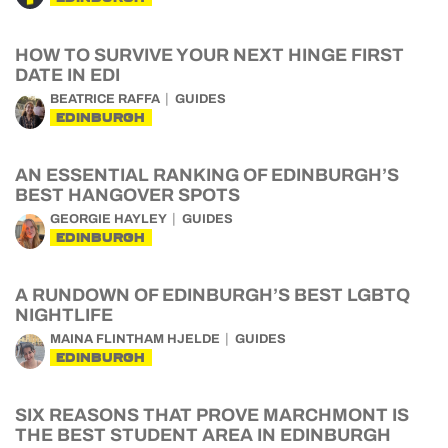
HOW TO SURVIVE YOUR NEXT HINGE FIRST
DATE IN EDI
BEATRICE RAFFA
GUIDES
EDINBURGH
AN ESSENTIAL RANKING OF EDINBURGH’S
BEST HANGOVER SPOTS
GEORGIE HAYLEY
GUIDES
EDINBURGH
A RUNDOWN OF EDINBURGH’S BEST LGBTQ
NIGHTLIFE
MAINA FLINTHAM HJELDE
GUIDES
EDINBURGH
SIX REASONS THAT PROVE MARCHMONT IS
THE BEST STUDENT AREA IN EDINBURGH