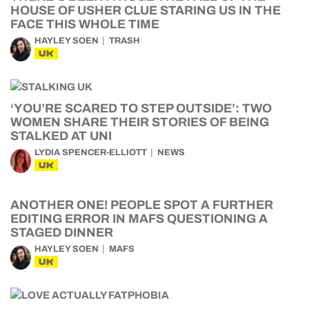
HOUSE OF USHER CLUE STARING US IN THE
FACE THIS WHOLE TIME
HAYLEY SOEN
TRASH
UK
‘YOU’RE SCARED TO STEP OUTSIDE’: TWO
WOMEN SHARE THEIR STORIES OF BEING
STALKED AT UNI
LYDIA SPENCER-ELLIOTT
NEWS
UK
ANOTHER ONE! PEOPLE SPOT A FURTHER
EDITING ERROR IN MAFS QUESTIONING A
STAGED DINNER
HAYLEY SOEN
MAFS
UK