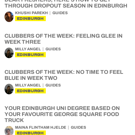
THROUGH DROPOUT SEASON IN EDINBURGH
KHUSHI PAREKH
GUIDES
EDINBURGH
CLUBBERS OF THE WEEK: FEELING GLEE IN
WEEK THREE
MILLY ANGEL
GUIDES
EDINBURGH
CLUBBERS OF THE WEEK: NO TIME TO FEEL
BLUE IN WEEK TWO
MILLY ANGEL
GUIDES
EDINBURGH
YOUR EDINBURGH UNI DEGREE BASED ON
YOUR FAVOURITE GEORGE SQUARE FOOD
TRUCK
MAINA FLINTHAM HJELDE
GUIDES
EDINBURGH