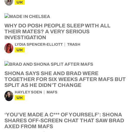
UK
WHY DO POSH PEOPLE SLEEP WITH ALL
THEIR MATES? A VERY SERIOUS
INVESTIGATION
LYDIA SPENCER-ELLIOTT
TRASH
UK
SHONA SAYS SHE AND BRAD WERE
TOGETHER FOR SIX WEEKS AFTER MAFS BUT
SPLIT AS HE DIDN’T CHANGE
HAYLEY SOEN
MAFS
UK
‘YOU’VE MADE A C*** OF YOURSELF’: SHONA
SHARES OFF-SCREEN CHAT THAT SAW BRAD
AXED FROM MAFS