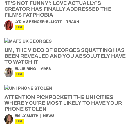
‘IT’S NOT FUNNY’: LOVE ACTUALLY’S
CREATOR HAS FINALLY ADDRESSED THE
FILM’S FATPHOBIA
LYDIA SPENCER-ELLIOTT
TRASH
UK
UM, THE VIDEO OF GEORGES SQUATTING HAS
BEEN REVEALED AND YOU ABSOLUTELY HAVE
TO WATCH IT
ELLIE RING
MAFS
UK
ATTENTION PICKPOCKET! THE UNI CITIES
WHERE YOU’RE MOST LIKELY TO HAVE YOUR
PHONE STOLEN
EMILY SMITH
NEWS
UK