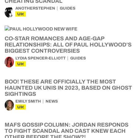
CHEATING SCANDAL
ANOTHERSTEPHEN
GUIDES
UK
CO-STAR ROMANCES AND AGE-GAP
RELATIONSHIPS: ALL OF PAUL HOLLYWOOD’S
BIGGEST CONTROVERSIES
LYDIA SPENCER-ELLIOTT
GUIDES
UK
BOO! THESE ARE OFFICIALLY THE MOST
HAUNTED UK UNIS IN 2023, BASED ON GHOST
SIGHTINGS
EMILY SMITH
NEWS
UK
MAFS GOSSIP COLUMN: JORDAN RESPONDS
TO FIGHT SCANDAL AND CAST KNEW EACH
OTHER BEFORE THE SHOW?!