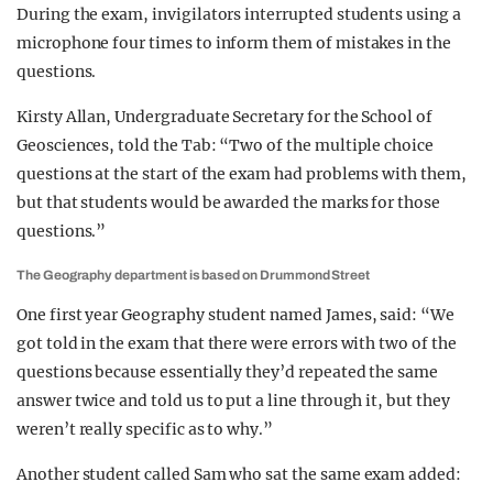
During the exam, invigilators interrupted students using a
microphone four times to inform them of mistakes in the
questions.
Kirsty Allan, Undergraduate Secretary for the School of
Geosciences, told the Tab: “Two of the multiple choice
questions at the start of the exam had problems with them,
but that students would be awarded the marks for those
questions.”
The Geography department is based on Drummond Street
One first year Geography student named James, said: “We
got told in the exam that there were errors with two of the
questions because essentially they’d repeated the same
answer twice and told us to put a line through it, but they
weren’t really specific as to why.”
Another student called Sam who sat the same exam added: