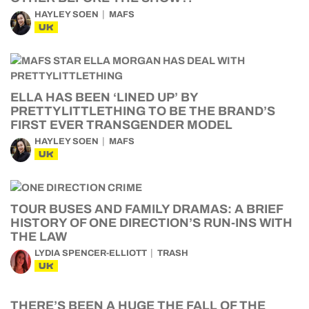
HAYLEY SOEN
MAFS
UK
ELLA HAS BEEN ‘LINED UP’ BY
PRETTYLITTLETHING TO BE THE BRAND’S
FIRST EVER TRANSGENDER MODEL
HAYLEY SOEN
MAFS
UK
TOUR BUSES AND FAMILY DRAMAS: A BRIEF
HISTORY OF ONE DIRECTION’S RUN-INS WITH
THE LAW
LYDIA SPENCER-ELLIOTT
TRASH
UK
THERE’S BEEN A HUGE THE FALL OF THE