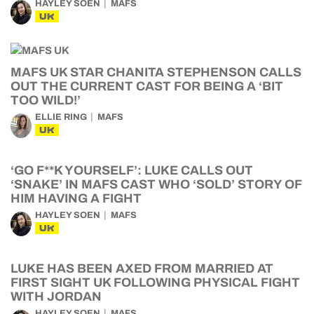
HAYLEY SOEN
MAFS
UK
MAFS UK STAR CHANITA STEPHENSON CALLS
OUT THE CURRENT CAST FOR BEING A ‘BIT
TOO WILD!’
ELLIE RING
MAFS
UK
‘GO F**K YOURSELF’: LUKE CALLS OUT
‘SNAKE’ IN MAFS CAST WHO ‘SOLD’ STORY OF
HIM HAVING A FIGHT
HAYLEY SOEN
MAFS
UK
LUKE HAS BEEN AXED FROM MARRIED AT
FIRST SIGHT UK FOLLOWING PHYSICAL FIGHT
WITH JORDAN
HAYLEY SOEN
MAFS