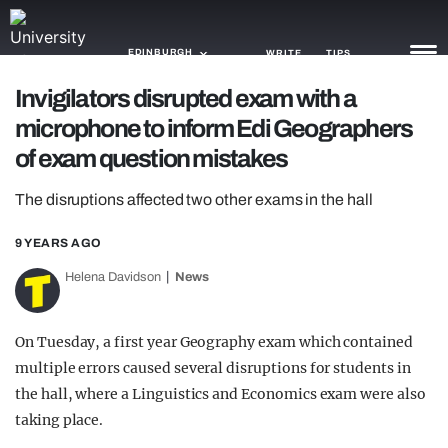
EDINBURGH
WRITE
TIPS
Invigilators disrupted exam with a
microphone to inform Edi Geographers
NEWS
of exam question mistakes
TRASH
The disruptions affected two other exams in the hall
GAMING
9 YEARS AGO
AGENDA
Helena Davidson
News
TRENDS
OPINION
On Tuesday, a first year Geography exam which contained
multiple errors caused several disruptions for students in
GUIDES
the hall, where a Linguistics and Economics exam were also
taking place.