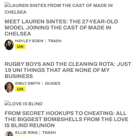
MEET LAUREN SINTES: THE 27-YEAR-OLD
MODEL JOINING THE CAST OF MADE IN
CHELSEA
HAYLEY SOEN
TRASH
UK
RUGBY BOYS AND THE CLEANING ROTA: JUST
19 UNI THINGS THAT ARE NONE OF MY
BUSINESS
EMILY SMITH
GUIDES
UK
FROM SECRET HOOKUPS TO CHEATING: ALL
THE BIGGEST BOMBSHELLS FROM THE LOVE
IS BLIND REUNION
ELLIE RING
TRASH