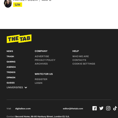
UK
COMPANY
HELP
NEWS
ADVERTISE
WHO WE ARE
TRASH
PRIVACY POLICY
CONTACTS
GAMING
ARCHIVES
COOKIE SETTINGS
AGENDA
TRENDS
WRITE FOR US
OPINION
REGISTER
GUIDES
LOGIN
Visit
digitalbox.com
editor@thetab.com
Contact
Second Home, 68-80 Hanbury Street, London E1 5JL