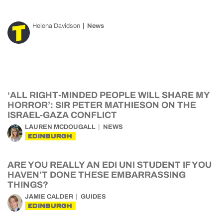
Helena Davidson
News
‘ALL RIGHT-MINDED PEOPLE WILL SHARE MY
HORROR’: SIR PETER MATHIESON ON THE
ISRAEL-GAZA CONFLICT
LAUREN MCDOUGALL
NEWS
EDINBURGH
ARE YOU REALLY AN EDI UNI STUDENT IF YOU
HAVEN’T DONE THESE EMBARRASSING
THINGS?
JAMIE CALDER
GUIDES
EDINBURGH