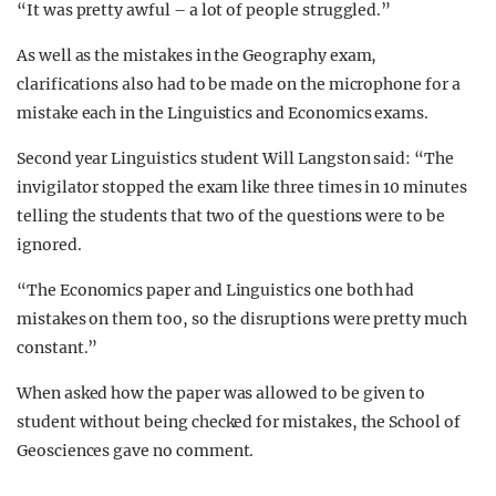
“It was pretty awful – a lot of people struggled.”
As well as the mistakes in the Geography exam,
clarifications also had to be made on the microphone for a
mistake each in the Linguistics and Economics exams.
Second year Linguistics student Will Langston said: “
The
invigilator stopped the exam like three times in 10 minutes
telling the students that two of the questions were to be
ignored.
“
The Economics paper and Linguistics one both had
mistakes on them too, so the disruptions were pretty much
constant.”
When asked how the paper was allowed to be given to
student without being checked for mistakes, the School of
Geosciences gave no comment.