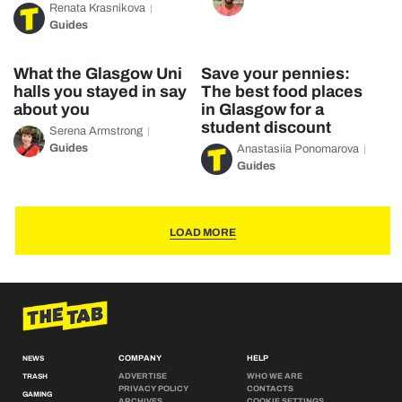
Renata Krasnikova
Guides
What the Glasgow Uni
Save your pennies:
halls you stayed in say
The best food places
about you
in Glasgow for a
student discount
Serena Armstrong
Guides
Anastasiia Ponomarova
Guides
LOAD MORE
COMPANY
HELP
NEWS
ADVERTISE
WHO WE ARE
TRASH
PRIVACY POLICY
CONTACTS
GAMING
ARCHIVES
COOKIE SETTINGS