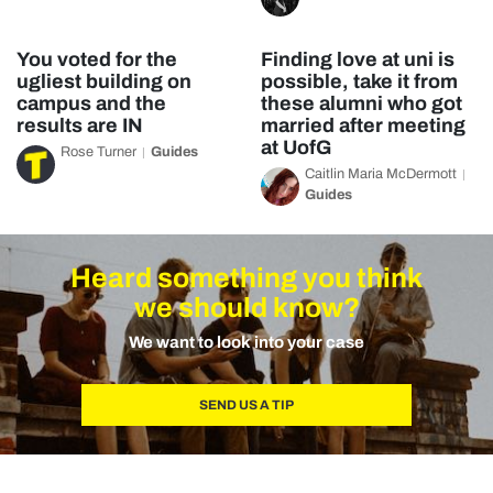
You voted for the
Finding love at uni is
ugliest building on
possible, take it from
campus and the
these alumni who got
results are IN
married after meeting
at UofG
Rose Turner
Guides
Caitlin Maria McDermott
Guides
Heard something you think
we should know?
We want to look into your case
SEND US A TIP