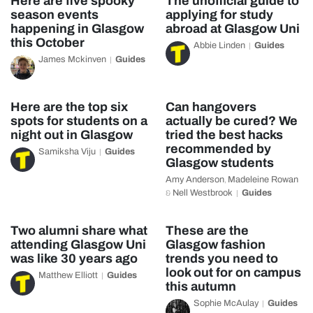
Here are five spooky
The unofficial guide to
season events
applying for study
happening in Glasgow
abroad at Glasgow Uni
this October
Abbie Linden
Guides
James Mckinven
Guides
Here are the top six
Can hangovers
spots for students on a
actually be cured? We
night out in Glasgow
tried the best hacks
recommended by
Samiksha Viju
Guides
Glasgow students
Amy Anderson
Madeleine Rowan
,
Nell Westbrook
Guides
&
Two alumni share what
These are the
attending Glasgow Uni
Glasgow fashion
was like 30 years ago
trends you need to
look out for on campus
Matthew Elliott
Guides
this autumn
Sophie McAulay
Guides