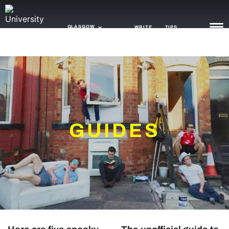
GLASGOW
WRITE
TIPS
NEWS
TRASH
GAMING
GUIDES
AGENDA
TRENDS
OPINION
GUIDES