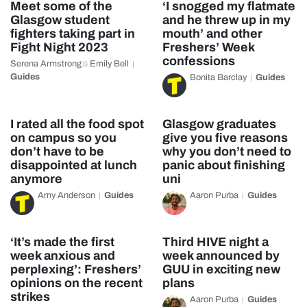
Meet some of the
‘I snogged my flatmate
Glasgow student
and he threw up in my
fighters taking part in
mouth’ and other
Fight Night 2023
Freshers’ Week
confessions
Serena Armstrong
Emily Bell
&
Guides
Bonita Barclay
Guides
I rated all the food spot
Glasgow graduates
on campus so you
give you five reasons
don’t have to be
why you don’t need to
disappointed at lunch
panic about finishing
anymore
uni
Amy Anderson
Guides
Aaron Purba
Guides
‘It’s made the first
Third HIVE night a
week anxious and
week announced by
perplexing’: Freshers’
GUU in exciting new
opinions on the recent
plans
strikes
Aaron Purba
Guides