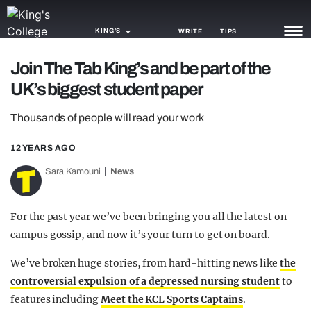
KING'S
WRITE
TIPS
Join The Tab King’s and be part of the
NEWS
UK’s biggest student paper
TRASH
Thousands of people will read your work
GAMING
12 YEARS AGO
AGENDA
Sara Kamouni
News
TRENDS
For the past year we’ve been bringing you all the latest on-
OPINION
campus gossip, and now it’s your turn to get on board.
GUIDES
We’ve broken huge stories, from hard-hitting news like
the
controversial expulsion of a depressed nursing student
to
features including
Meet the KCL Sports Captains
.