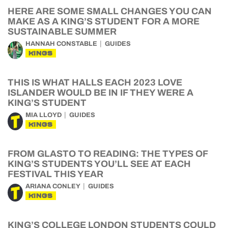
HERE ARE SOME SMALL CHANGES YOU CAN
MAKE AS A KING’S STUDENT FOR A MORE
SUSTAINABLE SUMMER
HANNAH CONSTABLE
GUIDES
KINGS
THIS IS WHAT HALLS EACH 2023 LOVE
ISLANDER WOULD BE IN IF THEY WERE A
KING’S STUDENT
MIA LLOYD
GUIDES
KINGS
FROM GLASTO TO READING: THE TYPES OF
KING’S STUDENTS YOU’LL SEE AT EACH
FESTIVAL THIS YEAR
ARIANA CONLEY
GUIDES
KINGS
KING’S COLLEGE LONDON STUDENTS COULD