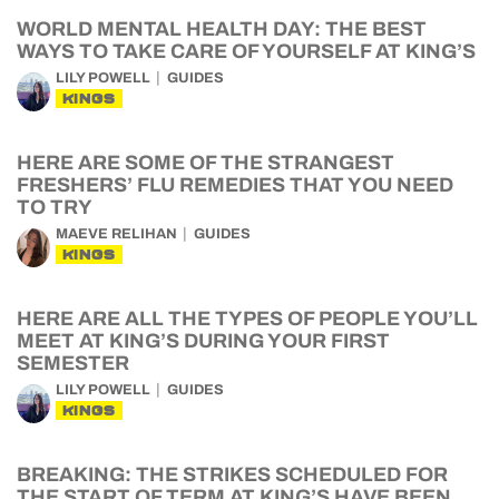
WORLD MENTAL HEALTH DAY: THE BEST
WAYS TO TAKE CARE OF YOURSELF AT KING’S
LILY POWELL
GUIDES
KINGS
HERE ARE SOME OF THE STRANGEST
FRESHERS’ FLU REMEDIES THAT YOU NEED
TO TRY
MAEVE RELIHAN
GUIDES
KINGS
HERE ARE ALL THE TYPES OF PEOPLE YOU’LL
MEET AT KING’S DURING YOUR FIRST
SEMESTER
LILY POWELL
GUIDES
KINGS
BREAKING: THE STRIKES SCHEDULED FOR
THE START OF TERM AT KING’S HAVE BEEN