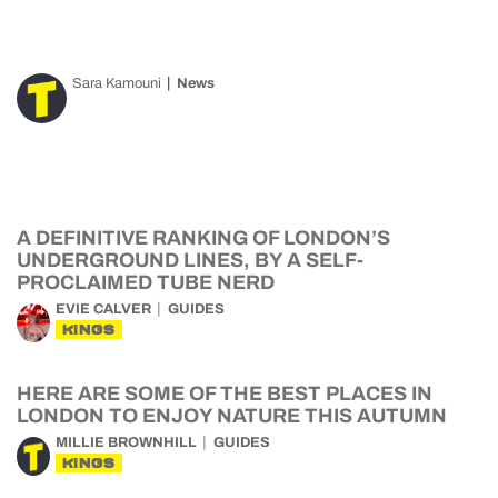
Sara Kamouni
News
A DEFINITIVE RANKING OF LONDON’S
UNDERGROUND LINES, BY A SELF-
PROCLAIMED TUBE NERD
EVIE CALVER
GUIDES
KINGS
HERE ARE SOME OF THE BEST PLACES IN
LONDON TO ENJOY NATURE THIS AUTUMN
MILLIE BROWNHILL
GUIDES
KINGS