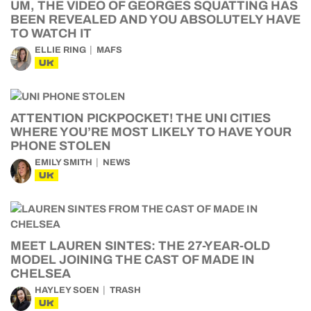
UM, THE VIDEO OF GEORGES SQUATTING HAS
BEEN REVEALED AND YOU ABSOLUTELY HAVE
TO WATCH IT
ELLIE RING
MAFS
UK
ATTENTION PICKPOCKET! THE UNI CITIES
WHERE YOU’RE MOST LIKELY TO HAVE YOUR
PHONE STOLEN
EMILY SMITH
NEWS
UK
MEET LAUREN SINTES: THE 27-YEAR-OLD
MODEL JOINING THE CAST OF MADE IN
CHELSEA
HAYLEY SOEN
TRASH
UK