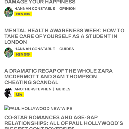
DAMAGE YOUR HAPPINESS
HANNAH CONSTABLE
OPINION
KINGS
MENTAL HEALTH AWARENESS WEEK: HOW TO
TAKE CARE OF YOURSELF AS A STUDENT IN
LONDON
HANNAH CONSTABLE
GUIDES
KINGS
A DRAMATIC RECAP OF THE WHOLE ZARA
MCDERMOTT AND SAM THOMPSON
CHEATING SCANDAL
ANOTHERSTEPHEN
GUIDES
UK
CO-STAR ROMANCES AND AGE-GAP
RELATIONSHIPS: ALL OF PAUL HOLLYWOOD’S