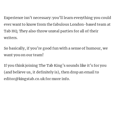
Experience isn’t necessary: you’ll learn everything you could
ever want to know from the fabulous London-based team at
Tab HQ. They also throw unreal parties for all of their
writers.
So basically, if you’re good fun with a sense of humour, we
want you on our team!
If you think joining The Tab King’s sounds like it’s for you
(and believe us, it definitely is), then drop an email to
editor@kingstab.co.uk
for more info.