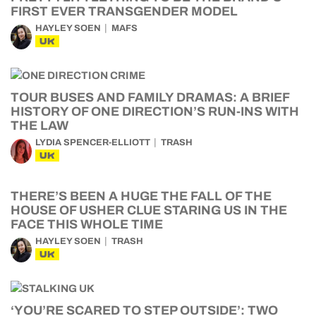
FIRST EVER TRANSGENDER MODEL
HAYLEY SOEN
MAFS
UK
TOUR BUSES AND FAMILY DRAMAS: A BRIEF
HISTORY OF ONE DIRECTION’S RUN-INS WITH
THE LAW
LYDIA SPENCER-ELLIOTT
TRASH
UK
THERE’S BEEN A HUGE THE FALL OF THE
HOUSE OF USHER CLUE STARING US IN THE
FACE THIS WHOLE TIME
HAYLEY SOEN
TRASH
UK
‘YOU’RE SCARED TO STEP OUTSIDE’: TWO