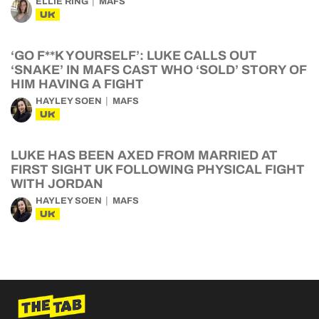
ELLIE RING
MAFS
UK
‘GO F**K YOURSELF’: LUKE CALLS OUT
‘SNAKE’ IN MAFS CAST WHO ‘SOLD’ STORY OF
HIM HAVING A FIGHT
HAYLEY SOEN
MAFS
UK
LUKE HAS BEEN AXED FROM MARRIED AT
FIRST SIGHT UK FOLLOWING PHYSICAL FIGHT
WITH JORDAN
HAYLEY SOEN
MAFS
UK