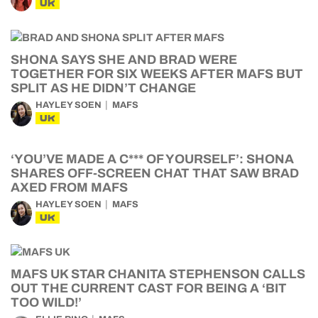
UK
SHONA SAYS SHE AND BRAD WERE
TOGETHER FOR SIX WEEKS AFTER MAFS BUT
SPLIT AS HE DIDN’T CHANGE
HAYLEY SOEN
MAFS
UK
‘YOU’VE MADE A C*** OF YOURSELF’: SHONA
SHARES OFF-SCREEN CHAT THAT SAW BRAD
AXED FROM MAFS
HAYLEY SOEN
MAFS
UK
MAFS UK STAR CHANITA STEPHENSON CALLS
OUT THE CURRENT CAST FOR BEING A ‘BIT
TOO WILD!’