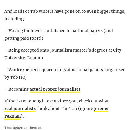
And loads of Tab writers have gone on to even bigger things,
including:
– Having their work published in national papers (and
getting paid for it!)
– Being accepted onto Journalism master’s degrees at City
University, London
– Work experience placements at national papers, organised
by Tab HQ
– Becoming
actual proper journalists
If that’s not enough to convince you, check out what
real journalists
think about The Tab (ignore
Jeremy
Paxman
).
The rugby team love us