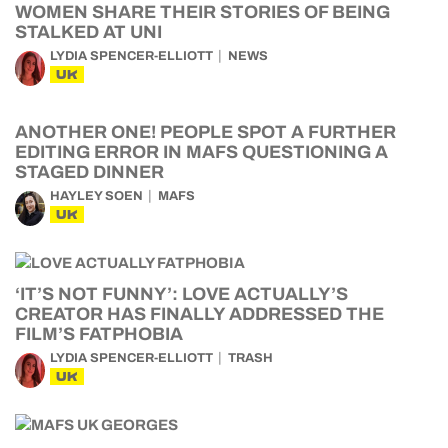
WOMEN SHARE THEIR STORIES OF BEING
STALKED AT UNI
LYDIA SPENCER-ELLIOTT
NEWS
UK
ANOTHER ONE! PEOPLE SPOT A FURTHER
EDITING ERROR IN MAFS QUESTIONING A
STAGED DINNER
HAYLEY SOEN
MAFS
UK
‘IT’S NOT FUNNY’: LOVE ACTUALLY’S
CREATOR HAS FINALLY ADDRESSED THE
FILM’S FATPHOBIA
LYDIA SPENCER-ELLIOTT
TRASH
UK