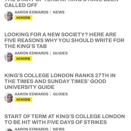
CALLED OFF
AARON EDWARDS
NEWS
KINGS
LOOKING FOR A NEW SOCIETY? HERE ARE
FIVE REASONS WHY YOU SHOULD WRITE FOR
THE KING’S TAB
AARON EDWARDS
GUIDES
KINGS
KING’S COLLEGE LONDON RANKS 27TH IN
THE TIMES AND SUNDAY TIMES’ GOOD
UNIVERSITY GUIDE
AARON EDWARDS
GUIDES
KINGS
START OF TERM AT KING’S COLLEGE LONDON
TO BE HIT WITH FIVE DAYS OF STRIKES
AARON EDWARDS
NEWS