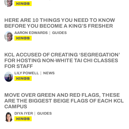
KINGS
HERE ARE 10 THINGS YOU NEED TO KNOW
BEFORE YOU BECOME A KING’S FRESHER
AARON EDWARDS
GUIDES
KINGS
KCL ACCUSED OF CREATING ‘SEGREGATION’
FOR HOSTING NON-WHITE TAI CHI CLASSES
FOR STAFF
LILY POWELL
NEWS
KINGS
MOVE OVER GREEN AND RED FLAGS, THESE
ARE THE BIGGEST BEIGE FLAGS OF EACH KCL
CAMPUS
DIYA IYER
GUIDES
KINGS