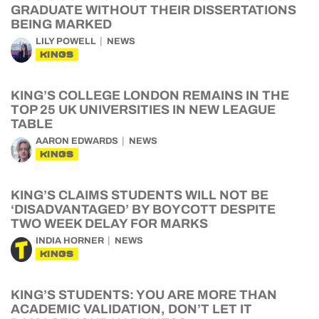
GRADUATE WITHOUT THEIR DISSERTATIONS
BEING MARKED
LILY POWELL
NEWS
KINGS
KING’S COLLEGE LONDON REMAINS IN THE
TOP 25 UK UNIVERSITIES IN NEW LEAGUE
TABLE
AARON EDWARDS
NEWS
KINGS
KING’S CLAIMS STUDENTS WILL NOT BE
‘DISADVANTAGED’ BY BOYCOTT DESPITE
TWO WEEK DELAY FOR MARKS
INDIA HORNER
NEWS
KINGS
KING’S STUDENTS: YOU ARE MORE THAN
ACADEMIC VALIDATION, DON’T LET IT