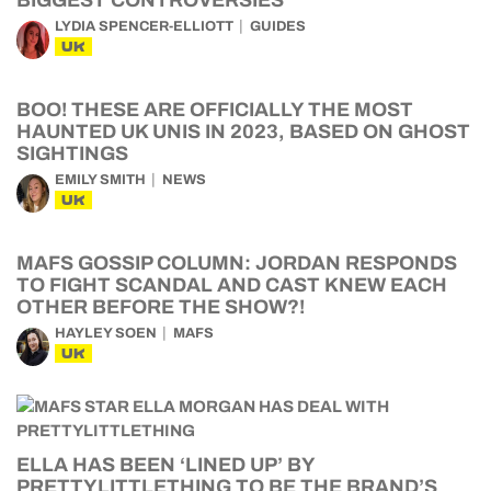
BIGGEST CONTROVERSIES
LYDIA SPENCER-ELLIOTT
GUIDES
UK
BOO! THESE ARE OFFICIALLY THE MOST
HAUNTED UK UNIS IN 2023, BASED ON GHOST
SIGHTINGS
EMILY SMITH
NEWS
UK
MAFS GOSSIP COLUMN: JORDAN RESPONDS
TO FIGHT SCANDAL AND CAST KNEW EACH
OTHER BEFORE THE SHOW?!
HAYLEY SOEN
MAFS
UK
ELLA HAS BEEN ‘LINED UP’ BY
PRETTYLITTLETHING TO BE THE BRAND’S