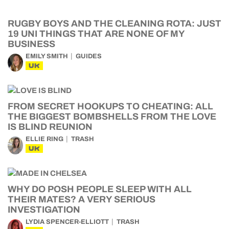
RUGBY BOYS AND THE CLEANING ROTA: JUST
19 UNI THINGS THAT ARE NONE OF MY
BUSINESS
EMILY SMITH
GUIDES
UK
FROM SECRET HOOKUPS TO CHEATING: ALL
THE BIGGEST BOMBSHELLS FROM THE LOVE
IS BLIND REUNION
ELLIE RING
TRASH
UK
WHY DO POSH PEOPLE SLEEP WITH ALL
THEIR MATES? A VERY SERIOUS
INVESTIGATION
LYDIA SPENCER-ELLIOTT
TRASH