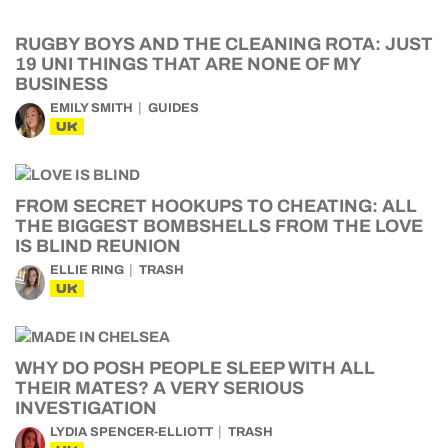
RUGBY BOYS AND THE CLEANING ROTA: JUST
19 UNI THINGS THAT ARE NONE OF MY
BUSINESS
EMILY SMITH
GUIDES
UK
FROM SECRET HOOKUPS TO CHEATING: ALL
THE BIGGEST BOMBSHELLS FROM THE LOVE
IS BLIND REUNION
ELLIE RING
TRASH
UK
WHY DO POSH PEOPLE SLEEP WITH ALL
THEIR MATES? A VERY SERIOUS
INVESTIGATION
LYDIA SPENCER-ELLIOTT
TRASH