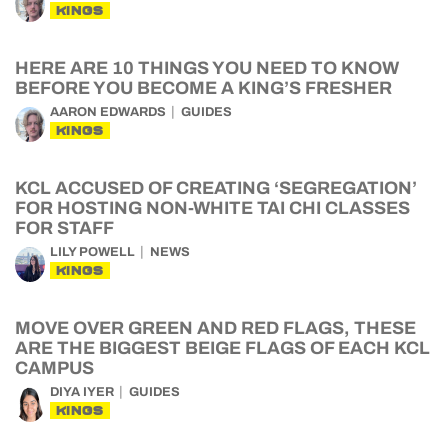
KINGS
HERE ARE 10 THINGS YOU NEED TO KNOW
BEFORE YOU BECOME A KING’S FRESHER
AARON EDWARDS
GUIDES
KINGS
KCL ACCUSED OF CREATING ‘SEGREGATION’
FOR HOSTING NON-WHITE TAI CHI CLASSES
FOR STAFF
LILY POWELL
NEWS
KINGS
MOVE OVER GREEN AND RED FLAGS, THESE
ARE THE BIGGEST BEIGE FLAGS OF EACH KCL
CAMPUS
DIYA IYER
GUIDES
KINGS