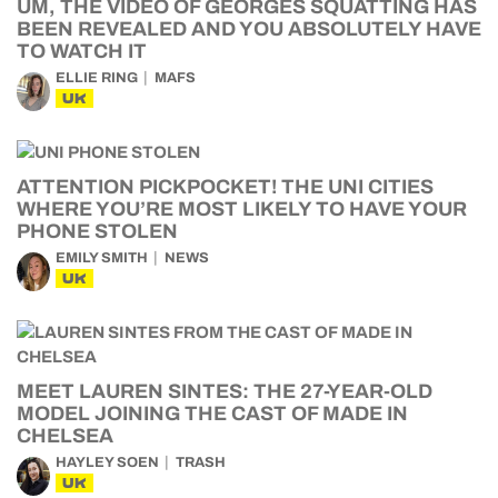
UM, THE VIDEO OF GEORGES SQUATTING HAS
BEEN REVEALED AND YOU ABSOLUTELY HAVE
TO WATCH IT
ELLIE RING
MAFS
UK
ATTENTION PICKPOCKET! THE UNI CITIES
WHERE YOU’RE MOST LIKELY TO HAVE YOUR
PHONE STOLEN
EMILY SMITH
NEWS
UK
MEET LAUREN SINTES: THE 27-YEAR-OLD
MODEL JOINING THE CAST OF MADE IN
CHELSEA
HAYLEY SOEN
TRASH
UK