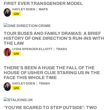
FIRST EVER TRANSGENDER MODEL
HAYLEY SOEN
MAFS
UK
TOUR BUSES AND FAMILY DRAMAS: A BRIEF
HISTORY OF ONE DIRECTION’S RUN-INS WITH
THE LAW
LYDIA SPENCER-ELLIOTT
TRASH
UK
THERE’S BEEN A HUGE THE FALL OF THE
HOUSE OF USHER CLUE STARING US IN THE
FACE THIS WHOLE TIME
HAYLEY SOEN
TRASH
UK
‘YOU’RE SCARED TO STEP OUTSIDE’: TWO