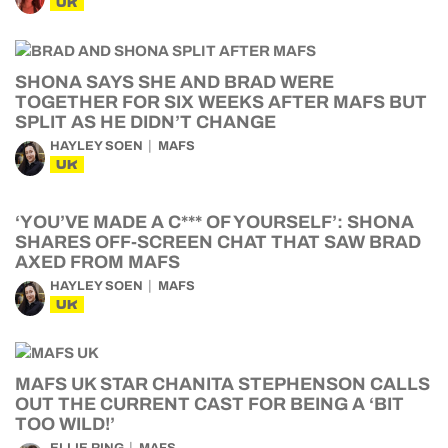
UK
SHONA SAYS SHE AND BRAD WERE
TOGETHER FOR SIX WEEKS AFTER MAFS BUT
SPLIT AS HE DIDN’T CHANGE
HAYLEY SOEN
MAFS
UK
‘YOU’VE MADE A C*** OF YOURSELF’: SHONA
SHARES OFF-SCREEN CHAT THAT SAW BRAD
AXED FROM MAFS
HAYLEY SOEN
MAFS
UK
MAFS UK STAR CHANITA STEPHENSON CALLS
OUT THE CURRENT CAST FOR BEING A ‘BIT
TOO WILD!’