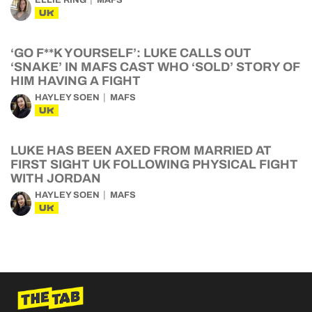
ELLIE RING
MAFS
UK
‘GO F**K YOURSELF’: LUKE CALLS OUT
‘SNAKE’ IN MAFS CAST WHO ‘SOLD’ STORY OF
HIM HAVING A FIGHT
HAYLEY SOEN
MAFS
UK
LUKE HAS BEEN AXED FROM MARRIED AT
FIRST SIGHT UK FOLLOWING PHYSICAL FIGHT
WITH JORDAN
HAYLEY SOEN
MAFS
UK