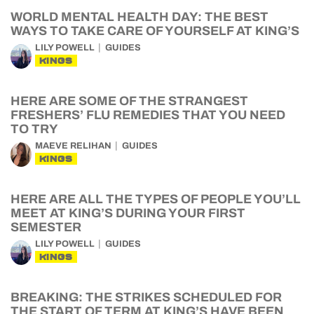
WORLD MENTAL HEALTH DAY: THE BEST
WAYS TO TAKE CARE OF YOURSELF AT KING’S
LILY POWELL
GUIDES
KINGS
HERE ARE SOME OF THE STRANGEST
FRESHERS’ FLU REMEDIES THAT YOU NEED
TO TRY
MAEVE RELIHAN
GUIDES
KINGS
HERE ARE ALL THE TYPES OF PEOPLE YOU’LL
MEET AT KING’S DURING YOUR FIRST
SEMESTER
LILY POWELL
GUIDES
KINGS
BREAKING: THE STRIKES SCHEDULED FOR
THE START OF TERM AT KING’S HAVE BEEN