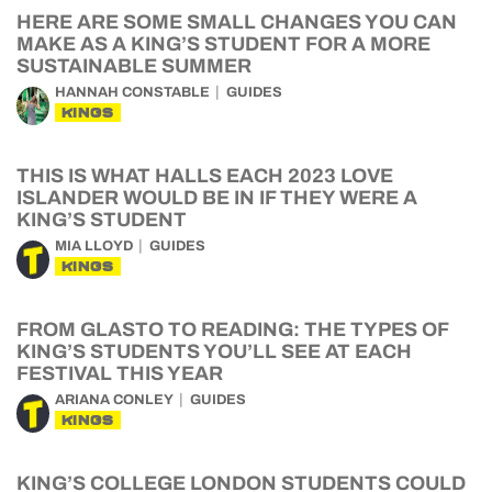
HERE ARE SOME SMALL CHANGES YOU CAN
MAKE AS A KING’S STUDENT FOR A MORE
SUSTAINABLE SUMMER
HANNAH CONSTABLE
GUIDES
KINGS
THIS IS WHAT HALLS EACH 2023 LOVE
ISLANDER WOULD BE IN IF THEY WERE A
KING’S STUDENT
MIA LLOYD
GUIDES
KINGS
FROM GLASTO TO READING: THE TYPES OF
KING’S STUDENTS YOU’LL SEE AT EACH
FESTIVAL THIS YEAR
ARIANA CONLEY
GUIDES
KINGS
KING’S COLLEGE LONDON STUDENTS COULD