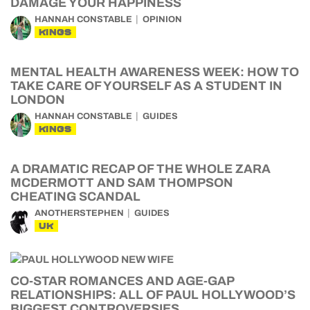
DAMAGE YOUR HAPPINESS
HANNAH CONSTABLE
OPINION
KINGS
MENTAL HEALTH AWARENESS WEEK: HOW TO
TAKE CARE OF YOURSELF AS A STUDENT IN
LONDON
HANNAH CONSTABLE
GUIDES
KINGS
A DRAMATIC RECAP OF THE WHOLE ZARA
MCDERMOTT AND SAM THOMPSON
CHEATING SCANDAL
ANOTHERSTEPHEN
GUIDES
UK
CO-STAR ROMANCES AND AGE-GAP
RELATIONSHIPS: ALL OF PAUL HOLLYWOOD’S
BIGGEST CONTROVERSIES