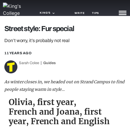
KING'S
WRITE
TIPS
Street style: Fur special
NEWS
Don’t worry, it’s probably not real
TRASH
11 YEARS AGO
GAMING
Sarah Colee
Guides
AGENDA
TRENDS
As winter closes in, we headed out on Strand Campus to find
people staying warm in style…
OPINION
Olivia, first year,
GUIDES
French and Joana, first
year, French and English