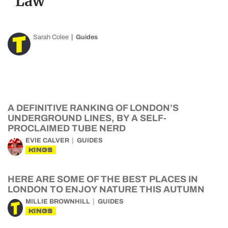
Law
Sarah Colee
Guides
A DEFINITIVE RANKING OF LONDON’S
UNDERGROUND LINES, BY A SELF-
PROCLAIMED TUBE NERD
EVIE CALVER
GUIDES
KINGS
HERE ARE SOME OF THE BEST PLACES IN
LONDON TO ENJOY NATURE THIS AUTUMN
MILLIE BROWNHILL
GUIDES
KINGS