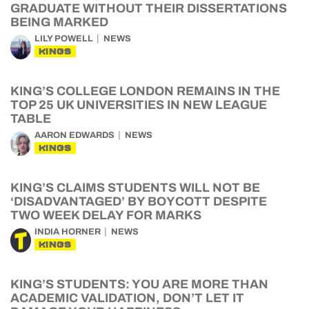
GRADUATE WITHOUT THEIR DISSERTATIONS
BEING MARKED
LILY POWELL
NEWS
KINGS
KING’S COLLEGE LONDON REMAINS IN THE
TOP 25 UK UNIVERSITIES IN NEW LEAGUE
TABLE
AARON EDWARDS
NEWS
KINGS
KING’S CLAIMS STUDENTS WILL NOT BE
‘DISADVANTAGED’ BY BOYCOTT DESPITE
TWO WEEK DELAY FOR MARKS
INDIA HORNER
NEWS
KINGS
KING’S STUDENTS: YOU ARE MORE THAN
ACADEMIC VALIDATION, DON’T LET IT