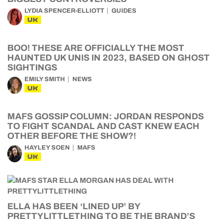
LYDIA SPENCER-ELLIOTT
GUIDES
UK
BOO! THESE ARE OFFICIALLY THE MOST
HAUNTED UK UNIS IN 2023, BASED ON GHOST
SIGHTINGS
EMILY SMITH
NEWS
UK
MAFS GOSSIP COLUMN: JORDAN RESPONDS
TO FIGHT SCANDAL AND CAST KNEW EACH
OTHER BEFORE THE SHOW?!
HAYLEY SOEN
MAFS
UK
ELLA HAS BEEN ‘LINED UP’ BY
PRETTYLITTLETHING TO BE THE BRAND’S