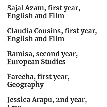
Sajal Azam, first year,
English and Film
Claudia Cousins, first year,
English and Film
Ramisa, second year,
European Studies
Fareeha, first year,
Geography
Jessica Arapu, 2nd year,