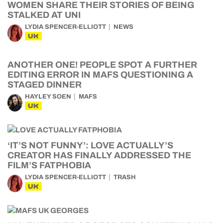
WOMEN SHARE THEIR STORIES OF BEING
STALKED AT UNI
LYDIA SPENCER-ELLIOTT
NEWS
UK
ANOTHER ONE! PEOPLE SPOT A FURTHER
EDITING ERROR IN MAFS QUESTIONING A
STAGED DINNER
HAYLEY SOEN
MAFS
UK
‘IT’S NOT FUNNY’: LOVE ACTUALLY’S
CREATOR HAS FINALLY ADDRESSED THE
FILM’S FATPHOBIA
LYDIA SPENCER-ELLIOTT
TRASH
UK