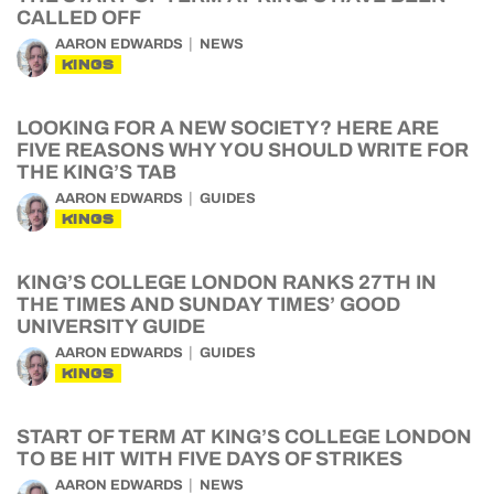
CALLED OFF
AARON EDWARDS
NEWS
KINGS
LOOKING FOR A NEW SOCIETY? HERE ARE
FIVE REASONS WHY YOU SHOULD WRITE FOR
THE KING’S TAB
AARON EDWARDS
GUIDES
KINGS
KING’S COLLEGE LONDON RANKS 27TH IN
THE TIMES AND SUNDAY TIMES’ GOOD
UNIVERSITY GUIDE
AARON EDWARDS
GUIDES
KINGS
START OF TERM AT KING’S COLLEGE LONDON
TO BE HIT WITH FIVE DAYS OF STRIKES
AARON EDWARDS
NEWS