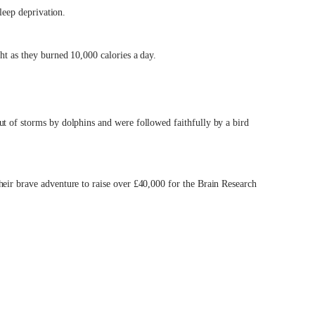
sleep deprivation.
ht as they burned 10,000 calories a day.
ut of storms by dolphins and were followed faithfully by a bird
heir brave adventure to raise over £40,000 for the Brain Research