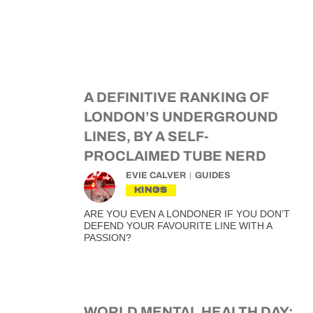
A DEFINITIVE RANKING OF
LONDON’S UNDERGROUND
LINES, BY A SELF-
PROCLAIMED TUBE NERD
EVIE CALVER
GUIDES
KINGS
ARE YOU EVEN A LONDONER IF YOU DON’T
DEFEND YOUR FAVOURITE LINE WITH A
PASSION?
WORLD MENTAL HEALTH DAY: