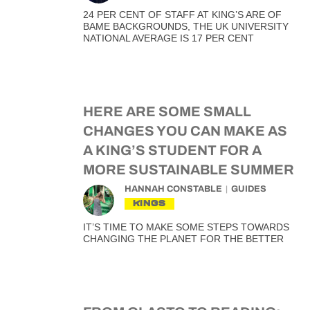
24 PER CENT OF STAFF AT KING’S ARE OF
BAME BACKGROUNDS, THE UK UNIVERSITY
NATIONAL AVERAGE IS 17 PER CENT
HERE ARE SOME SMALL
CHANGES YOU CAN MAKE AS
A KING’S STUDENT FOR A
MORE SUSTAINABLE SUMMER
HANNAH CONSTABLE
GUIDES
KINGS
IT’S TIME TO MAKE SOME STEPS TOWARDS
CHANGING THE PLANET FOR THE BETTER