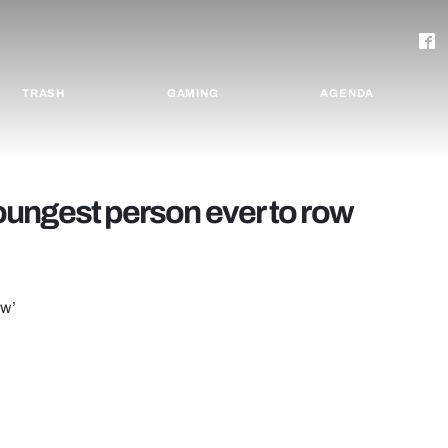
TRASH
GAMING
AGENDA
ungest person ever to row
ow’