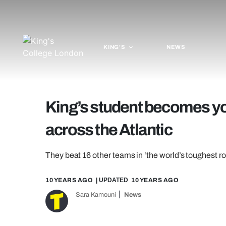
KING'S
NEWS
King’s student becomes yo
across the Atlantic
They beat 16 other teams in ‘the world’s toughest r
10 YEARS AGO
| UPDATED
10 YEARS AGO
Sara Kamouni
News