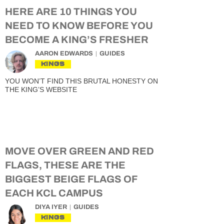
HERE ARE 10 THINGS YOU
NEED TO KNOW BEFORE YOU
BECOME A KING’S FRESHER
AARON EDWARDS
GUIDES
KINGS
YOU WON’T FIND THIS BRUTAL HONESTY ON
THE KING’S WEBSITE
MOVE OVER GREEN AND RED
FLAGS, THESE ARE THE
BIGGEST BEIGE FLAGS OF
EACH KCL CAMPUS
DIYA IYER
GUIDES
KINGS