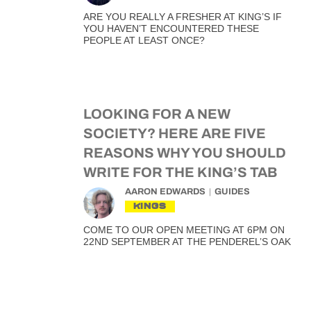
ARE YOU REALLY A FRESHER AT KING’S IF
YOU HAVEN’T ENCOUNTERED THESE
PEOPLE AT LEAST ONCE?
LOOKING FOR A NEW
SOCIETY? HERE ARE FIVE
REASONS WHY YOU SHOULD
WRITE FOR THE KING’S TAB
AARON EDWARDS
GUIDES
KINGS
COME TO OUR OPEN MEETING AT 6PM ON
22ND SEPTEMBER AT THE PENDEREL’S OAK