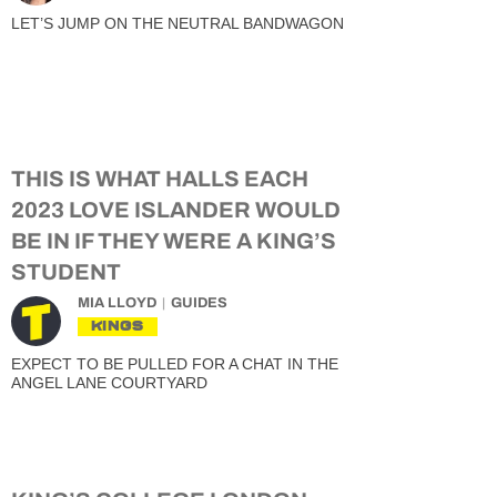
LET’S JUMP ON THE NEUTRAL BANDWAGON
THIS IS WHAT HALLS EACH
2023 LOVE ISLANDER WOULD
BE IN IF THEY WERE A KING’S
STUDENT
MIA LLOYD
GUIDES
KINGS
EXPECT TO BE PULLED FOR A CHAT IN THE
ANGEL LANE COURTYARD