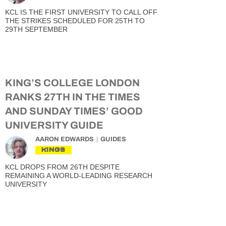
KCL IS THE FIRST UNIVERSITY TO CALL OFF
THE STRIKES SCHEDULED FOR 25TH TO
29TH SEPTEMBER
KING’S COLLEGE LONDON
RANKS 27TH IN THE TIMES
AND SUNDAY TIMES’ GOOD
UNIVERSITY GUIDE
AARON EDWARDS
GUIDES
KINGS
KCL DROPS FROM 26TH DESPITE
REMAINING A WORLD-LEADING RESEARCH
UNIVERSITY