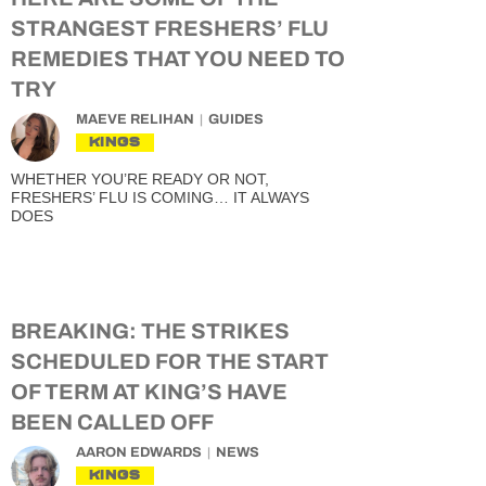
STRANGEST FRESHERS’ FLU
REMEDIES THAT YOU NEED TO
TRY
MAEVE RELIHAN
GUIDES
KINGS
WHETHER YOU’RE READY OR NOT,
FRESHERS’ FLU IS COMING… IT ALWAYS
DOES
BREAKING: THE STRIKES
SCHEDULED FOR THE START
OF TERM AT KING’S HAVE
BEEN CALLED OFF
AARON EDWARDS
NEWS
KINGS