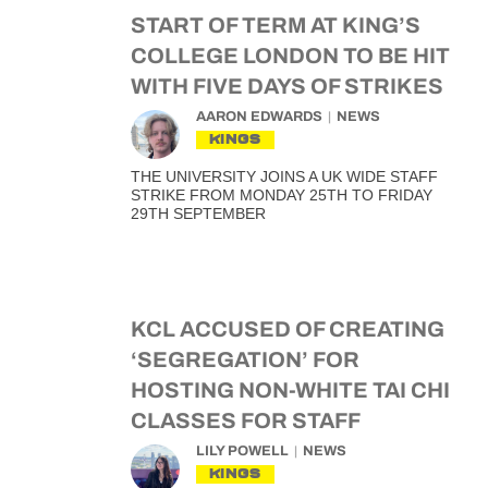
START OF TERM AT KING’S
COLLEGE LONDON TO BE HIT
WITH FIVE DAYS OF STRIKES
AARON EDWARDS
NEWS
KINGS
THE UNIVERSITY JOINS A UK WIDE STAFF
STRIKE FROM MONDAY 25TH TO FRIDAY
29TH SEPTEMBER
KCL ACCUSED OF CREATING
‘SEGREGATION’ FOR
HOSTING NON-WHITE TAI CHI
CLASSES FOR STAFF
LILY POWELL
NEWS
KINGS