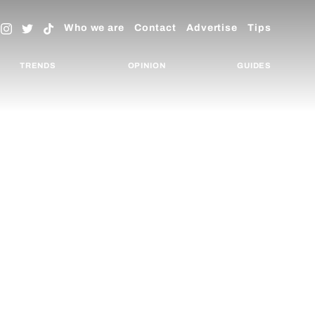
Who we are
Contact
Advertise
Tips
TRENDS
OPINION
GUIDES