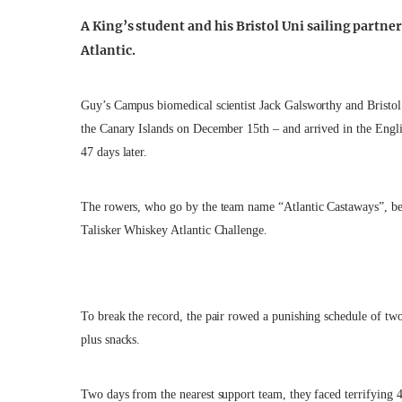
A King’s student and his Bristol Uni sailing partne
Atlantic.
Guy’s Campus biomedical scientist Jack Galsworthy and Bristol
the Canary Islands on December 15th – and arrived in the Engli
47 days later.
The rowers, who go by the team name “Atlantic Castaways”, beat
Talisker Whiskey Atlantic Challenge.
To break the record, the pair rowed a punishing schedule of tw
plus snacks.
Two days from the nearest support team, they faced terrifying 