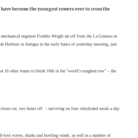
r have become the youngest rowers ever to cross the
 mechanical engineer Freddie Wright set off from the La Gomera in
sh Harbour in Antigua in the early hours of yesterday morning, just
 16 other teams to finish 10th in the “world’s toughest row” – the
o hours on, two hours off – surviving on four rehydrated meals a day
40-foot waves, sharks and howling winds, as well as a number of