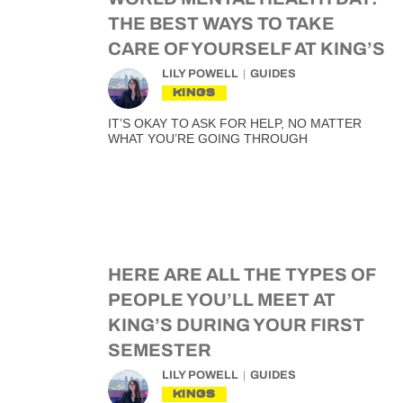
THE BEST WAYS TO TAKE
CARE OF YOURSELF AT KING’S
LILY POWELL
GUIDES
KINGS
IT’S OKAY TO ASK FOR HELP, NO MATTER
WHAT YOU’RE GOING THROUGH
HERE ARE ALL THE TYPES OF
PEOPLE YOU’LL MEET AT
KING’S DURING YOUR FIRST
SEMESTER
LILY POWELL
GUIDES
KINGS