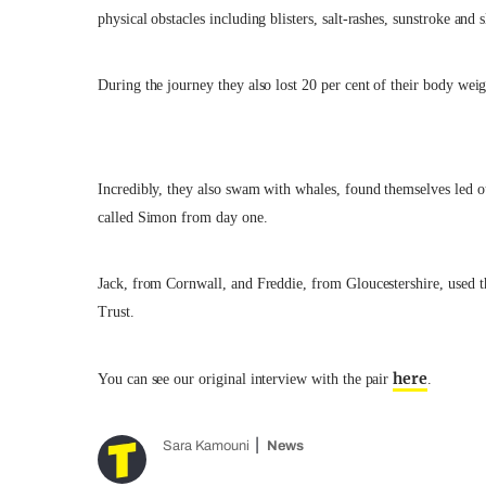
physical obstacles including blisters, salt-rashes, sunstroke and 
During the journey they also lost 20 per cent of their body weig
Incredibly, they also swam with whales, found themselves led o
called Simon from day one.
Jack, from Cornwall, and Freddie, from Gloucestershire, used t
Trust.
here
You can see our original interview with the pair
.
Sara Kamouni
News