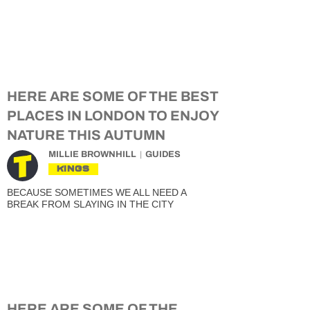
HERE ARE SOME OF THE BEST
PLACES IN LONDON TO ENJOY
NATURE THIS AUTUMN
MILLIE BROWNHILL
GUIDES
KINGS
BECAUSE SOMETIMES WE ALL NEED A
BREAK FROM SLAYING IN THE CITY
HERE ARE SOME OF THE