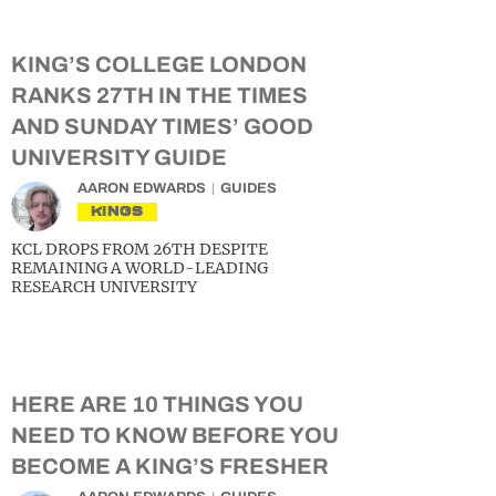
KING’S COLLEGE LONDON
RANKS 27TH IN THE TIMES
AND SUNDAY TIMES’ GOOD
UNIVERSITY GUIDE
AARON EDWARDS
GUIDES
KINGS
KCL DROPS FROM 26TH DESPITE
REMAINING A WORLD-LEADING
RESEARCH UNIVERSITY
HERE ARE 10 THINGS YOU
NEED TO KNOW BEFORE YOU
BECOME A KING’S FRESHER