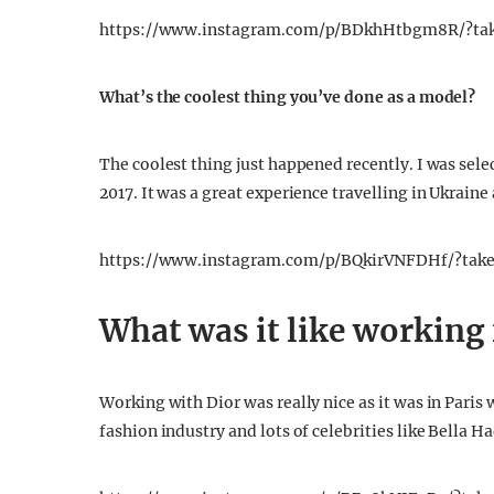
https://www.instagram.com/p/BDkhHtbgm8R/?ta
What’s the coolest thing you’ve done as a model?
The coolest thing just happened recently. I was sel
2017. It was a great experience travelling in Ukrain
https://www.instagram.com/p/BQkirVNFDHf/?tak
What was it like working 
Working with Dior was really nice as it was in Paris
fashion industry and lots of celebrities like Bella H