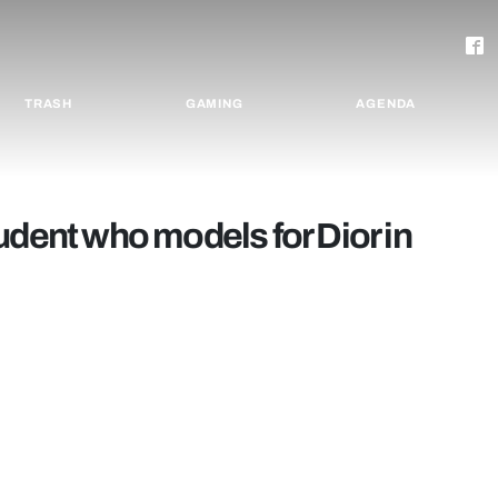
TRASH
GAMING
AGENDA
udent who models for Dior in