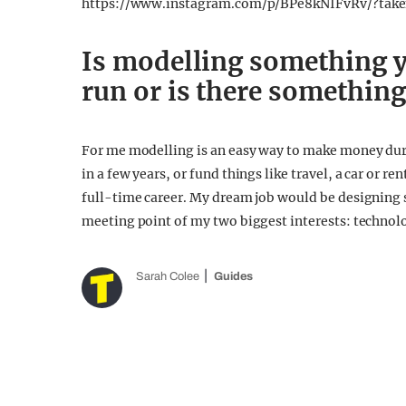
https://www.instagram.com/p/BPe8kNIFvRv/?tak
Is modelling something y
run or is there something
For me modelling is an easy way to make money durin
in a few years, or fund things like travel, a car or r
full-time career. My dream job would be designing s
meeting point of my two biggest interests: technol
Sarah Colee
Guides