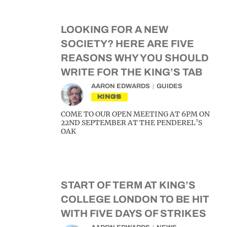
LOOKING FOR A NEW
SOCIETY? HERE ARE FIVE
REASONS WHY YOU SHOULD
WRITE FOR THE KING’S TAB
AARON EDWARDS
GUIDES
KINGS
COME TO OUR OPEN MEETING AT 6PM ON
22ND SEPTEMBER AT THE PENDEREL’S
OAK
START OF TERM AT KING’S
COLLEGE LONDON TO BE HIT
WITH FIVE DAYS OF STRIKES