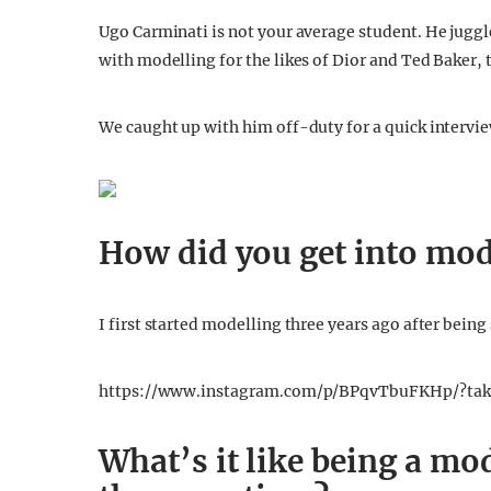
Ugo Carminati is not your average student. He juggl
with modelling for the likes of Dior and Ted Baker, 
We caught up with him off-duty for a quick intervi
How did you get into mod
I first started modelling three years ago after being 
https://www.instagram.com/p/BPqvTbuFKHp/?tak
What’s it like being a mo