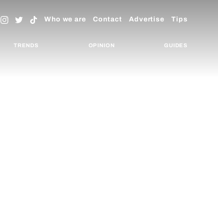
Who we are
Contact
Advertise
Tips
TRENDS
OPINION
GUIDES