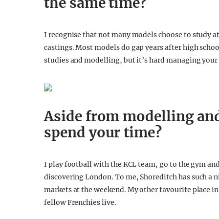
the same time?
I recognise that not many models choose to study at 
castings. Most models do gap years after high scho
studies and modelling, but it’s hard managing your 
Aside from modelling an
spend your time?
I play football with the KCL team, go to the gym and
discovering London. To me, Shoreditch has such a nice
markets at the weekend. My other favourite place in
fellow Frenchies live.