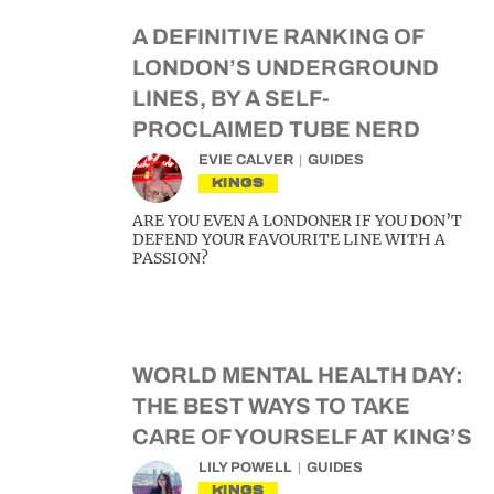
A DEFINITIVE RANKING OF
LONDON’S UNDERGROUND
LINES, BY A SELF-
PROCLAIMED TUBE NERD
EVIE CALVER
GUIDES
KINGS
ARE YOU EVEN A LONDONER IF YOU DON’T
DEFEND YOUR FAVOURITE LINE WITH A
PASSION?
WORLD MENTAL HEALTH DAY:
THE BEST WAYS TO TAKE
CARE OF YOURSELF AT KING’S
LILY POWELL
GUIDES
KINGS