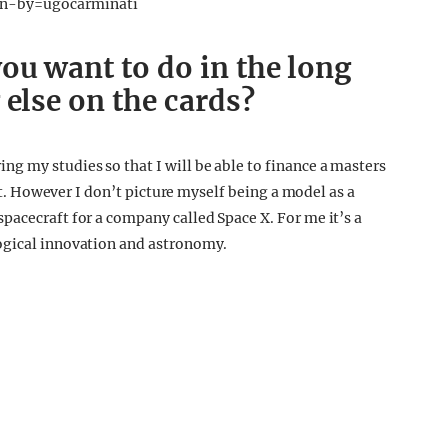
en-by=ugocarminati
ou want to do in the long
 else on the cards?
g my studies so that I will be able to finance a masters
ent. However I don’t picture myself being a model as a
pacecraft for a company called Space X. For me it’s a
ogical innovation and astronomy.