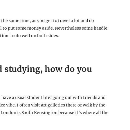
the same time, as you get to travel a lot and do
ol to put some money aside. Nevertheless some handle
time to do well on both sides.
d studying, how do you
 have a usual student life: going out with friends and
 vibe. I often visit art galleries there or walk by the
 London is South Kensington because it’s where all the