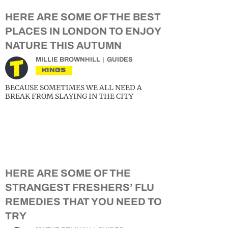
HERE ARE SOME OF THE BEST
PLACES IN LONDON TO ENJOY
NATURE THIS AUTUMN
MILLIE BROWNHILL
GUIDES
KINGS
BECAUSE SOMETIMES WE ALL NEED A
BREAK FROM SLAYING IN THE CITY
HERE ARE SOME OF THE
STRANGEST FRESHERS’ FLU
REMEDIES THAT YOU NEED TO
TRY