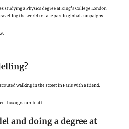
es studying a Physics degree at King’s College London
travelling the world to take part in global campaigns.
ew.
elling?
scouted walking in the street in Paris with a friend.
en-by=ugocarminati
del and doing a degree at