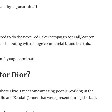
ken-by=ugocarminati
ected to do the next Ted Baker campaign for Fall/Winter
e and shooting with a huge commercial brand like this.
en-by=ugocarminati
for Dior?
 where I live. I met some amazing people working in the
adid and Kendall Jenner that were present during the ball.