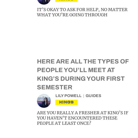
IT’S OKAY TO ASK FOR HELP, NO MATTER
WHAT YOU’RE GOING THROUGH
HERE ARE ALL THE TYPES OF
PEOPLE YOU’LL MEET AT
KING’S DURING YOUR FIRST
SEMESTER
LILY POWELL
GUIDES
KINGS
ARE YOU REALLY A FRESHER AT KING’S IF
YOU HAVEN’T ENCOUNTERED THESE
PEOPLE AT LEAST ONCE?