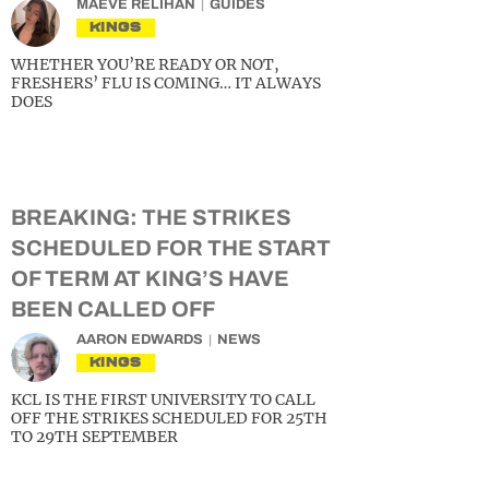
MAEVE RELIHAN
GUIDES
KINGS
WHETHER YOU’RE READY OR NOT,
FRESHERS’ FLU IS COMING… IT ALWAYS
DOES
BREAKING: THE STRIKES
SCHEDULED FOR THE START
OF TERM AT KING’S HAVE
BEEN CALLED OFF
AARON EDWARDS
NEWS
KINGS
KCL IS THE FIRST UNIVERSITY TO CALL
OFF THE STRIKES SCHEDULED FOR 25TH
TO 29TH SEPTEMBER