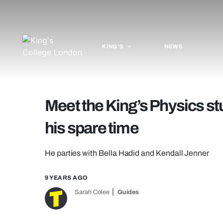
KING'S
NEWS
Meet the King’s Physics st
his spare time
He parties with Bella Hadid and Kendall Jenner
9 YEARS AGO
Sarah Colee
Guides