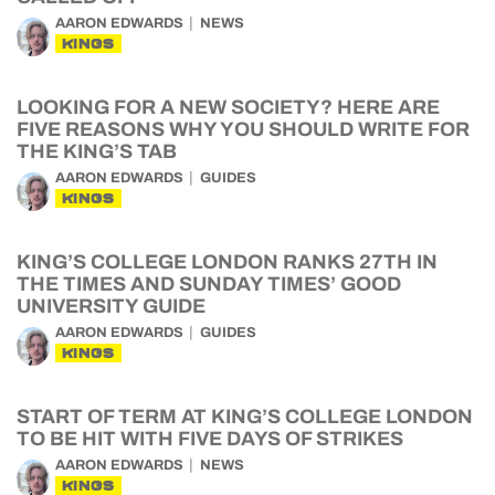
AARON EDWARDS
NEWS
KINGS
LOOKING FOR A NEW SOCIETY? HERE ARE
FIVE REASONS WHY YOU SHOULD WRITE FOR
THE KING’S TAB
AARON EDWARDS
GUIDES
KINGS
KING’S COLLEGE LONDON RANKS 27TH IN
THE TIMES AND SUNDAY TIMES’ GOOD
UNIVERSITY GUIDE
AARON EDWARDS
GUIDES
KINGS
START OF TERM AT KING’S COLLEGE LONDON
TO BE HIT WITH FIVE DAYS OF STRIKES
AARON EDWARDS
NEWS
KINGS