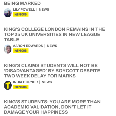
BEING MARKED
LILY POWELL
NEWS
KINGS
KING’S COLLEGE LONDON REMAINS IN THE
TOP 25 UK UNIVERSITIES IN NEW LEAGUE
TABLE
AARON EDWARDS
NEWS
KINGS
KING’S CLAIMS STUDENTS WILL NOT BE
‘DISADVANTAGED’ BY BOYCOTT DESPITE
TWO WEEK DELAY FOR MARKS
INDIA HORNER
NEWS
KINGS
KING’S STUDENTS: YOU ARE MORE THAN
ACADEMIC VALIDATION, DON’T LET IT
DAMAGE YOUR HAPPINESS