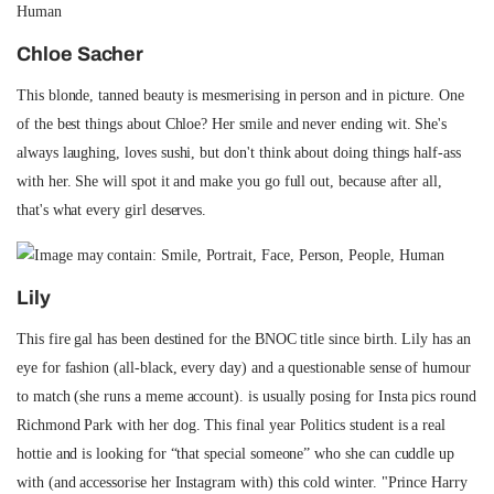
Chloe Sacher
This blonde, tanned beauty is mesmerising in person and in picture. One
of the best things about Chloe? Her smile and never ending wit. She's
always laughing, loves sushi, but don't think about doing things half-ass
with her. She will spot it and make you go full out, because after all,
that's what every girl deserves.
Lily
This fire gal has been destined for the BNOC title since birth. Lily has an
eye for fashion (all-black, every day) and a questionable sense of humour
to match (she runs a meme account). is usually posing for Insta pics round
Richmond Park with her dog. This final year Politics student is a real
hottie and is looking for “that special someone” who she can cuddle up
with (and accessorise her Instagram with) this cold winter. "Prince Harry