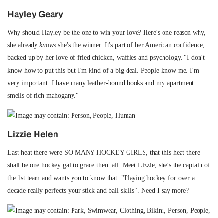
Hayley Geary
Why should Hayley be the one to win your love? Here's one reason why,
she already
knows
she's the winner. It's part of her American confidence,
backed up by her love of fried chicken, waffles and psychology. "I don't
know how to put this but I'm kind of a big deal. People know me. I'm
very important. I have many leather-bound books and my apartment
smells of rich mahogany."
Lizzie Helen
Last heat there were SO MANY HOCKEY GIRLS, that this heat there
shall be one hockey gal to grace them all. Meet Lizzie, she's the captain of
the 1st team and wants you to know that. "Playing hockey for over a
decade really perfects your stick and ball skills". Need I say more?