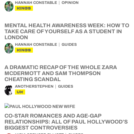
HANNAH CONSTABLE
OPINION
KINGS
MENTAL HEALTH AWARENESS WEEK: HOW TO
TAKE CARE OF YOURSELF AS A STUDENT IN
LONDON
HANNAH CONSTABLE
GUIDES
KINGS
A DRAMATIC RECAP OF THE WHOLE ZARA
MCDERMOTT AND SAM THOMPSON
CHEATING SCANDAL
ANOTHERSTEPHEN
GUIDES
UK
CO-STAR ROMANCES AND AGE-GAP
RELATIONSHIPS: ALL OF PAUL HOLLYWOOD’S
BIGGEST CONTROVERSIES