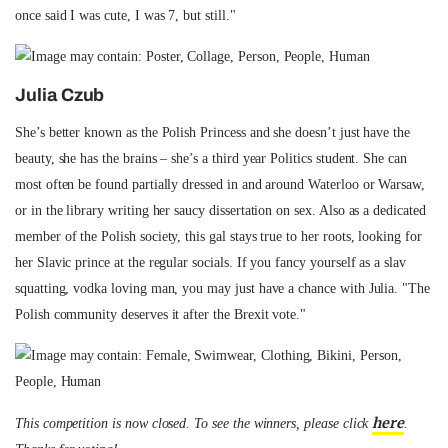
once said I was cute, I was 7, but still."
Julia Czub
She’s better known as the Polish Princess and she doesn’t just have the
beauty, she has the brains – she’s a third year Politics student. She can
most often be found partially dressed in and around Waterloo or Warsaw,
or in the library writing her saucy dissertation on sex. Also as a dedicated
member of the Polish society, this gal stays true to her roots, looking for
her Slavic prince at the regular socials. If you fancy yourself as a slav
squatting, vodka loving man, you may just have a chance with Julia. "The
Polish community deserves it after the Brexit vote."
here
This competition is now closed. To see the winners, please click
.