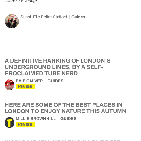
Thanks for voting!
Sunnii-Elle Peifer-Stafford
Guides
A DEFINITIVE RANKING OF LONDON’S
UNDERGROUND LINES, BY A SELF-
PROCLAIMED TUBE NERD
EVIE CALVER
GUIDES
KINGS
HERE ARE SOME OF THE BEST PLACES IN
LONDON TO ENJOY NATURE THIS AUTUMN
MILLIE BROWNHILL
GUIDES
KINGS