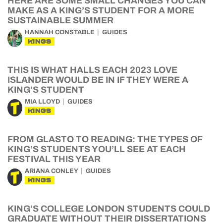
HERE ARE SOME SMALL CHANGES YOU CAN
MAKE AS A KING’S STUDENT FOR A MORE
SUSTAINABLE SUMMER
HANNAH CONSTABLE
GUIDES
KINGS
THIS IS WHAT HALLS EACH 2023 LOVE
ISLANDER WOULD BE IN IF THEY WERE A
KING’S STUDENT
MIA LLOYD
GUIDES
KINGS
FROM GLASTO TO READING: THE TYPES OF
KING’S STUDENTS YOU’LL SEE AT EACH
FESTIVAL THIS YEAR
ARIANA CONLEY
GUIDES
KINGS
KING’S COLLEGE LONDON STUDENTS COULD
GRADUATE WITHOUT THEIR DISSERTATIONS