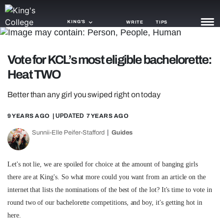
KING'S
WRITE
TIPS
NEWS
Vote for KCL’s most eligible bachelorette:
Heat TWO
TRASH
Better than any girl you swiped right on today
GAMING
9 YEARS AGO
| UPDATED
7 YEARS AGO
AGENDA
Sunnii-Elle Peifer-Stafford
Guides
TRENDS
OPINION
Let's not lie, we are spoiled for choice at the amount of banging girls
there are at King's. So what more could you want from an article on the
GUIDES
internet that lists the nominations of the best of the lot? It's time to vote in
round two of our bachelorette competitions, and boy, it's getting hot in
here.