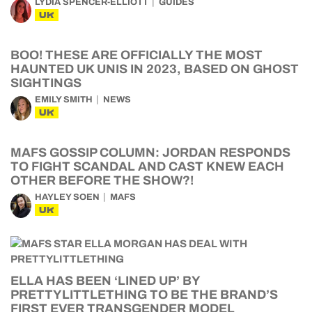
LYDIA SPENCER-ELLIOTT
GUIDES
UK
BOO! THESE ARE OFFICIALLY THE MOST
HAUNTED UK UNIS IN 2023, BASED ON GHOST
SIGHTINGS
EMILY SMITH
NEWS
UK
MAFS GOSSIP COLUMN: JORDAN RESPONDS
TO FIGHT SCANDAL AND CAST KNEW EACH
OTHER BEFORE THE SHOW?!
HAYLEY SOEN
MAFS
UK
ELLA HAS BEEN ‘LINED UP’ BY
PRETTYLITTLETHING TO BE THE BRAND’S
FIRST EVER TRANSGENDER MODEL