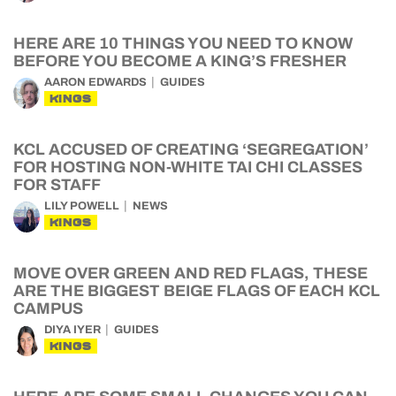
HERE ARE 10 THINGS YOU NEED TO KNOW
BEFORE YOU BECOME A KING’S FRESHER
AARON EDWARDS
GUIDES
KINGS
KCL ACCUSED OF CREATING ‘SEGREGATION’
FOR HOSTING NON-WHITE TAI CHI CLASSES
FOR STAFF
LILY POWELL
NEWS
KINGS
MOVE OVER GREEN AND RED FLAGS, THESE
ARE THE BIGGEST BEIGE FLAGS OF EACH KCL
CAMPUS
DIYA IYER
GUIDES
KINGS