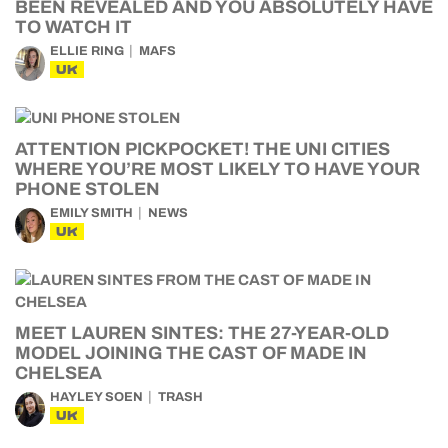
BEEN REVEALED AND YOU ABSOLUTELY HAVE
TO WATCH IT
ELLIE RING
MAFS
UK
ATTENTION PICKPOCKET! THE UNI CITIES
WHERE YOU’RE MOST LIKELY TO HAVE YOUR
PHONE STOLEN
EMILY SMITH
NEWS
UK
MEET LAUREN SINTES: THE 27-YEAR-OLD
MODEL JOINING THE CAST OF MADE IN
CHELSEA
HAYLEY SOEN
TRASH
UK