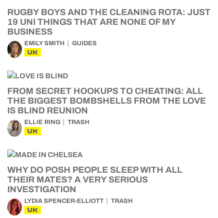
RUGBY BOYS AND THE CLEANING ROTA: JUST
19 UNI THINGS THAT ARE NONE OF MY
BUSINESS
EMILY SMITH
GUIDES
UK
FROM SECRET HOOKUPS TO CHEATING: ALL
THE BIGGEST BOMBSHELLS FROM THE LOVE
IS BLIND REUNION
ELLIE RING
TRASH
UK
WHY DO POSH PEOPLE SLEEP WITH ALL
THEIR MATES? A VERY SERIOUS
INVESTIGATION
LYDIA SPENCER-ELLIOTT
TRASH
UK