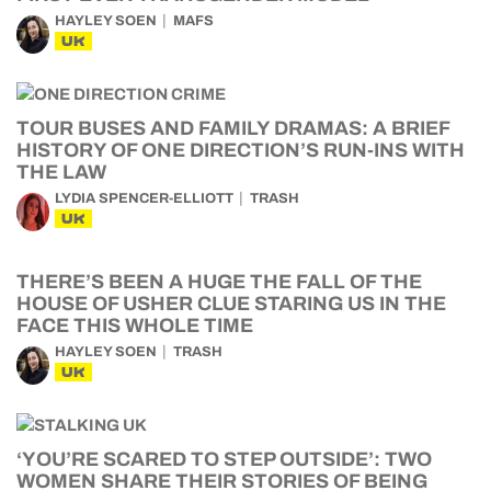
HAYLEY SOEN
MAFS
UK
TOUR BUSES AND FAMILY DRAMAS: A BRIEF
HISTORY OF ONE DIRECTION’S RUN-INS WITH
THE LAW
LYDIA SPENCER-ELLIOTT
TRASH
UK
THERE’S BEEN A HUGE THE FALL OF THE
HOUSE OF USHER CLUE STARING US IN THE
FACE THIS WHOLE TIME
HAYLEY SOEN
TRASH
UK
‘YOU’RE SCARED TO STEP OUTSIDE’: TWO
WOMEN SHARE THEIR STORIES OF BEING