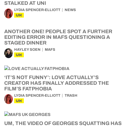
STALKED AT UNI
LYDIA SPENCER-ELLIOTT
NEWS
UK
ANOTHER ONE! PEOPLE SPOT A FURTHER
EDITING ERROR IN MAFS QUESTIONING A
STAGED DINNER
HAYLEY SOEN
MAFS
UK
‘IT’S NOT FUNNY’: LOVE ACTUALLY’S
CREATOR HAS FINALLY ADDRESSED THE
FILM’S FATPHOBIA
LYDIA SPENCER-ELLIOTT
TRASH
UK
UM, THE VIDEO OF GEORGES SQUATTING HAS