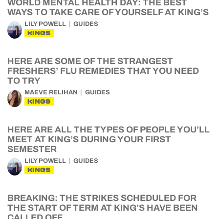
WORLD MENTAL HEALTH DAY: THE BEST
WAYS TO TAKE CARE OF YOURSELF AT KING’S
LILY POWELL
GUIDES
KINGS
HERE ARE SOME OF THE STRANGEST
FRESHERS’ FLU REMEDIES THAT YOU NEED
TO TRY
MAEVE RELIHAN
GUIDES
KINGS
HERE ARE ALL THE TYPES OF PEOPLE YOU’LL
MEET AT KING’S DURING YOUR FIRST
SEMESTER
LILY POWELL
GUIDES
KINGS
BREAKING: THE STRIKES SCHEDULED FOR
THE START OF TERM AT KING’S HAVE BEEN
CALLED OFF