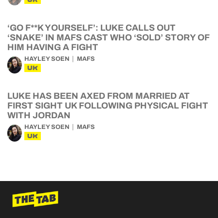
‘GO F**K YOURSELF’: LUKE CALLS OUT
‘SNAKE’ IN MAFS CAST WHO ‘SOLD’ STORY OF
HIM HAVING A FIGHT
HAYLEY SOEN
MAFS
UK
LUKE HAS BEEN AXED FROM MARRIED AT
FIRST SIGHT UK FOLLOWING PHYSICAL FIGHT
WITH JORDAN
HAYLEY SOEN
MAFS
UK