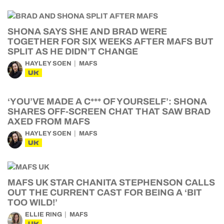
SHONA SAYS SHE AND BRAD WERE
TOGETHER FOR SIX WEEKS AFTER MAFS BUT
SPLIT AS HE DIDN’T CHANGE
HAYLEY SOEN
MAFS
UK
‘YOU’VE MADE A C*** OF YOURSELF’: SHONA
SHARES OFF-SCREEN CHAT THAT SAW BRAD
AXED FROM MAFS
HAYLEY SOEN
MAFS
UK
MAFS UK STAR CHANITA STEPHENSON CALLS
OUT THE CURRENT CAST FOR BEING A ‘BIT
TOO WILD!’
ELLIE RING
MAFS
UK