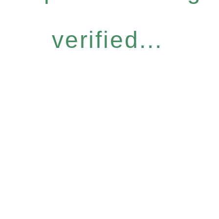
verified...