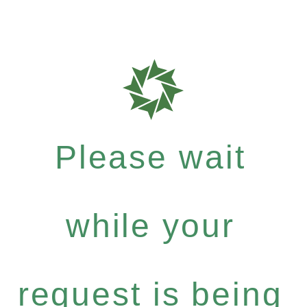
Please wait
while your
request is being