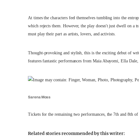
At times the characters feel themselves tumbling into the entrop
which rejects them. However, the play doesn't just dwell on a 
must play their part as artists, lovers, and activists.
Thought-provoking and stylish, this is the exciting debut of wr
features fantastic performances from Maia Abayomi, Ella Dale
Sarena Moss
Tickets for the remaining two performances, the 7th and 8th o
Related stories recommended by this writer: