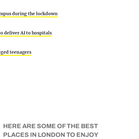
 campus during the lockdown
 deliver AI to hospitals
leged teenagers
HERE ARE SOME OF THE BEST
PLACES IN LONDON TO ENJOY