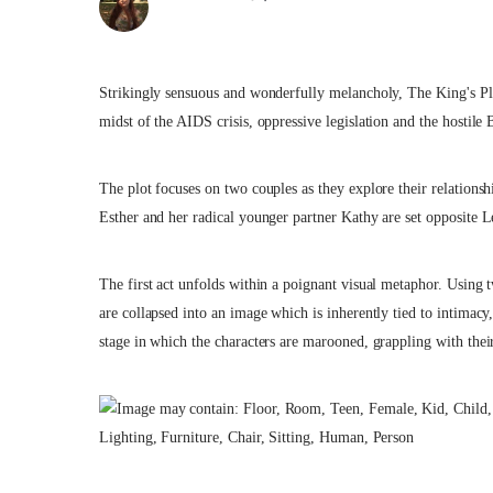
Strikingly sensuous and wonderfully melancholy, The King's Playe
midst of the AIDS crisis, oppressive legislation and the hostile B
The plot focuses on two couples as they explore their relations
Esther and her radical younger partner Kathy are set opposite Le
The first act unfolds within a poignant visual metaphor. Using tw
are collapsed into an image which is inherently tied to intimacy
stage in which the characters are marooned, grappling with their 