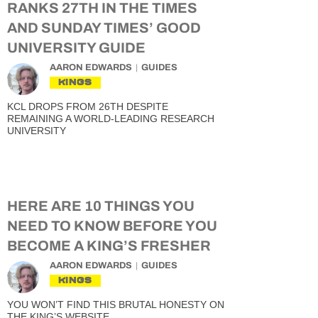
RANKS 27TH IN THE TIMES
AND SUNDAY TIMES’ GOOD
UNIVERSITY GUIDE
AARON EDWARDS
GUIDES
KINGS
KCL DROPS FROM 26TH DESPITE
REMAINING A WORLD-LEADING RESEARCH
UNIVERSITY
HERE ARE 10 THINGS YOU
NEED TO KNOW BEFORE YOU
BECOME A KING’S FRESHER
AARON EDWARDS
GUIDES
KINGS
YOU WON’T FIND THIS BRUTAL HONESTY ON
THE KING’S WEBSITE