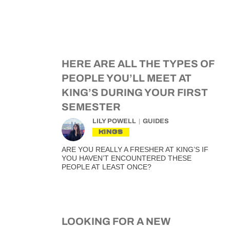
HERE ARE ALL THE TYPES OF
PEOPLE YOU’LL MEET AT
KING’S DURING YOUR FIRST
SEMESTER
LILY POWELL
GUIDES
KINGS
ARE YOU REALLY A FRESHER AT KING’S IF
YOU HAVEN’T ENCOUNTERED THESE
PEOPLE AT LEAST ONCE?
LOOKING FOR A NEW