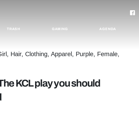
TRASH
GAMING
AGENDA
The KCL play you should
d