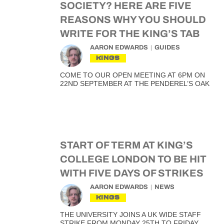
SOCIETY? HERE ARE FIVE
REASONS WHY YOU SHOULD
WRITE FOR THE KING’S TAB
AARON EDWARDS
GUIDES
KINGS
COME TO OUR OPEN MEETING AT 6PM ON
22ND SEPTEMBER AT THE PENDEREL’S OAK
START OF TERM AT KING’S
COLLEGE LONDON TO BE HIT
WITH FIVE DAYS OF STRIKES
AARON EDWARDS
NEWS
KINGS
THE UNIVERSITY JOINS A UK WIDE STAFF
STRIKE FROM MONDAY 25TH TO FRIDAY