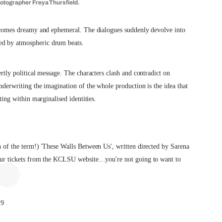
hotographer Freya Thursfield.
 becomes dreamy and ephemeral. The dialogues suddenly devolve into
ed by atmospheric drum beats.
ertly political message. The characters clash and contradict on
Underwriting the imagination of the whole production is the idea that
sting within marginalised identities.
on of the term!) 'These Walls Between Us', written directed by Sarena
 your tickets from the KCLSU website…you're not going to want to
19