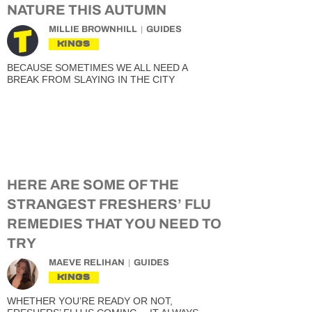
NATURE THIS AUTUMN
MILLIE BROWNHILL
GUIDES
KINGS
BECAUSE SOMETIMES WE ALL NEED A
BREAK FROM SLAYING IN THE CITY
HERE ARE SOME OF THE
STRANGEST FRESHERS’ FLU
REMEDIES THAT YOU NEED TO
TRY
MAEVE RELIHAN
GUIDES
KINGS
WHETHER YOU’RE READY OR NOT,