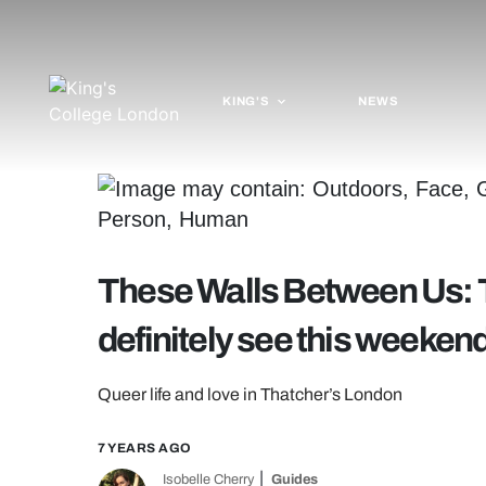
KING'S
NEWS
These Walls Between Us: 
definitely see this weeken
Queer life and love in Thatcher’s London
7 YEARS AGO
Isobelle Cherry
Guides