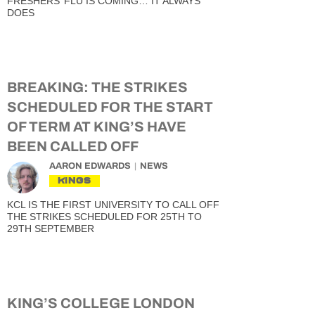
FRESHERS’ FLU IS COMING… IT ALWAYS
DOES
BREAKING: THE STRIKES
SCHEDULED FOR THE START
OF TERM AT KING’S HAVE
BEEN CALLED OFF
AARON EDWARDS
NEWS
KINGS
KCL IS THE FIRST UNIVERSITY TO CALL OFF
THE STRIKES SCHEDULED FOR 25TH TO
29TH SEPTEMBER
KING’S COLLEGE LONDON