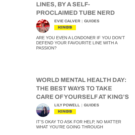
LINES, BY A SELF-
PROCLAIMED TUBE NERD
EVIE CALVER
GUIDES
KINGS
ARE YOU EVEN A LONDONER IF YOU DON’T
DEFEND YOUR FAVOURITE LINE WITH A
PASSION?
WORLD MENTAL HEALTH DAY:
THE BEST WAYS TO TAKE
CARE OF YOURSELF AT KING’S
LILY POWELL
GUIDES
KINGS
IT’S OKAY TO ASK FOR HELP, NO MATTER
WHAT YOU’RE GOING THROUGH