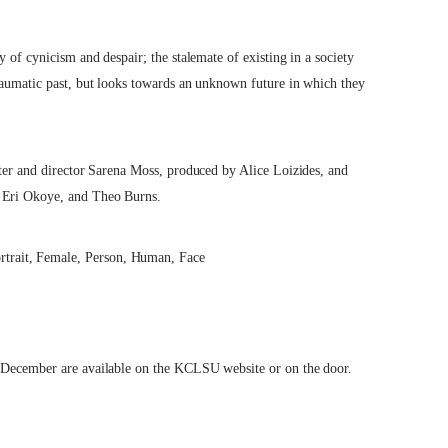
y of cynicism and despair; the stalemate of existing in a society
traumatic past, but looks towards an unknown future in which they
iter and director Sarena Moss, produced by Alice Loizides, and
, Eri Okoye, and Theo Burns.
f December are available on the KCLSU website or on the door.