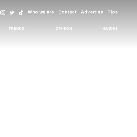
Who we are
Contact
Advertise
Tips
TRENDS
OPINION
GUIDES