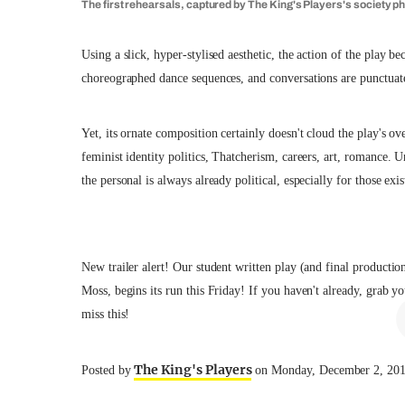
The first rehearsals, captured by The King's Players's society p
Using a slick, hyper-stylised aesthetic, the action of the play
choreographed dance sequences, and conversations are punctuat
Yet, its ornate composition certainly doesn't cloud the play's ov
feminist identity politics, Thatcherism, careers, art, romance. 
the personal is always already political, especially for those exi
New trailer alert! Our student written play (and final producti
Moss, begins its run this Friday! If you haven't already, grab
miss this!
The King's Players
Posted by
on Monday, December 2, 20