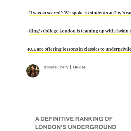
‘I was so scared’: We spoke to students at Guy’s
•
King’s College London is teaming up with Owkin to
•
KCL are offering lessons in classics to underprivi
•
Isobelle Cherry
Guides
A DEFINITIVE RANKING OF
LONDON’S UNDERGROUND