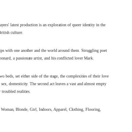
rs' latest production is an exploration of queer identity in the
ritish culture.
hips with one another and the world around them. Struggling poet
onard, a passionate artist, and his conflicted lover Mark.
o beds, set either side of the stage, the complexities of their love
, sex, domesticity. The second act leaves a vast and almost empty
troubled realities.