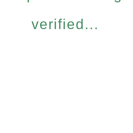
verified...