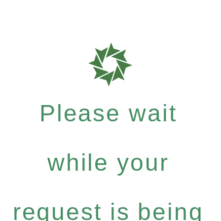
Please wait
while your
request is being