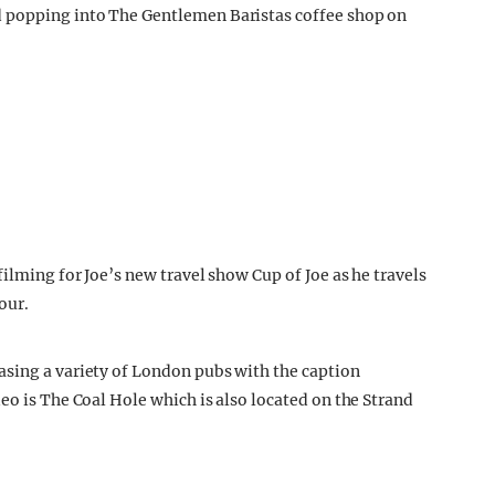
d popping into The Gentlemen Baristas coffee shop on
filming for Joe’s new travel show Cup of Joe as he travels
our.
asing a variety of London pubs with the caption
eo is The Coal Hole which is also located on the Strand