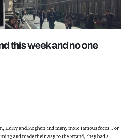
nd this week and no one
ton, Harry and Meghan and many more famous faces. For
ning and made their way to the Strand, they had a