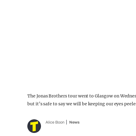
The Jonas Brothers tour went to Glasgow on Wednes
but it’s safe to say we will be keeping our eyes peele
Alice Boon
News