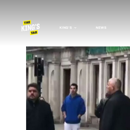
KING'S
NEWS