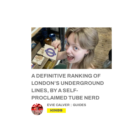
A DEFINITIVE RANKING OF
LONDON’S UNDERGROUND
LINES, BY A SELF-
PROCLAIMED TUBE NERD
EVIE CALVER
GUIDES
KINGS