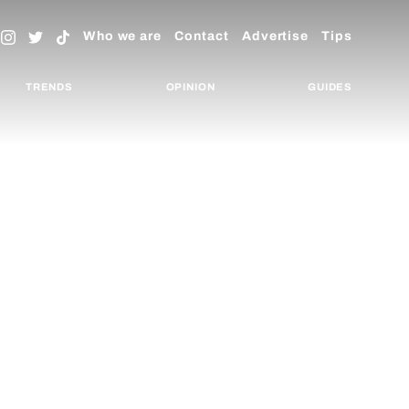
Who we are
Contact
Advertise
Tips
TRENDS
OPINION
GUIDES