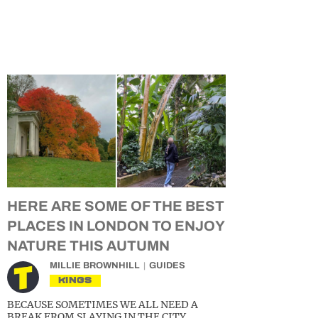
HERE ARE SOME OF THE BEST
PLACES IN LONDON TO ENJOY
NATURE THIS AUTUMN
MILLIE BROWNHILL
GUIDES
KINGS
BECAUSE SOMETIMES WE ALL NEED A
BREAK FROM SLAYING IN THE CITY