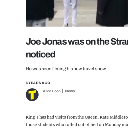
Joe Jonas was on the Stra
noticed
He was seen filming his new travel show
6 YEARS AGO
Alice Boon
News
King’s has had visits from the Queen, Kate Middle
those students who rolled out of bed on Monday mor