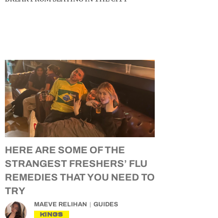
HERE ARE SOME OF THE
STRANGEST FRESHERS’ FLU
REMEDIES THAT YOU NEED TO
TRY
MAEVE RELIHAN
GUIDES
KINGS