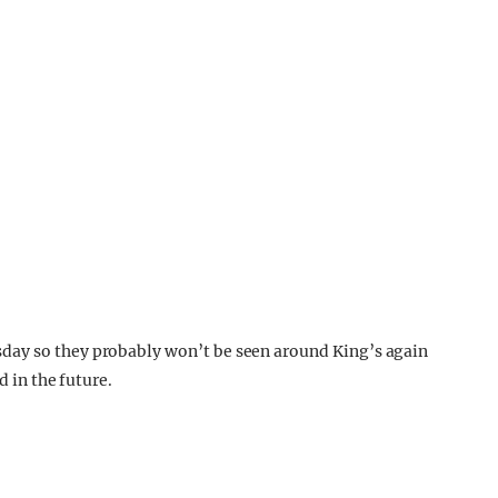
day so they probably won’t be seen around King’s again
d in the future.