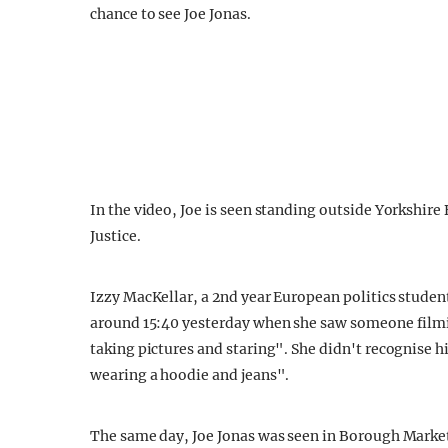
chance to see Joe Jonas.
In the video, Joe is seen standing outside Yorkshire
Justice.
Izzy MacKellar, a 2nd year European politics stud
around 15:40 yesterday when she saw someone filmin
taking pictures and staring". She didn't recognise hi
wearing a hoodie and jeans".
The same day, Joe Jonas was seen in Borough Market