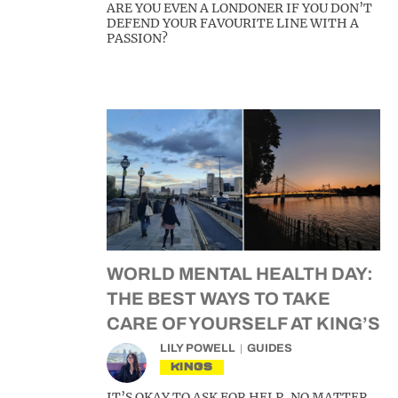
ARE YOU EVEN A LONDONER IF YOU DON’T
DEFEND YOUR FAVOURITE LINE WITH A
PASSION?
WORLD MENTAL HEALTH DAY:
THE BEST WAYS TO TAKE
CARE OF YOURSELF AT KING’S
LILY POWELL
GUIDES
KINGS
IT’S OKAY TO ASK FOR HELP, NO MATTER