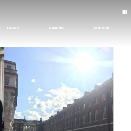
TRASH
GAMING
AGENDA