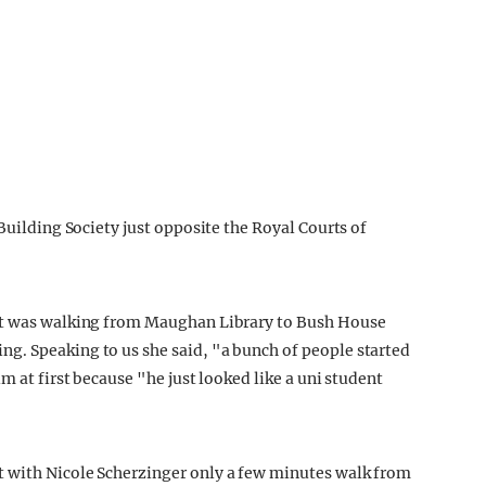
 Building Society just opposite the Royal Courts of
ent was walking from Maughan Library to Bush House
g. Speaking to us she said, "a bunch of people started
m at first because "he just looked like a uni student
 with Nicole Scherzinger only a few minutes walk from