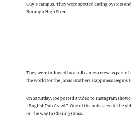
Guy’s campus. They were spotted eating oysters an
Borough High Street.
They were followed by a full camera crew as part of 
the world for the Jonas Brothers Happiness Begins t
On Saturday, Joe posted a video to Instagram showc
“English Pub Crawl”. One of the pubs seen in the vid
on the way to Charing Cross.