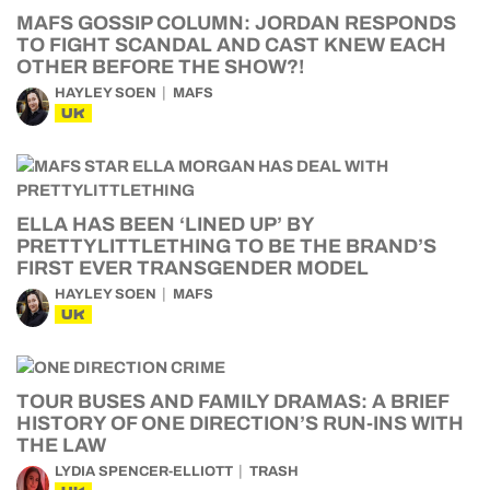
MAFS GOSSIP COLUMN: JORDAN RESPONDS
TO FIGHT SCANDAL AND CAST KNEW EACH
OTHER BEFORE THE SHOW?!
HAYLEY SOEN
MAFS
UK
ELLA HAS BEEN ‘LINED UP’ BY
PRETTYLITTLETHING TO BE THE BRAND’S
FIRST EVER TRANSGENDER MODEL
HAYLEY SOEN
MAFS
UK
TOUR BUSES AND FAMILY DRAMAS: A BRIEF
HISTORY OF ONE DIRECTION’S RUN-INS WITH
THE LAW
LYDIA SPENCER-ELLIOTT
TRASH