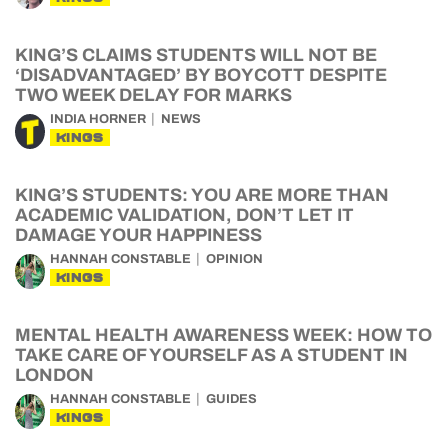
KING’S CLAIMS STUDENTS WILL NOT BE
‘DISADVANTAGED’ BY BOYCOTT DESPITE
TWO WEEK DELAY FOR MARKS
INDIA HORNER
NEWS
KINGS
KING’S STUDENTS: YOU ARE MORE THAN
ACADEMIC VALIDATION, DON’T LET IT
DAMAGE YOUR HAPPINESS
HANNAH CONSTABLE
OPINION
KINGS
MENTAL HEALTH AWARENESS WEEK: HOW TO
TAKE CARE OF YOURSELF AS A STUDENT IN
LONDON
HANNAH CONSTABLE
GUIDES
KINGS