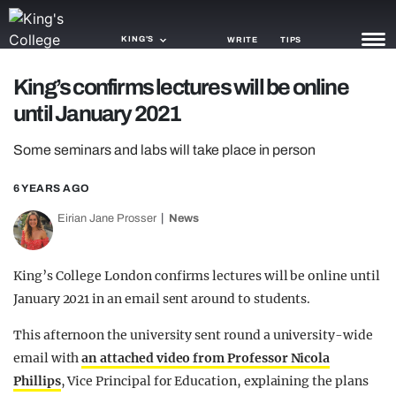
KING'S
WRITE
TIPS
King’s confirms lectures will be online
NEWS
until January 2021
TRASH
Some seminars and labs will take place in person
GAMING
6 YEARS AGO
AGENDA
Eirian Jane Prosser
News
TRENDS
King’s College London confirms lectures will be online until
OPINION
January 2021 in an email sent around to students.
GUIDES
This afternoon the university sent round a university-wide
email with
an attached video from Professor Nicola
Phillips
, Vice Principal for Education, explaining the plans