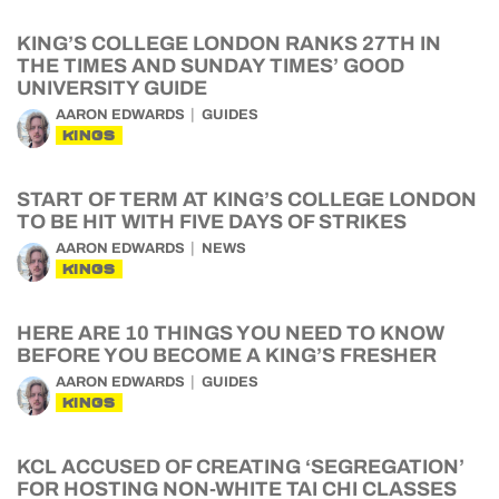
KING’S COLLEGE LONDON RANKS 27TH IN
THE TIMES AND SUNDAY TIMES’ GOOD
UNIVERSITY GUIDE
AARON EDWARDS
GUIDES
KINGS
START OF TERM AT KING’S COLLEGE LONDON
TO BE HIT WITH FIVE DAYS OF STRIKES
AARON EDWARDS
NEWS
KINGS
HERE ARE 10 THINGS YOU NEED TO KNOW
BEFORE YOU BECOME A KING’S FRESHER
AARON EDWARDS
GUIDES
KINGS
KCL ACCUSED OF CREATING ‘SEGREGATION’
FOR HOSTING NON-WHITE TAI CHI CLASSES