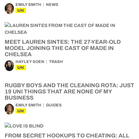
EMILY SMITH
NEWS
UK
MEET LAUREN SINTES: THE 27-YEAR-OLD
MODEL JOINING THE CAST OF MADE IN
CHELSEA
HAYLEY SOEN
TRASH
UK
RUGBY BOYS AND THE CLEANING ROTA: JUST
19 UNI THINGS THAT ARE NONE OF MY
BUSINESS
EMILY SMITH
GUIDES
UK
FROM SECRET HOOKUPS TO CHEATING: ALL