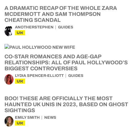
A DRAMATIC RECAP OF THE WHOLE ZARA
MCDERMOTT AND SAM THOMPSON
CHEATING SCANDAL
ANOTHERSTEPHEN
GUIDES
UK
CO-STAR ROMANCES AND AGE-GAP
RELATIONSHIPS: ALL OF PAUL HOLLYWOOD’S
BIGGEST CONTROVERSIES
LYDIA SPENCER-ELLIOTT
GUIDES
UK
BOO! THESE ARE OFFICIALLY THE MOST
HAUNTED UK UNIS IN 2023, BASED ON GHOST
SIGHTINGS
EMILY SMITH
NEWS
UK