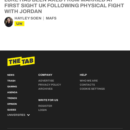
FIRST SIGHT UK FOLLOWING PHYSICAL FIGHT
WITH JORDAN
HAYLEY SOEN
MAFS
UK
COMPANY
HELP
NEWS
ADVERTISE
WHO WE ARE
TRASH
PRIVACY POLICY
CONTACTS
GAMING
ARCHIVES
COOKIE SETTINGS
AGENDA
TRENDS
WRITE FOR US
OPINION
REGISTER
GUIDES
LOGIN