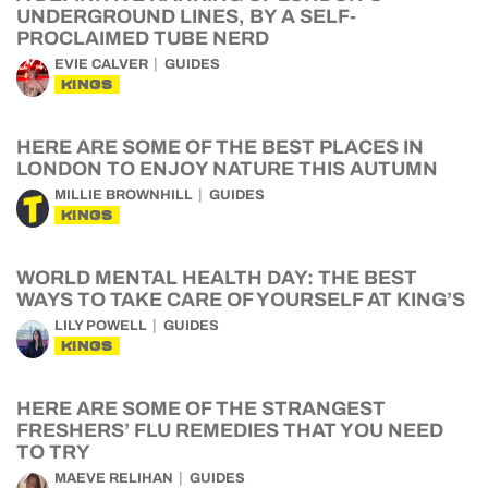
UNDERGROUND LINES, BY A SELF-
PROCLAIMED TUBE NERD
EVIE CALVER
GUIDES
KINGS
HERE ARE SOME OF THE BEST PLACES IN
LONDON TO ENJOY NATURE THIS AUTUMN
MILLIE BROWNHILL
GUIDES
KINGS
WORLD MENTAL HEALTH DAY: THE BEST
WAYS TO TAKE CARE OF YOURSELF AT KING’S
LILY POWELL
GUIDES
KINGS
HERE ARE SOME OF THE STRANGEST
FRESHERS’ FLU REMEDIES THAT YOU NEED
TO TRY
MAEVE RELIHAN
GUIDES