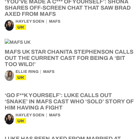
‘YOU’VE MADE A C*** OF YOURSELF’: SHONA
SHARES OFF-SCREEN CHAT THAT SAW BRAD
AXED FROM MAFS
HAYLEY SOEN
MAFS
UK
MAFS UK STAR CHANITA STEPHENSON CALLS
OUT THE CURRENT CAST FOR BEING A ‘BIT
TOO WILD!’
ELLIE RING
MAFS
UK
‘GO F**K YOURSELF’: LUKE CALLS OUT
‘SNAKE’ IN MAFS CAST WHO ‘SOLD’ STORY OF
HIM HAVING A FIGHT
HAYLEY SOEN
MAFS
UK
LUKE HAS BEEN AXED FROM MARRIED AT