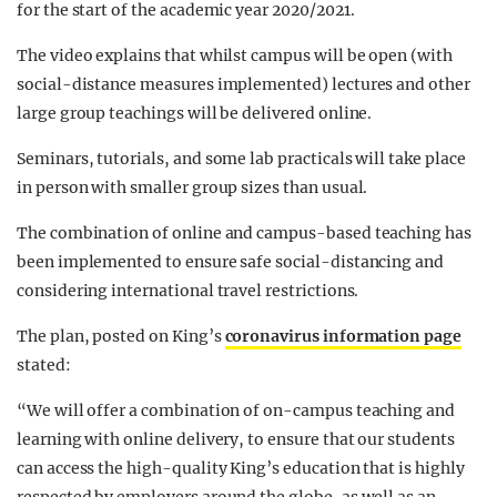
for the start of the academic year 2020/2021.
The video explains that whilst campus will be open (with
social-distance measures implemented) lectures and other
large group teachings will be delivered online.
Seminars, tutorials, and some lab practicals will take place
in person with smaller group sizes than usual.
The combination of online and campus-based teaching has
been implemented to ensure safe social-distancing and
considering international travel restrictions.
The plan, posted on King’s
coronavirus information page
stated:
“We will offer a combination of on-campus teaching and
learning with online delivery, to ensure that our students
can access the high-quality King’s education that is highly