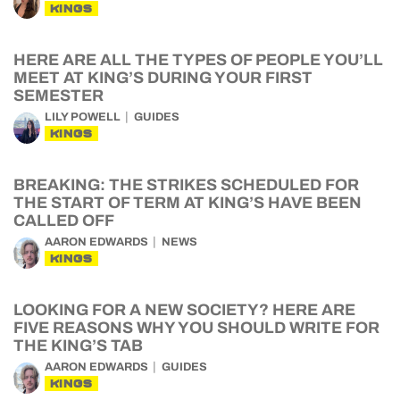
KINGS
HERE ARE ALL THE TYPES OF PEOPLE YOU’LL
MEET AT KING’S DURING YOUR FIRST
SEMESTER
LILY POWELL
GUIDES
KINGS
BREAKING: THE STRIKES SCHEDULED FOR
THE START OF TERM AT KING’S HAVE BEEN
CALLED OFF
AARON EDWARDS
NEWS
KINGS
LOOKING FOR A NEW SOCIETY? HERE ARE
FIVE REASONS WHY YOU SHOULD WRITE FOR
THE KING’S TAB
AARON EDWARDS
GUIDES
KINGS