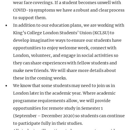
wear face coverings. If a student becomes unwell with
COVID-19 symptoms we have a robust and clear process
to support them.
In addition to our education plans, we are working with
King’s College London Students’ Union (KCLSU) to
develop imaginative ways to ensure our students have
opportunities to enjoy welcome week, connect with
London, volunteer, and engage in social activities so
they can share experiences with fellow students and
make new friends. We will share more details about
these in the coming weeks.
We know that some students may need to join us in
London later in the academic year. Where academic
programme requirements allow, we will provide
opportunities for remote study in Semester 1
(September – December 2020) so students can continue
to participate fully in their studies.