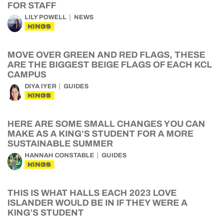
FOR STAFF
LILY POWELL
NEWS
KINGS
MOVE OVER GREEN AND RED FLAGS, THESE
ARE THE BIGGEST BEIGE FLAGS OF EACH KCL
CAMPUS
DIYA IYER
GUIDES
KINGS
HERE ARE SOME SMALL CHANGES YOU CAN
MAKE AS A KING’S STUDENT FOR A MORE
SUSTAINABLE SUMMER
HANNAH CONSTABLE
GUIDES
KINGS
THIS IS WHAT HALLS EACH 2023 LOVE
ISLANDER WOULD BE IN IF THEY WERE A
KING’S STUDENT