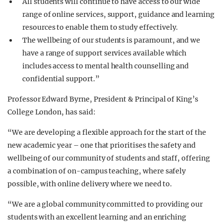
All students will continue to have access to our wide
range of online services, support, guidance and learning
resources to enable them to study effectively.
The wellbeing of our students is paramount, and we
have a range of support services available which
includes access to mental health counselling and
confidential support.”
Professor Edward Byrne, President & Principal of King’s
College London, has said:
“We are developing a flexible approach for the start of the
new academic year – one that prioritises the safety and
wellbeing of our community of students and staff, offering
a combination of on-campus teaching, where safely
possible, with online delivery where we need to.
“We are a global community committed to providing our
students with an excellent learning and an enriching