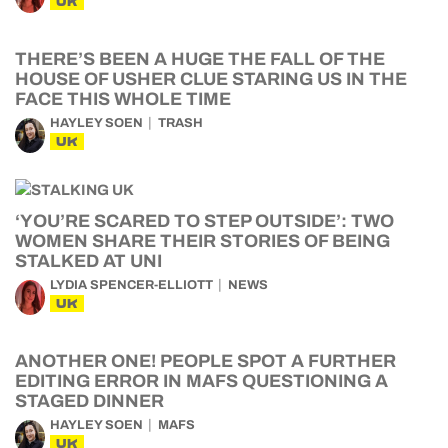
UK
THERE’S BEEN A HUGE THE FALL OF THE
HOUSE OF USHER CLUE STARING US IN THE
FACE THIS WHOLE TIME
HAYLEY SOEN
TRASH
UK
‘YOU’RE SCARED TO STEP OUTSIDE’: TWO
WOMEN SHARE THEIR STORIES OF BEING
STALKED AT UNI
LYDIA SPENCER-ELLIOTT
NEWS
UK
ANOTHER ONE! PEOPLE SPOT A FURTHER
EDITING ERROR IN MAFS QUESTIONING A
STAGED DINNER
HAYLEY SOEN
MAFS
UK