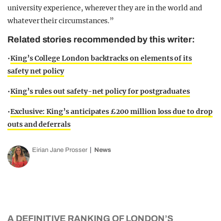
university experience, wherever they are in the world and
whatever their circumstances.”
Related stories recommended by this writer:
•
King’s College London backtracks on elements of its
safety net policy
•
King’s rules out safety-net policy for postgraduates
•
Exclusive: King’s anticipates £200 million loss due to drop
outs and deferrals
Eirian Jane Prosser
News
A DEFINITIVE RANKING OF LONDON’S