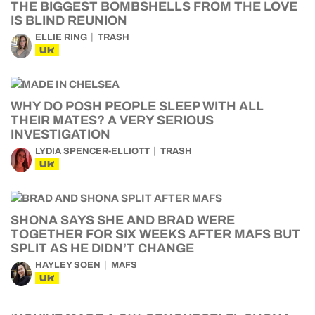
THE BIGGEST BOMBSHELLS FROM THE LOVE
IS BLIND REUNION
ELLIE RING
TRASH
UK
WHY DO POSH PEOPLE SLEEP WITH ALL
THEIR MATES? A VERY SERIOUS
INVESTIGATION
LYDIA SPENCER-ELLIOTT
TRASH
UK
SHONA SAYS SHE AND BRAD WERE
TOGETHER FOR SIX WEEKS AFTER MAFS BUT
SPLIT AS HE DIDN’T CHANGE
HAYLEY SOEN
MAFS
UK