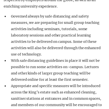
respected by employers around the globe, as well as an
enriching university experience.
Governed always by safe distancing and safety
measures, we are preparing for small group teaching
activities including seminars, tutorials, some
laboratory sessions and other practical learning
activities to be delivered on campus. Some of these
activities will also be delivered through the enhanced
use of technology.
With safe distancing guidelines in place it will not be
possible to run some activities on-campus. Lectures
and other kinds of larger group teaching will be
delivered online for at least the first semester.
Appropriate and specific measures will be introduced
across the King’s estate such as enhanced cleaning,
sanitiser stations at entrances and in common spaces,
and members of our community will be encouraged to