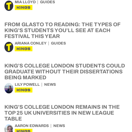
MIA LLOYD
GUIDES
KINGS
FROM GLASTO TO READING: THE TYPES OF
KING’S STUDENTS YOU’LL SEE AT EACH
FESTIVAL THIS YEAR
ARIANA CONLEY
GUIDES
KINGS
KING’S COLLEGE LONDON STUDENTS COULD
GRADUATE WITHOUT THEIR DISSERTATIONS
BEING MARKED
LILY POWELL
NEWS
KINGS
KING’S COLLEGE LONDON REMAINS IN THE
TOP 25 UK UNIVERSITIES IN NEW LEAGUE
TABLE
AARON EDWARDS
NEWS
KINGS