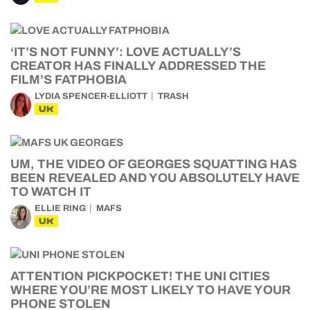
‘IT’S NOT FUNNY’: LOVE ACTUALLY’S
CREATOR HAS FINALLY ADDRESSED THE
FILM’S FATPHOBIA
LYDIA SPENCER-ELLIOTT
TRASH
UK
UM, THE VIDEO OF GEORGES SQUATTING HAS
BEEN REVEALED AND YOU ABSOLUTELY HAVE
TO WATCH IT
ELLIE RING
MAFS
UK
ATTENTION PICKPOCKET! THE UNI CITIES
WHERE YOU’RE MOST LIKELY TO HAVE YOUR
PHONE STOLEN