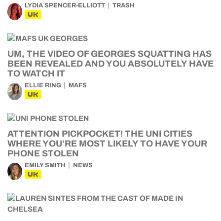
LYDIA SPENCER-ELLIOTT
TRASH
UK
UM, THE VIDEO OF GEORGES SQUATTING HAS
BEEN REVEALED AND YOU ABSOLUTELY HAVE
TO WATCH IT
ELLIE RING
MAFS
UK
ATTENTION PICKPOCKET! THE UNI CITIES
WHERE YOU’RE MOST LIKELY TO HAVE YOUR
PHONE STOLEN
EMILY SMITH
NEWS
UK