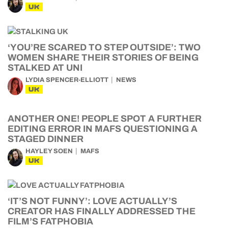
UK
‘YOU’RE SCARED TO STEP OUTSIDE’: TWO
WOMEN SHARE THEIR STORIES OF BEING
STALKED AT UNI
LYDIA SPENCER-ELLIOTT
NEWS
UK
ANOTHER ONE! PEOPLE SPOT A FURTHER
EDITING ERROR IN MAFS QUESTIONING A
STAGED DINNER
HAYLEY SOEN
MAFS
UK
‘IT’S NOT FUNNY’: LOVE ACTUALLY’S
CREATOR HAS FINALLY ADDRESSED THE
FILM’S FATPHOBIA