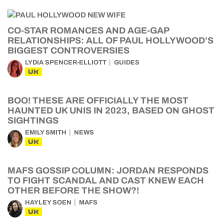
CO-STAR ROMANCES AND AGE-GAP
RELATIONSHIPS: ALL OF PAUL HOLLYWOOD’S
BIGGEST CONTROVERSIES
LYDIA SPENCER-ELLIOTT
GUIDES
UK
BOO! THESE ARE OFFICIALLY THE MOST
HAUNTED UK UNIS IN 2023, BASED ON GHOST
SIGHTINGS
EMILY SMITH
NEWS
UK
MAFS GOSSIP COLUMN: JORDAN RESPONDS
TO FIGHT SCANDAL AND CAST KNEW EACH
OTHER BEFORE THE SHOW?!
HAYLEY SOEN
MAFS
UK