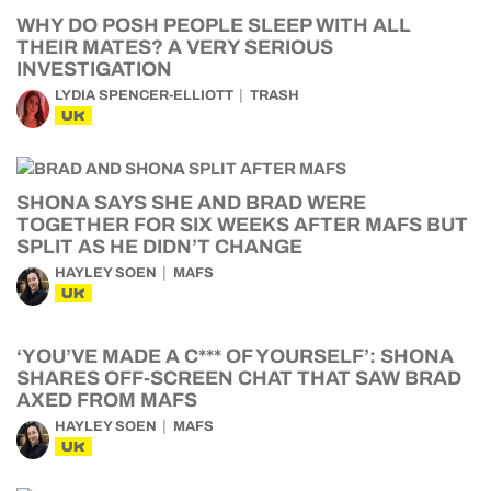
WHY DO POSH PEOPLE SLEEP WITH ALL
THEIR MATES? A VERY SERIOUS
INVESTIGATION
LYDIA SPENCER-ELLIOTT
TRASH
UK
SHONA SAYS SHE AND BRAD WERE
TOGETHER FOR SIX WEEKS AFTER MAFS BUT
SPLIT AS HE DIDN’T CHANGE
HAYLEY SOEN
MAFS
UK
‘YOU’VE MADE A C*** OF YOURSELF’: SHONA
SHARES OFF-SCREEN CHAT THAT SAW BRAD
AXED FROM MAFS
HAYLEY SOEN
MAFS
UK