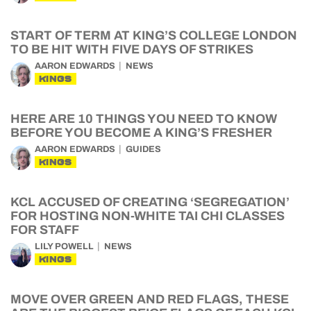
START OF TERM AT KING’S COLLEGE LONDON
TO BE HIT WITH FIVE DAYS OF STRIKES
AARON EDWARDS
NEWS
KINGS
HERE ARE 10 THINGS YOU NEED TO KNOW
BEFORE YOU BECOME A KING’S FRESHER
AARON EDWARDS
GUIDES
KINGS
KCL ACCUSED OF CREATING ‘SEGREGATION’
FOR HOSTING NON-WHITE TAI CHI CLASSES
FOR STAFF
LILY POWELL
NEWS
KINGS
MOVE OVER GREEN AND RED FLAGS, THESE