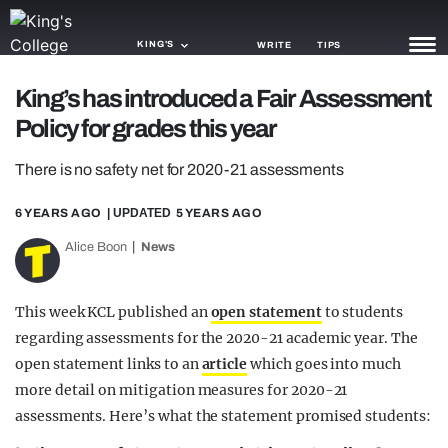
KING'S
WRITE
TIPS
King’s has introduced a Fair Assessment
NEWS
Policy for grades this year
TRASH
There is no safety net for 2020-21 assessments
GAMING
6 YEARS AGO
| UPDATED
5 YEARS AGO
AGENDA
Alice Boon
News
TRENDS
This week KCL published an
open statement
to students
OPINION
regarding assessments for the 2020-21 academic year. The
open statement links to an
article
which goes into much
GUIDES
more detail on mitigation measures for 2020-21
assessments. Here’s what the statement promised students: