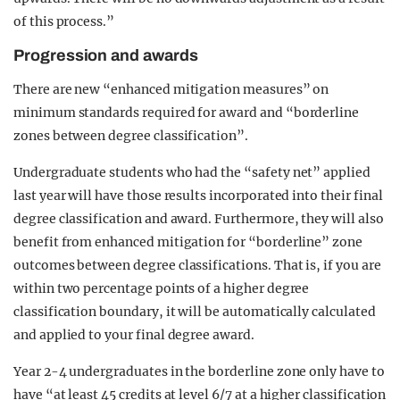
of this process.”
Progression and awards
There are new “enhanced mitigation measures” on
minimum standards required for award and “borderline
zones between degree classification”.
Undergraduate students who had the “safety net” applied
last year will have those results incorporated into their final
degree classification and award. Furthermore, they will also
benefit from enhanced mitigation for “borderline” zone
outcomes between degree classifications. That is, if you are
within two percentage points of a higher degree
classification boundary, it will be automatically calculated
and applied to your final degree award.
Year 2-4 undergraduates in the borderline zone only have to
have “at least 45 credits at level 6/7 at a higher classification