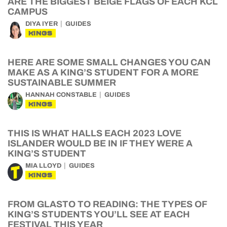
ARE THE BIGGEST BEIGE FLAGS OF EACH KCL
CAMPUS
DIYA IYER
GUIDES
KINGS
HERE ARE SOME SMALL CHANGES YOU CAN
MAKE AS A KING’S STUDENT FOR A MORE
SUSTAINABLE SUMMER
HANNAH CONSTABLE
GUIDES
KINGS
THIS IS WHAT HALLS EACH 2023 LOVE
ISLANDER WOULD BE IN IF THEY WERE A
KING’S STUDENT
MIA LLOYD
GUIDES
KINGS
FROM GLASTO TO READING: THE TYPES OF
KING’S STUDENTS YOU’LL SEE AT EACH
FESTIVAL THIS YEAR