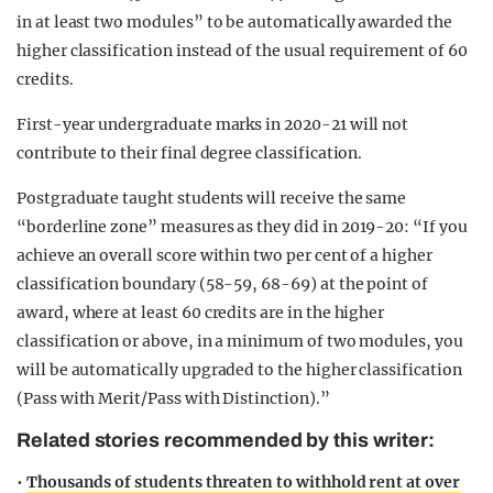
in at least two modules” to be automatically awarded the
higher classification instead of the usual requirement of 60
credits.
First-year undergraduate marks in 2020-21 will not
contribute to their final degree classification.
Postgraduate taught students will receive the same
“borderline zone” measures as they did in 2019-20: “If you
achieve an overall score within two per cent of a higher
classification boundary (58-59, 68-69) at the point of
award, where at least 60 credits are in the higher
classification or above, in a minimum of two modules, you
will be automatically upgraded to the higher classification
(Pass with Merit/Pass with Distinction).”
Related stories recommended by this writer:
•
Thousands of students threaten to withhold rent at over