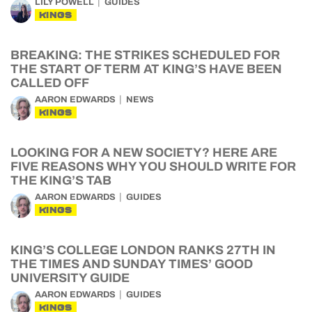
LILY POWELL
GUIDES
KINGS
BREAKING: THE STRIKES SCHEDULED FOR
THE START OF TERM AT KING’S HAVE BEEN
CALLED OFF
AARON EDWARDS
NEWS
KINGS
LOOKING FOR A NEW SOCIETY? HERE ARE
FIVE REASONS WHY YOU SHOULD WRITE FOR
THE KING’S TAB
AARON EDWARDS
GUIDES
KINGS
KING’S COLLEGE LONDON RANKS 27TH IN
THE TIMES AND SUNDAY TIMES’ GOOD
UNIVERSITY GUIDE
AARON EDWARDS
GUIDES
KINGS