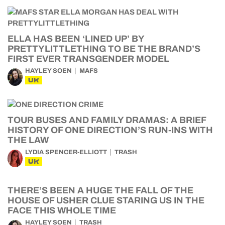
ELLA HAS BEEN ‘LINED UP’ BY
PRETTYLITTLETHING TO BE THE BRAND’S
FIRST EVER TRANSGENDER MODEL
HAYLEY SOEN
MAFS
UK
TOUR BUSES AND FAMILY DRAMAS: A BRIEF
HISTORY OF ONE DIRECTION’S RUN-INS WITH
THE LAW
LYDIA SPENCER-ELLIOTT
TRASH
UK
THERE’S BEEN A HUGE THE FALL OF THE
HOUSE OF USHER CLUE STARING US IN THE
FACE THIS WHOLE TIME
HAYLEY SOEN
TRASH