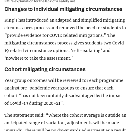
KCL’s explanation for the lack of a safety net
Changes to individual mitigating circumstances
King’s has introduced an adapted and simplified mitigating
circumstances process and removed the need for students to
“provide evidence for COVID related mitigations.” The
mitigating circumstances process gives students two Covid-
19 related circumstance options: ‘self-isolating’ and
‘nowhere to take the assessment.’
Cohort mitigating circumstances
Year group outcomes will be reviewed for each programme
against pre-pandemic year groups to ensure that each
cohort “has not been unfairly disadvantaged by the impact
of Covid-19 during 2020-21”.
The statement said: “Where the cohort average is outside an
anticipated range of variation, adjustments will be made
upwards. There will be no downwards adjustment as a result