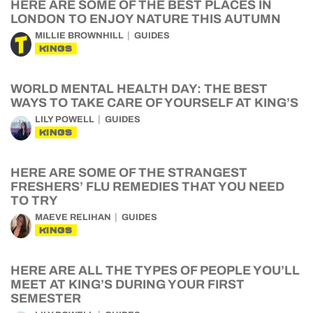
HERE ARE SOME OF THE BEST PLACES IN
LONDON TO ENJOY NATURE THIS AUTUMN
MILLIE BROWNHILL
GUIDES
KINGS
WORLD MENTAL HEALTH DAY: THE BEST
WAYS TO TAKE CARE OF YOURSELF AT KING’S
LILY POWELL
GUIDES
KINGS
HERE ARE SOME OF THE STRANGEST
FRESHERS’ FLU REMEDIES THAT YOU NEED
TO TRY
MAEVE RELIHAN
GUIDES
KINGS
HERE ARE ALL THE TYPES OF PEOPLE YOU’LL
MEET AT KING’S DURING YOUR FIRST
SEMESTER