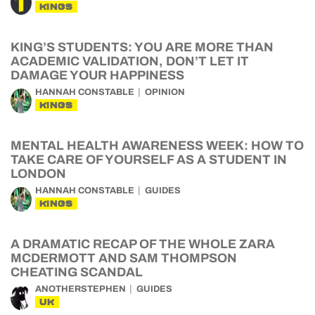
KINGS
KING’S STUDENTS: YOU ARE MORE THAN
ACADEMIC VALIDATION, DON’T LET IT
DAMAGE YOUR HAPPINESS
HANNAH CONSTABLE
OPINION
KINGS
MENTAL HEALTH AWARENESS WEEK: HOW TO
TAKE CARE OF YOURSELF AS A STUDENT IN
LONDON
HANNAH CONSTABLE
GUIDES
KINGS
A DRAMATIC RECAP OF THE WHOLE ZARA
MCDERMOTT AND SAM THOMPSON
CHEATING SCANDAL
ANOTHERSTEPHEN
GUIDES
UK