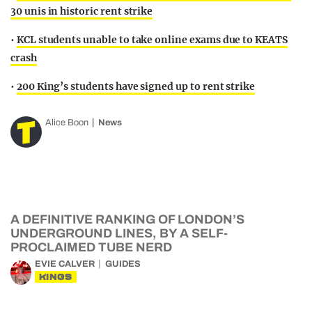
30 unis in historic rent strike
•
KCL students unable to take online exams due to KEATS
crash
•
200 King’s students have signed up to rent strike
Alice Boon
News
A DEFINITIVE RANKING OF LONDON’S
UNDERGROUND LINES, BY A SELF-
PROCLAIMED TUBE NERD
EVIE CALVER
GUIDES
KINGS