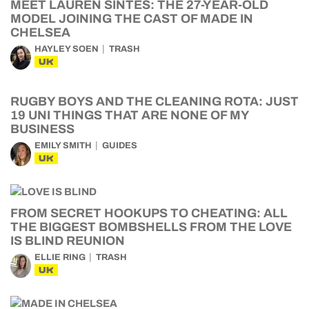
MEET LAUREN SINTES: THE 27-YEAR-OLD
MODEL JOINING THE CAST OF MADE IN
CHELSEA
HAYLEY SOEN
TRASH
UK
RUGBY BOYS AND THE CLEANING ROTA: JUST
19 UNI THINGS THAT ARE NONE OF MY
BUSINESS
EMILY SMITH
GUIDES
UK
FROM SECRET HOOKUPS TO CHEATING: ALL
THE BIGGEST BOMBSHELLS FROM THE LOVE
IS BLIND REUNION
ELLIE RING
TRASH
UK