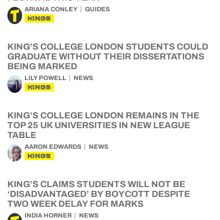
ARIANA CONLEY
GUIDES
KINGS
KING’S COLLEGE LONDON STUDENTS COULD
GRADUATE WITHOUT THEIR DISSERTATIONS
BEING MARKED
LILY POWELL
NEWS
KINGS
KING’S COLLEGE LONDON REMAINS IN THE
TOP 25 UK UNIVERSITIES IN NEW LEAGUE
TABLE
AARON EDWARDS
NEWS
KINGS
KING’S CLAIMS STUDENTS WILL NOT BE
‘DISADVANTAGED’ BY BOYCOTT DESPITE
TWO WEEK DELAY FOR MARKS
INDIA HORNER
NEWS