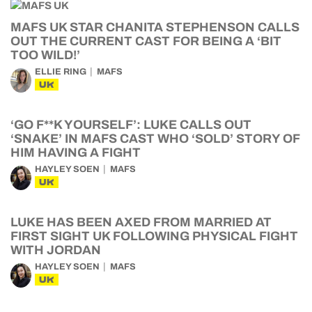
MAFS UK STAR CHANITA STEPHENSON CALLS
OUT THE CURRENT CAST FOR BEING A ‘BIT
TOO WILD!’
ELLIE RING
MAFS
UK
‘GO F**K YOURSELF’: LUKE CALLS OUT
‘SNAKE’ IN MAFS CAST WHO ‘SOLD’ STORY OF
HIM HAVING A FIGHT
HAYLEY SOEN
MAFS
UK
LUKE HAS BEEN AXED FROM MARRIED AT
FIRST SIGHT UK FOLLOWING PHYSICAL FIGHT
WITH JORDAN
HAYLEY SOEN
MAFS
UK