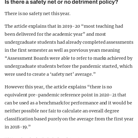
Is there a safety net or no detriment policy?
There is no safety net this year.
The article explains that in 2019-20 “most teaching had
been delivered for the academic year” and most
undergraduate students had already completed assessments
in the first semester as well as previous years meaning
“Assessment Boards were able to refer to marks achieved by
undergraduate students before the pandemic started, which
were used to create a ‘safety net’ average.”
However this year, the article explains “there is no
equivalent pre-pandemic reference point in 2020-21 that
can be used as a benchmark for performance and it would be
neither possible nor fair to calculate an overall degree
classification based purely on the average from the first year
in 2018-19.”