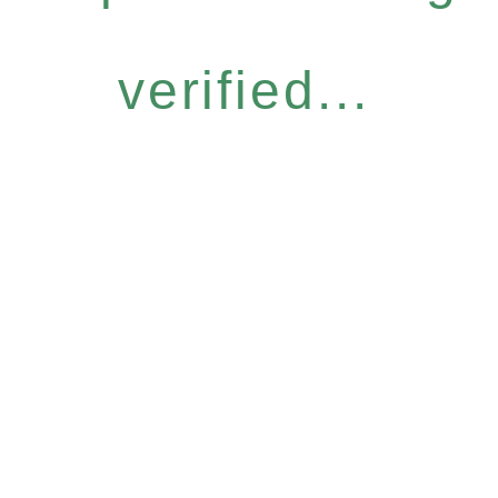
verified...