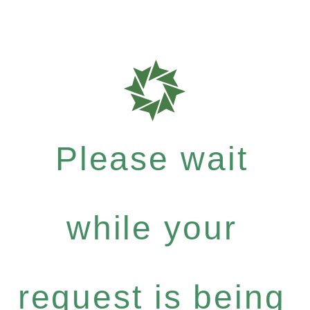
Please wait
while your
request is being