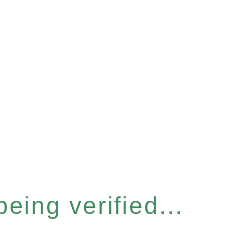
eing verified...