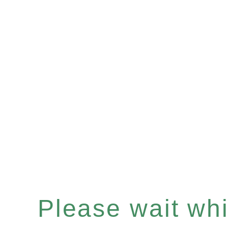
Please wait whil