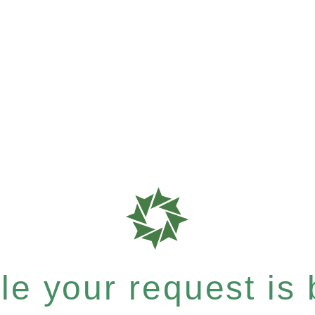
e your request is b