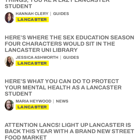
THINGS, YOU’RE A LAZY LANCASTER
STUDENT
HANNAH CLERY
GUIDES
LANCASTER
HERE’S WHERE THE SEX EDUCATION SEASON
FOUR CHARACTERS WOULD SIT IN THE
LANCASTER UNI LIBRARY
JESSICA ASHWORTH
GUIDES
LANCASTER
HERE’S WHAT YOU CAN DO TO PROTECT
YOUR MENTAL HEALTH AS A LANCASTER
STUDENT
MARIA HEYWOOD
NEWS
LANCASTER
ATTENTION LANCS! LIGHT UP LANCASTER IS
BACK THIS YEAR WITH A BRAND NEW STREET
FOOD MARKET