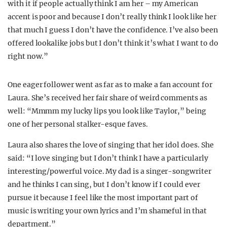
with it if people actually think I am her – my American
accent is poor and because I don’t really think I look like her
that much I guess I don’t have the confidence. I’ve also been
offered lookalike jobs but I don’t think it’s what I want to do
right now.”
One eager follower went as far as to make a fan account for
Laura. She’s received her fair share of weird comments as
well: “Mmmm my lucky lips you look like Taylor,” being
one of her personal stalker-esque faves.
Laura also shares the love of singing that her idol does. She
said: “I love singing but I don’t think I have a particularly
interesting/powerful voice. My dad is a singer-songwriter
and he thinks I can sing, but I don’t know if I could ever
pursue it because I feel like the most important part of
music is writing your own lyrics and I’m shameful in that
department.”