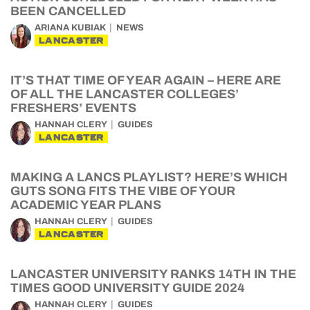
BEEN CANCELLED
ARIANA KUBIAK
NEWS
LANCASTER
IT’S THAT TIME OF YEAR AGAIN – HERE ARE
OF ALL THE LANCASTER COLLEGES’
FRESHERS’ EVENTS
HANNAH CLERY
GUIDES
LANCASTER
MAKING A LANCS PLAYLIST? HERE’S WHICH
GUTS SONG FITS THE VIBE OF YOUR
ACADEMIC YEAR PLANS
HANNAH CLERY
GUIDES
LANCASTER
LANCASTER UNIVERSITY RANKS 14TH IN THE
TIMES GOOD UNIVERSITY GUIDE 2024
HANNAH CLERY
GUIDES