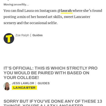
Moving on swiftly…
You can find Laura on Instagram @
laurah
where she’s found
posting a mix of her honed art skills, sweet Lancaster
scenery and the occasional selfie.
Zoe Ralph
Guides
IT’S OFFICIAL: THIS IS WHICH STRICTLY PRO
YOU WOULD BE PAIRED WITH BASED ON
YOUR COLLEGE!
JESS LAWLOR
GUIDES
LANCASTER
SORRY BUT IF YOU’VE DONE ANY OF THESE 13