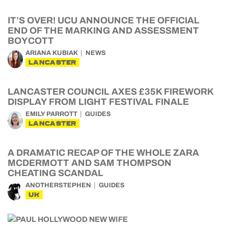
IT’S OVER! UCU ANNOUNCE THE OFFICIAL
END OF THE MARKING AND ASSESSMENT
BOYCOTT
ARIANA KUBIAK
NEWS
LANCASTER
LANCASTER COUNCIL AXES £35K FIREWORK
DISPLAY FROM LIGHT FESTIVAL FINALE
EMILY PARROTT
GUIDES
LANCASTER
A DRAMATIC RECAP OF THE WHOLE ZARA
MCDERMOTT AND SAM THOMPSON
CHEATING SCANDAL
ANOTHERSTEPHEN
GUIDES
UK