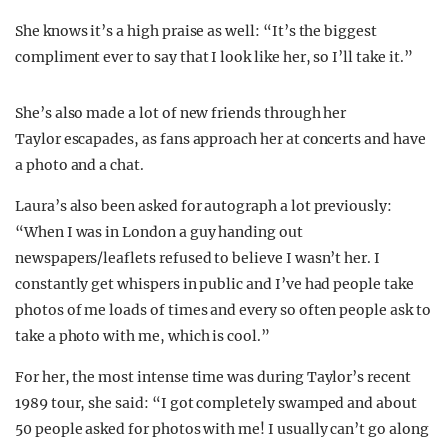
She knows it’s a high praise as well: “It’s the biggest
compliment ever to say that I look like her, so I’ll take it.”
She’s also made a lot of new friends through her
Taylor escapades, as fans approach her at concerts and have
a photo and a chat.
Laura’s also been asked for autograph a lot previously:
“When I was in London a guy handing out
newspapers/leaflets refused to believe I wasn’t her. I
constantly get whispers in public and I’ve had people take
photos of me loads of times and every so often people ask to
take a photo with me, which is cool.”
For her, the most intense time was during Taylor’s recent
1989 tour, she said: “I got completely swamped and about
50 people asked for photos with me! I usually can’t go along