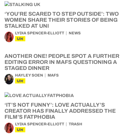
‘YOU’RE SCARED TO STEP OUTSIDE’: TWO
WOMEN SHARE THEIR STORIES OF BEING
STALKED AT UNI
LYDIA SPENCER-ELLIOTT
NEWS
UK
ANOTHER ONE! PEOPLE SPOT A FURTHER
EDITING ERROR IN MAFS QUESTIONING A
STAGED DINNER
HAYLEY SOEN
MAFS
UK
‘IT’S NOT FUNNY’: LOVE ACTUALLY’S
CREATOR HAS FINALLY ADDRESSED THE
FILM’S FATPHOBIA
LYDIA SPENCER-ELLIOTT
TRASH
UK