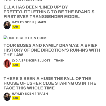
ELLA HAS BEEN ‘LINED UP’ BY
PRETTYLITTLETHING TO BE THE BRAND’S
FIRST EVER TRANSGENDER MODEL
HAYLEY SOEN
MAFS
UK
TOUR BUSES AND FAMILY DRAMAS: A BRIEF
HISTORY OF ONE DIRECTION’S RUN-INS WITH
THE LAW
LYDIA SPENCER-ELLIOTT
TRASH
UK
THERE’S BEEN A HUGE THE FALL OF THE
HOUSE OF USHER CLUE STARING US IN THE
FACE THIS WHOLE TIME
HAYLEY SOEN
TRASH
UK