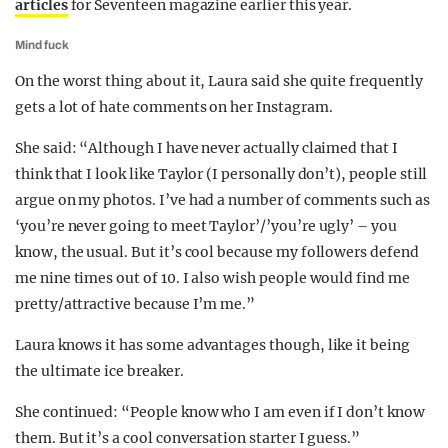
articles
for Seventeen magazine earlier this year.
Mind fuck
On the worst thing about it, Laura said she quite frequently
gets a lot of hate comments on her Instagram.
She said: “Although I have never actually claimed that I
think that I look like Taylor (I personally don’t), people still
argue on my photos. I’ve had a number of comments such as
‘you’re never going to meet Taylor’/’you’re ugly’ – you
know, the usual. But it’s cool because my followers defend
me nine times out of 10. I also wish people would find me
pretty/attractive because I’m me.”
Laura knows it has some advantages though, like it being
the ultimate ice breaker.
She continued: “People know who I am even if I don’t know
them. But it’s a cool conversation starter I guess.”