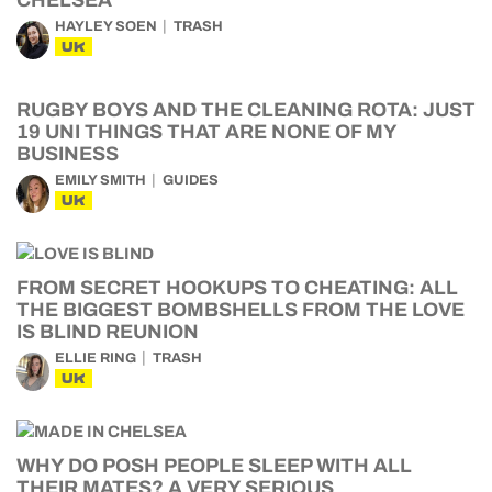
CHELSEA
HAYLEY SOEN
TRASH
UK
RUGBY BOYS AND THE CLEANING ROTA: JUST
19 UNI THINGS THAT ARE NONE OF MY
BUSINESS
EMILY SMITH
GUIDES
UK
FROM SECRET HOOKUPS TO CHEATING: ALL
THE BIGGEST BOMBSHELLS FROM THE LOVE
IS BLIND REUNION
ELLIE RING
TRASH
UK
WHY DO POSH PEOPLE SLEEP WITH ALL
THEIR MATES? A VERY SERIOUS