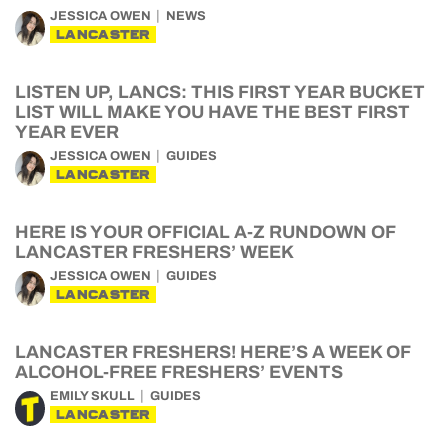
JESSICA OWEN
NEWS
LANCASTER
LISTEN UP, LANCS: THIS FIRST YEAR BUCKET
LIST WILL MAKE YOU HAVE THE BEST FIRST
YEAR EVER
JESSICA OWEN
GUIDES
LANCASTER
HERE IS YOUR OFFICIAL A-Z RUNDOWN OF
LANCASTER FRESHERS’ WEEK
JESSICA OWEN
GUIDES
LANCASTER
LANCASTER FRESHERS! HERE’S A WEEK OF
ALCOHOL-FREE FRESHERS’ EVENTS
EMILY SKULL
GUIDES
LANCASTER