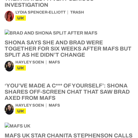
INVESTIGATION
LYDIA SPENCER-ELLIOTT
TRASH
UK
SHONA SAYS SHE AND BRAD WERE
TOGETHER FOR SIX WEEKS AFTER MAFS BUT
SPLIT AS HE DIDN’T CHANGE
HAYLEY SOEN
MAFS
UK
‘YOU’VE MADE A C*** OF YOURSELF’: SHONA
SHARES OFF-SCREEN CHAT THAT SAW BRAD
AXED FROM MAFS
HAYLEY SOEN
MAFS
UK
MAFS UK STAR CHANITA STEPHENSON CALLS