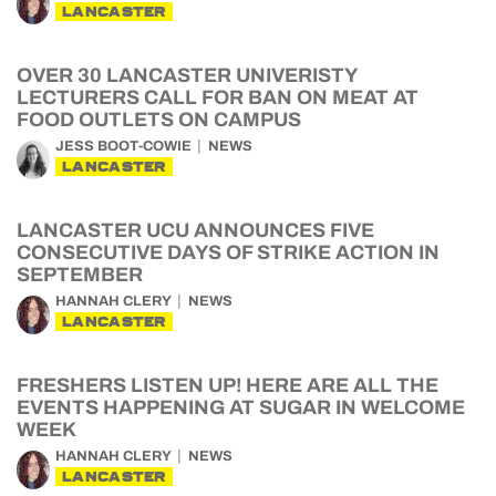
LANCASTER
OVER 30 LANCASTER UNIVERISTY
LECTURERS CALL FOR BAN ON MEAT AT
FOOD OUTLETS ON CAMPUS
JESS BOOT-COWIE
NEWS
LANCASTER
LANCASTER UCU ANNOUNCES FIVE
CONSECUTIVE DAYS OF STRIKE ACTION IN
SEPTEMBER
HANNAH CLERY
NEWS
LANCASTER
FRESHERS LISTEN UP! HERE ARE ALL THE
EVENTS HAPPENING AT SUGAR IN WELCOME
WEEK
HANNAH CLERY
NEWS
LANCASTER