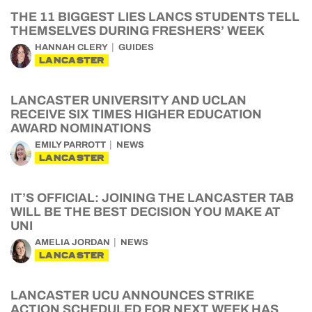
THE 11 BIGGEST LIES LANCS STUDENTS TELL
THEMSELVES DURING FRESHERS’ WEEK
HANNAH CLERY
GUIDES
LANCASTER
LANCASTER UNIVERSITY AND UCLAN
RECEIVE SIX TIMES HIGHER EDUCATION
AWARD NOMINATIONS
EMILY PARROTT
NEWS
LANCASTER
IT’S OFFICIAL: JOINING THE LANCASTER TAB
WILL BE THE BEST DECISION YOU MAKE AT
UNI
AMELIA JORDAN
NEWS
LANCASTER
LANCASTER UCU ANNOUNCES STRIKE
ACTION SCHEDULED FOR NEXT WEEK HAS