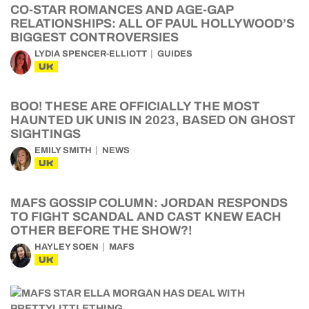
CO-STAR ROMANCES AND AGE-GAP
RELATIONSHIPS: ALL OF PAUL HOLLYWOOD’S
BIGGEST CONTROVERSIES
LYDIA SPENCER-ELLIOTT
GUIDES
UK
BOO! THESE ARE OFFICIALLY THE MOST
HAUNTED UK UNIS IN 2023, BASED ON GHOST
SIGHTINGS
EMILY SMITH
NEWS
UK
MAFS GOSSIP COLUMN: JORDAN RESPONDS
TO FIGHT SCANDAL AND CAST KNEW EACH
OTHER BEFORE THE SHOW?!
HAYLEY SOEN
MAFS
UK