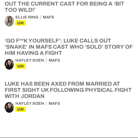
OUT THE CURRENT CAST FOR BEING A ‘BIT
TOO WILD!’
ELLIE RING
MAFS
UK
‘GO F**K YOURSELF’: LUKE CALLS OUT
‘SNAKE’ IN MAFS CAST WHO ‘SOLD’ STORY OF
HIM HAVING A FIGHT
HAYLEY SOEN
MAFS
UK
LUKE HAS BEEN AXED FROM MARRIED AT
FIRST SIGHT UK FOLLOWING PHYSICAL FIGHT
WITH JORDAN
HAYLEY SOEN
MAFS
UK