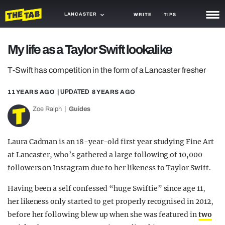
LANCASTER
WRITE
TIPS
NEWS
My life as a Taylor Swift lookalike
TRASH
T-Swift has competition in the form of a Lancaster fresher
GAMING
11 YEARS AGO
| UPDATED
8 YEARS AGO
AGENDA
Zoe Ralph
Guides
TRENDS
Laura Cadman is an 18-year-old first year studying Fine Art
OPINION
at Lancaster, who’s gathered a large following of 10,000
followers on Instagram due to her likeness to Taylor Swift.
GUIDES
Having been a self confessed “huge Swiftie” since age 11,
her likeness only started to get properly recognised in 2012,
before her following blew up when she was featured in
two