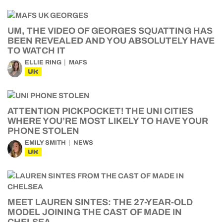
UM, THE VIDEO OF GEORGES SQUATTING HAS
BEEN REVEALED AND YOU ABSOLUTELY HAVE
TO WATCH IT
ELLIE RING
MAFS
UK
ATTENTION PICKPOCKET! THE UNI CITIES
WHERE YOU’RE MOST LIKELY TO HAVE YOUR
PHONE STOLEN
EMILY SMITH
NEWS
UK
MEET LAUREN SINTES: THE 27-YEAR-OLD
MODEL JOINING THE CAST OF MADE IN