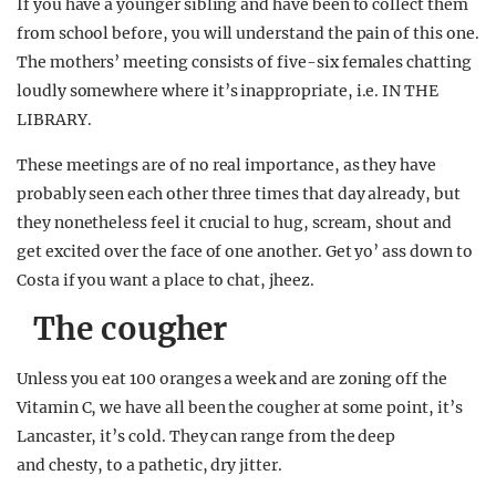
If you have a younger sibling and have been to collect them
from school before, you will understand the pain of this one.
The mothers’ meeting consists of five-six females chatting
loudly somewhere where it’s inappropriate, i.e. IN THE
LIBRARY.
These meetings are of no real importance, as they have
probably seen each other three times that day already, but
they nonetheless feel it crucial to hug, scream, shout and
get excited over the face of one another. Get yo’ ass down to
Costa if you want a place to chat, jheez.
The cougher
Unless you eat 100 oranges a week and are zoning off the
Vitamin C, we have all been the cougher at some point, it’s
Lancaster, it’s cold. They can range from the deep
and chesty, to a pathetic, dry jitter.