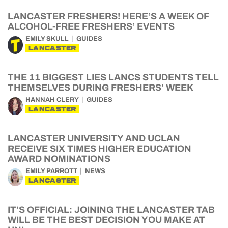
LANCASTER FRESHERS! HERE’S A WEEK OF
ALCOHOL-FREE FRESHERS’ EVENTS
EMILY SKULL
GUIDES
LANCASTER
THE 11 BIGGEST LIES LANCS STUDENTS TELL
THEMSELVES DURING FRESHERS’ WEEK
HANNAH CLERY
GUIDES
LANCASTER
LANCASTER UNIVERSITY AND UCLAN
RECEIVE SIX TIMES HIGHER EDUCATION
AWARD NOMINATIONS
EMILY PARROTT
NEWS
LANCASTER
IT’S OFFICIAL: JOINING THE LANCASTER TAB
WILL BE THE BEST DECISION YOU MAKE AT