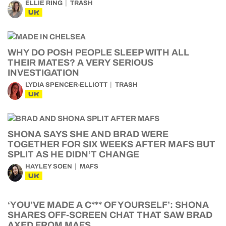
ELLIE RING
TRASH
UK
WHY DO POSH PEOPLE SLEEP WITH ALL
THEIR MATES? A VERY SERIOUS
INVESTIGATION
LYDIA SPENCER-ELLIOTT
TRASH
UK
SHONA SAYS SHE AND BRAD WERE
TOGETHER FOR SIX WEEKS AFTER MAFS BUT
SPLIT AS HE DIDN’T CHANGE
HAYLEY SOEN
MAFS
UK
‘YOU’VE MADE A C*** OF YOURSELF’: SHONA
SHARES OFF-SCREEN CHAT THAT SAW BRAD
AXED FROM MAFS