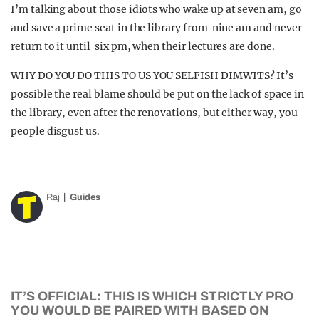
I’m talking about those idiots who wake up at seven am, go
and save a prime seat in the library from nine am and never
return to it until six pm, when their lectures are done.
WHY DO YOU DO THIS TO US YOU SELFISH DIMWITS? It’s
possible the real blame should be put on the lack of space in
the library, even after the renovations, but either way, you
people disgust us.
Raj
Guides
IT’S OFFICIAL: THIS IS WHICH STRICTLY PRO
YOU WOULD BE PAIRED WITH BASED ON