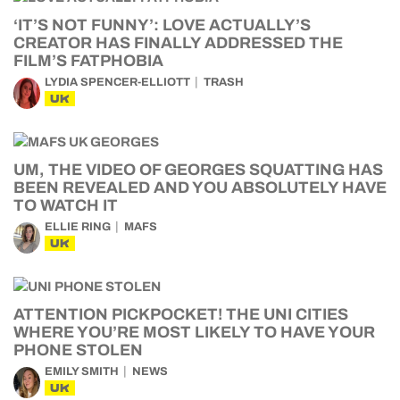
‘IT’S NOT FUNNY’: LOVE ACTUALLY’S
CREATOR HAS FINALLY ADDRESSED THE
FILM’S FATPHOBIA
LYDIA SPENCER-ELLIOTT
TRASH
UK
UM, THE VIDEO OF GEORGES SQUATTING HAS
BEEN REVEALED AND YOU ABSOLUTELY HAVE
TO WATCH IT
ELLIE RING
MAFS
UK
ATTENTION PICKPOCKET! THE UNI CITIES
WHERE YOU’RE MOST LIKELY TO HAVE YOUR
PHONE STOLEN
EMILY SMITH
NEWS
UK