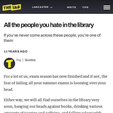
LANCASTER
WRITE
TIPS
NEWS
All the people you hate in the library
TRASH
If you’ve never come across these people, you’re one of
them
GAMING
11 YEARS AGO
AGENDA
Raj
Guides
TRENDS
OPINION
For a lot of us, exam season has now finished and if not, the
fear of failing all your summer exams is looming over your
GUIDES
head.
Either way, we will all find ourselves in the library very
soon, banging our heads against books, drinking various