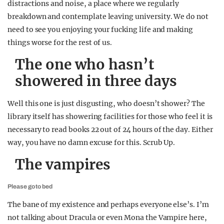
distractions and noise, a place where we regularly
breakdown and contemplate leaving university. We do not
need to see you enjoying your fucking life and making
things worse for the rest of us.
The one who hasn’t
showered in three days
Well this one is just disgusting, who doesn’t shower? The
library itself has showering facilities for those who feel it is
necessary to read books 22 out of 24 hours of the day. Either
way, you have no damn excuse for this. Scrub Up.
The vampires
Please go to bed
The bane of my existence and perhaps everyone else’s. I’m
not talking about Dracula or even Mona the Vampire here,