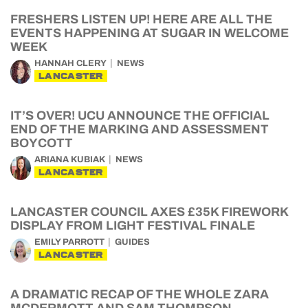
FRESHERS LISTEN UP! HERE ARE ALL THE
EVENTS HAPPENING AT SUGAR IN WELCOME
WEEK
HANNAH CLERY
NEWS
LANCASTER
IT’S OVER! UCU ANNOUNCE THE OFFICIAL
END OF THE MARKING AND ASSESSMENT
BOYCOTT
ARIANA KUBIAK
NEWS
LANCASTER
LANCASTER COUNCIL AXES £35K FIREWORK
DISPLAY FROM LIGHT FESTIVAL FINALE
EMILY PARROTT
GUIDES
LANCASTER
A DRAMATIC RECAP OF THE WHOLE ZARA