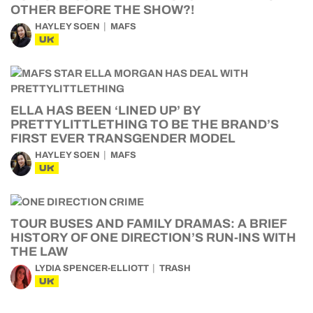
OTHER BEFORE THE SHOW?!
HAYLEY SOEN
MAFS
UK
ELLA HAS BEEN ‘LINED UP’ BY
PRETTYLITTLETHING TO BE THE BRAND’S
FIRST EVER TRANSGENDER MODEL
HAYLEY SOEN
MAFS
UK
TOUR BUSES AND FAMILY DRAMAS: A BRIEF
HISTORY OF ONE DIRECTION’S RUN-INS WITH
THE LAW
LYDIA SPENCER-ELLIOTT
TRASH
UK