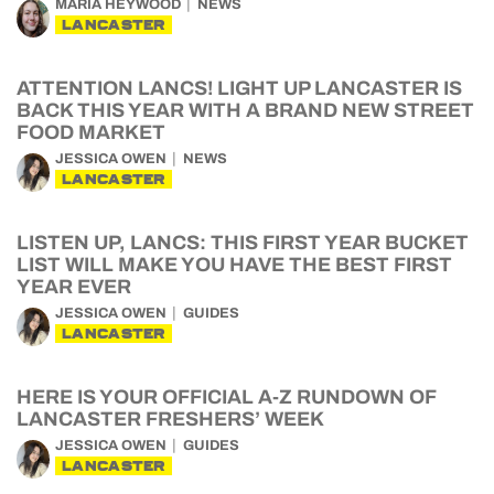
MARIA HEYWOOD
NEWS
LANCASTER
ATTENTION LANCS! LIGHT UP LANCASTER IS
BACK THIS YEAR WITH A BRAND NEW STREET
FOOD MARKET
JESSICA OWEN
NEWS
LANCASTER
LISTEN UP, LANCS: THIS FIRST YEAR BUCKET
LIST WILL MAKE YOU HAVE THE BEST FIRST
YEAR EVER
JESSICA OWEN
GUIDES
LANCASTER
HERE IS YOUR OFFICIAL A-Z RUNDOWN OF
LANCASTER FRESHERS’ WEEK
JESSICA OWEN
GUIDES
LANCASTER