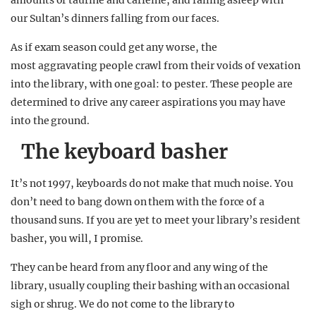
amounts of taurine and caffeine, and falling asleep with
our Sultan’s dinners falling from our faces.
As if exam season could get any worse, the
most aggravating people crawl from their voids of vexation
into the library, with one goal: to pester. These people are
determined to drive any career aspirations you may have
into the ground.
The keyboard basher
It’s not 1997, keyboards do not make that much noise. You
don’t need to bang down on them with the force of a
thousand suns. If you are yet to meet your library’s resident
basher, you will, I promise.
They can be heard from any floor and any wing of the
library, usually coupling their bashing with an occasional
sigh or shrug. We do not come to the library to