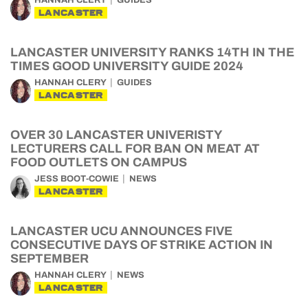
HANNAH CLERY
GUIDES
LANCASTER
LANCASTER UNIVERSITY RANKS 14TH IN THE
TIMES GOOD UNIVERSITY GUIDE 2024
HANNAH CLERY
GUIDES
LANCASTER
OVER 30 LANCASTER UNIVERISTY
LECTURERS CALL FOR BAN ON MEAT AT
FOOD OUTLETS ON CAMPUS
JESS BOOT-COWIE
NEWS
LANCASTER
LANCASTER UCU ANNOUNCES FIVE
CONSECUTIVE DAYS OF STRIKE ACTION IN
SEPTEMBER
HANNAH CLERY
NEWS
LANCASTER