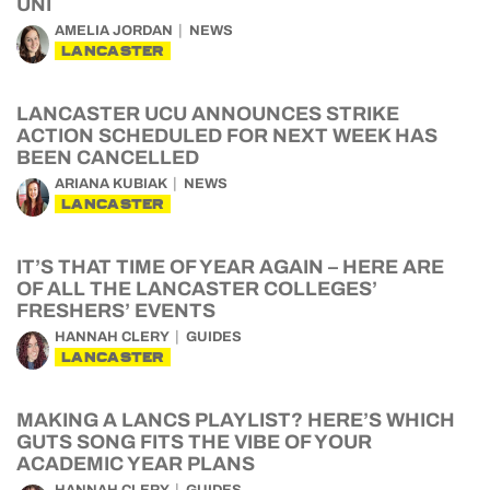
UNI
AMELIA JORDAN
NEWS
LANCASTER
LANCASTER UCU ANNOUNCES STRIKE
ACTION SCHEDULED FOR NEXT WEEK HAS
BEEN CANCELLED
ARIANA KUBIAK
NEWS
LANCASTER
IT’S THAT TIME OF YEAR AGAIN – HERE ARE
OF ALL THE LANCASTER COLLEGES’
FRESHERS’ EVENTS
HANNAH CLERY
GUIDES
LANCASTER
MAKING A LANCS PLAYLIST? HERE’S WHICH
GUTS SONG FITS THE VIBE OF YOUR
ACADEMIC YEAR PLANS