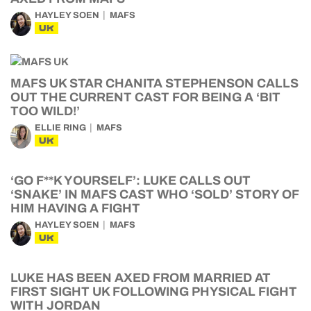
HAYLEY SOEN
MAFS
UK
MAFS UK STAR CHANITA STEPHENSON CALLS
OUT THE CURRENT CAST FOR BEING A ‘BIT
TOO WILD!’
ELLIE RING
MAFS
UK
‘GO F**K YOURSELF’: LUKE CALLS OUT
‘SNAKE’ IN MAFS CAST WHO ‘SOLD’ STORY OF
HIM HAVING A FIGHT
HAYLEY SOEN
MAFS
UK
LUKE HAS BEEN AXED FROM MARRIED AT
FIRST SIGHT UK FOLLOWING PHYSICAL FIGHT
WITH JORDAN