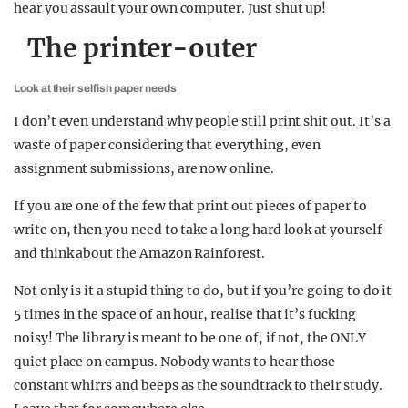
hear you assault your own computer. Just shut up!
The printer-outer
Look at their selfish paper needs
I don’t even understand why people still print shit out. It’s a
waste of paper considering that everything, even
assignment submissions, are now online.
If you are one of the few that print out pieces of paper to
write on, then you need to take a long hard look at yourself
and think about the Amazon Rainforest.
Not only is it a stupid thing to do, but if you’re going to do it
5 times in the space of an hour, realise that it’s fucking
noisy! The library is meant to be one of, if not, the ONLY
quiet place on campus. Nobody wants to hear those
constant whirrs and beeps as the soundtrack to their study.