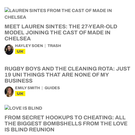
MEET LAUREN SINTES: THE 27-YEAR-OLD
MODEL JOINING THE CAST OF MADE IN
CHELSEA
HAYLEY SOEN
TRASH
UK
RUGBY BOYS AND THE CLEANING ROTA: JUST
19 UNI THINGS THAT ARE NONE OF MY
BUSINESS
EMILY SMITH
GUIDES
UK
FROM SECRET HOOKUPS TO CHEATING: ALL
THE BIGGEST BOMBSHELLS FROM THE LOVE
IS BLIND REUNION