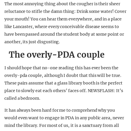
The most annoying thing about the cougher is their sheer
reluctance to stifle the damn thing: Drink some water! Cover
your mouth! You can hear them everywhere, and in a place
like Lancaster, where every conceivable disease seems to
have been passed around the student body at some point or
another, its just disgusting.
The overly-PDA couple
I should hope that no-one reading this has ever been the
overly-pda couple, although I doubt that this will be true.
These pairs assume that a glass library booth is the perfect
place to slowly eat each others’ faces off. NEWSFLASH: It’s
called a bedroom.
It has always been hard for me to comprehend why you
would even want to engage in PDA in any public area, never
mind the library. For most of us, it is a sanctuary from all