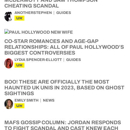
MCDERMOTT AND SAM THOMPSON
CHEATING SCANDAL
ANOTHERSTEPHEN
GUIDES
UK
CO-STAR ROMANCES AND AGE-GAP
RELATIONSHIPS: ALL OF PAUL HOLLYWOOD’S
BIGGEST CONTROVERSIES
LYDIA SPENCER-ELLIOTT
GUIDES
UK
BOO! THESE ARE OFFICIALLY THE MOST
HAUNTED UK UNIS IN 2023, BASED ON GHOST
SIGHTINGS
EMILY SMITH
NEWS
UK
MAFS GOSSIP COLUMN: JORDAN RESPONDS
TO FIGHT SCANDAL AND CAST KNEW EACH