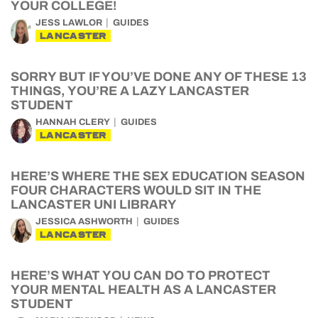
YOUR COLLEGE!
JESS LAWLOR
GUIDES
LANCASTER
SORRY BUT IF YOU’VE DONE ANY OF THESE 13
THINGS, YOU’RE A LAZY LANCASTER
STUDENT
HANNAH CLERY
GUIDES
LANCASTER
HERE’S WHERE THE SEX EDUCATION SEASON
FOUR CHARACTERS WOULD SIT IN THE
LANCASTER UNI LIBRARY
JESSICA ASHWORTH
GUIDES
LANCASTER
HERE’S WHAT YOU CAN DO TO PROTECT
YOUR MENTAL HEALTH AS A LANCASTER
STUDENT