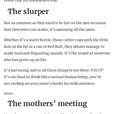
Leave that for somewhere else.
The slurper
Not as common as they used to be but on the rare occasion
that they enter our realm, it’s annoying all the same.
Whether it’s a water bottle, those coffee cups with the little
hole in the lid or a can of Red Bull, they always manage to
make loud and disgusting sounds. It’s the sound of someone
who has given up on life.
It’s just wrong and to all those slurpers out there: FIX IT!
It’s not hard to drink like a normal human being, you’re
not sucking on your mum’s boobs for milk anymore.
Shhhh
The mothers’ meeting