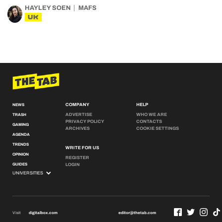
HAYLEY SOEN
MAFS
UK
COMPANY
HELP
NEWS
ADVERTISE
WHO WE ARE
TRASH
PRIVACY POLICY
CONTACTS
GAMING
ARCHIVES
COOKIE SETTINGS
AGENDA
TRENDS
WRITE FOR US
OPINION
REGISTER
GUIDES
LOGIN
Visit
digitalbox.com
editor@thetab.com