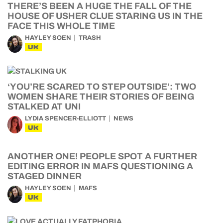
THERE’S BEEN A HUGE THE FALL OF THE
HOUSE OF USHER CLUE STARING US IN THE
FACE THIS WHOLE TIME
HAYLEY SOEN
TRASH
UK
‘YOU’RE SCARED TO STEP OUTSIDE’: TWO
WOMEN SHARE THEIR STORIES OF BEING
STALKED AT UNI
LYDIA SPENCER-ELLIOTT
NEWS
UK
ANOTHER ONE! PEOPLE SPOT A FURTHER
EDITING ERROR IN MAFS QUESTIONING A
STAGED DINNER
HAYLEY SOEN
MAFS
UK