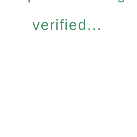
verified...