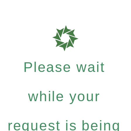
Please wait
while your
request is being