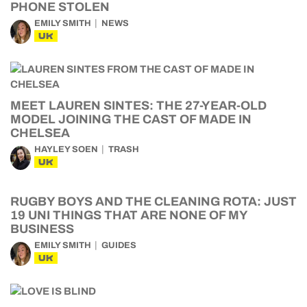
PHONE STOLEN
EMILY SMITH
NEWS
UK
MEET LAUREN SINTES: THE 27-YEAR-OLD
MODEL JOINING THE CAST OF MADE IN
CHELSEA
HAYLEY SOEN
TRASH
UK
RUGBY BOYS AND THE CLEANING ROTA: JUST
19 UNI THINGS THAT ARE NONE OF MY
BUSINESS
EMILY SMITH
GUIDES
UK