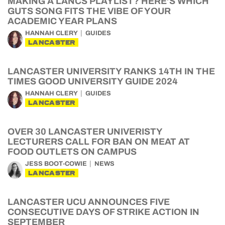
MAKING A LANCS PLAYLIST? HERE’S WHICH
GUTS SONG FITS THE VIBE OF YOUR
ACADEMIC YEAR PLANS
HANNAH CLERY
GUIDES
LANCASTER
LANCASTER UNIVERSITY RANKS 14TH IN THE
TIMES GOOD UNIVERSITY GUIDE 2024
HANNAH CLERY
GUIDES
LANCASTER
OVER 30 LANCASTER UNIVERISTY
LECTURERS CALL FOR BAN ON MEAT AT
FOOD OUTLETS ON CAMPUS
JESS BOOT-COWIE
NEWS
LANCASTER
LANCASTER UCU ANNOUNCES FIVE
CONSECUTIVE DAYS OF STRIKE ACTION IN
SEPTEMBER