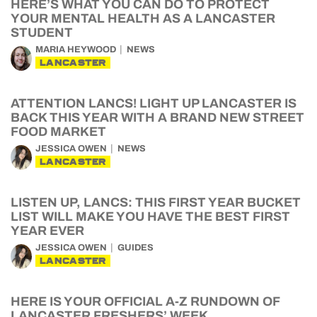
HERE’S WHAT YOU CAN DO TO PROTECT
YOUR MENTAL HEALTH AS A LANCASTER
STUDENT
MARIA HEYWOOD
NEWS
LANCASTER
ATTENTION LANCS! LIGHT UP LANCASTER IS
BACK THIS YEAR WITH A BRAND NEW STREET
FOOD MARKET
JESSICA OWEN
NEWS
LANCASTER
LISTEN UP, LANCS: THIS FIRST YEAR BUCKET
LIST WILL MAKE YOU HAVE THE BEST FIRST
YEAR EVER
JESSICA OWEN
GUIDES
LANCASTER
HERE IS YOUR OFFICIAL A-Z RUNDOWN OF
LANCASTER FRESHERS’ WEEK