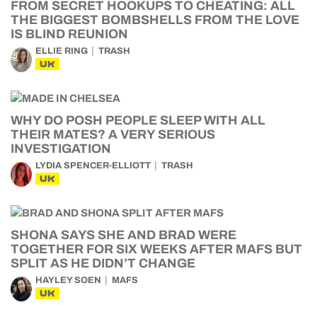
FROM SECRET HOOKUPS TO CHEATING: ALL
THE BIGGEST BOMBSHELLS FROM THE LOVE
IS BLIND REUNION
ELLIE RING
TRASH
UK
WHY DO POSH PEOPLE SLEEP WITH ALL
THEIR MATES? A VERY SERIOUS
INVESTIGATION
LYDIA SPENCER-ELLIOTT
TRASH
UK
SHONA SAYS SHE AND BRAD WERE
TOGETHER FOR SIX WEEKS AFTER MAFS BUT
SPLIT AS HE DIDN’T CHANGE
HAYLEY SOEN
MAFS
UK