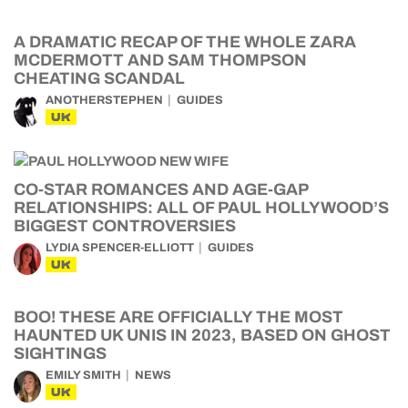
A DRAMATIC RECAP OF THE WHOLE ZARA
MCDERMOTT AND SAM THOMPSON
CHEATING SCANDAL
ANOTHERSTEPHEN
GUIDES
UK
CO-STAR ROMANCES AND AGE-GAP
RELATIONSHIPS: ALL OF PAUL HOLLYWOOD’S
BIGGEST CONTROVERSIES
LYDIA SPENCER-ELLIOTT
GUIDES
UK
BOO! THESE ARE OFFICIALLY THE MOST
HAUNTED UK UNIS IN 2023, BASED ON GHOST
SIGHTINGS
EMILY SMITH
NEWS
UK