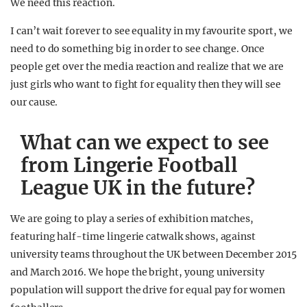
We need this reaction.
I can’t wait forever to see equality in my favourite sport, we
need to do something big in order to see change. Once
people get over the media reaction and realize that we are
just girls who want to fight for equality then they will see
our cause.
What can we expect to see
from Lingerie Football
League UK in the future?
We are going to play a series of exhibition matches,
featuring half-time lingerie catwalk shows, against
university teams throughout the UK between December 2015
and March 2016. We hope the bright, young university
population will support the drive for equal pay for women