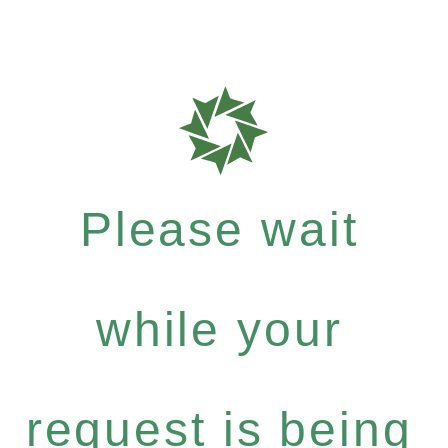
Please wait
while your
request is being