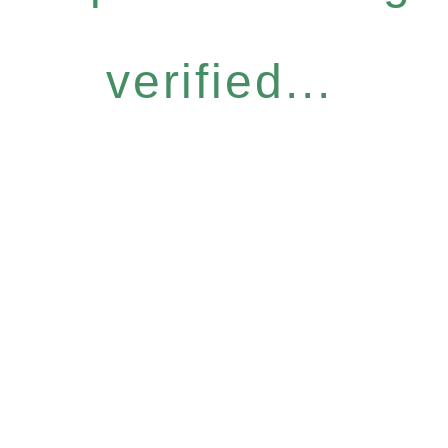
verified...