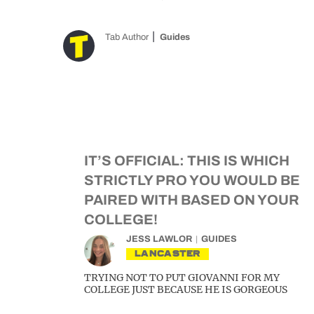
Tab Author
Guides
IT’S OFFICIAL: THIS IS WHICH
STRICTLY PRO YOU WOULD BE
PAIRED WITH BASED ON YOUR
COLLEGE!
JESS LAWLOR
GUIDES
LANCASTER
TRYING NOT TO PUT GIOVANNI FOR MY
COLLEGE JUST BECAUSE HE IS GORGEOUS