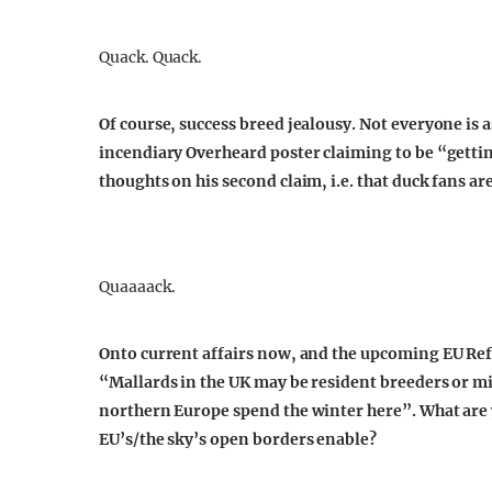
Quack. Quack.
Of course, success breed jealousy. Not everyone is 
incendiary Overheard poster claiming to be “getting
thoughts on his second claim, i.e. that duck fans ar
Quaaaack.
Onto current affairs now, and the upcoming EU Re
“Mallards in the UK may be resident breeders or mi
northern Europe spend the winter here”. What are y
EU’s/the sky’s open borders enable?