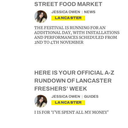
STREET FOOD MARKET
JESSICA OWEN
NEWS
LANCASTER
THE FESTIVAL IS RUNNING FOR AN
ADDITIONAL DAY, WITH INSTALLATIONS
AND PERFORMANCES SCHEDULED FROM
2ND TO 4TH NOVEMBER
HERE IS YOUR OFFICIAL A-Z
RUNDOWN OF LANCASTER
FRESHERS’ WEEK
JESSICA OWEN
GUIDES
LANCASTER
I IS FOR ‘I’VE SPENT ALL MY MONEY’