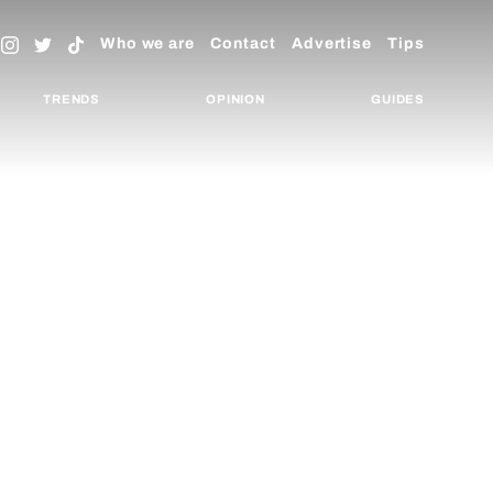
Who we are
Contact
Advertise
Tips
TRENDS
OPINION
GUIDES