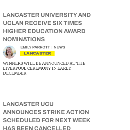
LANCASTER UNIVERSITY AND
UCLAN RECEIVE SIX TIMES
HIGHER EDUCATION AWARD
NOMINATIONS
EMILY PARROTT
NEWS
LANCASTER
WINNERS WILL BE ANNOUNCED AT THE
LIVERPOOL CEREMONY IN EARLY
DECEMBER
LANCASTER UCU
ANNOUNCES STRIKE ACTION
SCHEDULED FOR NEXT WEEK
HAS BEEN CANCELLED