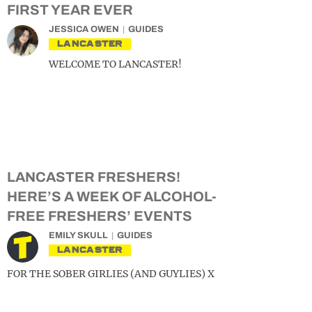
FIRST YEAR EVER
JESSICA OWEN
GUIDES
LANCASTER
WELCOME TO LANCASTER!
LANCASTER FRESHERS!
HERE’S A WEEK OF ALCOHOL-
FREE FRESHERS’ EVENTS
EMILY SKULL
GUIDES
LANCASTER
FOR THE SOBER GIRLIES (AND GUYLIES) X