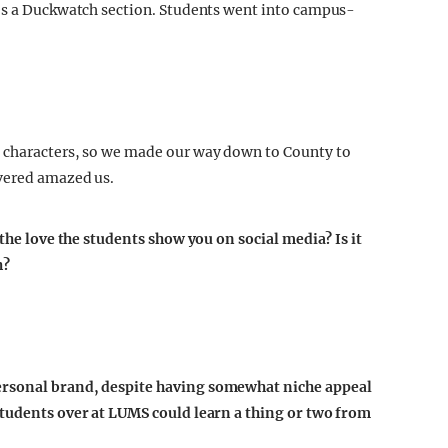
res a Duckwatch section. Students went into campus-
 characters, so we made our way down to County to
overed amazed us.
 the love the students show you on social media? Is it
h?
ersonal brand, despite having somewhat niche appeal
students over at LUMS could learn a thing or two from