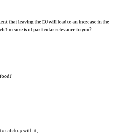
t that leaving the EU will lead to an increase in the
h I’m sure is of particular relevance to you?
 food?
to catch up with it]