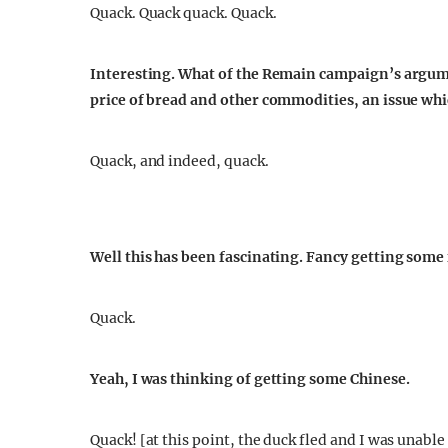
Quack. Quack quack. Quack.
Interesting. What of the Remain campaign’s argumen
price of bread and other commodities, an issue whic
Quack, and indeed, quack.
Well this has been fascinating. Fancy getting some
Quack.
Yeah, I was thinking of getting some Chinese.
Quack! [at this point, the duck fled and I was unable 