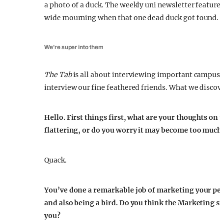
a photo of a duck. The weekly uni newsletter featu
wide mourning when that one dead duck got found.
We’re super into them
The Tab
is all about interviewing important campus
interview our fine feathered friends. What we disc
Hello. First things first, what are your thoughts on
flattering, or do you worry it may become too muc
Quack.
You’ve done a remarkable job of marketing your p
and also being a bird. Do you think the Marketing 
you?