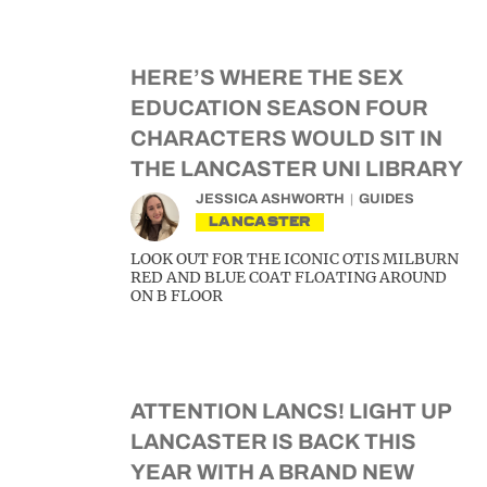
HERE’S WHERE THE SEX
EDUCATION SEASON FOUR
CHARACTERS WOULD SIT IN
THE LANCASTER UNI LIBRARY
JESSICA ASHWORTH
GUIDES
LANCASTER
LOOK OUT FOR THE ICONIC OTIS MILBURN
RED AND BLUE COAT FLOATING AROUND
ON B FLOOR
ATTENTION LANCS! LIGHT UP
LANCASTER IS BACK THIS
YEAR WITH A BRAND NEW