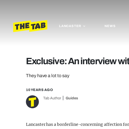
LANCASTER
NEWS
Exclusive: An interview w
They have a lot to say
10 YEARS AGO
Tab Author
Guides
Lancaster has a borderline-concerning affection for 