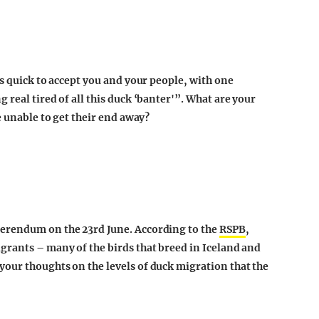
as quick to accept you and your people, with one
 real tired of all this duck ‘banter'”. What are your
e unable to get their end away?
ferendum on the 23rd June. According to the
RSPB
,
grants – many of the birds that breed in Iceland and
our thoughts on the levels of duck migration that the