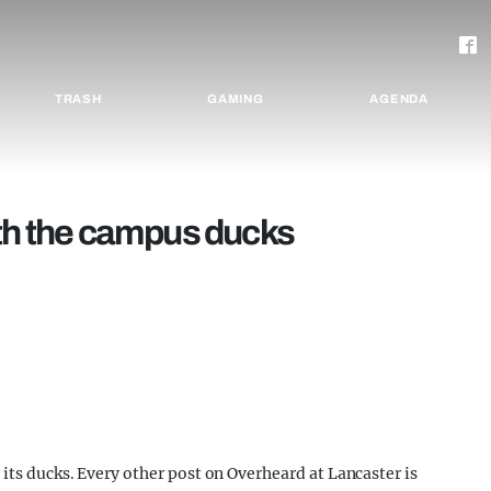
TRASH
GAMING
AGENDA
ith the campus ducks
its ducks. Every other post on Overheard at Lancaster is