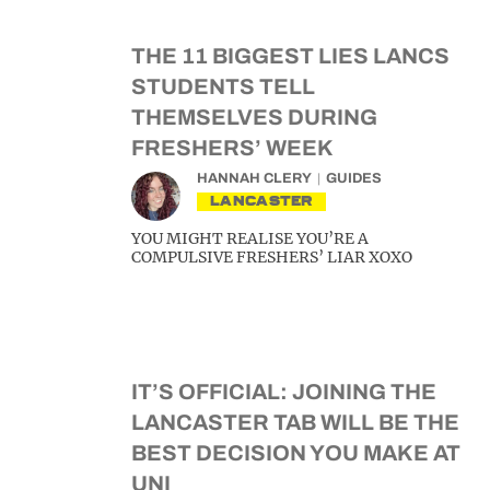
THE 11 BIGGEST LIES LANCS
STUDENTS TELL
THEMSELVES DURING
FRESHERS’ WEEK
HANNAH CLERY
GUIDES
LANCASTER
YOU MIGHT REALISE YOU’RE A
COMPULSIVE FRESHERS’ LIAR XOXO
IT’S OFFICIAL: JOINING THE
LANCASTER TAB WILL BE THE
BEST DECISION YOU MAKE AT
UNI