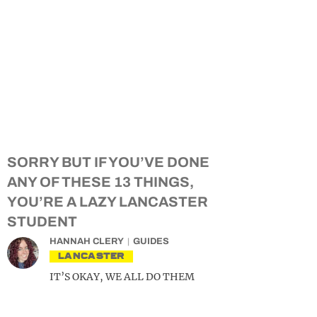
SORRY BUT IF YOU’VE DONE
ANY OF THESE 13 THINGS,
YOU’RE A LAZY LANCASTER
STUDENT
HANNAH CLERY
GUIDES
LANCASTER
IT’S OKAY, WE ALL DO THEM