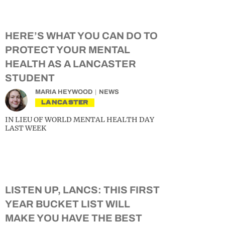
HERE’S WHAT YOU CAN DO TO
PROTECT YOUR MENTAL
HEALTH AS A LANCASTER
STUDENT
MARIA HEYWOOD
NEWS
LANCASTER
IN LIEU OF WORLD MENTAL HEALTH DAY
LAST WEEK
LISTEN UP, LANCS: THIS FIRST
YEAR BUCKET LIST WILL
MAKE YOU HAVE THE BEST